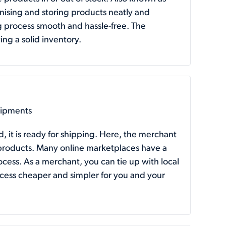
nising and storing products neatly and
g process smooth and hassle-free. The
ing a solid inventory.
hipments
 it is ready for shipping. Here, the merchant
ir products. Many online marketplaces have a
ess. As a merchant, you can tie up with local
ocess cheaper and simpler for you and your