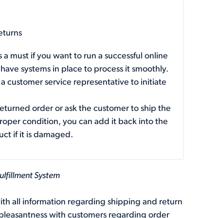
eturns
 a must if you want to run a successful online
 have systems in place to process it smoothly.
 customer service representative to initiate
returned order or ask the customer to ship the
proper condition, you can add it back into the
ct if it is damaged.
ulfillment System
th all information regarding shipping and return
unpleasantness with customers regarding order