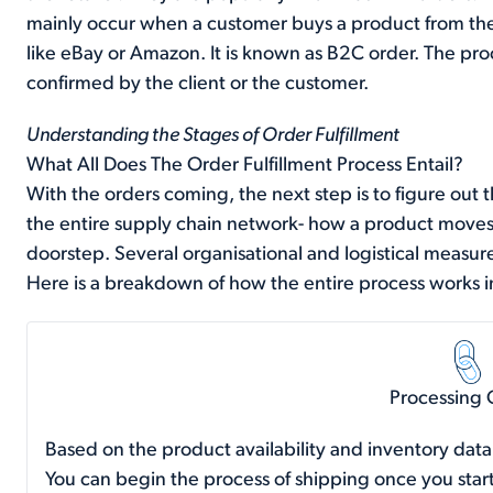
mainly occur when a customer buys a product from the
like eBay or Amazon. It is known as B2C order. The proc
confirmed by the client or the customer.
Understanding the Stages of Order Fulfillment
What All Does The Order Fulfillment Process Entail?
With the orders coming, the next step is to figure out th
the entire supply chain network- how a product moves
doorstep. Several organisational and logistical measure
Here is a breakdown of how the entire process works i
Processing 
Based on the product availability and inventory data
You can begin the process of shipping once you star