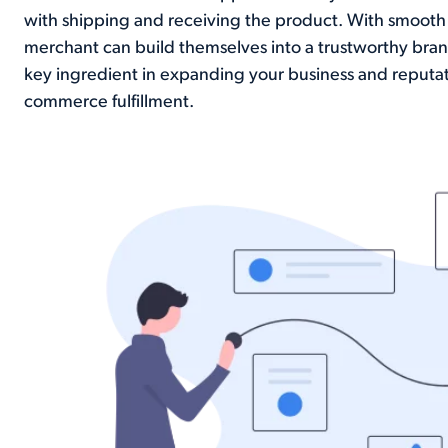
with shipping and receiving the product. With smooth 
merchant can build themselves into a trustworthy brand
key ingredient in expanding your business and reputat
commerce fulfillment.