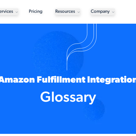
ervices
Pricing
Resources
Company
Amazon Fulfillment Integratio
Glossary