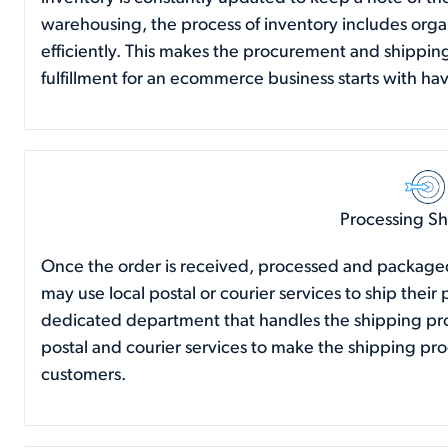
warehousing, the process of inventory includes orga
efficiently. This makes the procurement and shippin
fulfillment for an ecommerce business starts with hav
Processing S
Once the order is received, processed and packaged,
may use local postal or courier services to ship the
dedicated department that handles the shipping proc
postal and courier services to make the shipping pr
customers.