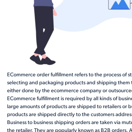
ECommerce order fulfillment refers to the process of s
selecting and packaging products and shipping them to 
either done by the ecommerce company or outsourced to
ECommerce fulfillment is required by all kinds of busi
large amounts of products are shipped to retailers or 
products are shipped directly to the customers addres
Business to business shipping orders are taken via mu
the retailer. They are popularly known as B2B orders. A