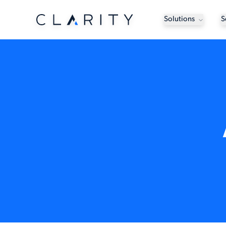
Solutions
S