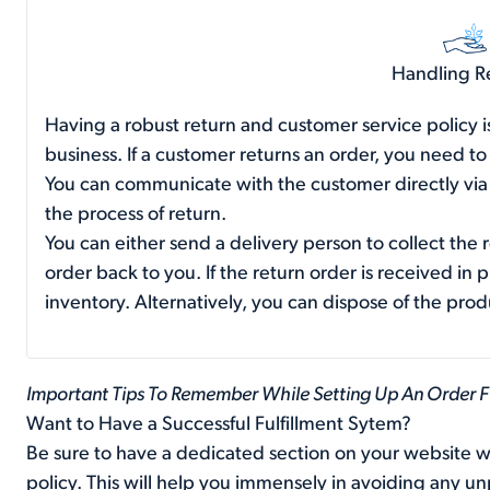
Handling R
Having a robust return and customer service policy is
business. If a customer returns an order, you need to
You can communicate with the customer directly via a
the process of return.
You can either send a delivery person to collect the 
order back to you. If the return order is received in 
inventory. Alternatively, you can dispose of the produ
Important Tips To Remember While Setting Up An Order F
Want to Have a Successful Fulfillment Sytem?
Be sure to have a dedicated section on your website wi
policy. This will help you immensely in avoiding any 