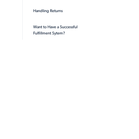
Handling Returns
Want to Have a Successful
Fulfillment Sytem?