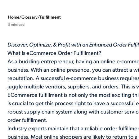
Home
/
Glossary
/
Fulfillment
5 min read
Discover, Optimize, & Profit with an Enhanced Order Fulf
What Is eCommerce Order Fulfillment?
As a budding entrepreneur, having an online e-commer
business. With an online presence, you can attract a w
reputation. A successful e-commerce business requires 
juggle multiple vendors, suppliers, and orders. This i
ECommerce fulfillment is not only the most exciting thi
is crucial to get this process right to have a successfu
robust supply chain system along with customer servic
order fulfillment.
Industry experts maintain that a reliable order fulfillme
business. Most online shoppers are likely to return to 