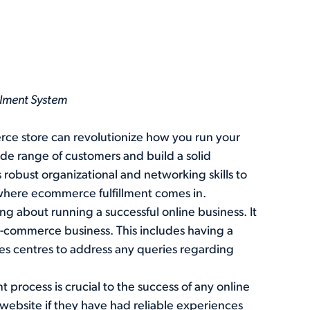
illment System
ce store can revolutionize how you run your
ide range of customers and build a solid
robust organizational and networking skills to
s where ecommerce fulfillment comes in.
ng about running a successful online business. It
l e-commerce business. This includes having a
es centres to address any queries regarding
nt process is crucial to the success of any online
a website if they have had reliable experiences