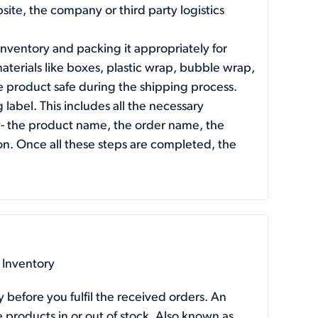
ite, the company or third party logistics
inventory and packing it appropriately for
terials like boxes, plastic wrap, bubble wrap,
 product safe during the shipping process.
g label. This includes all the necessary
ly- the product name, the order name, the
n. Once all these steps are completed, the
 Inventory
y before you fulfil the received orders. An
 products in or out of stock. Also known as