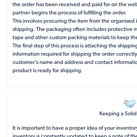
the order has been received and paid for on the webs
partner begins the process of fulfilling the order.
This involves procuring the item from the organised 
shipping. The packaging often includes protective ma
tape and other custom packing materials to keep the
The final step of this process is attaching the shippin
information required for shipping the order correct
customer’s name and address and contact informatio
product is ready for shipping.
Keeping a Solid
It is important to have a proper idea of your inventor
inventory is constantly updated to keep a note of the