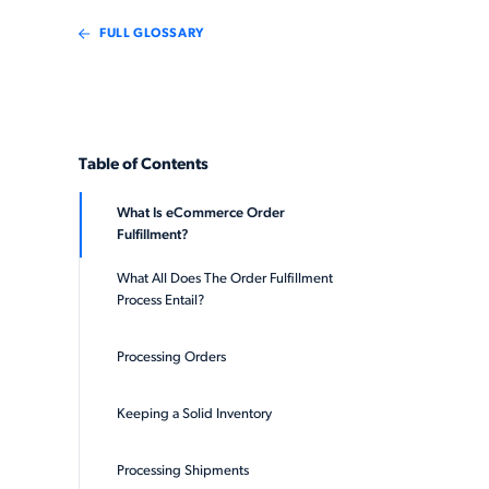
FULL GLOSSARY
Table of Contents
What Is eCommerce Order
Fulfillment?
What All Does The Order Fulfillment
Process Entail?
Processing Orders
Keeping a Solid Inventory
Processing Shipments