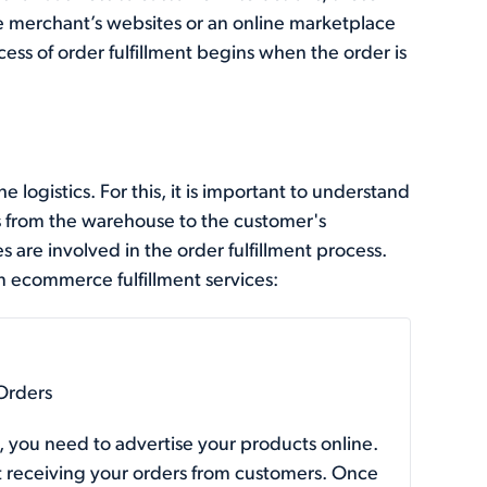
 merchant’s websites or an online marketplace
ess of order fulfillment begins when the order is
e logistics. For this, it is important to understand
 from the warehouse to the customer's
s are involved in the order fulfillment process.
n ecommerce fulfillment services:
Orders
, you need to advertise your products online.
t receiving your orders from customers. Once