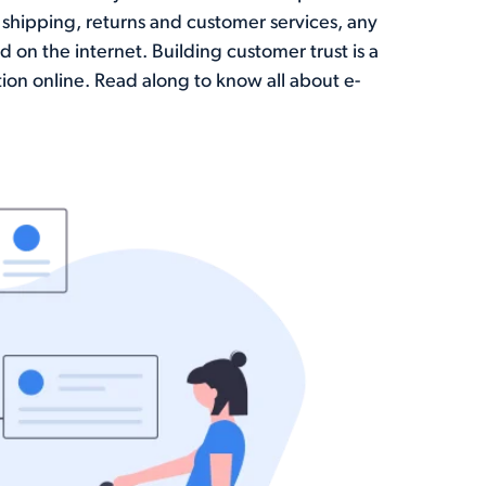
shipping, returns and customer services, any
 on the internet. Building customer trust is a
ion online. Read along to know all about e-