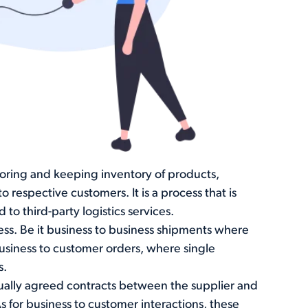
toring and keeping inventory of products,
respective customers. It is a process that is
 third-party logistics services.
ness. Be it business to business shipments where
business to customer orders, where single
s.
tually agreed contracts between the supplier and
s for business to customer interactions, these