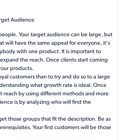
arget Audience
 people. Your target audience can be large, but
hat will have the same appeal for everyone, it's
rybody with one product. It is important to
y expand the reach. Once clients start coming
 your products.
loyal customers than to try and do so to a large
derstanding what growth rate is ideal. Once
uct reach by using different methods and more
ence is by analyzing who will find the
get those groups that fit the description. Be as
erequisites. Your first customers will be those