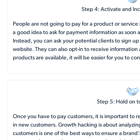
Step 4: Activate and In
People are not going to pay for a product or service if
a good idea to ask for payment information as soon a
Instead, you can ask your potential clients to sign u
website. They can also opt-in to receive informatio
products are available, it will be easier for you to 
Step 5: Hold on 
Once you have to pay customers, it is important to r
in new customers. Growth hacking is about analyzin
customers is one of the best ways to ensure a brand'