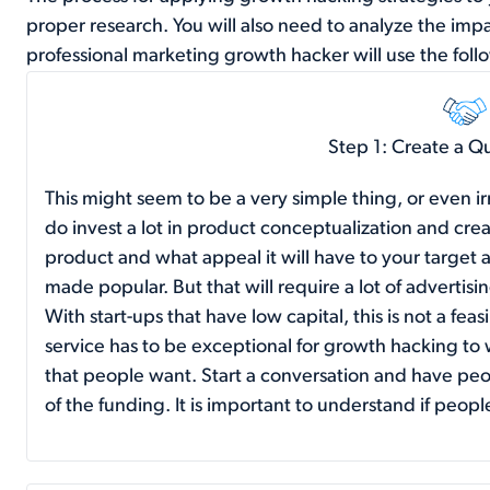
proper research. You will also need to analyze the imp
professional marketing growth hacker will use the follo
Step 1: Create a Q
This might seem to be a very simple thing, or even ir
do invest a lot in product conceptualization and crea
product and what appeal it will have to your targe
made popular. But that will require a lot of advertis
With start-ups that have low capital, this is not a fea
service has to be exceptional for growth hacking to 
that people want. Start a conversation and have pe
of the funding. It is important to understand if peopl