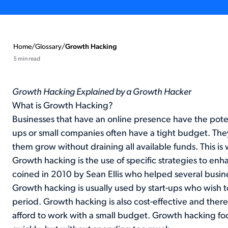
Home
/
Glossary
/
Growth Hacking
5 min read
Growth Hacking Explained by a Growth Hacker
What is Growth Hacking?
Businesses that have an online presence have the poten
ups or small companies often have a tight budget. They
them grow without draining all available funds. This i
Growth hacking is the use of specific strategies to en
coined in 2010 by Sean Ellis who helped several busine
Growth hacking is usually used by start-ups who wish to
period. Growth hacking is also cost-effective and theref
afford to work with a small budget. Growth hacking fo