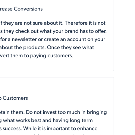
crease Conversions
 they are not sure about it. Therefore it is not
s they check out what your brand has to offer.
p for a newsletter or create an account on your
n about the products. Once they see what
convert them to paying customers.
to Customers
etain them. Do not invest too much in bringing
g what works best and having long term
s success. While it is important to enhance