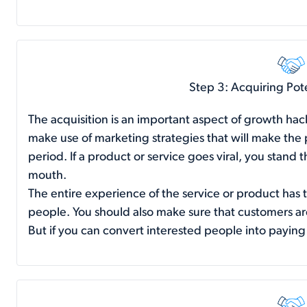
Step 3: Acquiring Pot
The acquisition is an important aspect of growth hac
make use of marketing strategies that will make the
period. If a product or service goes viral, you stand
mouth.
The entire experience of the service or product has 
people. You should also make sure that customers ar
But if you can convert interested people into paying