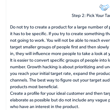
Step 2: Pick Your T
Do not try to create a product for a large number of
it has to be specific. If you try to create something t
not going to work. You will not be able to reach eve
target smaller groups of people first and then slowl
in, they will influence more people to take a look at
It is easier to convert specific groups of people into 
number. Growth hacking is about prioritizing and un
you reach your initial target rate, expand the prod
channels. The best way to figure out your target audi
products most beneficial.
Create a profile for your ideal customer and then tar
elaborate as possible but do not include any vague pr
who have an interest in the product.