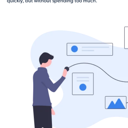
quickly, but without spending too much.