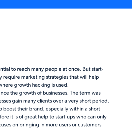
tial to reach many people at once. But start-
 require marketing strategies that will help
s where growth hacking is used.
hance the growth of businesses. The term was
sses gain many clients over a very short period.
 boost their brand, especially within a short
ore it is of great help to start-ups who can only
cuses on bringing in more users or customers