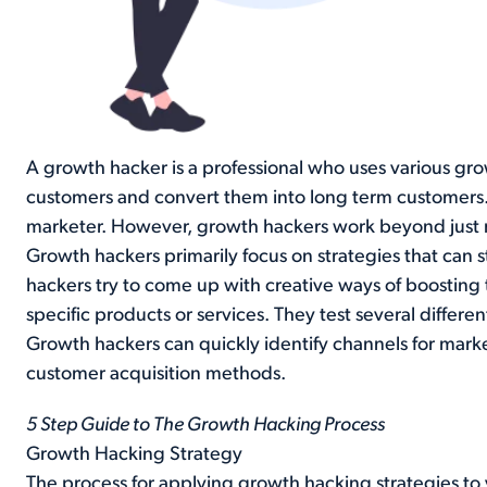
A growth hacker is a professional who uses various gro
customers and convert them into long term customers.
marketer. However, growth hackers work beyond just
Growth hackers primarily focus on strategies that can 
hackers try to come up with creative ways of boosting t
specific products or services. They test several differen
Growth hackers can quickly identify channels for mark
customer acquisition methods.
5 Step Guide to The Growth Hacking Process
Growth Hacking Strategy
The process for applying growth hacking strategies to y