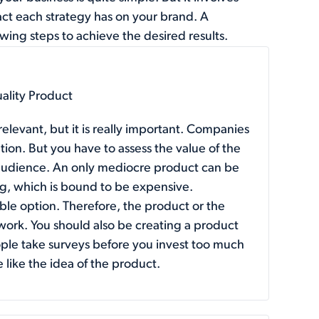
act each strategy has on your brand. A
wing steps to achieve the desired results.
uality Product
relevant, but it is really important. Companies
tion. But you have to assess the value of the
t audience. An only mediocre product can be
ing, which is bound to be expensive.
sible option. Therefore, the product or the
work. You should also be creating a product
ople take surveys before you invest too much
e like the idea of the product.