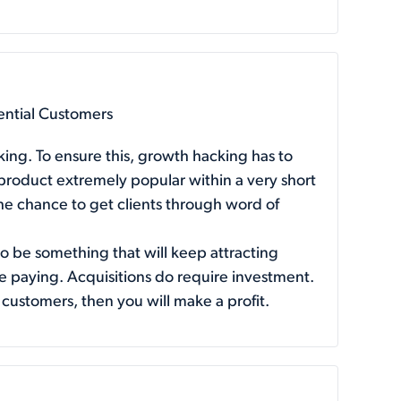
ential Customers
king. To ensure this, growth hacking has to
 product extremely popular within a very short
 the chance to get clients through word of
to be something that will keep attracting
e paying. Acquisitions do require investment.
 customers, then you will make a profit.