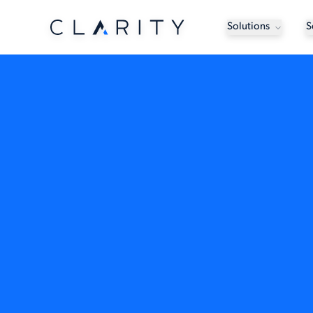
Solutions
S