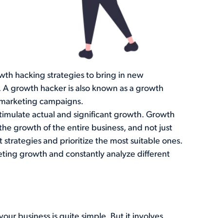
wth hacking strategies to bring in new
 A growth hacker is also known as a growth
 marketing campaigns.
stimulate actual and significant growth. Growth
he growth of the entire business, and not just
t strategies and prioritize the most suitable ones.
eting growth and constantly analyze different
our business is quite simple. But it involves