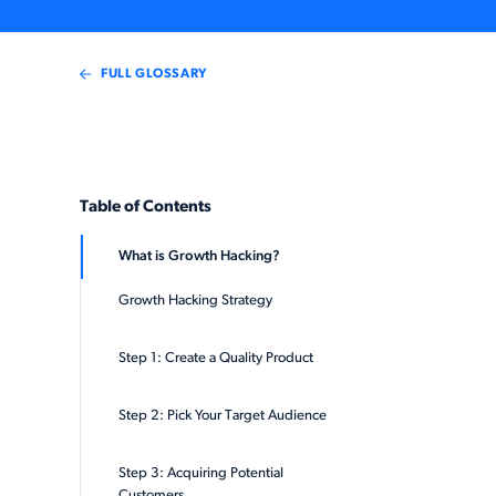
FULL GLOSSARY
Table of Contents
What is Growth Hacking?
Growth Hacking Strategy
Step 1: Create a Quality Product
Step 2: Pick Your Target Audience
Step 3: Acquiring Potential
Customers