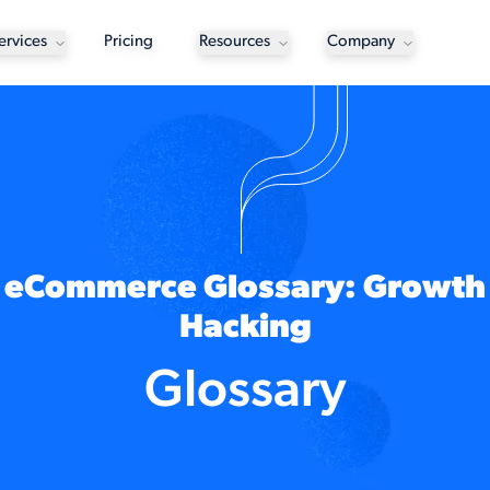
ervices
Pricing
Resources
Company
eCommerce Glossary: Growth
Hacking
Glossary