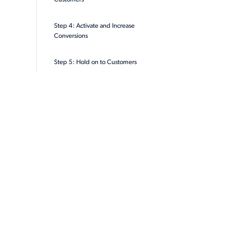
Step 4: Activate and Increase
Conversions
Step 5: Hold on to Customers