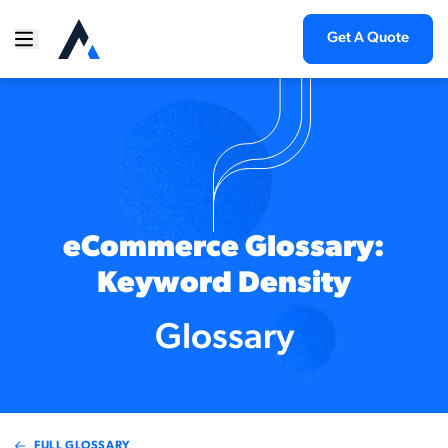
Get A Quote
eCommerce Glossary:
Keyword Density
Glossary
FULL GLOSSARY