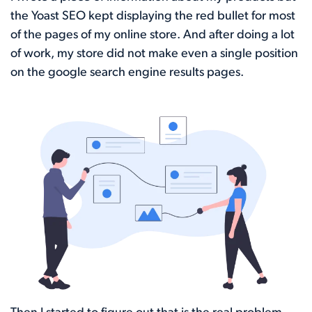
the Yoast SEO kept displaying the red bullet for most
of the pages of my online store. And after doing a lot
of work, my store did not make even a single position
on the google search engine results pages.