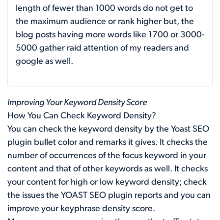
length of fewer than 1000 words do not get to
the maximum audience or rank higher but, the
blog posts having more words like 1700 or 3000-
5000 gather raid attention of my readers and
google as well.
Improving Your Keyword Density Score
How You Can Check Keyword Density?
You can check the keyword density by the Yoast SEO
plugin bullet color and remarks it gives. It checks the
number of occurrences of the focus keyword in your
content and that of other keywords as well. It checks
your content for high or low keyword density; check
the issues the YOAST SEO plugin reports and you can
improve your keyphrase density score.