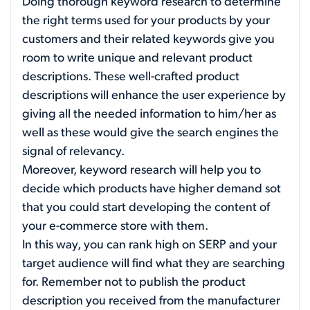
Doing thorough keyword research to determine
the right terms used for your products by your
customers and their related keywords give you
room to write unique and relevant product
descriptions. These well-crafted product
descriptions will enhance the user experience by
giving all the needed information to him/her as
well as these would give the search engines the
signal of relevancy.
Moreover, keyword research will help you to
decide which products have higher demand sot
that you could start developing the content of
your e-commerce store with them.
In this way, you can rank high on SERP and your
target audience will find what they are searching
for. Remember not to publish the product
description you received from the manufacturer