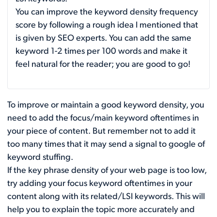
You can improve the keyword density frequency
score by following a rough idea I mentioned that
is given by SEO experts. You can add the same
keyword 1-2 times per 100 words and make it
feel natural for the reader; you are good to go!
To improve or maintain a good keyword density, you
need to add the focus/main keyword oftentimes in
your piece of content. But remember not to add it
too many times that it may send a signal to google of
keyword stuffing.
If the key phrase density of your web page is too low,
try adding your focus keyword oftentimes in your
content along with its related/LSI keywords. This will
help you to explain the topic more accurately and