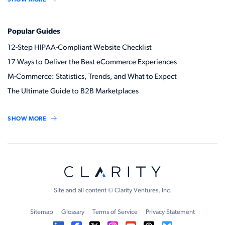
Popular Guides
12-Step HIPAA-Compliant Website Checklist
17 Ways to Deliver the Best eCommerce Experiences
M-Commerce: Statistics, Trends, and What to Expect
The Ultimate Guide to B2B Marketplaces
SHOW MORE
Site and all content © Clarity Ventures, Inc.
Sitemap
Glossary
Terms of Service
Privacy Statement