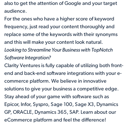
also to get the attention of Google and your target
audience.
For the ones who have a higher score of keyword
frequency, just read your content thoroughly and
replace some of the keywords with their synonyms
and this will make your content look natural.
Looking to Streamline Your Business with TopNotch
Software Integration?
Clarity Ventures is fully capable of utilizing both front-
end and back-end software integrations with your e-
commerce platform. We believe in innovative
solutions to give your business a competitive edge.
Stay ahead of your game with software such as
Epicor, Infor, Syspro, Sage 100, Sage X3, Dynamics
GP, ORACLE, Dynamics 365, SAP. Learn about our
eCommerce platform
and feel the difference!