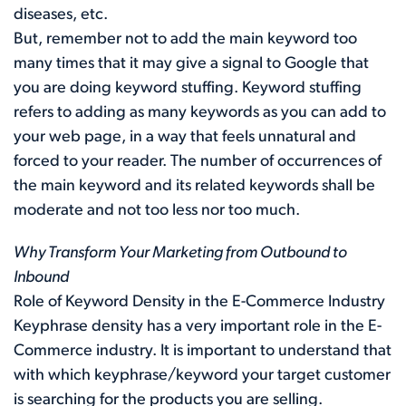
diseases, etc.
But, remember not to add the main keyword too
many times that it may give a signal to Google that
you are doing keyword stuffing. Keyword stuffing
refers to adding as many keywords as you can add to
your web page, in a way that feels unnatural and
forced to your reader. The number of occurrences of
the main keyword and its related keywords shall be
moderate and not too less nor too much.
Why Transform Your Marketing from Outbound to
Inbound
Role of Keyword Density in the E-Commerce Industry
Keyphrase density has a very important role in the E-
Commerce industry. It is important to understand that
with which keyphrase/keyword your target customer
is searching for the products you are selling.