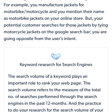
For example, you manufacture jackets for
motorbike/motorcycle and you mention their name
as motorbike jackets on your online store. But, your
potential customer searches for those jackets by tying
motorcycle jackets on the google search bar; you are
going opposite from the user’s intent.
Keyword research for Search Engines
The search volume of a keyword plays an
important role to rank your web page. The
search volume refers to the measure of the total
no. of searches performed through the search
engines in the past 12-months. And the practice
to do your research for the search volume of your