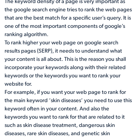
The keyword density of a page is very important as
the google search engine tries to rank the web pages
that are the best match for a specific user’s query. It is
one of the most important components of google’s
ranking algorithm.
To rank higher your web page on google search
results pages (SERP), it needs to understand what
your content is all about. This is the reason you shall
incorporate your keywords along with their related
keywords or the keywords you want to rank your
website for.
For example, if you want your web page to rank for
the main keyword ‘skin diseases’ you need to use this
keyword often in your content. And also the
keywords you want to rank for that are related to it
such as skin disease treatment, dangerous skin
diseases, rare skin diseases, and genetic skin