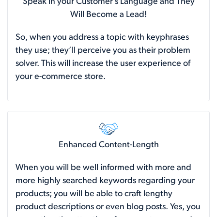
Speak in your Customer’s Language and They
Will Become a Lead!
So, when you address a topic with keyphrases
they use; they’ll perceive you as their problem
solver. This will increase the user experience of
your e-commerce store.
Enhanced Content-Length
When you will be well informed with more and
more highly searched keywords regarding your
products; you will be able to craft lengthy
product descriptions or even blog posts. Yes, you