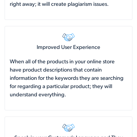
right away; it will create plagiarism issues.
Improved User Experience
When all of the products in your online store
have product descriptions that contain
information for the keywords they are searching
for regarding a particular product; they will
understand everything.