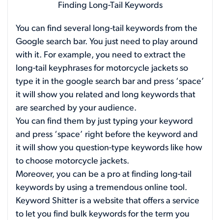
Finding Long-Tail Keywords
You can find several long-tail keywords from the
Google search bar. You just need to play around
with it. For example, you need to extract the
long-tail keyphrases for motorcycle jackets so
type it in the google search bar and press ‘space’
it will show you related and long keywords that
are searched by your audience.
You can find them by just typing your keyword
and press ‘space’ right before the keyword and
it will show you question-type keywords like how
to choose motorcycle jackets.
Moreover, you can be a pro at finding long-tail
keywords by using a tremendous online tool.
Keyword Shitter is a website that offers a service
to let you find bulk keywords for the term you