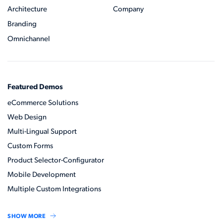
Architecture
Company
Branding
Omnichannel
Featured Demos
eCommerce Solutions
Web Design
Multi-Lingual Support
Custom Forms
Product Selector-Configurator
Mobile Development
Multiple Custom Integrations
SHOW MORE