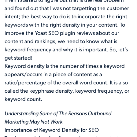
Then I started to figure out that is the real problem
and found out that I was not targetting the customer
intent; the best way to do is to incorporate the right
keywords with the right density in your content. To
improve the Yoast SEO plugin reviews about our
content and rankings, we need to know what is
keyword frequency and why it is important. So, let’s
get started!
Keyword density is the number of times a keyword
appears/occurs in a piece of content as a
ratio/percentage of the overall word count. It is also
called the keyphrase density, keyword frequency, or
keyword count.
Understanding Some of The Reasons Outbound
Marketing May Not Work
Importance of Keyword Density for SEO