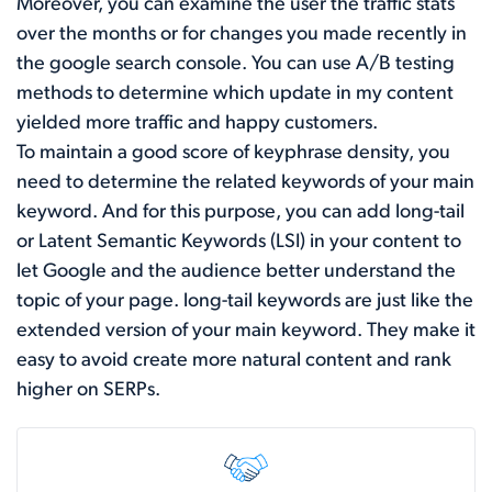
Moreover, you can examine the user the traffic stats
over the months or for changes you made recently in
the google search console. You can use A/B testing
methods to determine which update in my content
yielded more traffic and happy customers.
To maintain a good score of keyphrase density, you
need to determine the related keywords of your main
keyword. And for this purpose, you can add long-tail
or Latent Semantic Keywords (LSI) in your content to
let Google and the audience better understand the
topic of your page. long-tail keywords are just like the
extended version of your main keyword. They make it
easy to avoid create more natural content and rank
higher on SERPs.