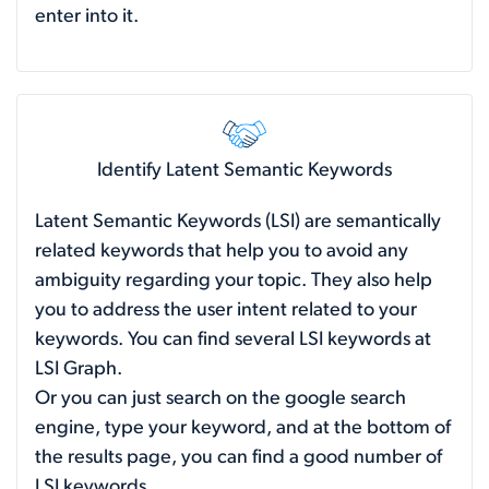
enter into it.
Identify Latent Semantic Keywords
Latent Semantic Keywords (LSI) are semantically
related keywords that help you to avoid any
ambiguity regarding your topic. They also help
you to address the user intent related to your
keywords. You can find several LSI keywords at
LSI Graph.
Or you can just search on the google search
engine, type your keyword, and at the bottom of
the results page, you can find a good number of
LSI keywords.