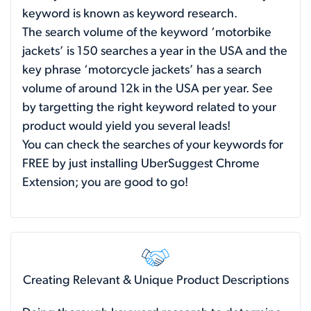
keyword is known as keyword research.
The search volume of the keyword ‘motorbike
jackets’ is 150 searches a year in the USA and the
key phrase ‘motorcycle jackets’ has a search
volume of around 12k in the USA per year. See
by targetting the right keyword related to your
product would yield you several leads!
You can check the searches of your keywords for
FREE by just installing UberSuggest Chrome
Extension; you are good to go!
Creating Relevant & Unique Product Descriptions