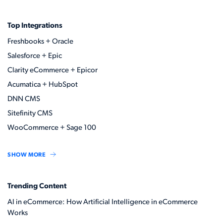
Top Integrations
Freshbooks + Oracle
Salesforce + Epic
Clarity eCommerce + Epicor
Acumatica + HubSpot
DNN CMS
Sitefinity CMS
WooCommerce + Sage 100
SHOW MORE
Trending Content
AI in eCommerce: How Artificial Intelligence in eCommerce
Works