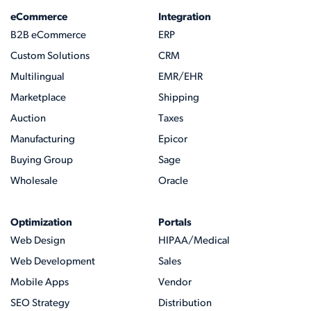
eCommerce
Integration
B2B eCommerce
ERP
Custom Solutions
CRM
Multilingual
EMR/EHR
Marketplace
Shipping
Auction
Taxes
Manufacturing
Epicor
Buying Group
Sage
Wholesale
Oracle
Optimization
Portals
Web Design
HIPAA/Medical
Web Development
Sales
Mobile Apps
Vendor
SEO Strategy
Distribution