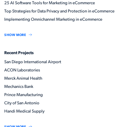
25 AI Software Tools for Marketing in eCommerce
Top Strategies for Data Privacy and Protection in eCommerce
Implementing Omnichannel Marketing in eCommerce
SHOW MORE
Recent Projects
San Diego International Airport
ACON Laboratories
Merck Animal Health
Mechanics Bank
Prince Manufacturing
City of San Antonio
Handi Medical Supply
SHOW MORE