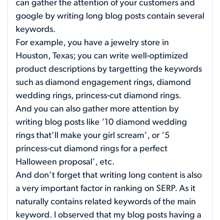
can gather the attention of your customers and
google by writing long blog posts contain several
keywords.
For example, you have a jewelry store in
Houston, Texas; you can write well-optimized
product descriptions by targetting the keywords
such as diamond engagement rings, diamond
wedding rings, princess-cut diamond rings.
And you can also gather more attention by
writing blog posts like ‘10 diamond wedding
rings that’ll make your girl scream’, or ‘5
princess-cut diamond rings for a perfect
Halloween proposal’, etc.
And don’t forget that writing long content is also
a very important factor in ranking on SERP. As it
naturally contains related keywords of the main
keyword. I observed that my blog posts having a