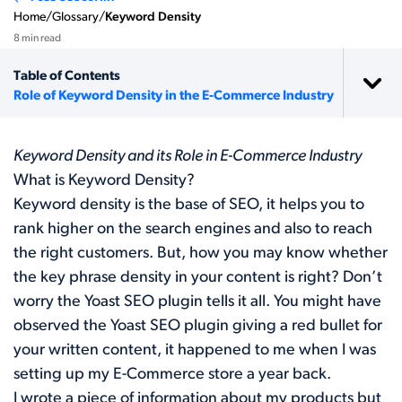
Home
/
Glossary
/
Keyword Density
8 min read
Table of Contents
Role of Keyword Density in the E-Commerce Industry
Keyword Density and its Role in E-Commerce Industry
What is Keyword Density?
Keyword density is the base of SEO, it helps you to
rank higher on the search engines and also to reach
the right customers. But, how you may know whether
the key phrase density in your content is right? Don’t
worry the Yoast SEO plugin tells it all. You might have
observed the
Yoast SEO plugin
giving a red bullet for
your written content, it happened to me when I was
setting up my E-Commerce store a year back.
I wrote a piece of information about my products but