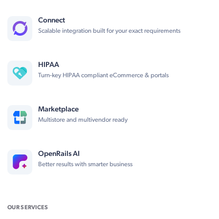
Connect
Scalable integration built for your exact requirements
HIPAA
Turn-key HIPAA compliant eCommerce & portals
Marketplace
Multistore and multivendor ready
OpenRails AI
Better results with smarter business
OUR SERVICES