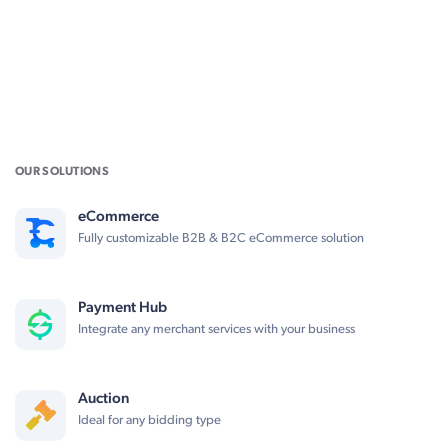
OUR SOLUTIONS
eCommerce
Fully customizable B2B & B2C eCommerce solution
Payment Hub
Integrate any merchant services with your business
Auction
Ideal for any bidding type