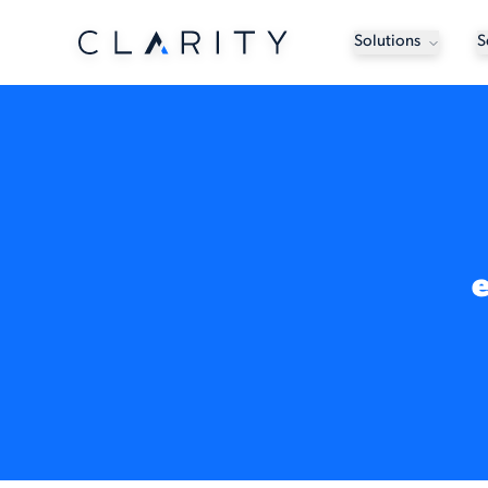
Solutions
S