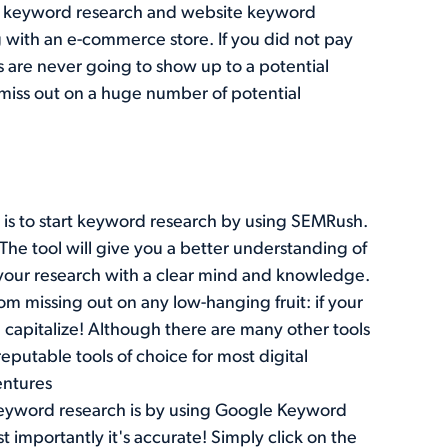
er keyword research and website keyword
 with an e-commerce store. If you did not pay
 are never going to show up to a potential
l miss out on a huge number of potential
is to start keyword research by using
SEMRush
.
The tool will give you a better understanding of
 your research with a clear mind and knowledge.
rom missing out on any low-hanging fruit: if your
 capitalize! Although there are many other tools
reputable tools of choice for most digital
entures
eyword research is by using
Google Keyword
 importantly it's accurate! Simply click on the