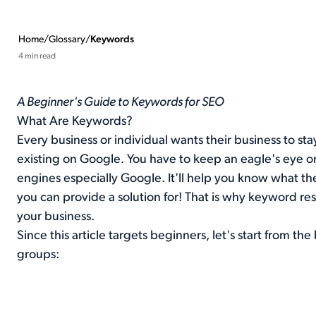
Home
/
Glossary
/
Keywords
4 min read
A Beginner's Guide to Keywords for SEO
What Are Keywords?
Every business or individual wants their business to st
existing on Google. You have to keep an eagle's eye o
engines especially Google. It'll help you know what t
you can provide a solution for! That is why keyword res
your business.
Since this article targets beginners, let's start from t
groups: