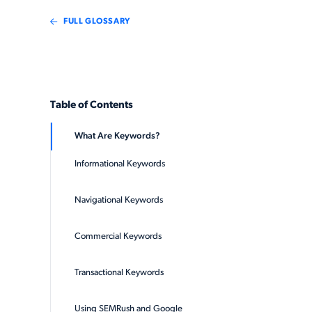
FULL GLOSSARY
Table of Contents
What Are Keywords?
Informational Keywords
Navigational Keywords
Commercial Keywords
Transactional Keywords
Using SEMRush and Google