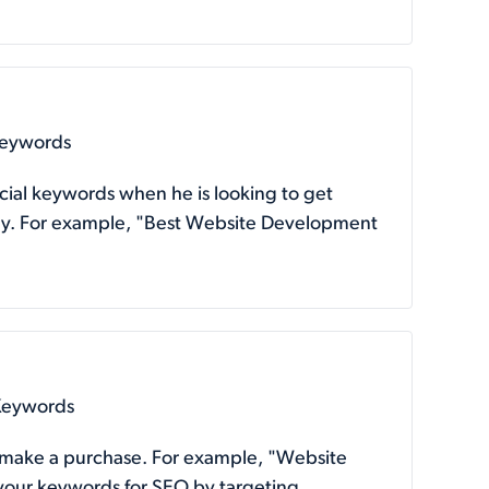
Keywords
cial keywords when he is looking to get
 buy. For example, "Best Website Development
 Keywords
o make a purchase. For example, "Website
 your keywords for SEO by targeting