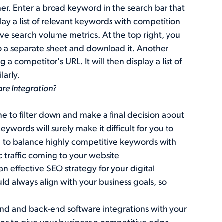
ner. Enter a broad keyword in the search bar that
splay a list of relevant keywords with competition
ive search volume metrics. At the top right, you
o a separate sheet and download it. Another
 competitor's URL. It will then display a list of
larly.
are Integration?
ime to filter down and make a final decision about
ywords will surely make it difficult for you to
ed to balance highly competitive keywords with
c traffic coming to your website
 effective SEO strategy for your digital
d always align with your business goals, so
t-end and back-end software integrations with your