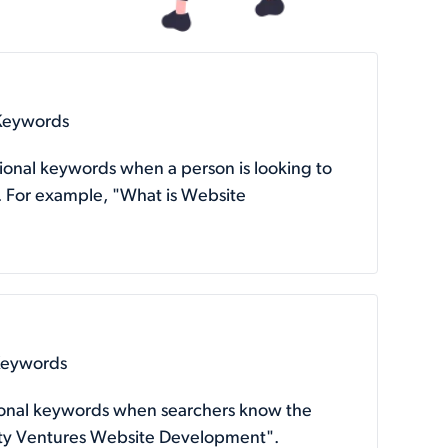
 Keywords
tional keywords when a person is looking to
. For example, "What is Website
Keywords
tional keywords when searchers know the
arity Ventures Website Development".