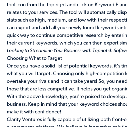
tool icon from the top right and click on Keyword Plan
relates to your services. The tool will automatically di
stats such as high, medium, and low with their respect
can export and add all your newly found keywords int
quick way to continue competitive research by entering a
their current keywords, which you can then export simi
Looking to Streamline Your Business with Topnotch Softw
Choosing What to Target
Once you have a solid list of potential keywords, it's t
what you will target. Choosing only high-competition ke
overtake your rivals and it can take years! So, you ne
those that are less competitive. It helps you get organi
With the above knowledge, you're poised to develop an
business. Keep in mind that your keyword choices shoul
make it with confidence!
Clarity Ventures is fully capable of utilizing both fron