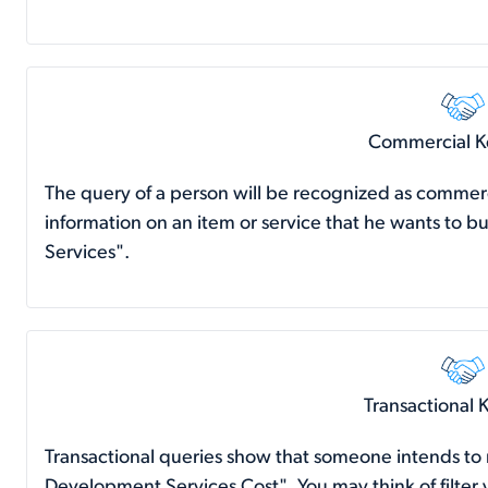
Commercial 
The query of a person will be recognized as commer
information on an item or service that he wants to
Services".
Transactional
Transactional queries show that someone intends t
Development Services Cost". You may think of filter