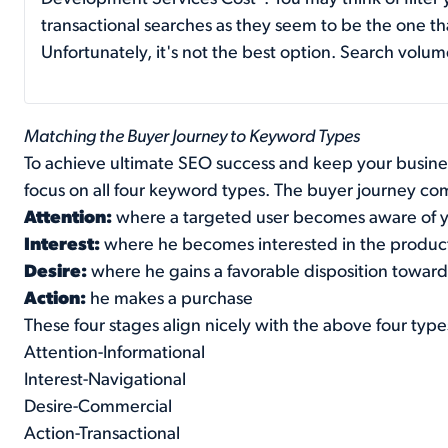
transactional searches as they seem to be the one tha
Unfortunately, it's not the best option. Search volum
Matching the Buyer Journey to Keyword Types
To achieve ultimate SEO success and keep your busines
focus on all four keyword types. The buyer journey co
Attention:
where a targeted user becomes aware of 
Interest:
where he becomes interested in the produc
Desire:
where he gains a favorable disposition towar
Action:
he makes a purchase
These four stages align nicely with the above four typ
Attention-Informational
Interest-Navigational
Desire-Commercial
Action-Transactional