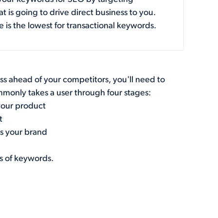
t is going to drive direct business to you.
e is the lowest for transactional keywords.
s ahead of your competitors, you'll need to
mmonly takes a user through four stages:
your product
t
ds your brand
es of keywords.