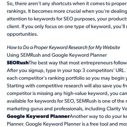
So, there aren't any shortcuts when it comes to prop
rankings. It becomes more crucial when you're dealing
attention to keywords for SEO purposes, your products
client. If you only focus on one type of keyword, you'l
opportunities.
How to Do a Proper Keyword Research for My Website
Using SEMRush and Google Keyword Planner
SEORush
The best way that most entrepreneurs follow 
After you signup, type in your top 3 competitors' URL. 
each competitor's ranking portfolio so you may begin
Starting with competitive research will also save you f
competitor is missing any high-value keyword, you can
available for keywords for SEO,
SEMRush
is one of the 
marketing gurus and professionals, including Clarity V
Google Keyword Planner
Another way to do your k
Planner
. Google Keyword Planner is a free tool and most