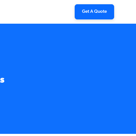
Get A Quote
s