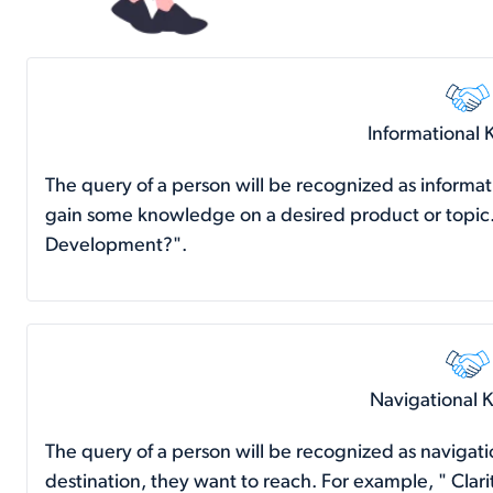
Informational
The query of a person will be recognized as informa
gain some knowledge on a desired product or topic
Development?".
Navigational 
The query of a person will be recognized as naviga
destination, they want to reach. For example, " Cl