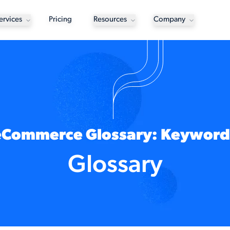
ervices
Pricing
Resources
Company
eCommerce Glossary: Keyword
Glossary