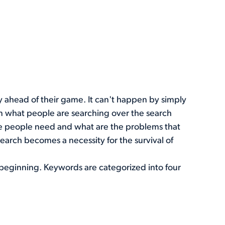
ay ahead of their game. It can't happen by simply
n what people are searching over the search
he people need and what are the problems that
earch becomes a necessity for the survival of
he beginning. Keywords are categorized into four