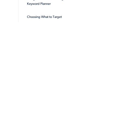
Keyword Planner
Choosing What to Target