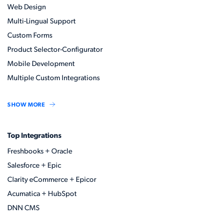
Web Design
Multi-Lingual Support
Custom Forms
Product Selector-Configurator
Mobile Development
Multiple Custom Integrations
SHOW MORE
Top Integrations
Freshbooks + Oracle
Salesforce + Epic
Clarity eCommerce + Epicor
Acumatica + HubSpot
DNN CMS