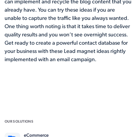
can implement and recycle the blog content that you
already have. You can try these ideas if you are
unable to capture the traffic like you always wanted.
One thing worth noting is that it takes time to deliver
quality results and you won’t see overnight success.
Get ready to create a powerful contact database for
your business with these Lead magnet ideas rightly
implemented with an email campaign.
OUR SOLUTIONS
eCommerce