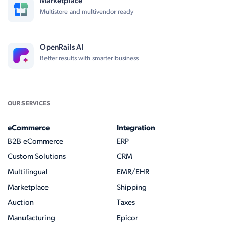
Marketplace
Multistore and multivendor ready
OpenRails AI
Better results with smarter business
OUR SERVICES
eCommerce
Integration
B2B eCommerce
ERP
Custom Solutions
CRM
Multilingual
EMR/EHR
Marketplace
Shipping
Auction
Taxes
Manufacturing
Epicor