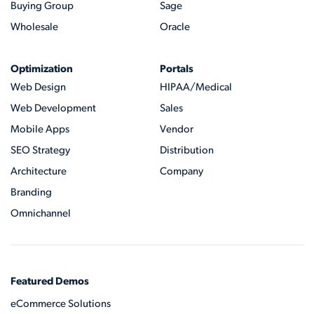
Buying Group
Sage
Wholesale
Oracle
Optimization
Portals
Web Design
HIPAA/Medical
Web Development
Sales
Mobile Apps
Vendor
SEO Strategy
Distribution
Architecture
Company
Branding
Omnichannel
Featured Demos
eCommerce Solutions