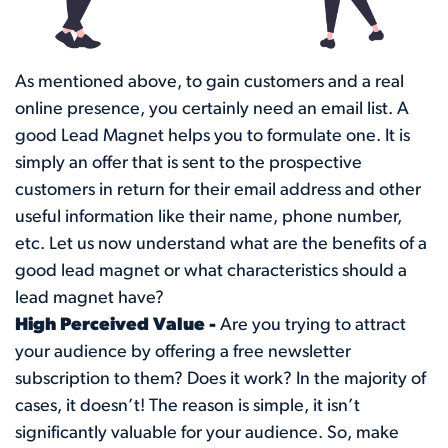
As mentioned above, to gain customers and a real
online presence, you certainly need an email list. A
good Lead Magnet helps you to formulate one. It is
simply an offer that is sent to the prospective
customers in return for their email address and other
useful information like their name, phone number,
etc. Let us now understand what are the benefits of a
good lead magnet or what characteristics should a
lead magnet have?
High Perceived Value -
Are you trying to attract
your audience by offering a free newsletter
subscription to them? Does it work? In the majority of
cases, it doesn’t! The reason is simple, it isn’t
significantly valuable for your audience. So, make