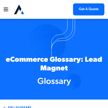
Get A Quote
eCommerce Glossary: Lead
Magnet
Glossary
FULL GLOSSARY