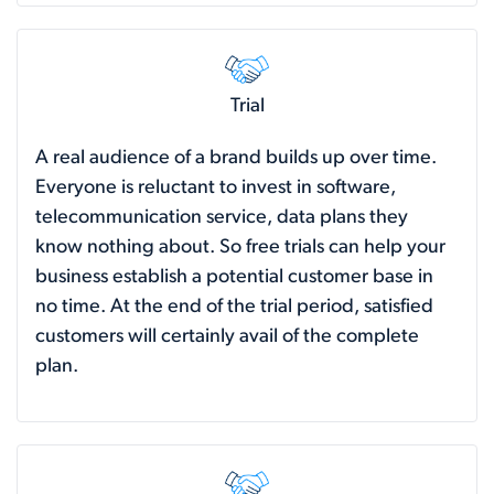
Trial
A real audience of a brand builds up over time.
Everyone is reluctant to invest in software,
telecommunication service, data plans they
know nothing about. So free trials can help your
business establish a potential customer base in
no time. At the end of the trial period, satisfied
customers will certainly avail of the complete
plan.