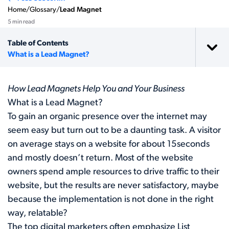
Home
/
Glossary
/
Lead Magnet
5 min read
Table of Contents
What is a Lead Magnet?
How Lead Magnets Help You and Your Business
What is a Lead Magnet?
To gain an organic presence over the internet may
seem easy but turn out to be a daunting task. A visitor
on average stays on a website for about 15seconds
and mostly doesn’t return. Most of the website
owners spend ample resources to drive traffic to their
website, but the results are never satisfactory, maybe
because the implementation is not done in the right
way, relatable?
The top digital marketers often emphasize List