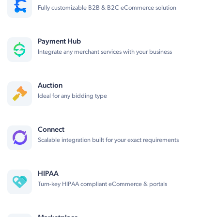
Fully customizable B2B & B2C eCommerce solution
Payment Hub
Integrate any merchant services with your business
Auction
Ideal for any bidding type
Connect
Scalable integration built for your exact requirements
HIPAA
Turn-key HIPAA compliant eCommerce & portals