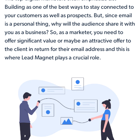
Building as one of the best ways to stay connected to
your customers as well as prospects. But, since email
is a personal thing, why will the audience share it with
you as a business? So, as a marketer, you need to
offer significant value or maybe an attractive offer to
the client in return for their email address and this is
where Lead Magnet plays a crucial role.