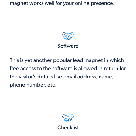
magnet works well for your online presence.
Software
This is yet another popular lead magnet in which
free access to the software is allowed in return for
the visitor’s details like email address, name,
phone number, etc.
Checklist