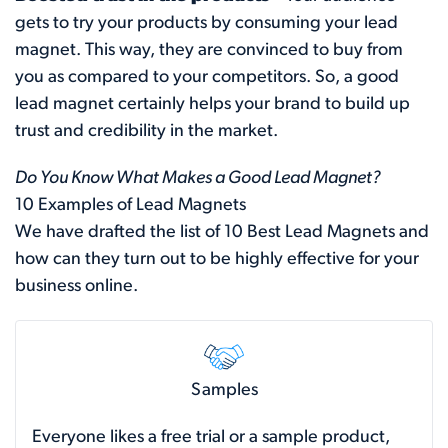
gets to try your products by consuming your lead
magnet. This way, they are convinced to buy from
you as compared to your competitors. So, a good
lead magnet certainly helps your brand to build up
trust and credibility in the market.
Do You Know What Makes a Good Lead Magnet?
10 Examples of Lead Magnets
We have drafted the list of 10 Best Lead Magnets and
how can they turn out to be highly effective for your
business online.
Samples
Everyone likes a free trial or a sample product,