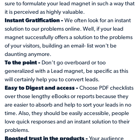
sure to formulate your lead magnet in such a way that
it is perceived as highly valuable.
Instant Gratification -
We often look for an instant
solution to our problems online. Well, if your lead
magnet successfully offers a solution to the problems
of your visitors, building an email- list won't be
daunting anymore.
To the point -
Don’t go overboard or too
generalized with a Lead magnet, be specific as this
will certainly help you to convert leads.
Easy to Digest and access -
Choose PDF checklists
over those lengthy eBooks or reports because they
are easier to absorb and help to sort your leads in no
time. Also, they should be easily accessible, people
love quick responses and an instant solution to their
problems.
Boosted trust in the products -
Your audience