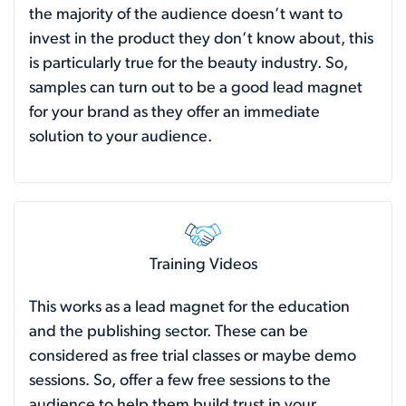
the majority of the audience doesn’t want to
invest in the product they don’t know about, this
is particularly true for the beauty industry. So,
samples can turn out to be a good lead magnet
for your brand as they offer an immediate
solution to your audience.
Training Videos
This works as a lead magnet for the education
and the publishing sector. These can be
considered as free trial classes or maybe demo
sessions. So, offer a few free sessions to the
audience to help them build trust in your