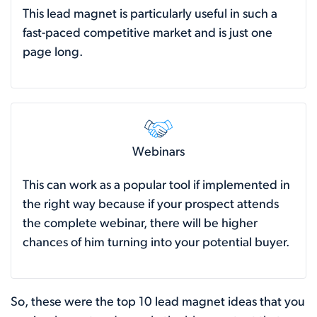
This lead magnet is particularly useful in such a
fast-paced competitive market and is just one
page long.
Webinars
This can work as a popular tool if implemented in
the right way because if your prospect attends
the complete webinar, there will be higher
chances of him turning into your potential buyer.
So, these were the top 10 lead magnet ideas that you