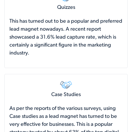
Quizzes
This has turned out to be a popular and preferred
lead magnet nowadays. A recent
report
showcased a 31.6% lead capture rate, which is
certainly a significant figure in the marketing
industry.
Case Studies
As per the reports of the various surveys, using
Case studies as a lead magnet has turned to be
very effective for businesses. This is a popular