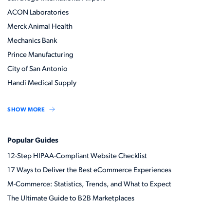
ACON Laboratories
Merck Animal Health
Mechanics Bank
Prince Manufacturing
City of San Antonio
Handi Medical Supply
SHOW MORE
Popular Guides
12-Step HIPAA-Compliant Website Checklist
17 Ways to Deliver the Best eCommerce Experiences
M-Commerce: Statistics, Trends, and What to Expect
The Ultimate Guide to B2B Marketplaces