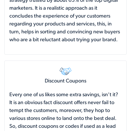
strategy trusted by about 63% of the top digital
marketers. It is a realistic approach as it
concludes the experience of your customers
regarding your products and services, this, in
turn, helps in sorting and convincing new buyers
who are a bit reluctant about trying your brand.
Discount Coupons
Every one of us likes some extra savings, isn’t it?
It is an obvious fact discount offers never fail to
tempt the customers, moreover, they hop to
various stores online to land onto the best deal.
So, discount coupons or codes if used as a lead