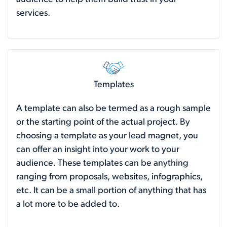
services.
Templates
A template can also be termed as a rough sample
or the starting point of the actual project. By
choosing a template as your lead magnet, you
can offer an insight into your work to your
audience. These templates can be anything
ranging from proposals, websites, infographics,
etc. It can be a small portion of anything that has
a lot more to be added to.