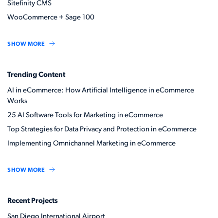
Sitefinity CMS
WooCommerce + Sage 100
SHOW MORE
Trending Content
AI in eCommerce: How Artificial Intelligence in eCommerce
Works
25 AI Software Tools for Marketing in eCommerce
Top Strategies for Data Privacy and Protection in eCommerce
Implementing Omnichannel Marketing in eCommerce
SHOW MORE
Recent Projects
San Diego International Airport