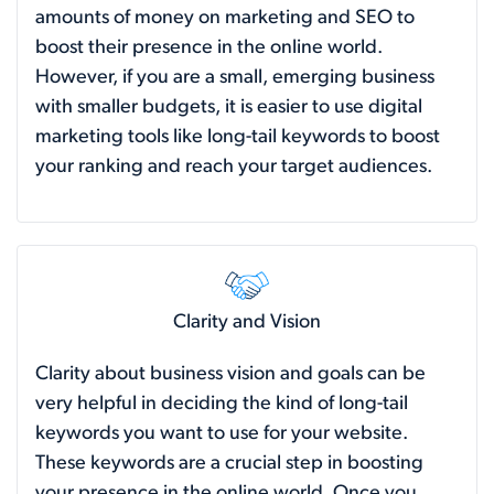
amounts of money on marketing and SEO to
boost their presence in the online world.
However, if you are a small, emerging business
with smaller budgets, it is easier to use digital
marketing tools like long-tail keywords to boost
your ranking and reach your target audiences.
Clarity and Vision
Clarity about business vision and goals can be
very helpful in deciding the kind of long-tail
keywords you want to use for your website.
These keywords are a crucial step in boosting
your presence in the online world. Once you