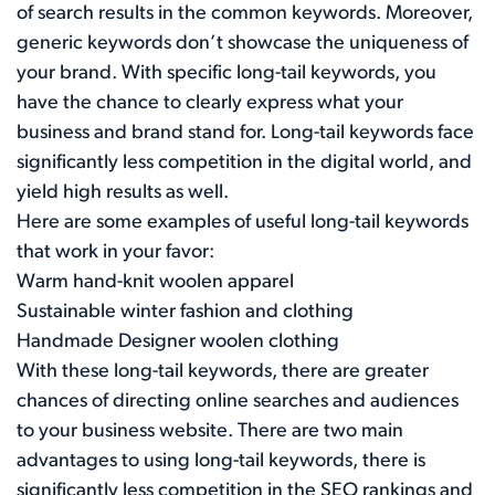
of search results in the common keywords. Moreover,
generic keywords don’t showcase the uniqueness of
your brand. With specific long-tail keywords, you
have the chance to clearly express what your
business and brand stand for. Long-tail keywords face
significantly less competition in the digital world, and
yield high results as well.
Here are some examples of useful long-tail keywords
that work in your favor:
Warm hand-knit woolen apparel
Sustainable winter fashion and clothing
Handmade Designer woolen clothing
With these long-tail keywords, there are greater
chances of directing online searches and audiences
to your business website. There are two main
advantages to using long-tail keywords, there is
significantly less competition in the SEO rankings and