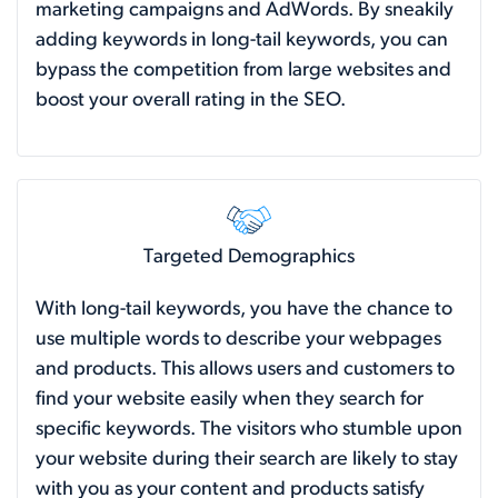
marketing campaigns and AdWords. By sneakily
adding keywords in long-tail keywords, you can
bypass the competition from large websites and
boost your overall rating in the SEO.
Targeted Demographics
With long-tail keywords, you have the chance to
use multiple words to describe your webpages
and products. This allows users and customers to
find your website easily when they search for
specific keywords. The visitors who stumble upon
your website during their search are likely to stay
with you as your content and products satisfy