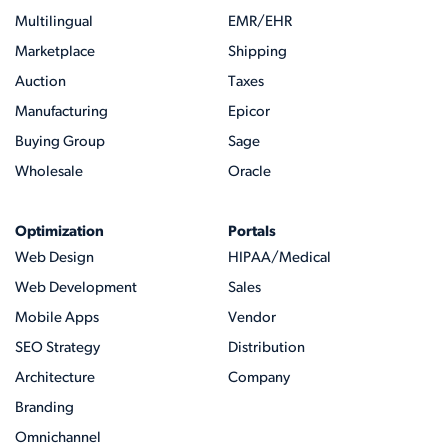
Multilingual
EMR/EHR
Marketplace
Shipping
Auction
Taxes
Manufacturing
Epicor
Buying Group
Sage
Wholesale
Oracle
Optimization
Portals
Web Design
HIPAA/Medical
Web Development
Sales
Mobile Apps
Vendor
SEO Strategy
Distribution
Architecture
Company
Branding
Omnichannel