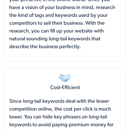
have a vision of your business in mind, research
the kind of tags and keywords used by your
competitors to sell their business. With the
research, you can fill up your website with
natural-sounding long-tail keywords that
describe the business perfectly.
Cost-Efficient
Since long-tail keywords deal with the lesser
competition online, the cost per click is much
lower. You can hide key phrases on long-tail
keywords to avoid paying premium money for