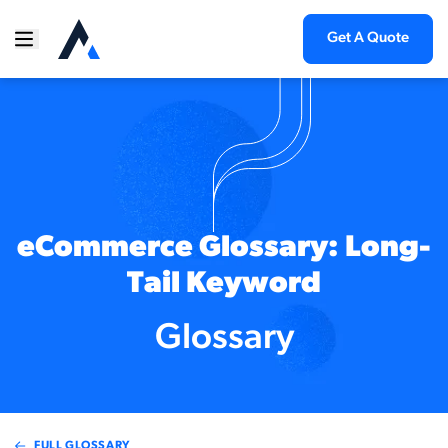
Get A Quote
eCommerce Glossary: Long-
Tail Keyword
Glossary
FULL GLOSSARY