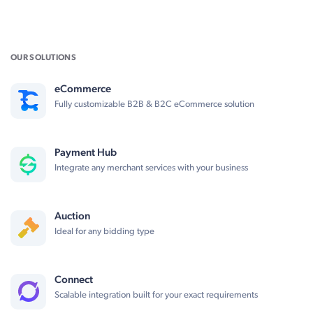
OUR SOLUTIONS
eCommerce
Fully customizable B2B & B2C eCommerce solution
Payment Hub
Integrate any merchant services with your business
Auction
Ideal for any bidding type
Connect
Scalable integration built for your exact requirements