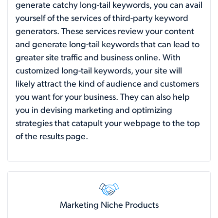
generate catchy long-tail keywords, you can avail
yourself of the services of third-party keyword
generators. These services review your content
and generate long-tail keywords that can lead to
greater site traffic and business online. With
customized long-tail keywords, your site will
likely attract the kind of audience and customers
you want for your business. They can also help
you in devising marketing and optimizing
strategies that catapult your webpage to the top
of the results page.
Marketing Niche Products