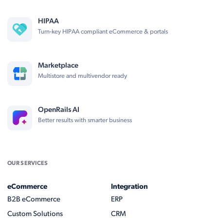
HIPAA
Turn-key HIPAA compliant eCommerce & portals
Marketplace
Multistore and multivendor ready
OpenRails AI
Better results with smarter business
OUR SERVICES
eCommerce
Integration
B2B eCommerce
ERP
Custom Solutions
CRM