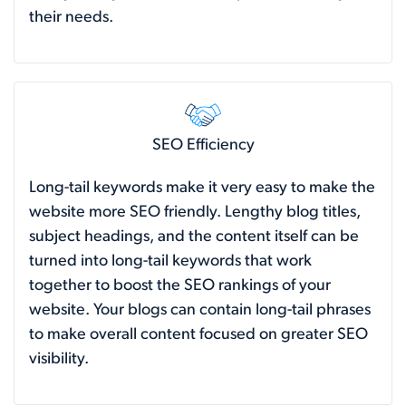
their needs.
SEO Efficiency
Long-tail keywords make it very easy to make the
website more SEO friendly. Lengthy blog titles,
subject headings, and the content itself can be
turned into long-tail keywords that work
together to boost the SEO rankings of your
website. Your blogs can contain long-tail phrases
to make overall content focused on greater SEO
visibility.