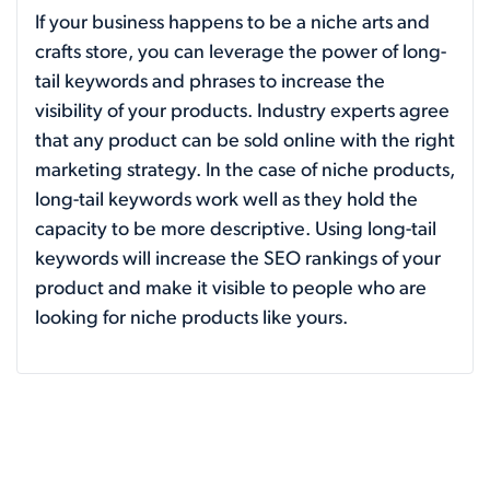
If your business happens to be a niche arts and
crafts store, you can leverage the power of long-
tail keywords and phrases to increase the
visibility of your products. Industry experts agree
that any product can be sold online with the right
marketing strategy. In the case of niche products,
long-tail keywords work well as they hold the
capacity to be more descriptive. Using long-tail
keywords will increase the SEO rankings of your
product and make it visible to people who are
looking for niche products like yours.