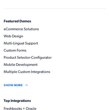
Featured Demos
eCommerce Solutions
Web Design
Multi-Lingual Support
Custom Forms
Product Selector-Configurator
Mobile Development
Multiple Custom Integrations
SHOW MORE
Top Integrations
Freshbooks + Oracle