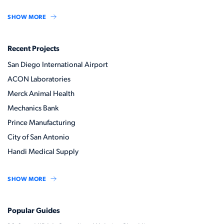
SHOW MORE
Recent Projects
San Diego International Airport
ACON Laboratories
Merck Animal Health
Mechanics Bank
Prince Manufacturing
City of San Antonio
Handi Medical Supply
SHOW MORE
Popular Guides