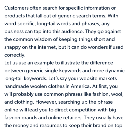
Customers often search for specific information or
products that fall out of generic search terms. With
word specific, long-tail words and phrases, any
business can tap into this audience. They go against
the common wisdom of keeping things short and
snappy on the internet, but it can do wonders if used
correctly.
Let us use an example to illustrate the difference
between generic single keywords and more dynamic
long-tail keywords. Let’s say your website markets
handmade woolen clothes in America. At first, you
will probably use common phrases like fashion, wool,
and clothing. However, searching up the phrase
online will lead you to direct competition with big
fashion brands and online retailers. They usually have
the money and resources to keep their brand on top