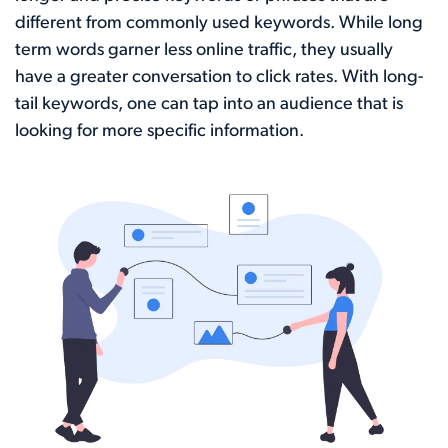
different from commonly used keywords. While long
term words garner less online traffic, they usually
have a greater conversation to click rates. With long-
tail keywords, one can tap into an audience that is
looking for more specific information.