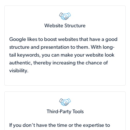
Website Structure
Google likes to boost websites that have a good
structure and presentation to them. With long-
tail keywords, you can make your website look
authentic, thereby increasing the chance of
visibility.
Third-Party Tools
If you don’t have the time or the expertise to