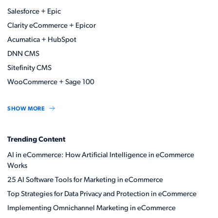
Salesforce + Epic
Clarity eCommerce + Epicor
Acumatica + HubSpot
DNN CMS
Sitefinity CMS
WooCommerce + Sage 100
SHOW MORE
Trending Content
AI in eCommerce: How Artificial Intelligence in eCommerce
Works
25 AI Software Tools for Marketing in eCommerce
Top Strategies for Data Privacy and Protection in eCommerce
Implementing Omnichannel Marketing in eCommerce