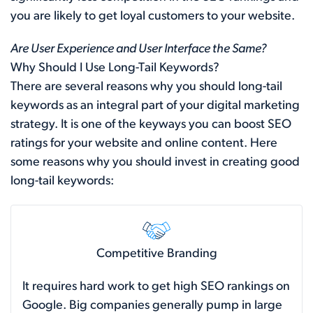
you are likely to get loyal customers to your website.
Are User Experience and User Interface the Same?
Why Should I Use Long-Tail Keywords?
There are several reasons why you should long-tail
keywords as an integral part of your digital marketing
strategy. It is one of the keyways you can boost SEO
ratings for your website and online content. Here
some reasons why you should invest in creating good
long-tail keywords:
Competitive Branding
It requires hard work to get high SEO rankings on
Google. Big companies generally pump in large