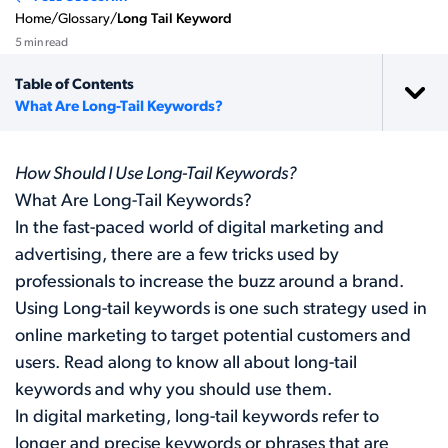
Home
/
Glossary
/
Long Tail Keyword
5 min read
Table of Contents
What Are Long-Tail Keywords?
How Should I Use Long-Tail Keywords?
What Are Long-Tail Keywords?
In the fast-paced world of digital marketing and
advertising, there are a few tricks used by
professionals to increase the buzz around a brand.
Using Long-tail keywords is one such strategy used in
online marketing to target potential customers and
users. Read along to know all about long-tail
keywords and why you should use them.
In digital marketing, long-tail keywords refer to
longer and precise keywords or phrases that are