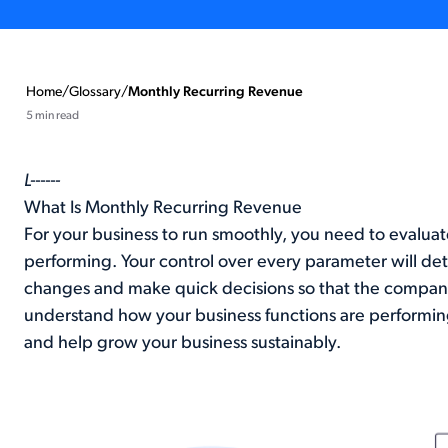
Home
/
Glossary
/
Monthly Recurring Revenue
5 min read
L------
What Is Monthly Recurring Revenue
For your business to run smoothly, you need to evaluat
performing. Your control over every parameter will d
changes and make quick decisions so that the company d
understand how your business functions are performing
and help grow your business sustainably.