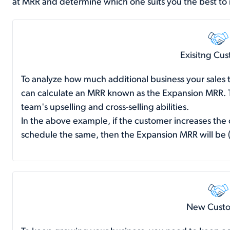
at MRR and determine which one suits you the best to
Exisitng Cu
To analyze how much additional business your sales 
can calculate an MRR known as the Expansion MRR. Th
team's upselling and cross-selling abilities.
In the above example, if the customer increases the
schedule the same, then the Expansion MRR will be
New Cust