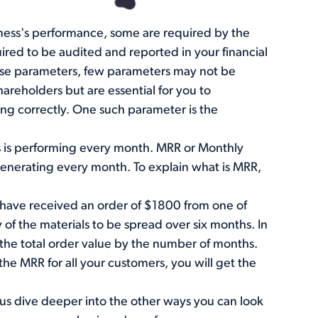
ness's performance, some are required by the
ired to be audited and reported in your financial
hese parameters, few parameters may not be
areholders but are essential for you to
ing correctly. One such parameter is the
s is performing every month. MRR or Monthly
 generating every month. To explain what is MRR,
u have received an order of $1800 from one of
of the materials to be spread over six months. In
 the total order value by the number of months.
he MRR for all your customers, you will get the
us dive deeper into the other ways you can look