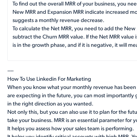
To find out the overall MRR of your business, you ne
New MRR and Expansion MRR indicate increased mo
suggests a monthly revenue decrease.
To calculate the Net MRR, you need to add the New
subtract the Churn MRR value. If the Net MRR value is
is in the growth phase, and if it is negative, it will 
----
How To Use Linkedin For Marketing
When you know what your monthly revenue has been 
are expecting in the future, you can most importantly g
in the right direction as you wanted.
Not only this, but you can also use it to plan for the f
take your business. MRR is an essential parameter for 
It helps you assess how your sales team is performing.