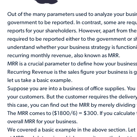
Out of the many parameters used to analyze your busi
government to be reported. In contrast, some are requ
reports for your shareholders. However, apart from t
required to be reported either to the government or sh
understand whether your business strategy is function
recurring monthly revenue, also known as MRR.
MRR is a crucial parameter to define how your busines
Recurring Revenue is the sales figure your business is
let us take a basic example.
Suppose you are into a business of office supplies. Yo
your customers. But the customer requires the delivery 
this case, you can find out the MRR by merely dividing
The MRR comes to ($1800/6) = $300. If you calculate t
overall MRR for your business.
We covered a basic example in the above section. Let 