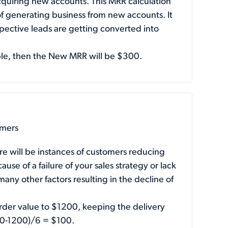
quiring new accounts. This MRR calculation
f generating business from new accounts. It
ospective leads are getting converted into
ple, then the New MRR will be $300.
omers
re will be instances of customers reducing
use of a failure of your sales strategy or lack
any other factors resulting in the decline of
rder value to $1200, keeping the delivery
00-1200)/6 = $100.