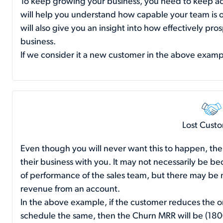
To keep growing your business, you need to keep ac
will help you understand how capable your team is o
will also give you an insight into how effectively pr
business.
If we consider it a new customer in the above exam
Lost Cust
Even though you will never want this to happen, the
their business with you. It may not necessarily be beca
of performance of the sales team, but there may be m
revenue from an account.
In the above example, if the customer reduces the o
schedule the same, then the Churn MRR will be (18