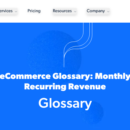
ervices
Pricing
Resources
Company
eCommerce Glossary: Monthl
Recurring Revenue
Glossary