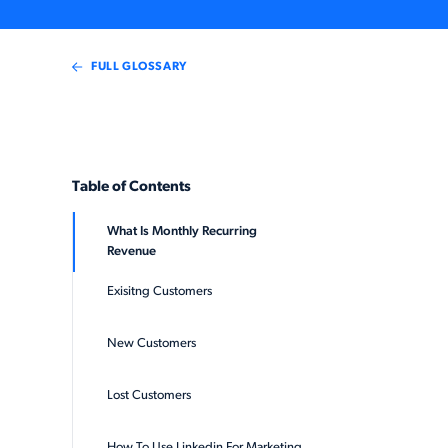
FULL GLOSSARY
Table of Contents
What Is Monthly Recurring
Revenue
Exisitng Customers
New Customers
Lost Customers
How To Use Linkedin For Marketing