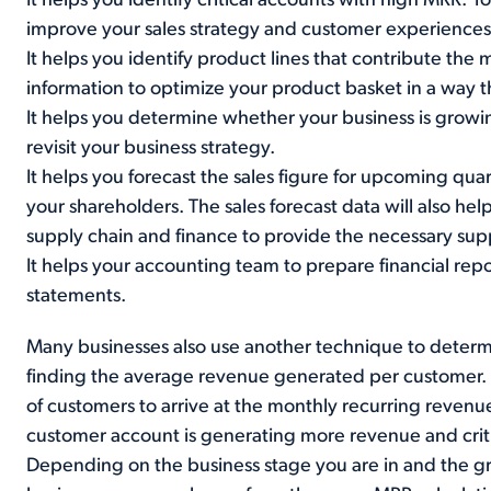
It helps you identify critical accounts with high MRR. 
improve your sales strategy and customer experiences
It helps you identify product lines that contribute the
information to optimize your product basket in a way th
It helps you determine whether your business is growin
revisit your business strategy.
It helps you forecast the sales figure for upcoming quar
your shareholders. The sales forecast data will also hel
supply chain and finance to provide the necessary supp
It helps your accounting team to prepare financial rep
statements.
Many businesses also use another technique to determi
finding the average revenue generated per customer. T
of customers to arrive at the monthly recurring revenu
customer account is generating more revenue and criti
Depending on the business stage you are in and the g