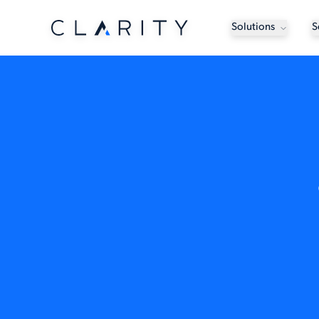
Solutions
S