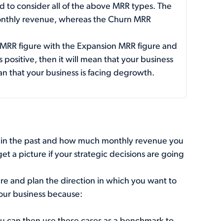
ed to consider all of the above MRR types. The
nthly revenue, whereas the Churn MRR
 MRR figure with the Expansion MRR figure and
 positive, then it will mean that your business
mean that your business is facing degrowth.
in the past and how much monthly revenue you
et a picture if your strategic decisions are going
uture and plan the direction in which you want to
your business because: