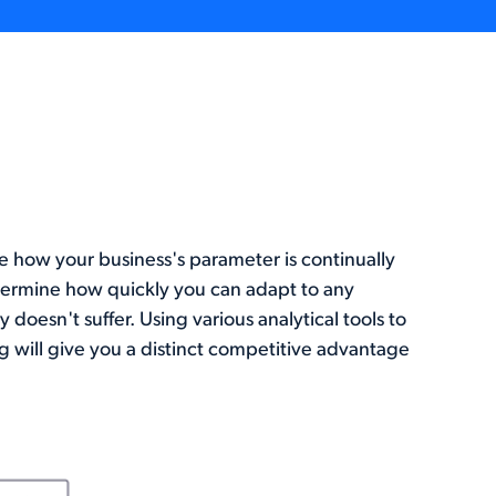
e how your business's parameter is continually
etermine how quickly you can adapt to any
oesn't suffer. Using various analytical tools to
 will give you a distinct competitive advantage