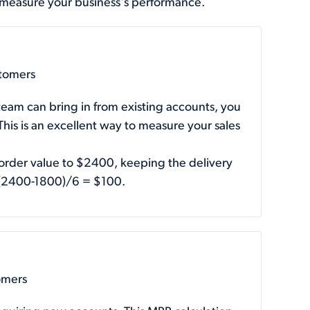
 measure your business's performance.
stomers
team can bring in from existing accounts, you
is is an excellent way to measure your sales
 order value to $2400, keeping the delivery
 (2400-1800)/6 = $100.
omers