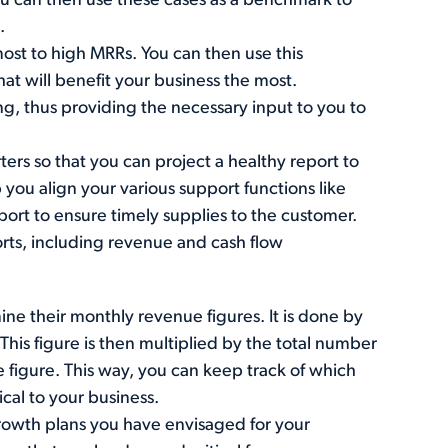
You can then use these cases as a benchmark to
.
 most to high MRRs. You can then use this
at will benefit your business the most.
g, thus providing the necessary input to you to
ters so that you can project a healthy report to
p you align your various support functions like
ort to ensure timely supplies to the customer.
orts, including revenue and cash flow
ne their monthly revenue figures. It is done by
his figure is then multiplied by the total number
e figure. This way, you can keep track of which
cal to your business.
rowth plans you have envisaged for your