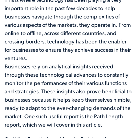
This is where technology has been playing a very
important role in the past few decades to help
businesses navigate through the complexities of
various aspects of the markets, they operate in. From
online to offline, across different countries, and
crossing borders, technology has been the enabler
for businesses to ensure they achieve success in their
ventures.
Businesses rely on analytical insights received
through these technological advances to constantly
monitor the performances of their various functions
and strategies. These insights also prove beneficial to
businesses because it helps keep themselves nimble,
ready to adapt to the ever-changing demands of the
market. One such useful report is the Path Length
report, which we will cover in this article.