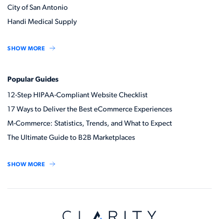
City of San Antonio
Handi Medical Supply
SHOW MORE
Popular Guides
12-Step HIPAA-Compliant Website Checklist
17 Ways to Deliver the Best eCommerce Experiences
M-Commerce: Statistics, Trends, and What to Expect
The Ultimate Guide to B2B Marketplaces
SHOW MORE