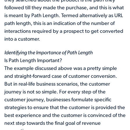
they searched about the product is the path they
followed till they made the purchase, and this is what
is meant by Path Length. Termed alternatively as URL
path length, this is an indication of the number of
interactions required by a prospect to get converted
into a customer.
Identifying the Importance of Path Length
Is Path Length Important?
The example discussed above was a pretty simple
and straight-forward case of customer conversion.
But in real-life business scenarios, the customer
journey is not so simple. For every step of the
customer journey, businesses formulate specific
strategies to ensure that the customer is provided the
best experience and the customer is convinced of the
next step towards the final goal of revenue