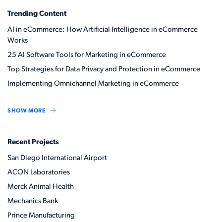
Trending Content
AI in eCommerce: How Artificial Intelligence in eCommerce
Works
25 AI Software Tools for Marketing in eCommerce
Top Strategies for Data Privacy and Protection in eCommerce
Implementing Omnichannel Marketing in eCommerce
SHOW MORE
Recent Projects
San Diego International Airport
ACON Laboratories
Merck Animal Health
Mechanics Bank
Prince Manufacturing