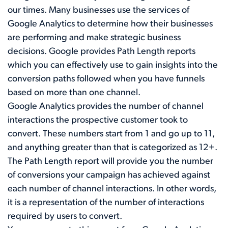
our times. Many businesses use the services of
Google Analytics to determine how their businesses
are performing and make strategic business
decisions. Google provides Path Length reports
which you can effectively use to gain insights into the
conversion paths followed when you have funnels
based on more than one channel.
Google Analytics provides the number of channel
interactions the prospective customer took to
convert. These numbers start from 1 and go up to 11,
and anything greater than that is categorized as 12+.
The Path Length report will provide you the number
of conversions your campaign has achieved against
each number of channel interactions. In other words,
it is a representation of the number of interactions
required by users to convert.