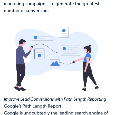
marketing campaign is to generate the greatest
number of conversions.
Improve Lead Conversions with Path Length Reporting
Google’s Path Length Report
Google is undoubtedly the leading search engine of