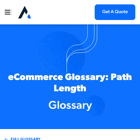
Get A Quote
eCommerce Glossary: Path
Length
Glossary
FULL GLOSSARY