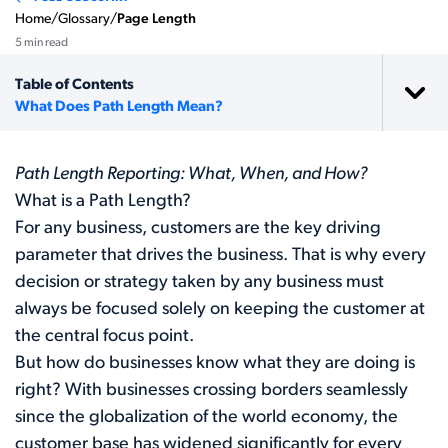
Home
/
Glossary
/
Page Length
5 min read
Table of Contents
What Does Path Length Mean?
Path Length Reporting: What, When, and How?
What is a Path Length?
For any business, customers are the key driving
parameter that drives the business. That is why every
decision or strategy taken by any business must
always be focused solely on keeping the customer at
the central focus point.
But how do businesses know what they are doing is
right? With businesses crossing borders seamlessly
since the globalization of the world economy, the
customer base has widened significantly for every