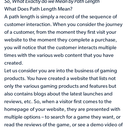
So, What Exactly do we Mean by Path Length
What Does Path Length Mean?
A path length is simply a record of the sequence of
customer interaction. When you consider the journey
of a customer, from the moment they first visit your
website to the moment they complete a purchase,
you will notice that the customer interacts multiple
times with the various web content that you have
created.
Let us consider you are into the business of gaming
products. You have created a website that lists not
only the various gaming products and features but
also contains blogs about the latest launches and
reviews, etc. So, when a visitor first comes to the
homepage of your website, they are presented with
multiple options – to search for a game they want, or
read the reviews of the game, or see a demo video of