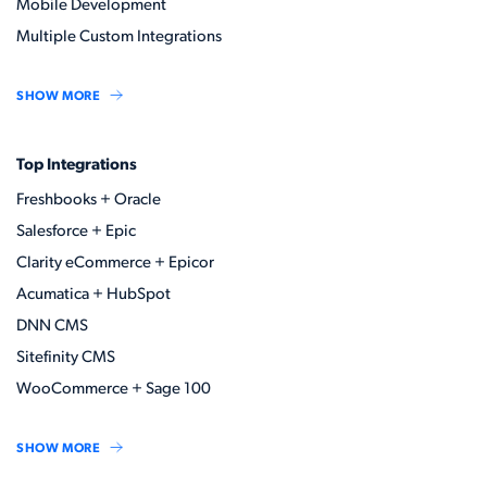
Mobile Development
Multiple Custom Integrations
SHOW MORE
Top Integrations
Freshbooks + Oracle
Salesforce + Epic
Clarity eCommerce + Epicor
Acumatica + HubSpot
DNN CMS
Sitefinity CMS
WooCommerce + Sage 100
SHOW MORE