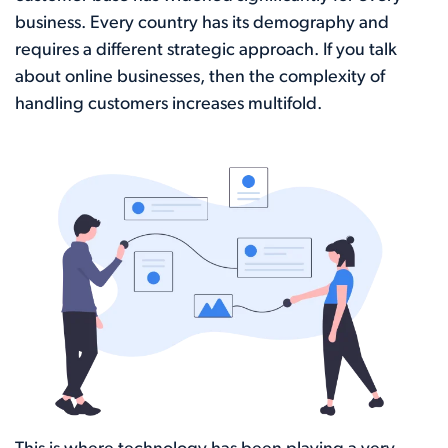
business. Every country has its demography and
requires a different strategic approach. If you talk
about online businesses, then the complexity of
handling customers increases multifold.