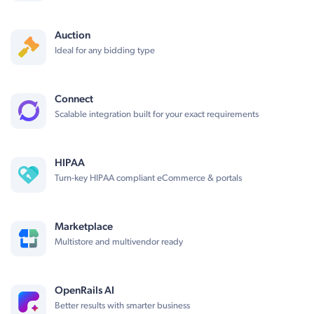
Auction
Ideal for any bidding type
Connect
Scalable integration built for your exact requirements
HIPAA
Turn-key HIPAA compliant eCommerce & portals
Marketplace
Multistore and multivendor ready
OpenRails AI
Better results with smarter business