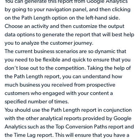
You can generate this report from Google Analytics
by going to your navigation panel, and then clicking
on the Path Length option on the left-hand side.
Choose an activity and then customize the output
data options to generate the report that will best help
you to analyze the customer journey.
The current business scenarios are so dynamic that
you need to be flexible and quick to ensure that you
don’t lose out to the competition. Taking the help of
the Path Length report, you can understand how
much business you received from prospective
customers who engaged with your content a
specified number of times.
You should use the Path Length report in conjunction
with the other analytical reports provided by Google
Analytics such as the Top Conversion Paths report and
the Time Lag report. This will ensure that you have a