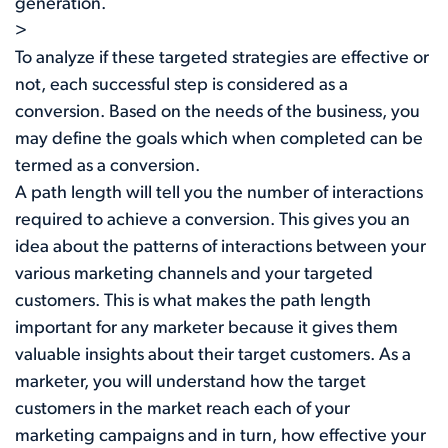
generation.
>
To analyze if these targeted strategies are effective or
not, each successful step is considered as a
conversion. Based on the needs of the business, you
may define the goals which when completed can be
termed as a conversion.
A path length will tell you the number of interactions
required to achieve a conversion. This gives you an
idea about the patterns of interactions between your
various marketing channels and your targeted
customers. This is what makes the path length
important for any marketer because it gives them
valuable insights about their target customers. As a
marketer, you will understand how the target
customers in the market reach each of your
marketing campaigns and in turn, how effective your