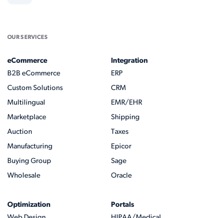
OUR SERVICES
eCommerce
Integration
B2B eCommerce
ERP
Custom Solutions
CRM
Multilingual
EMR/EHR
Marketplace
Shipping
Auction
Taxes
Manufacturing
Epicor
Buying Group
Sage
Wholesale
Oracle
Optimization
Portals
Web Design
HIPAA/Medical