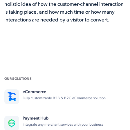
holistic idea of how the customer-channel interaction
is taking place, and how much time or how many
interactions are needed by a visitor to convert.
OUR SOLUTIONS
eCommerce
Fully customizable B2B & B2C eCommerce solution
Payment Hub
Integrate any merchant services with your business