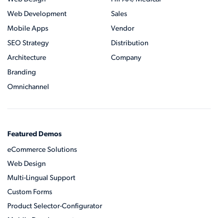
Web Development
Sales
Mobile Apps
Vendor
SEO Strategy
Distribution
Architecture
Company
Branding
Omnichannel
Featured Demos
eCommerce Solutions
Web Design
Multi-Lingual Support
Custom Forms
Product Selector-Configurator