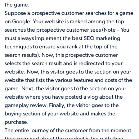
the game.
Suppose a prospective customer searches for a game
on Google. Your website is ranked among the top
searches the prospective customer sees (Note – You
must always implement the best SEO marketing
techniques to ensure you rank at the top of the
search results). Now, this prospective customer
selects the search result and is redirected to your
website. Now, this visitor goes to the section on your
website that lists the various features and costs of the
game. Next, the visitor goes to the section on your
website where you have posted a vlog about the
gameplay review. Finally, the visitor goes to the
buying section of your website and makes the
purchase.
The entire journey of the customer from the moment