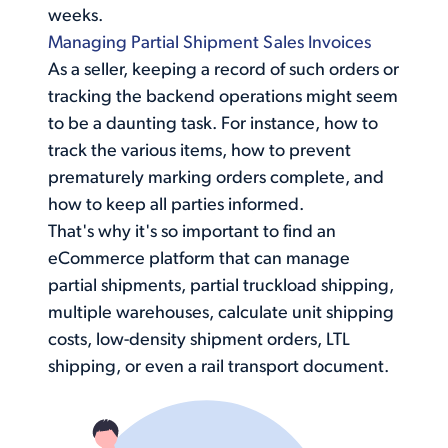
weeks.
Managing Partial Shipment Sales Invoices
As a seller, keeping a record of such orders or
tracking the backend operations might seem
to be a daunting task. For instance, how to
track the various items, how to prevent
prematurely marking orders complete, and
how to keep all parties informed.
That's why it's so important to find an
eCommerce platform that can
manage
partial shipments
, partial truckload shipping,
multiple warehouses, calculate unit shipping
costs, low-density shipment orders, LTL
shipping, or even a rail transport document.