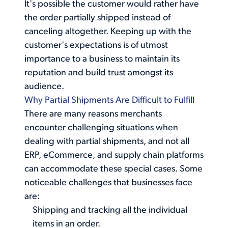
It's possible the customer would rather have
the order partially shipped instead of
canceling altogether. Keeping up with the
customer's expectations is of utmost
importance to a business to maintain its
reputation and build trust amongst its
audience.
Why Partial Shipments Are Difficult to Fulfill
There are many reasons merchants
encounter challenging situations when
dealing with
partial shipments
, and not all
ERP, eCommerce, and supply chain platforms
can accommodate these special cases. Some
noticeable challenges that businesses face
are:
Shipping and tracking all the individual
items in an order.