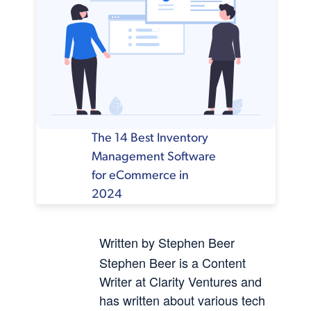
The 14 Best Inventory
Management Software
for eCommerce in
2024
Written by Stephen Beer
Stephen Beer is a Content
Writer at Clarity Ventures and
has written about various tech