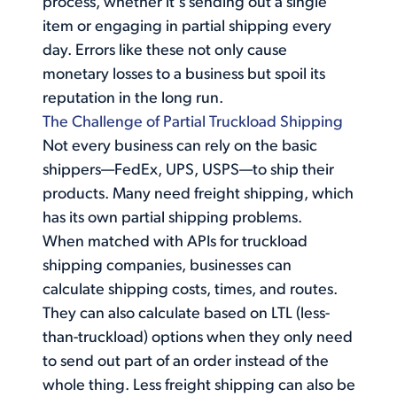
process, whether it's sending out a single
item or engaging in partial shipping every
day. Errors like these not only cause
monetary losses to a business but spoil its
reputation in the long run.
The Challenge of Partial Truckload Shipping
Not every business can rely on the basic
shippers—FedEx, UPS, USPS—to ship their
products. Many need freight shipping, which
has its own partial shipping problems.
When matched with APIs for truckload
shipping companies, businesses can
calculate shipping costs, times, and routes.
They can also calculate based on LTL (less-
than-truckload) options when they only need
to send out part of an order instead of the
whole thing. Less freight shipping can also be