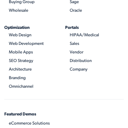
Buying Group
Sage
Wholesale
Oracle
Optimization
Portals
Web Design
HIPAA/Medical
Web Development
Sales
Mobile Apps
Vendor
SEO Strategy
Distribution
Architecture
Company
Branding
Omnichannel
Featured Demos
eCommerce Solutions