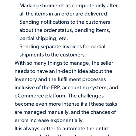
Marking shipments as complete only after
all the items in an order are delivered.
Sending notifications to the customers
about the order status, pending items,
partial shipping, etc.
Sending separate invoices for partial
shipments to the customers.
With so many things to manage, the seller
needs to have an in-depth idea about the
inventory and the fulfillment processes
inclusive of the ERP, accounting system, and
eCommerce platform. The challenges
become even more intense if all these tasks
are managed manually, and the chances of
errors increase exponentially.
It is always better to automate the entire