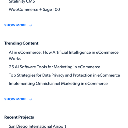
Sitefinity CMS
WooCommerce + Sage 100
SHOW MORE
Trending Content
AI in eCommerce: How Artificial Intelligence in eCommerce
Works
25 AI Software Tools for Marketing in eCommerce
Top Strategies for Data Privacy and Protection in eCommerce
Implementing Omnichannel Marketing in eCommerce
SHOW MORE
Recent Projects
San Diego International Airport