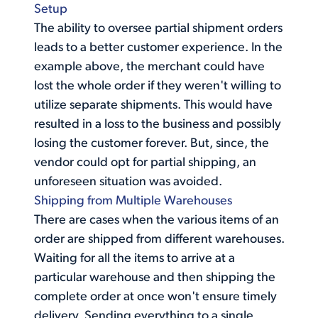
Setup
The ability to oversee partial shipment orders
leads to a better customer experience. In the
example above, the merchant could have
lost the whole order if they weren't willing to
utilize separate shipments. This would have
resulted in a loss to the business and possibly
losing the customer forever. But, since, the
vendor could opt for partial shipping, an
unforeseen situation was avoided.
Shipping from Multiple Warehouses
There are cases when the
various items of an
order
are shipped from different warehouses.
Waiting for all the items to arrive at a
particular warehouse and then shipping the
complete order at once won't ensure timely
delivery. Sending everything to a single