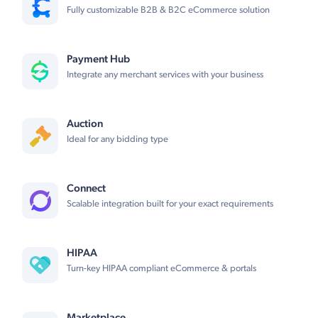
Fully customizable B2B & B2C eCommerce solution
Payment Hub
Integrate any merchant services with your business
Auction
Ideal for any bidding type
Connect
Scalable integration built for your exact requirements
HIPAA
Turn-key HIPAA compliant eCommerce & portals