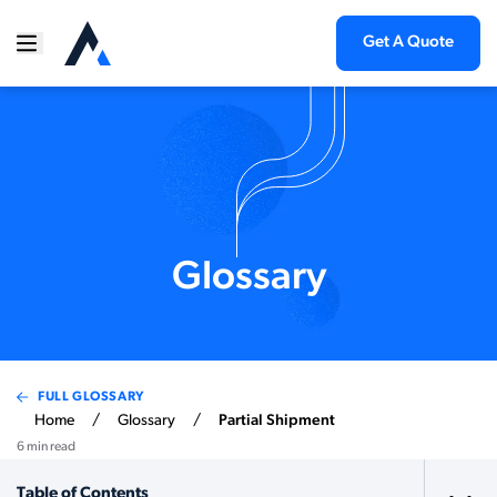
Get A Quote
Glossary
FULL GLOSSARY
Home
/
Glossary
/
Partial Shipment
6 min read
Table of Contents