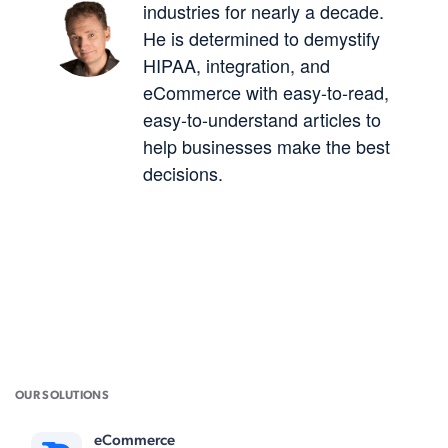
industries for nearly a decade.
He is determined to demystify
HIPAA, integration, and
eCommerce with easy-to-read,
easy-to-understand articles to
help businesses make the best
decisions.
OUR SOLUTIONS
eCommerce