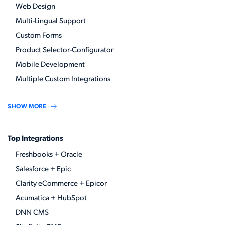
Web Design
Multi-Lingual Support
Custom Forms
Product Selector-Configurator
Mobile Development
Multiple Custom Integrations
SHOW MORE
Top Integrations
Freshbooks + Oracle
Salesforce + Epic
Clarity eCommerce + Epicor
Acumatica + HubSpot
DNN CMS