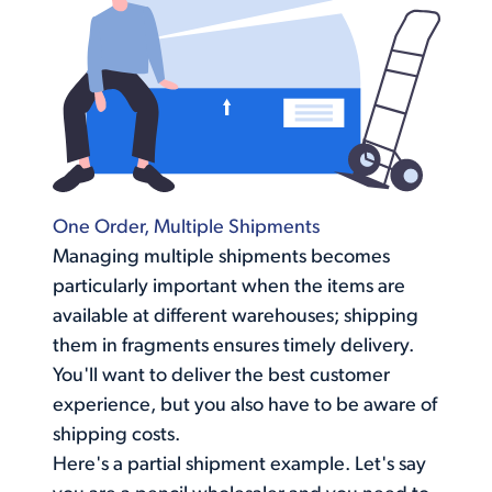
One Order, Multiple Shipments
Managing multiple shipments becomes
particularly important when the items are
available at different warehouses; shipping
them in fragments ensures timely delivery.
You'll want to deliver the best customer
experience, but you also have to be aware of
shipping costs
.
Here's a partial shipment example. Let's say