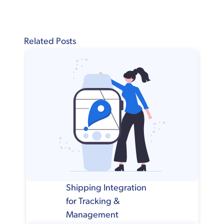
Related Posts
Shipping Integration
for Tracking &
Management