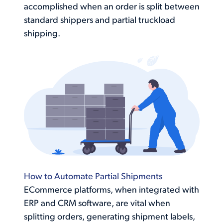
accomplished when an order is split between
standard shippers and partial truckload
shipping.
How to Automate Partial Shipments
ECommerce platforms, when integrated with
ERP and CRM software, are vital when
splitting orders, generating shipment labels,