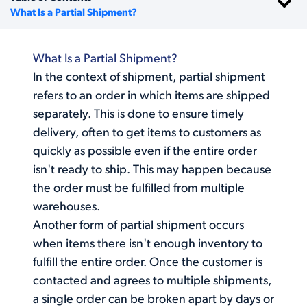
What Is a Partial Shipment?
What Is a Partial Shipment?
In the context of shipment, partial shipment
refers to an order in which items are shipped
separately. This is done to ensure timely
delivery, often to get items to customers as
quickly as possible even if the entire order
isn't ready to ship. This may happen because
the order must be fulfilled from multiple
warehouses.
Another form of
partial shipment
occurs
when items there isn't enough inventory to
fulfill the entire order. Once the customer is
contacted and agrees to multiple shipments,
a single order can be broken apart by days or