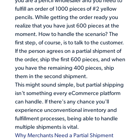
you are a pencil wholesaler and you need to
fulfill an order of 1000 pieces of #2 yellow
pencils. While getting the order ready you
realize that you have just 600 pieces at the
moment. How to handle the scenario? The
first step, of course, is to talk to the customer.
If the person agrees on a partial shipment of
the order, ship the first 600 pieces, and when
you have the remaining 400 pieces, ship
them in the second shipment.
This might sound simple, but partial shipping
isn't something every eCommerce platform
can handle. If there's any chance you'll
experience unconventional inventory and
fulfillment processes, being able to handle
multiple shipments is vital.
Why Merchants Need a Partial Shipment