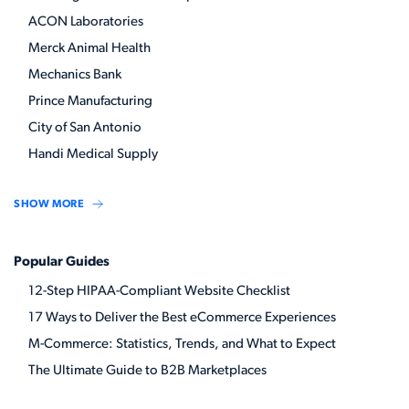
ACON Laboratories
Merck Animal Health
Mechanics Bank
Prince Manufacturing
City of San Antonio
Handi Medical Supply
SHOW MORE
Popular Guides
12-Step HIPAA-Compliant Website Checklist
17 Ways to Deliver the Best eCommerce Experiences
M-Commerce: Statistics, Trends, and What to Expect
The Ultimate Guide to B2B Marketplaces