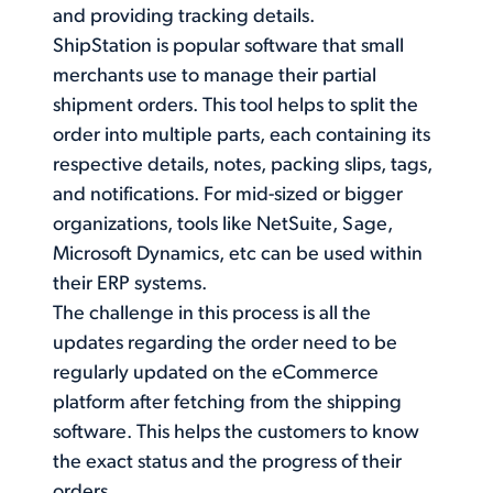
and providing tracking details.
ShipStation is popular software that small
merchants use to manage their partial
shipment orders. This tool helps to split the
order into multiple parts, each containing its
respective details, notes, packing slips, tags,
and notifications. For mid-sized or bigger
organizations, tools like NetSuite, Sage,
Microsoft Dynamics, etc can be used within
their ERP systems.
The challenge in this process is all the
updates regarding the order need to be
regularly updated on the eCommerce
platform after fetching from the shipping
software. This helps the customers to know
the exact status and the progress of their
orders.