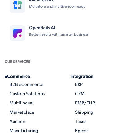
Marketplace
Multistore and multivendor ready
OpenRails AI
Better results with smarter business
OUR SERVICES
eCommerce
Integration
B2B eCommerce
ERP
Custom Solutions
CRM
Multilingual
EMR/EHR
Marketplace
Shipping
Auction
Taxes
Manufacturing
Epicor