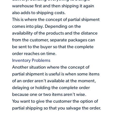
warehouse first and then shipping it again
also adds to shipping costs.
This is where the concept of partial shipment
comes into play. Depending on the
availability of the products and the distance
from the customer, separate packages can
be sent to the buyer so that the complete
order reaches on time.
Inventory Problems
Another situation where the concept of
partial shipment is useful is when some items
of an order aren't available at the moment,
delaying or holding the complete order
because one or two items aren't wise.
You want to give the customer the option of
partial shipping so that you salvage the order.