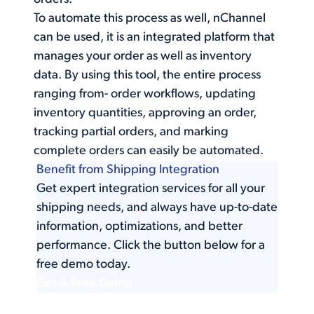
To automate this process as well, nChannel
can be used, it is an integrated platform that
manages your order as well as inventory
data. By using this tool, the entire process
ranging from- order workflows, updating
inventory quantities, approving an order,
tracking partial orders, and marking
complete orders can easily be automated.
Benefit from Shipping Integration
Get expert integration services for all your
shipping needs, and always have up-to-date
information, optimizations, and better
performance. Click the button below for a
free demo today.
Get A Free Demo