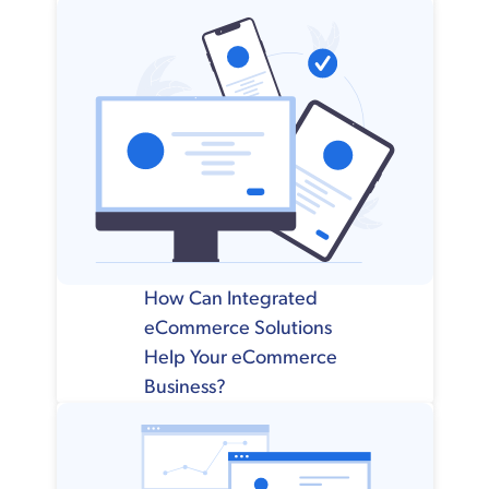
How Can Integrated
eCommerce Solutions
Help Your eCommerce
Business?