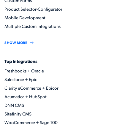
Custom Forms
Product Selector-Configurator
Mobile Development
Multiple Custom Integrations
SHOW MORE
Top Integrations
Freshbooks + Oracle
Salesforce + Epic
Clarity eCommerce + Epicor
Acumatica + HubSpot
DNN CMS
Sitefinity CMS
WooCommerce + Sage 100