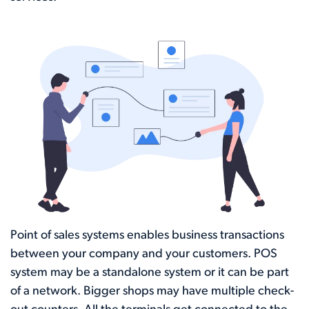
Point of sales systems enables business transactions
between your company and your customers. POS
system may be a standalone system or it can be part
of a network. Bigger shops may have multiple check-