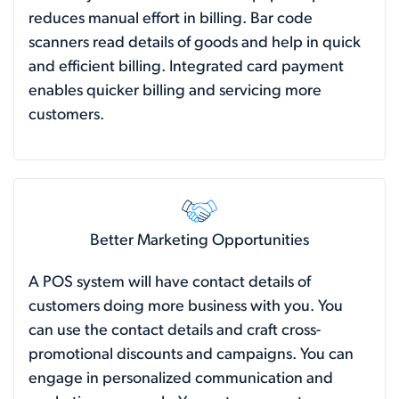
reduces manual effort in billing. Bar code
scanners read details of goods and help in quick
and efficient billing. Integrated card payment
enables quicker billing and servicing more
customers.
Better Marketing Opportunities
A POS system will have contact details of
customers doing more business with you. You
can use the contact details and craft cross-
promotional discounts and campaigns. You can
engage in personalized communication and