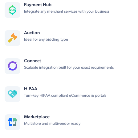
Payment Hub
Integrate any merchant services with your business
Auction
Ideal for any bidding type
Connect
Scalable integration built for your exact requirements
HIPAA
Turn-key HIPAA compliant eCommerce & portals
Marketplace
Multistore and multivendor ready