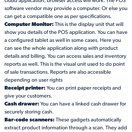
cloud application, browser access will work. The POS
software vendor may provide a computer. Or else you
can get a compatible one as per specifications.
Computer Monitor:
This is the display unit that will
show you details of the POS application. You can have
a configured tablet as well in some cases. Here you
can see the whole application along with product
details and billing. You can access sales and inventory
reports as well. This is the visual unit used to do point
of sale transactions. Reports are also accessible
depending on user rights
Receipt printer:
You can print paper receipts and
give your customers.
Cash drawer:
You can have a linked cash drawer for
securely storing cash.
Bar-code scanners:
These gadgets automatically
extract product information through a scan. They add