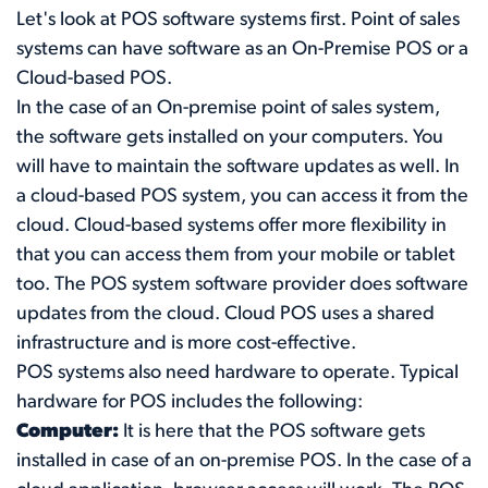
Let's look at POS software systems first. Point of sales
systems can have software as an On-Premise POS or a
Cloud-based POS.
In the case of an On-premise point of sales system,
the software gets installed on your computers. You
will have to maintain the software updates as well. In
a cloud-based POS system, you can access it from the
cloud. Cloud-based systems offer more flexibility in
that you can access them from your mobile or tablet
too. The POS system software provider does software
updates from the cloud. Cloud POS uses a shared
infrastructure and is more cost-effective.
POS systems also need hardware to operate. Typical
hardware for POS includes the following:
Computer:
It is here that the POS software gets
installed in case of an on-premise POS. In the case of a