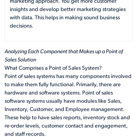
marketing approach. You get more customer
insights and develop better marketing strategies
with data. This helps in making sound business
decisions.
Analyzing Each Component that Makes up a Point of
Sales Solution
What Comprises a Point of Sales System?
Point of sales systems has many components involved
to make them fully functional. Primarily, there are
hardware and software systems. Point of sales
software systems usually have modules like Sales,
Inventory, Customer, and Employee management.
These help to have sales reports, inventory stock and
re-order levels, customer contact and engagement,
and staff records.