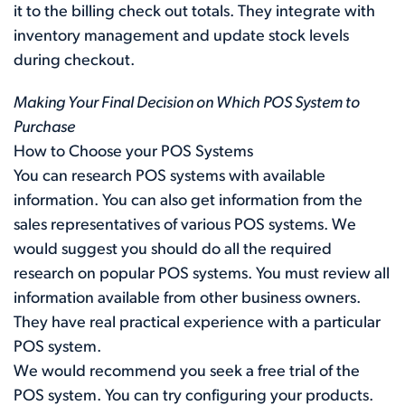
it to the billing check out totals. They integrate with
inventory management and update stock levels
during checkout.
Making Your Final Decision on Which POS System to
Purchase
How to Choose your POS Systems
You can research POS systems with available
information. You can also get information from the
sales representatives of various POS systems. We
would suggest you should do all the required
research on popular POS systems. You must review all
information available from other business owners.
They have real practical experience with a particular
POS system.
We would recommend you seek a free trial of the
POS system. You can try configuring your products.