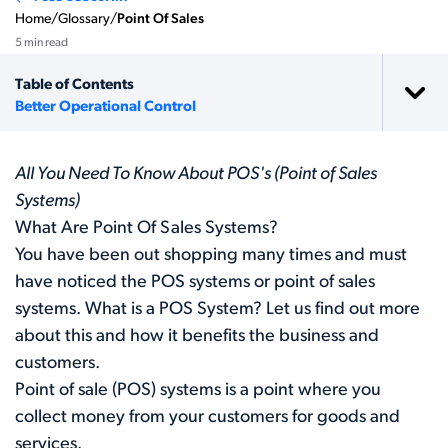
Home
/
Glossary
/
Point Of Sales
5 min read
Table of Contents
Better Operational Control
All You Need To Know About POS's (Point of Sales
Systems)
What Are Point Of Sales Systems?
You have been out shopping many times and must
have noticed the POS systems or point of sales
systems. What is a POS System? Let us find out more
about this and how it benefits the business and
customers.
Point of sale (POS) systems is a point where you
collect money from your customers for goods and
services.