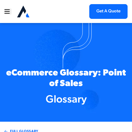
Get A Quote
eCommerce Glossary: Point
of Sales
Glossary
FULL GLOSSARY