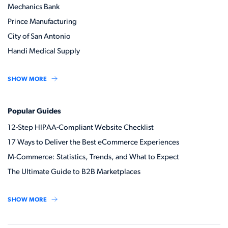
Mechanics Bank
Prince Manufacturing
City of San Antonio
Handi Medical Supply
SHOW MORE
Popular Guides
12-Step HIPAA-Compliant Website Checklist
17 Ways to Deliver the Best eCommerce Experiences
M-Commerce: Statistics, Trends, and What to Expect
The Ultimate Guide to B2B Marketplaces
SHOW MORE