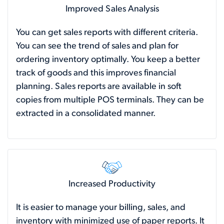
Improved Sales Analysis
You can get sales reports with different criteria.
You can see the trend of sales and plan for
ordering inventory optimally. You keep a better
track of goods and this improves financial
planning. Sales reports are available in soft
copies from multiple POS terminals. They can be
extracted in a consolidated manner.
Increased Productivity
It is easier to manage your billing, sales, and
inventory with minimized use of paper reports. It