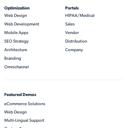
Optimization
Portals
Web Design
HIPAA/Medical
Web Development
Sales
Mobile Apps
Vendor
SEO Strategy
Distribution
Architecture
Company
Branding
Omnichannel
Featured Demos
eCommerce Solutions
Web Design
Multi-Lingual Support