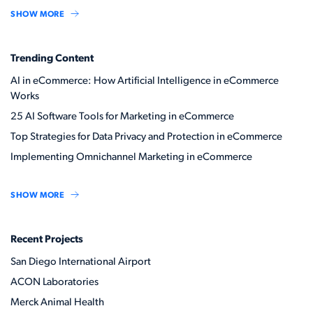
SHOW MORE
Trending Content
AI in eCommerce: How Artificial Intelligence in eCommerce
Works
25 AI Software Tools for Marketing in eCommerce
Top Strategies for Data Privacy and Protection in eCommerce
Implementing Omnichannel Marketing in eCommerce
SHOW MORE
Recent Projects
San Diego International Airport
ACON Laboratories
Merck Animal Health