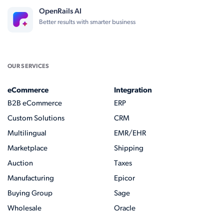
OpenRails AI
Better results with smarter business
OUR SERVICES
eCommerce
Integration
B2B eCommerce
ERP
Custom Solutions
CRM
Multilingual
EMR/EHR
Marketplace
Shipping
Auction
Taxes
Manufacturing
Epicor
Buying Group
Sage
Wholesale
Oracle