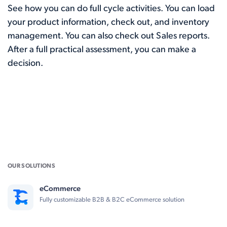
See how you can do full cycle activities. You can load
your product information, check out, and inventory
management. You can also check out Sales reports.
After a full practical assessment, you can make a
decision.
OUR SOLUTIONS
eCommerce
Fully customizable B2B & B2C eCommerce solution