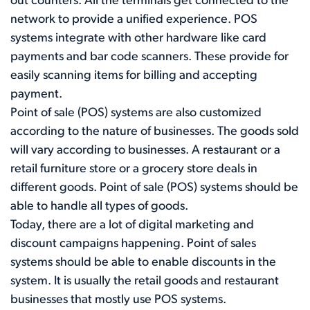
out counters. All the terminals get connected to the
network to provide a unified experience. POS
systems integrate with other hardware like card
payments and bar code scanners. These provide for
easily scanning items for billing and accepting
payment.
Point of sale (POS) systems are also customized
according to the nature of businesses. The goods sold
will vary according to businesses. A restaurant or a
retail furniture store or a grocery store deals in
different goods. Point of sale (POS) systems should be
able to handle all types of goods.
Today, there are a lot of digital marketing and
discount campaigns happening. Point of sales
systems should be able to enable discounts in the
system. It is usually the retail goods and restaurant
businesses that mostly use POS systems.