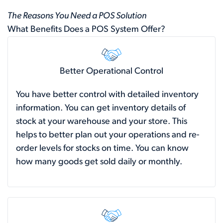
The Reasons You Need a POS Solution
What Benefits Does a POS System Offer?
Better Operational Control
You have better control with detailed inventory
information. You can get inventory details of
stock at your warehouse and your store. This
helps to better plan out your operations and re-
order levels for stocks on time. You can know
how many goods get sold daily or monthly.