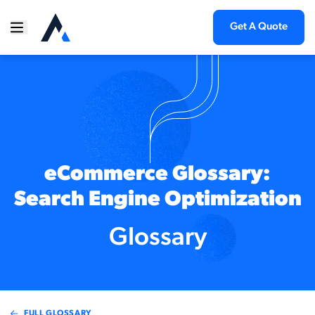
Get A Quote
eCommerce Glossary:
Search Engine Optimization
Glossary
FULL GLOSSARY