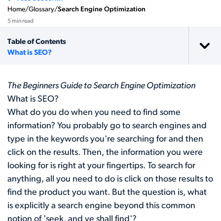
Home
/
Glossary
/
Search Engine Optimization
5 min read
Table of Contents
What is SEO?
The Beginners Guide to Search Engine Optimization
What is SEO?
What do you do when you need to find some
information? You probably go to search engines and
type in the keywords you're searching for and then
click on the results. Then, the information you were
looking for is right at your fingertips. To search for
anything, all you need to do is click on those results to
find the product you want. But the question is, what
is explicitly a search engine beyond this common
notion of 'seek, and ye shall find'?