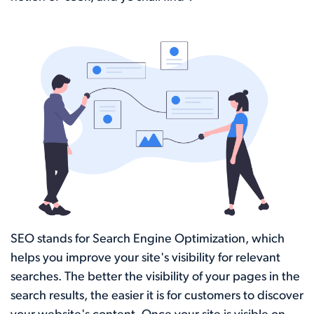
SEO stands for Search Engine Optimization, which
helps you improve your site's visibility for relevant
searches. The better the visibility of your pages in the
search results, the easier it is for customers to discover