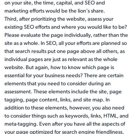
on your site, the time, capital, and SEO and
marketing efforts would be the lion's share.
Third, after prioritizing the website, assess your
existing SEO efforts and where you would like to be?
Please evaluate the page individually, rather than the
site as a whole. In SEO, all your efforts are planned so
that search results put one page above all others, as
individual pages are just as relevant as the whole
website. But again, how to know which page is
essential for your business needs? There are certain
elements that you need to consider during an
assessment. These elements include the site, page
tagging, page content, links, and site map. In
addition to these elements, however, you also need
to consider things such as keywords, links, HTML, and
meta-tagging. Even after you have all the aspects of
your page optimized for search engine friendliness,