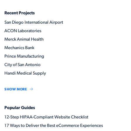
Recent Projects
San Diego International Airport
ACON Laboratories
Merck Animal Health
Mechanics Bank
Prince Manufacturing
City of San Antonio
Handi Medical Supply
SHOW MORE
Popular Guides
12-Step HIPAA-Compliant Website Checklist
17 Ways to Deliver the Best eCommerce Experiences