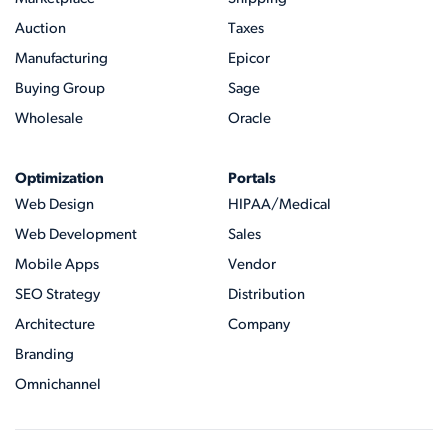
Auction
Taxes
Manufacturing
Epicor
Buying Group
Sage
Wholesale
Oracle
Optimization
Portals
Web Design
HIPAA/Medical
Web Development
Sales
Mobile Apps
Vendor
SEO Strategy
Distribution
Architecture
Company
Branding
Omnichannel