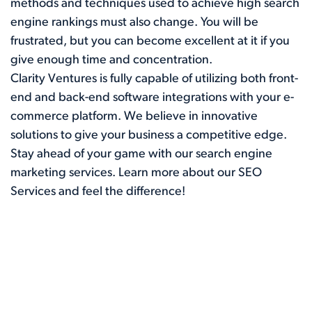
methods and techniques used to achieve high search
engine rankings must also change. You will be
frustrated, but you can become excellent at it if you
give enough time and concentration.
Clarity Ventures is fully capable of utilizing both front-
end and back-end software integrations with your e-
commerce platform. We believe in innovative
solutions to give your business a competitive edge.
Stay ahead of your game with our search engine
marketing services. Learn more about our
SEO
Services
and feel the difference!