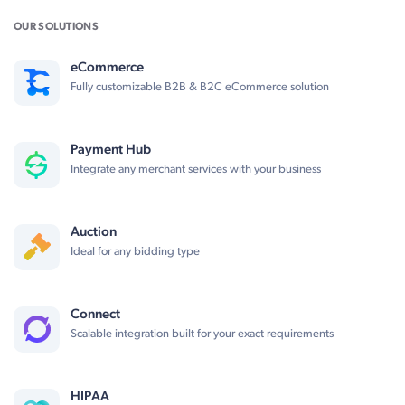
OUR SOLUTIONS
eCommerce
Fully customizable B2B & B2C eCommerce solution
Payment Hub
Integrate any merchant services with your business
Auction
Ideal for any bidding type
Connect
Scalable integration built for your exact requirements
HIPAA