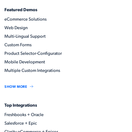
Featured Demos
eCommerce Solutions
Web Design
Multi-Lingual Support
Custom Forms
Product Selector-Configurator
Mobile Development
Multiple Custom Integrations
SHOW MORE
Top Integrations
Freshbooks + Oracle
Salesforce + Epic