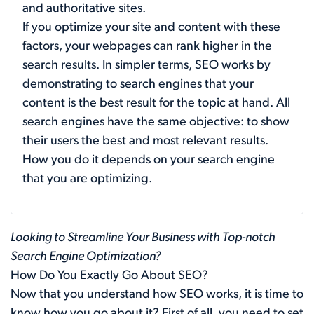
and authoritative sites.
If you optimize your site and content with these
factors, your webpages can rank higher in the
search results. In simpler terms, SEO works by
demonstrating to search engines that your
content is the best result for the topic at hand. All
search engines have the same objective: to show
their users the best and most relevant results.
How you do it depends on your search engine
that you are optimizing.
Looking to Streamline Your Business with Top-notch
Search Engine Optimization?
How Do You Exactly Go About SEO?
Now that you understand how SEO works, it is time to
know how you go about it? First of all, you need to set