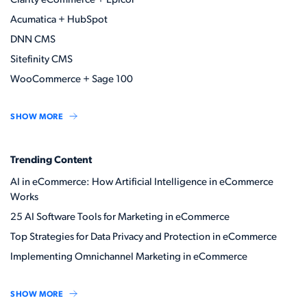
Clarity eCommerce + Epicor
Acumatica + HubSpot
DNN CMS
Sitefinity CMS
WooCommerce + Sage 100
SHOW MORE
Trending Content
AI in eCommerce: How Artificial Intelligence in eCommerce
Works
25 AI Software Tools for Marketing in eCommerce
Top Strategies for Data Privacy and Protection in eCommerce
Implementing Omnichannel Marketing in eCommerce
SHOW MORE