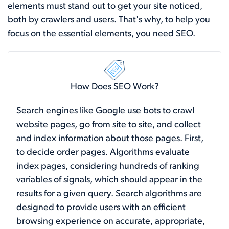
elements must stand out to get your site noticed,
both by crawlers and users. That's why, to help you
focus on the essential elements, you need SEO.
How Does SEO Work?
Search engines like Google use bots to crawl
website pages, go from site to site, and collect
and index information about those pages. First,
to decide order pages. Algorithms evaluate
index pages, considering hundreds of ranking
variables of signals, which should appear in the
results for a given query. Search algorithms are
designed to provide users with an efficient
browsing experience on accurate, appropriate,