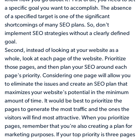
a specific goal you want to accomplish. The absence
of a specified target is one of the significant
shortcomings of many SEO plans. So, don't
implement SEO strategies without a clearly defined
goal.
Second, instead of looking at your website as a
whole, look at each page of the website. Prioritize
those pages, and then plan your SEO around each
page's priority. Considering one page will allow you
to eliminate the issues and create an SEO plan that
maximizes your website's potential in the minimum
amount of time. It would be best to prioritize the
pages to generate the most traffic and the ones the
visitors will find most attractive. When you prioritize
pages, remember that you're also creating a plan for
marketing purposes. If your top priority is three pages