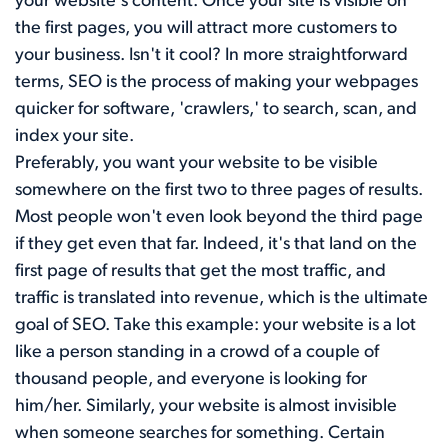
your website's content. Once your site is visible on
the first pages, you will attract more customers to
your business. Isn't it cool? In more straightforward
terms, SEO is the process of making your webpages
quicker for software, 'crawlers,' to search, scan, and
index your site.
Preferably, you want your website to be visible
somewhere on the first two to three pages of results.
Most people won't even look beyond the third page
if they get even that far. Indeed, it's that land on the
first page of results that get the most traffic, and
traffic is translated into revenue, which is the ultimate
goal of SEO. Take this example: your website is a lot
like a person standing in a crowd of a couple of
thousand people, and everyone is looking for
him/her. Similarly, your website is almost invisible
when someone searches for something. Certain