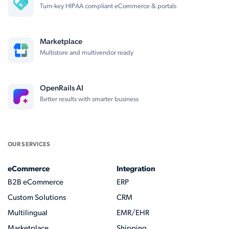
Turn-key HIPAA compliant eCommerce & portals
Marketplace
Multistore and multivendor ready
OpenRails AI
Better results with smarter business
OUR SERVICES
eCommerce
Integration
B2B eCommerce
ERP
Custom Solutions
CRM
Multilingual
EMR/EHR
Marketplace
Shipping