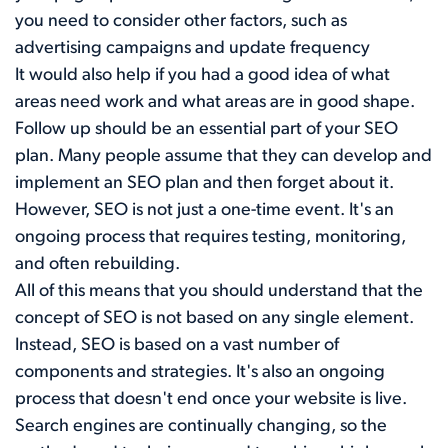
you need to consider other factors, such as
advertising campaigns and update frequency
It would also help if you had a good idea of what
areas need work and what areas are in good shape.
Follow up should be an essential part of your SEO
plan. Many people assume that they can develop and
implement an SEO plan and then forget about it.
However, SEO is not just a one-time event. It's an
ongoing process that requires testing, monitoring,
and often rebuilding.
All of this means that you should understand that the
concept of SEO is not based on any single element.
Instead, SEO is based on a vast number of
components and strategies. It's also an ongoing
process that doesn't end once your website is live.
Search engines are continually changing, so the