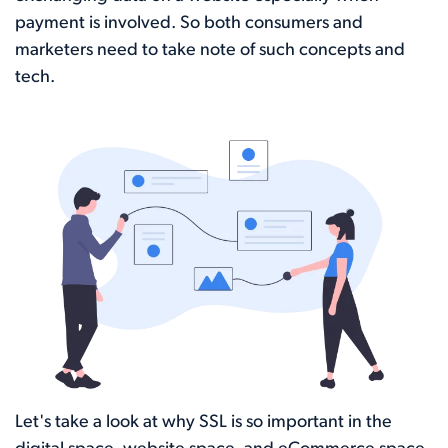
payment is involved. So both consumers and
marketers need to take note of such concepts and
tech.
Let's take a look at why SSL is so important in the