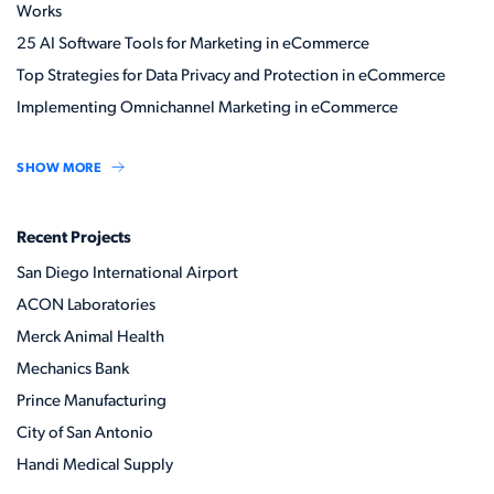
Works
25 AI Software Tools for Marketing in eCommerce
Top Strategies for Data Privacy and Protection in eCommerce
Implementing Omnichannel Marketing in eCommerce
SHOW MORE
Recent Projects
San Diego International Airport
ACON Laboratories
Merck Animal Health
Mechanics Bank
Prince Manufacturing
City of San Antonio
Handi Medical Supply