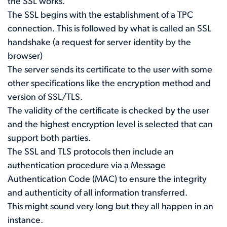
the SSL works.
The SSL begins with the establishment of a TPC
connection. This is followed by what is called an SSL
handshake (a request for server identity by the
browser)
The server sends its certificate to the user with some
other specifications like the encryption method and
version of SSL/TLS.
The validity of the certificate is checked by the user
and the highest encryption level is selected that can
support both parties.
The SSL and TLS protocols then include an
authentication procedure via a Message
Authentication Code (MAC) to ensure the integrity
and authenticity of all information transferred.
This might sound very long but they all happen in an
instance.