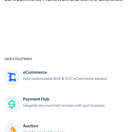
OUR SOLUTIONS
eCommerce
Fully customizable B2B & B2C eCommerce solution
Payment Hub
Integrate any merchant services with your business
Auction