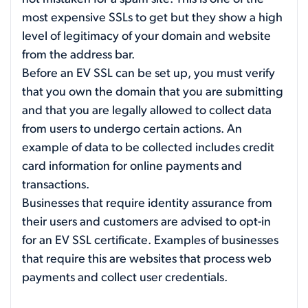
most expensive SSLs to get but they show a high
level of legitimacy of your domain and website
from the address bar.
Before an EV SSL can be set up, you must verify
that you own the domain that you are submitting
and that you are legally allowed to collect data
from users to undergo certain actions. An
example of data to be collected includes credit
card information for online payments and
transactions.
Businesses that require identity assurance from
their users and customers are advised to opt-in
for an EV SSL certificate. Examples of businesses
that require this are websites that process web
payments and collect user credentials.