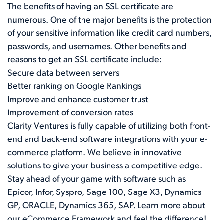
The benefits of having an SSL certificate are
numerous. One of the major benefits is the protection
of your sensitive information like credit card numbers,
passwords, and usernames. Other benefits and
reasons to get an SSL certificate include:
Secure data between servers
Better ranking on Google Rankings
Improve and enhance customer trust
Improvement of conversion rates
Clarity Ventures is fully capable of utilizing both front-
end and back-end software integrations with your e-
commerce platform. We believe in innovative
solutions to give your business a competitive edge.
Stay ahead of your game with software such as
Epicor, Infor, Syspro, Sage 100, Sage X3, Dynamics
GP, ORACLE, Dynamics 365, SAP. Learn more about
our
eCommerce Framework
and feel the difference!