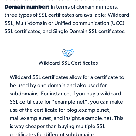
Domain number:
In terms of domain numbers,
three types of SSL certificates are available: Wildcard
SSL, Multi-domain or Unified communication (UCC)
SSL certificates, and Single Domain SSL certificates.
Wildcard SSL Certificates
Wildcard SSL certificates allow for a certificate to
be used by one domain and also used for
subdomains. For instance, if you buy a wildcard
SSL certificate for “example.net”, you can make
use of the certificate for blog.example.net,
mail.example.net, and insight.example.net. This
is way cheaper than buying multiple SSL
certificates for different subdomains.