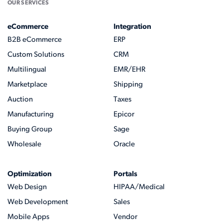
OUR SERVICES
eCommerce
Integration
B2B eCommerce
ERP
Custom Solutions
CRM
Multilingual
EMR/EHR
Marketplace
Shipping
Auction
Taxes
Manufacturing
Epicor
Buying Group
Sage
Wholesale
Oracle
Optimization
Portals
Web Design
HIPAA/Medical
Web Development
Sales
Mobile Apps
Vendor