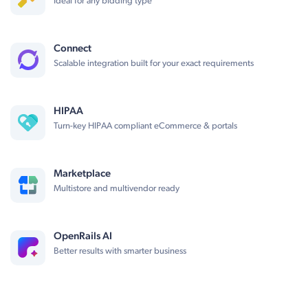
Ideal for any bidding type
Connect
Scalable integration built for your exact requirements
HIPAA
Turn-key HIPAA compliant eCommerce & portals
Marketplace
Multistore and multivendor ready
OpenRails AI
Better results with smarter business