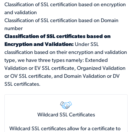
Classification of SSL certification based on encryption
and validation
Classification of SSL certification based on Domain
number
Classification of SSL certificates based on
Encryption and Validation:
Under SSL
classification based on their encryption and validation
type, we have three types namely: Extended
Validation or EV SSL certificate, Organized Validation
or OV SSL certificate, and Domain Validation or DV
SSL certificates.
Wildcard SSL Certificates
Wildcard SSL certificates allow for a certificate to