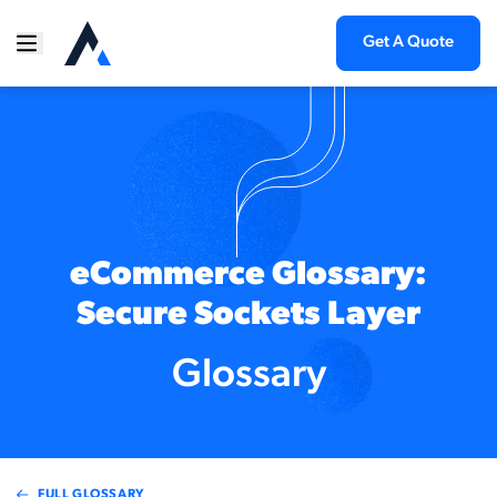
Get A Quote
eCommerce Glossary:
Secure Sockets Layer
Glossary
FULL GLOSSARY