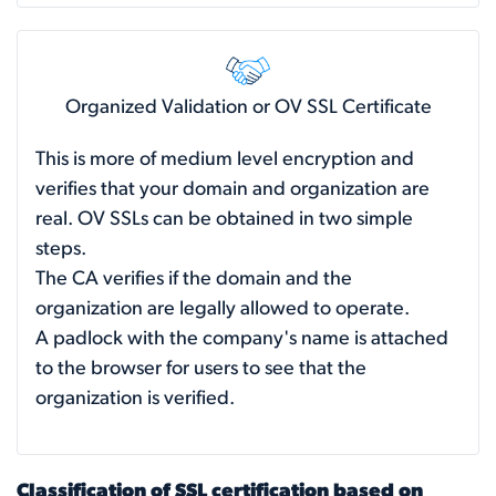
Organized Validation or OV SSL Certificate
This is more of medium level encryption and
verifies that your domain and organization are
real. OV SSLs can be obtained in two simple
steps.
The CA verifies if the domain and the
organization are legally allowed to operate.
A padlock with the company's name is attached
to the browser for users to see that the
organization is verified.
Classification of SSL certification based on