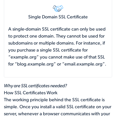
Single Domain SSL Certificate
A single-domain SSL certificate can only be used
to protect one domain. They cannot be used for
subdomains or multiple domains. For instance, if
you purchase a single SSL certificate for
“example.org” you cannot make use of that SSL
for “blog.example.org” or “email.example.org”.
Why are SSL certificates needed?
How SSL Certificates Work
The working principle behind the SSL certificate is
simple. Once you install a valid SSL certificate on your
server, whenever a browser communicates with your