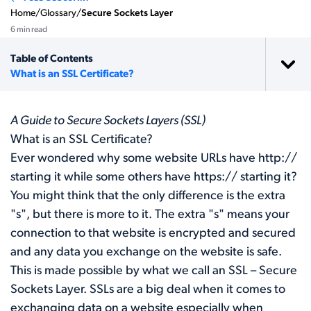
Home
/
Glossary
/
Secure Sockets Layer
6 min read
Table of Contents
What is an SSL Certificate?
A Guide to Secure Sockets Layers (SSL)
What is an SSL Certificate?
Ever wondered why some website URLs have http://
starting it while some others have https:// starting it?
You might think that the only difference is the extra
"s", but there is more to it. The extra "s" means your
connection to that website is encrypted and secured
and any data you exchange on the website is safe.
This is made possible by what we call an SSL – Secure
Sockets Layer. SSLs are a big deal when it comes to
exchanging data on a website especially when