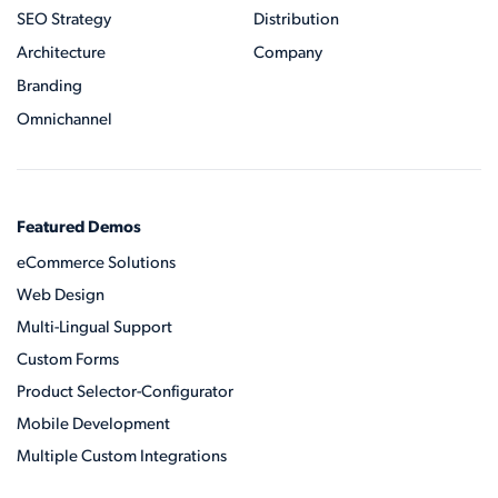
SEO Strategy
Distribution
Architecture
Company
Branding
Omnichannel
Featured Demos
eCommerce Solutions
Web Design
Multi-Lingual Support
Custom Forms
Product Selector-Configurator
Mobile Development
Multiple Custom Integrations