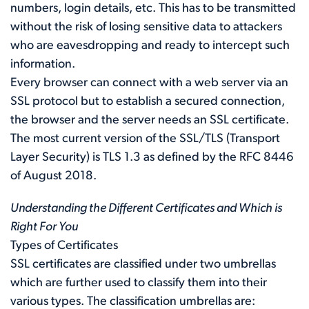
numbers, login details, etc. This has to be transmitted
without the risk of losing sensitive data to attackers
who are eavesdropping and ready to intercept such
information.
Every browser can connect with a web server via an
SSL protocol but to establish a secured connection,
the browser and the server needs an SSL certificate.
The most current version of the SSL/TLS (Transport
Layer Security) is TLS 1.3 as defined by the
RFC 8446
of August 2018.
Understanding the Different Certificates and Which is
Right For You
Types of Certificates
SSL certificates are classified under two umbrellas
which are further used to classify them into their
various types. The classification umbrellas are: