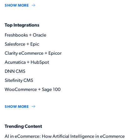
SHOW MORE
Top Integrations
Freshbooks + Oracle
Salesforce + Epic
Clarity eCommerce + Epicor
Acumatica + HubSpot
DNN CMS
Sitefinity CMS
WooCommerce + Sage 100
SHOW MORE
Trending Content
AI in eCommerce: How Artificial Intelligence in eCommerce