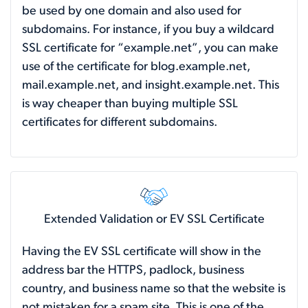
be used by one domain and also used for
subdomains. For instance, if you buy a wildcard
SSL certificate for “example.net”, you can make
use of the certificate for blog.example.net,
mail.example.net, and insight.example.net. This
is way cheaper than buying multiple SSL
certificates for different subdomains.
Extended Validation or EV SSL Certificate
Having the EV SSL certificate will show in the
address bar the HTTPS, padlock, business
country, and business name so that the website is
not mistaken for a spam site. This is one of the