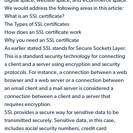
digital space, website space, and eCommerce space.
We would address the following areas in this article:
What is an SSL certificate?
The Types of SSL certificates
How does an SSL certificate work
Why you need an SSL certificate
As earlier stated SSL stands for Secure Sockets Layer.
This is a standard security technology for connecting
a client and a server using encryption and security
protocols. For instance, a connection between a web
browser and a web server or a connection between
an email client and a mail server is considered a
connection between a client and a server that
requires encryption.
SSL provides a secure way for sensitive data to be
transmitted securely. Sensitive data, in this case,
includes social security numbers, credit card