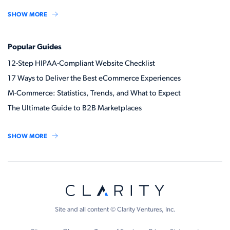
SHOW MORE
Popular Guides
12-Step HIPAA-Compliant Website Checklist
17 Ways to Deliver the Best eCommerce Experiences
M-Commerce: Statistics, Trends, and What to Expect
The Ultimate Guide to B2B Marketplaces
SHOW MORE
Site and all content © Clarity Ventures, Inc.