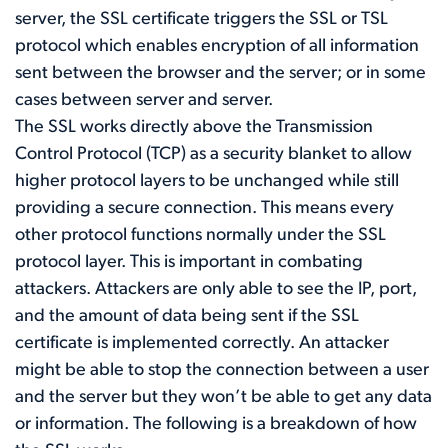
server, the SSL certificate triggers the SSL or TSL
protocol which enables encryption of all information
sent between the browser and the server; or in some
cases between server and server.
The SSL works directly above the Transmission
Control Protocol (TCP) as a security blanket to allow
higher protocol layers to be unchanged while still
providing a secure connection. This means every
other protocol functions normally under the SSL
protocol layer. This is important in combating
attackers. Attackers are only able to see the IP, port,
and the amount of data being sent if the SSL
certificate is implemented correctly. An attacker
might be able to stop the connection between a user
and the server but they won’t be able to get any data
or information. The following is a breakdown of how