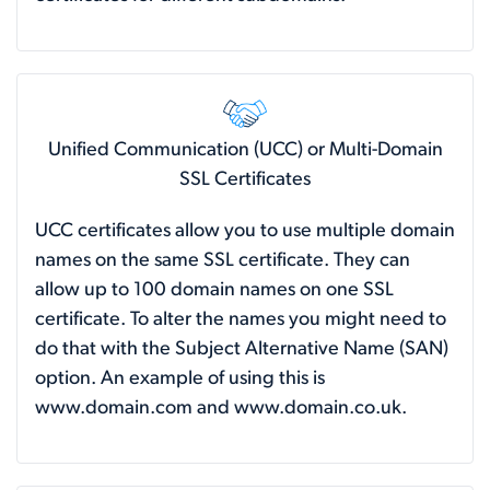
Unified Communication (UCC) or Multi-Domain
SSL Certificates
UCC certificates allow you to use multiple domain
names on the same SSL certificate. They can
allow up to 100 domain names on one SSL
certificate. To alter the names you might need to
do that with the Subject Alternative Name (SAN)
option. An example of using this is
www.domain.com and www.domain.co.uk.