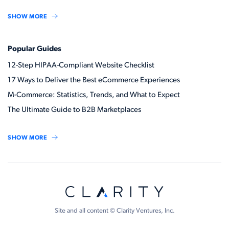
SHOW MORE
Popular Guides
12-Step HIPAA-Compliant Website Checklist
17 Ways to Deliver the Best eCommerce Experiences
M-Commerce: Statistics, Trends, and What to Expect
The Ultimate Guide to B2B Marketplaces
SHOW MORE
Site and all content © Clarity Ventures, Inc.