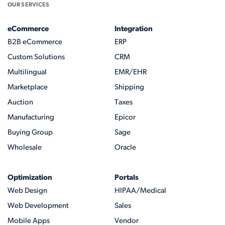
OUR SERVICES
eCommerce
Integration
B2B eCommerce
ERP
Custom Solutions
CRM
Multilingual
EMR/EHR
Marketplace
Shipping
Auction
Taxes
Manufacturing
Epicor
Buying Group
Sage
Wholesale
Oracle
Optimization
Portals
Web Design
HIPAA/Medical
Web Development
Sales
Mobile Apps
Vendor