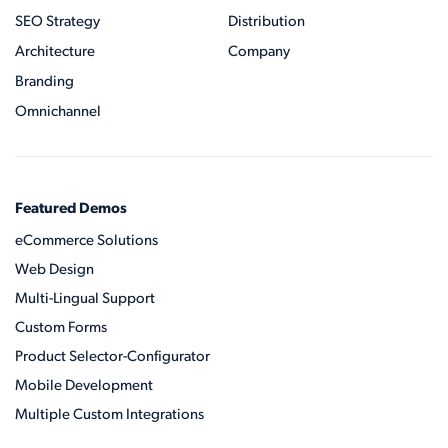
SEO Strategy
Distribution
Architecture
Company
Branding
Omnichannel
Featured Demos
eCommerce Solutions
Web Design
Multi-Lingual Support
Custom Forms
Product Selector-Configurator
Mobile Development
Multiple Custom Integrations