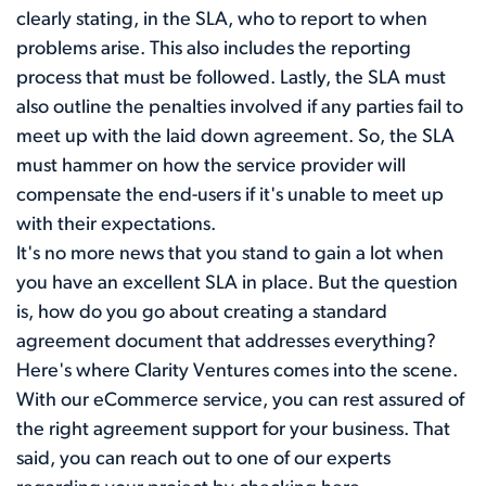
clearly stating, in the SLA, who to report to when
problems arise. This also includes the reporting
process that must be followed. Lastly, the SLA must
also outline the penalties involved if any parties fail to
meet up with the laid down agreement. So, the SLA
must hammer on how the service provider will
compensate the end-users if it's unable to meet up
with their expectations.
It's no more news that you stand to gain a lot when
you have an excellent SLA in place. But the question
is, how do you go about creating a standard
agreement document that addresses everything?
Here's where Clarity Ventures comes into the scene.
With our eCommerce service, you can rest assured of
the right agreement support for your business. That
said, you can reach out to one of our experts