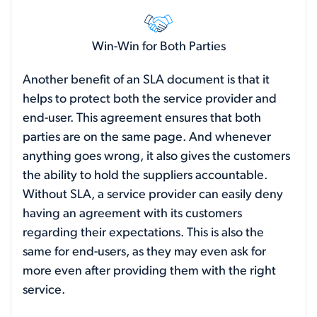
Win-Win for Both Parties
Another benefit of an SLA document is that it
helps to protect both the service provider and
end-user. This agreement ensures that both
parties are on the same page. And whenever
anything goes wrong, it also gives the customers
the ability to hold the suppliers accountable.
Without SLA, a service provider can easily deny
having an agreement with its customers
regarding their expectations. This is also the
same for end-users, as they may even ask for
more even after providing them with the right
service.