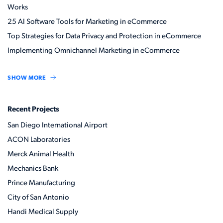
Works
25 AI Software Tools for Marketing in eCommerce
Top Strategies for Data Privacy and Protection in eCommerce
Implementing Omnichannel Marketing in eCommerce
SHOW MORE
Recent Projects
San Diego International Airport
ACON Laboratories
Merck Animal Health
Mechanics Bank
Prince Manufacturing
City of San Antonio
Handi Medical Supply