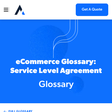
Get A Quote
eCommerce Glossary:
Service Level Agreement
Glossary
FULL GLOSSARY