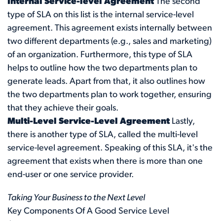
Internal Service-level Agreement
The second
type of SLA on this list is the internal service-level
agreement. This agreement exists internally between
two different departments (e.g., sales and marketing)
of an organization. Furthermore, this type of SLA
helps to outline how the two departments plan to
generate leads. Apart from that, it also outlines how
the two departments plan to work together, ensuring
that they achieve their goals.
Multi-Level Service-Level Agreement
Lastly,
there is another type of SLA, called the multi-level
service-level agreement. Speaking of this SLA, it's the
agreement that exists when there is more than one
end-user or one service provider.
Taking Your Business to the Next Level
Key Components Of A Good Service Level