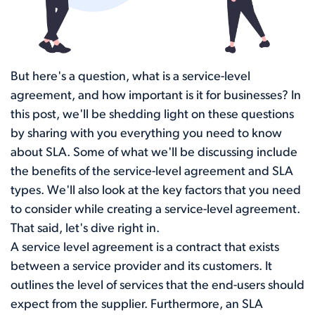
But here's a question, what is a service-level
agreement, and how important is it for businesses? In
this post, we'll be shedding light on these questions
by sharing with you everything you need to know
about SLA. Some of what we'll be discussing include
the benefits of the service-level agreement and SLA
types. We'll also look at the key factors that you need
to consider while creating a service-level agreement.
That said, let's dive right in.
A service level agreement is a contract that exists
between a service provider and its customers. It
outlines the level of services that the end-users should
expect from the supplier. Furthermore, an SLA