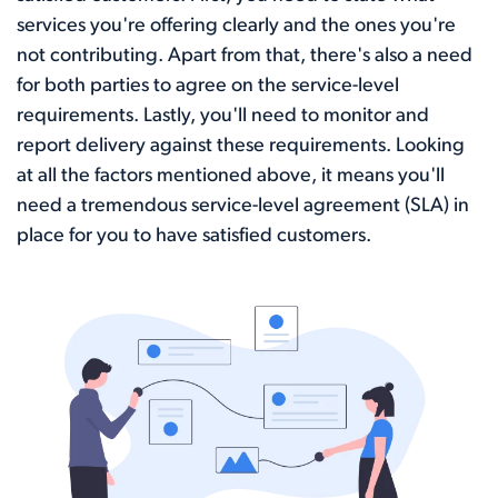
services you're offering clearly and the ones you're
not contributing. Apart from that, there's also a need
for both parties to agree on the service-level
requirements. Lastly, you'll need to monitor and
report delivery against these requirements. Looking
at all the factors mentioned above, it means you'll
need a tremendous service-level agreement (SLA) in
place for you to have satisfied customers.