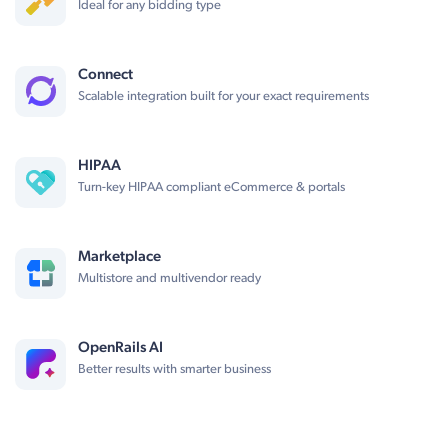
Ideal for any bidding type
Connect
Scalable integration built for your exact requirements
HIPAA
Turn-key HIPAA compliant eCommerce & portals
Marketplace
Multistore and multivendor ready
OpenRails AI
Better results with smarter business