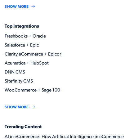
SHOW MORE
Top Integrations
Freshbooks + Oracle
Salesforce + Epic
Clarity eCommerce + Epicor
Acumatica + HubSpot
DNN CMS
Sitefinity CMS
WooCommerce + Sage 100
SHOW MORE
Trending Content
AI in eCommerce: How Artificial Intelligence in eCommerce