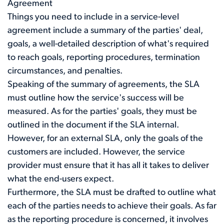
Agreement
Things you need to include in a service-level
agreement include a summary of the parties' deal,
goals, a well-detailed description of what's required
to reach goals, reporting procedures, termination
circumstances, and penalties.
Speaking of the summary of agreements, the SLA
must outline how the service's success will be
measured. As for the parties' goals, they must be
outlined in the document if the SLA internal.
However, for an external SLA, only the goals of the
customers are included. However, the service
provider must ensure that it has all it takes to deliver
what the end-users expect.
Furthermore, the SLA must be drafted to outline what
each of the parties needs to achieve their goals. As far
as the reporting procedure is concerned, it involves