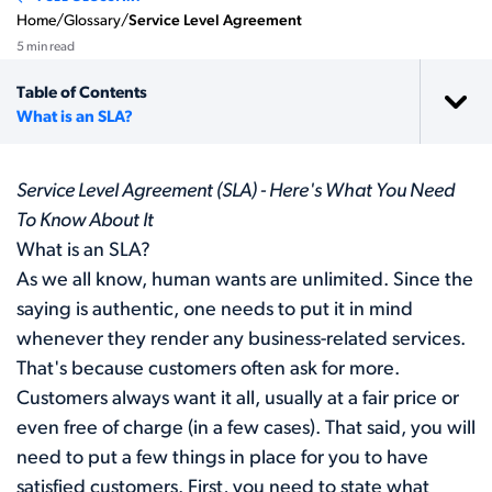
Home
/
Glossary
/
Service Level Agreement
5 min read
Table of Contents
What is an SLA?
Service Level Agreement (SLA) - Here's What You Need
To Know About It
What is an SLA?
As we all know, human wants are unlimited. Since the
saying is authentic, one needs to put it in mind
whenever they render any business-related services.
That's because customers often ask for more.
Customers always want it all, usually at a fair price or
even free of charge (in a few cases). That said, you will
need to put a few things in place for you to have
satisfied customers. First, you need to state what