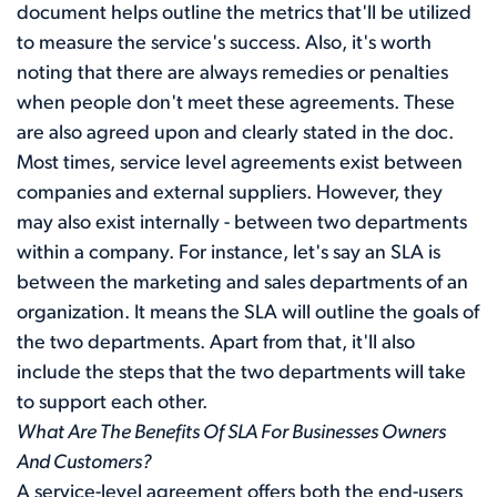
document helps outline the metrics that'll be utilized
to measure the service's success. Also, it's worth
noting that there are always remedies or penalties
when people don't meet these agreements. These
are also agreed upon and clearly stated in the doc.
Most times, service level agreements exist between
companies and external suppliers. However, they
may also exist internally - between two departments
within a company. For instance, let's say an SLA is
between the marketing and sales departments of an
organization. It means the SLA will outline the goals of
the two departments. Apart from that, it'll also
include the steps that the two departments will take
to support each other.
What Are The Benefits Of SLA For Businesses Owners
And Customers?
A service-level agreement offers both the end-users