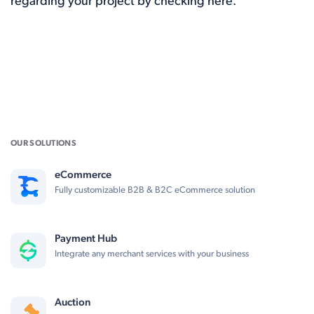
regarding your project by checking here.
OUR SOLUTIONS
eCommerce
Fully customizable B2B & B2C eCommerce solution
Payment Hub
Integrate any merchant services with your business
Auction