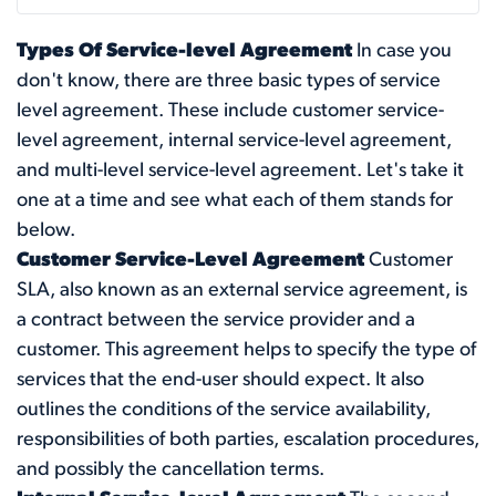
Types Of Service-level Agreement
In case you
don't know, there are three basic types of service
level agreement. These include customer service-
level agreement, internal service-level agreement,
and multi-level service-level agreement. Let's take it
one at a time and see what each of them stands for
below.
Customer Service-Level Agreement
Customer
SLA, also known as an external service agreement, is
a contract between the service provider and a
customer. This agreement helps to specify the type of
services that the end-user should expect. It also
outlines the conditions of the service availability,
responsibilities of both parties, escalation procedures,
and possibly the cancellation terms.