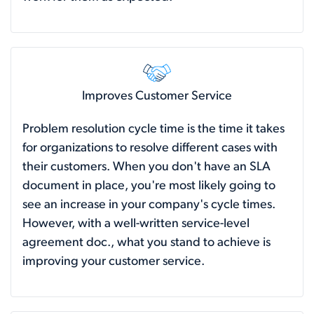
Improves Customer Service
Problem resolution cycle time is the time it takes
for organizations to resolve different cases with
their customers. When you don't have an SLA
document in place, you're most likely going to
see an increase in your company's cycle times.
However, with a well-written service-level
agreement doc., what you stand to achieve is
improving your customer service.