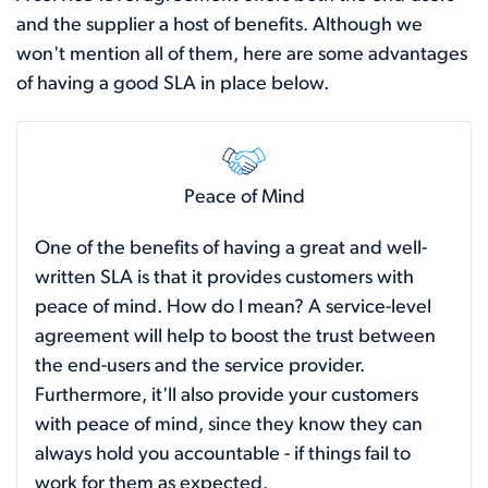
and the supplier a host of benefits. Although we
won't mention all of them, here are some advantages
of having a good SLA in place below.
Peace of Mind
One of the benefits of having a great and well-
written SLA is that it provides customers with
peace of mind. How do I mean? A service-level
agreement will help to boost the trust between
the end-users and the service provider.
Furthermore, it'll also provide your customers
with peace of mind, since they know they can
always hold you accountable - if things fail to
work for them as expected.