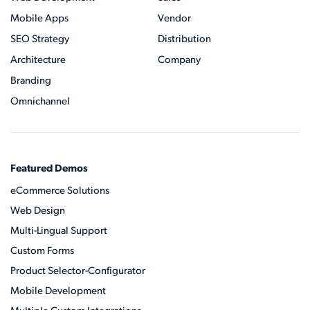
Mobile Apps
Vendor
SEO Strategy
Distribution
Architecture
Company
Branding
Omnichannel
Featured Demos
eCommerce Solutions
Web Design
Multi-Lingual Support
Custom Forms
Product Selector-Configurator
Mobile Development