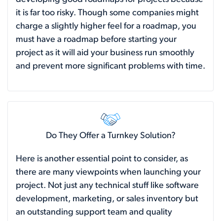
it is far too risky. Though some companies might
charge a slightly higher feel for a roadmap, you
must have a roadmap before starting your
project as it will aid your business run smoothly
and prevent more significant problems with time.
Do They Offer a Turnkey Solution?
Here is another essential point to consider, as
there are many viewpoints when launching your
project. Not just any technical stuff like software
development, marketing, or sales inventory but
an outstanding support team and quality