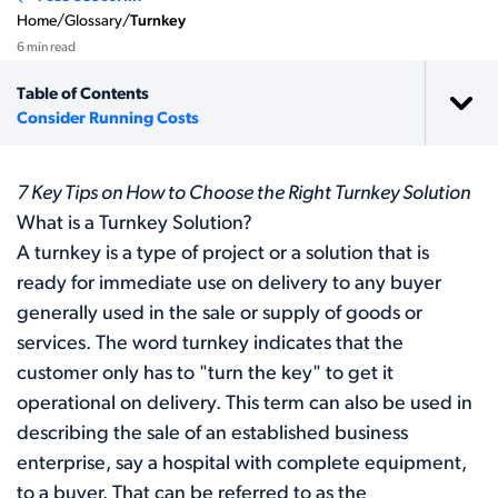
Home
/
Glossary
/
Turnkey
6 min read
Table of Contents
Consider Running Costs
7 Key Tips on How to Choose the Right Turnkey Solution
What is a Turnkey Solution?
A turnkey is a type of project or a solution that is
ready for immediate use on delivery to any buyer
generally used in the sale or supply of goods or
services. The word turnkey indicates that the
customer only has to "turn the key" to get it
operational on delivery. This term can also be used in
describing the sale of an established business
enterprise, say a hospital with complete equipment,
to a buyer. That can be referred to as the