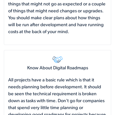
things that might not go as expected or a couple
of things that might need changes or upgrades.
You should make clear plans about how things
will be run after development and have running
costs at the back of your mind.
Know About Digital Roadmaps
All projects have a basic rule which is that it
needs planning before development. It should
be seen the technical requirement is broken
down as tasks with time. Don't go for companies
that spend very little time planning or
developing good roadmaps for projects because