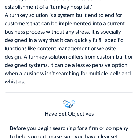
establishment of a 'turnkey hospital.'
A turnkey solution is a system built end to end for
customers that can be implemented into a current
business process without any stress. It is specially
designed in a way that it can quickly fulfill specific
functions like content management or website
design. A turnkey solution differs from custom-built or
designed systems. It can be a less expensive option
when a business isn't searching for multiple bells and
whistles.
Have Set Objectives
Before you begin searching for a firm or company
to help you out, make sure you have clear set