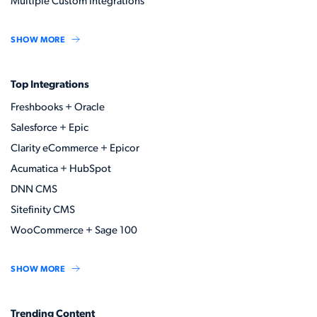
Multiple Custom Integrations
SHOW MORE
Top Integrations
Freshbooks + Oracle
Salesforce + Epic
Clarity eCommerce + Epicor
Acumatica + HubSpot
DNN CMS
Sitefinity CMS
WooCommerce + Sage 100
SHOW MORE
Trending Content