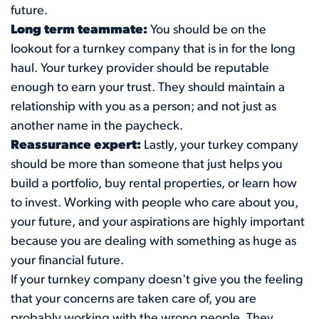
future.
Long term teammate:
You should be on the
lookout for a turnkey company that is in for the long
haul. Your turkey provider should be reputable
enough to earn your trust. They should maintain a
relationship with you as a person; and not just as
another name in the paycheck.
Reassurance expert:
Lastly, your turkey company
should be more than someone that just helps you
build a portfolio, buy rental properties, or learn how
to invest. Working with people who care about you,
your future, and your aspirations are highly important
because you are dealing with something as huge as
your financial future.
If your turnkey company doesn't give you the feeling
that your concerns are taken care of, you are
probably working with the wrong people. They