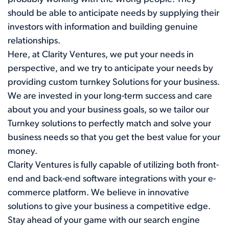
should be able to anticipate needs by supplying their
investors with information and building genuine
relationships.
Here, at Clarity Ventures, we put your needs in
perspective, and we try to anticipate your needs by
providing custom turnkey Solutions for your business.
We are invested in your long-term success and care
about you and your business goals, so we tailor our
Turnkey solutions to perfectly match and solve your
business needs so that you get the best value for your
money.
Clarity Ventures is fully capable of utilizing both front-
end and back-end software integrations with your e-
commerce platform. We believe in innovative
solutions to give your business a competitive edge.
Stay ahead of your game with our search engine