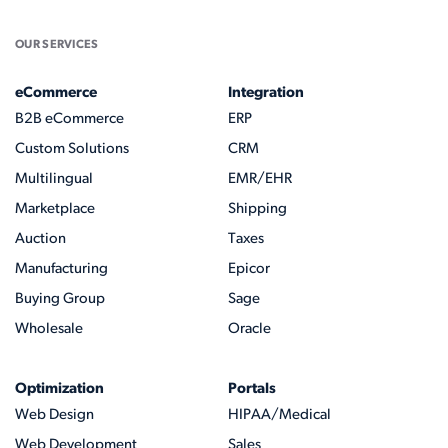
OUR SERVICES
eCommerce
Integration
B2B eCommerce
ERP
Custom Solutions
CRM
Multilingual
EMR/EHR
Marketplace
Shipping
Auction
Taxes
Manufacturing
Epicor
Buying Group
Sage
Wholesale
Oracle
Optimization
Portals
Web Design
HIPAA/Medical
Web Development
Sales