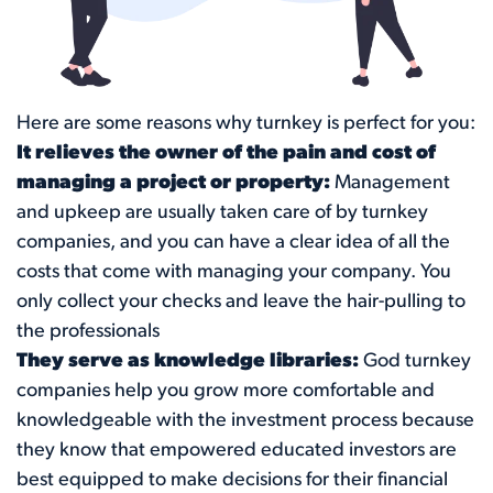
Here are some reasons why turnkey is perfect for you:
It relieves the owner of the pain and cost of
managing a project or property:
Management
and upkeep are usually taken care of by turnkey
companies, and you can have a clear idea of all the
costs that come with managing your company. You
only collect your checks and leave the hair-pulling to
the professionals
They serve as knowledge libraries:
God turnkey
companies help you grow more comfortable and
knowledgeable with the investment process because
they know that empowered educated investors are
best equipped to make decisions for their financial