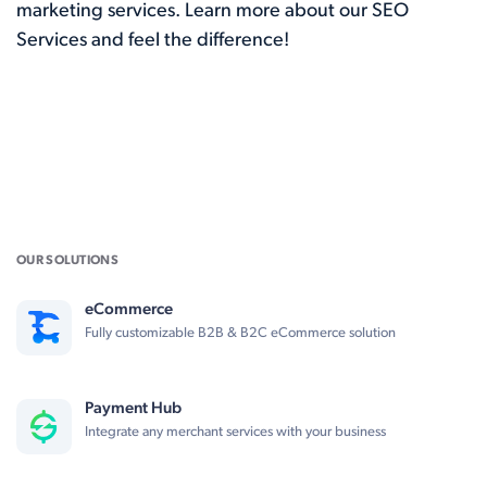
marketing services. Learn more about our
SEO
Services
and feel the difference!
OUR SOLUTIONS
eCommerce
Fully customizable B2B & B2C eCommerce solution
Payment Hub
Integrate any merchant services with your business