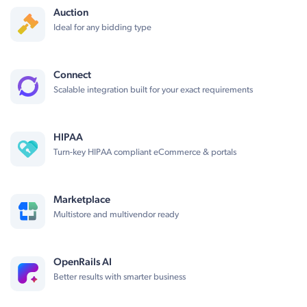
Auction
Ideal for any bidding type
Connect
Scalable integration built for your exact requirements
HIPAA
Turn-key HIPAA compliant eCommerce & portals
Marketplace
Multistore and multivendor ready
OpenRails AI
Better results with smarter business