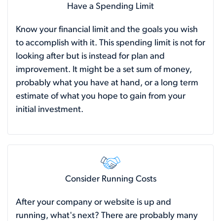
Have a Spending Limit
Know your financial limit and the goals you wish
to accomplish with it. This spending limit is not for
looking after but is instead for plan and
improvement. It might be a set sum of money,
probably what you have at hand, or a long term
estimate of what you hope to gain from your
initial investment.
Consider Running Costs
After your company or website is up and
running, what's next? There are probably many