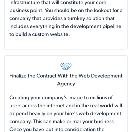
infrastructure that will constitute your core
business point. You should be on the lookout for a
company that provides a turnkey solution that
includes everything in the development pipeline
to build a custom website.
Finalize the Contract With the Web Development
Agency
Creating your company's image to millions of
users across the internet and in the real world will
depend heavily on your hire's web development
company. This can make or mar your business.
Once you have put into consideration the