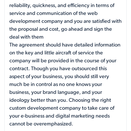
reliability, quickness, and efficiency in terms of
service and communication of the web
development company and you are satisfied with
the proposal and cost, go ahead and sign the
deal with them
The agreement should have detailed information
on the key and little aircraft of service the
company will be provided in the course of your
contract. Though you have outsourced this
aspect of your business, you should still very
much be in control as no one knows your
business, your brand language, and your
ideology better than you. Choosing the right
custom development company to take care of
your e-business and digital marketing needs
cannot be overemphasized.