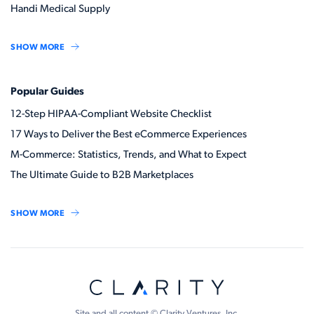
Handi Medical Supply
SHOW MORE
Popular Guides
12-Step HIPAA-Compliant Website Checklist
17 Ways to Deliver the Best eCommerce Experiences
M-Commerce: Statistics, Trends, and What to Expect
The Ultimate Guide to B2B Marketplaces
SHOW MORE
Site and all content © Clarity Ventures, Inc.