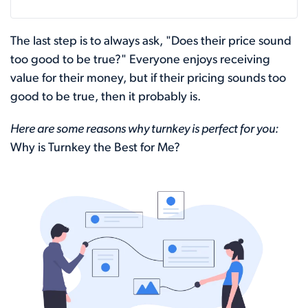
The last step is to always ask, "Does their price sound
too good to be true?" Everyone enjoys receiving
value for their money, but if their pricing sounds too
good to be true, then it probably is.
Here are some reasons why turnkey is perfect for you:
Why is Turnkey the Best for Me?