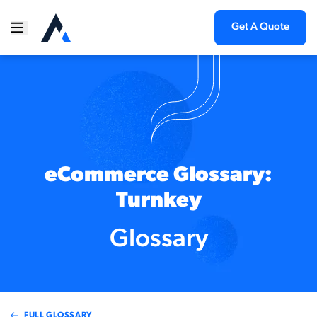
Get A Quote
eCommerce Glossary:
Turnkey
Glossary
FULL GLOSSARY