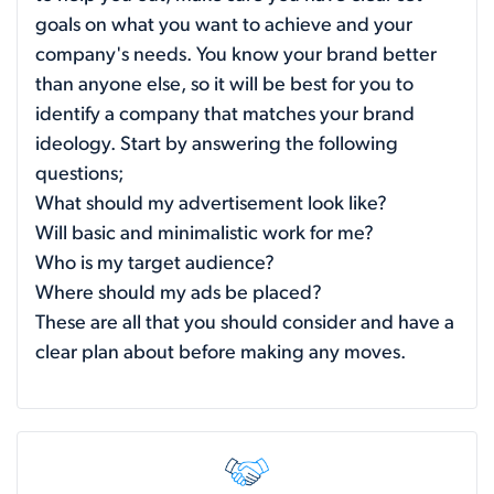
goals on what you want to achieve and your
company's needs. You know your brand better
than anyone else, so it will be best for you to
identify a company that matches your brand
ideology. Start by answering the following
questions;
What should my advertisement look like?
Will basic and minimalistic work for me?
Who is my target audience?
Where should my ads be placed?
These are all that you should consider and have a
clear plan about before making any moves.