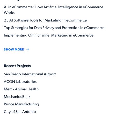
AI in eCommerce: How Artificial Intelligence in eCommerce
Works
25 AI Software Tools for Marketing in eCommerce
Top Strategies for Data Privacy and Protection in eCommerce
Implementing Omnichannel Marketing in eCommerce
SHOW MORE
Recent Projects
San Diego International Airport
ACON Laboratories
Merck Animal Health
Mechanics Bank
Prince Manufacturing
City of San Antonio