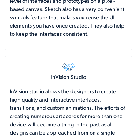
level of interfaces and prototypes on a pixel-
based canvas. Sketch also has a very convenient
symbols feature that makes you reuse the UI
elements you have once created. They also help
to keep the interfaces consistent.
InVision Studio
InVision studio allows the designers to create
high quality and interactive interfaces,
transitions, and custom animations. The efforts of
creating numerous artboards for more than one
device will become a thing in the past as all
designs can be approached from on a single