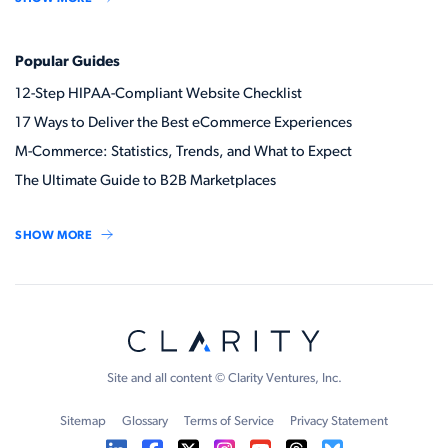
Popular Guides
12-Step HIPAA-Compliant Website Checklist
17 Ways to Deliver the Best eCommerce Experiences
M-Commerce: Statistics, Trends, and What to Expect
The Ultimate Guide to B2B Marketplaces
SHOW MORE
Site and all content © Clarity Ventures, Inc.
Sitemap
Glossary
Terms of Service
Privacy Statement