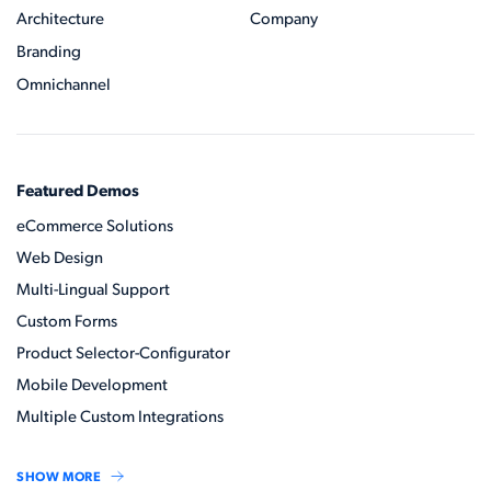
Architecture
Company
Branding
Omnichannel
Featured Demos
eCommerce Solutions
Web Design
Multi-Lingual Support
Custom Forms
Product Selector-Configurator
Mobile Development
Multiple Custom Integrations
SHOW MORE