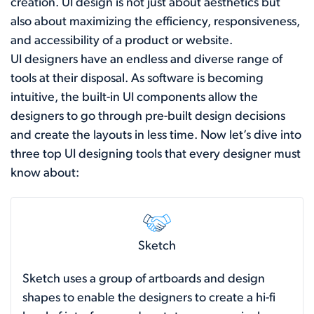
creation. UI design is not just about aesthetics but
also about maximizing the efficiency, responsiveness,
and accessibility of a product or website.
UI designers have an endless and diverse range of
tools at their disposal. As software is becoming
intuitive, the built-in UI components allow the
designers to go through pre-built design decisions
and create the layouts in less time. Now let’s dive into
three top UI designing tools that every designer must
know about:
Sketch
Sketch uses a group of artboards and design
shapes to enable the designers to create a hi-fi