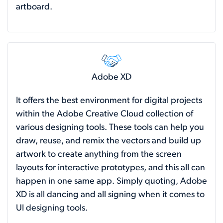
artboard.
Adobe XD
It offers the best environment for digital projects
within the Adobe Creative Cloud collection of
various designing tools. These tools can help you
draw, reuse, and remix the vectors and build up
artwork to create anything from the screen
layouts for interactive prototypes, and this all can
happen in one same app. Simply quoting, Adobe
XD is all dancing and all signing when it comes to
UI designing tools.