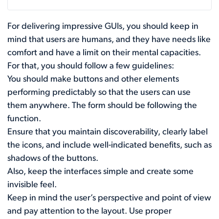
For delivering impressive GUIs, you should keep in
mind that users are humans, and they have needs like
comfort and have a limit on their mental capacities.
For that, you should follow a few guidelines:
You should make buttons and other elements
performing predictably so that the users can use
them anywhere. The form should be following the
function.
Ensure that you maintain discoverability, clearly label
the icons, and include well-indicated benefits, such as
shadows of the buttons.
Also, keep the interfaces simple and create some
invisible feel.
Keep in mind the user’s perspective and point of view
and pay attention to the layout. Use proper