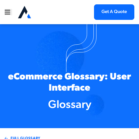
Get A Quote
eCommerce Glossary: User
Interface
Glossary
FULL GLOSSARY