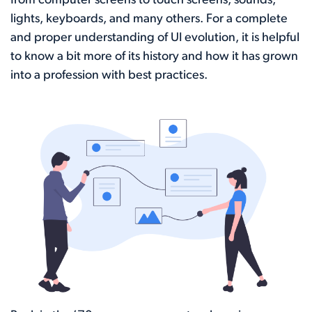
from computer screens to touch screens, sounds,
lights, keyboards, and many others. For a complete
and proper understanding of UI evolution, it is helpful
to know a bit more of its history and how it has grown
into a profession with best practices.