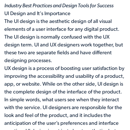
Industry Best Practices and Design Tools for Success
UI Design and It's Importance
The UI design is the aesthetic design of all visual
elements of a user interface for any digital product.
The UI design is normally confused with the UX
design term. UI and UX designers work together, but
these two are separate fields and have different
designing processes.
UX design is a process of boosting user satisfaction by
improving the accessibility and usability of a product,
app, or website. While on the other side, UI design is
the complete design of the interface of the product.
In simple words, what users see when they interact
with the service. UI designers are responsible for the
look and feel of the product, and it includes the
anticipation of the user’s preferences and interface