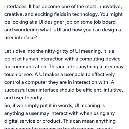
interfaces. It has become one of the most innovative,
creative, and exciting fields in technology. You might
be looking at a UI designer job on some job board
and wondering what is UI and how you can design a
user interface?
Let’s dive into the nitty-gritty of UI meaning. It is a
point of human interaction with a computing device
for communication. This includes anything a user may
touch or see. A UI makes a user able to effectively
control a computer they are in interaction with. A
successful user interface should be efficient, intuitive,
and user-friendly.
So, if we simply put it in words, UI meaning is
anything a user may interact with when using any
digital service or product. This can mean anything