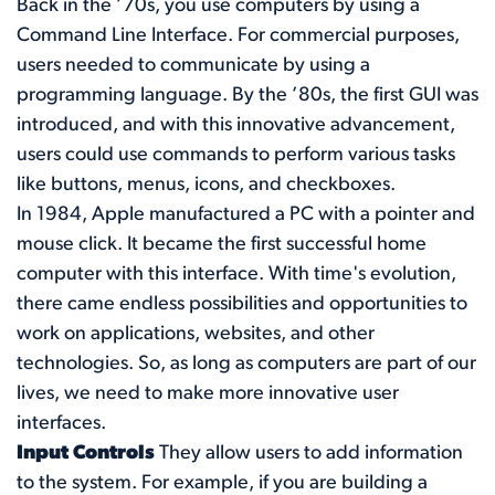
Back in the ’70s, you use computers by using a
Command Line Interface. For commercial purposes,
users needed to communicate by using a
programming language. By the ’80s, the first GUI was
introduced, and with this innovative advancement,
users could use commands to perform various tasks
like buttons, menus, icons, and checkboxes.
In 1984, Apple manufactured a PC with a pointer and
mouse click. It became the first successful home
computer with this interface. With time's evolution,
there came endless possibilities and opportunities to
work on applications, websites, and other
technologies. So, as long as computers are part of our
lives, we need to make more innovative user
interfaces.
Input Controls
They allow users to add information
to the system. For example, if you are building a