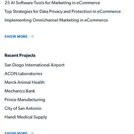
25 AI Software Tools for Marketing in eCommerce
Top Strategies for Data Privacy and Protection in eCommerce
Implementing Omnichannel Marketing in eCommerce
SHOW MORE
Recent Projects
San Diego International Airport
ACON Laboratories
Merck Animal Health
Mechanics Bank
Prince Manufacturing
City of San Antonio
Handi Medical Supply
SHOW MORE