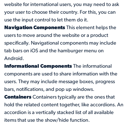
website for international users, you may need to ask
your user to choose their country. For this, you can
use the input control to let them do it.
Navigation Components
This element helps the
users to move around the website or a product
specifically. Navigational components may include
tab bars on iOS and the hamburger menu on
Android.
Informational Components
The informational
components are used to share information with the
users. They may include message boxes, progress
bars, notifications, and pop up windows.
Containers
Containers typically are the ones that
hold the related content together, like accordions. An
accordion is a vertically stacked list of all available
items that use the show/hide function.