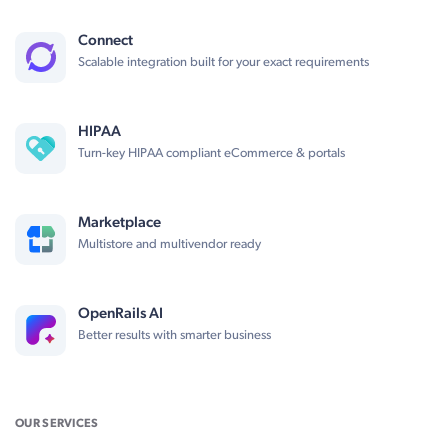
Connect
Scalable integration built for your exact requirements
HIPAA
Turn-key HIPAA compliant eCommerce & portals
Marketplace
Multistore and multivendor ready
OpenRails AI
Better results with smarter business
OUR SERVICES