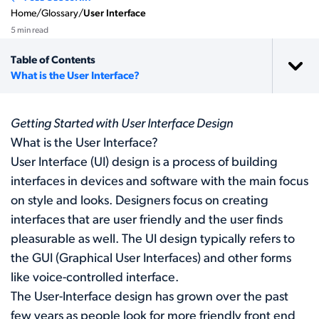
Home
/
Glossary
/
User Interface
5 min read
Table of Contents
What is the User Interface?
Getting Started with User Interface Design
What is the User Interface?
User Interface (UI) design is a process of building
interfaces in devices and software with the main focus
on style and looks. Designers focus on creating
interfaces that are user friendly and the user finds
pleasurable as well. The UI design typically refers to
the GUI (Graphical User Interfaces) and other forms
like voice-controlled interface.
The User-Interface design has grown over the past
few years as people look for more friendly front end