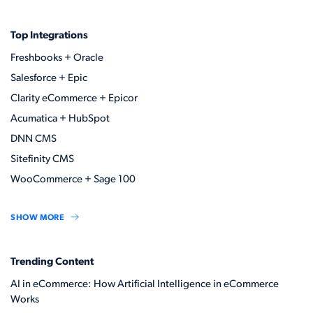
Top Integrations
Freshbooks + Oracle
Salesforce + Epic
Clarity eCommerce + Epicor
Acumatica + HubSpot
DNN CMS
Sitefinity CMS
WooCommerce + Sage 100
SHOW MORE
Trending Content
AI in eCommerce: How Artificial Intelligence in eCommerce
Works