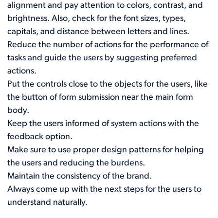
alignment and pay attention to colors, contrast, and
brightness. Also, check for the font sizes, types,
capitals, and distance between letters and lines.
Reduce the number of actions for the performance of
tasks and guide the users by suggesting preferred
actions.
Put the controls close to the objects for the users, like
the button of form submission near the main form
body.
Keep the users informed of system actions with the
feedback option.
Make sure to use proper design patterns for helping
the users and reducing the burdens.
Maintain the consistency of the brand.
Always come up with the next steps for the users to
understand naturally.