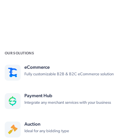
OUR SOLUTIONS
eCommerce
Fully customizable B2B & B2C eCommerce solution
Payment Hub
Integrate any merchant services with your business
Auction
Ideal for any bidding type