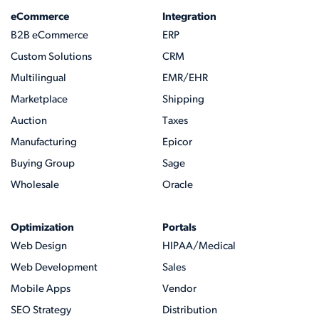
eCommerce
Integration
B2B eCommerce
ERP
Custom Solutions
CRM
Multilingual
EMR/EHR
Marketplace
Shipping
Auction
Taxes
Manufacturing
Epicor
Buying Group
Sage
Wholesale
Oracle
Optimization
Portals
Web Design
HIPAA/Medical
Web Development
Sales
Mobile Apps
Vendor
SEO Strategy
Distribution