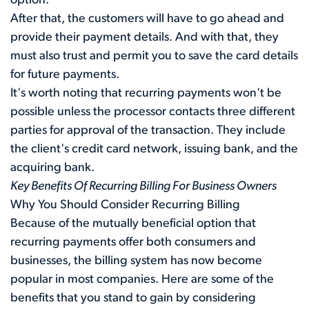
option.
After that, the customers will have to go ahead and
provide their payment details. And with that, they
must also trust and permit you to save the card details
for future payments.
It's worth noting that recurring payments won't be
possible unless the processor contacts three different
parties for approval of the transaction. They include
the client's credit card network, issuing bank, and the
acquiring bank.
Key Benefits Of Recurring Billing For Business Owners
Why You Should Consider Recurring Billing
Because of the mutually beneficial option that
recurring payments offer both consumers and
businesses, the billing system has now become
popular in most companies. Here are some of the
benefits that you stand to gain by considering