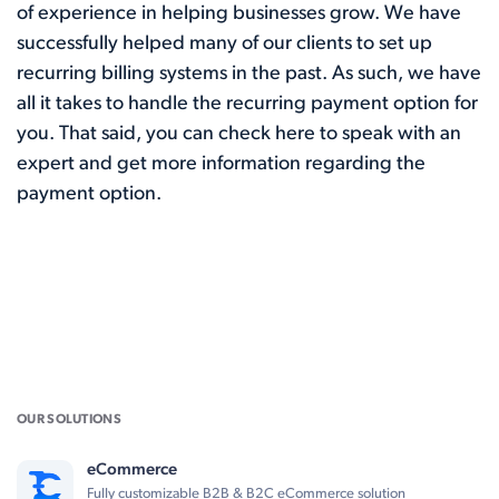
of experience in helping businesses grow. We have
successfully helped many of our clients to set up
recurring billing systems in the past. As such, we have
all it takes to handle the recurring payment option for
you. That said, you can
check here
to speak with an
expert and get more information regarding the
payment option.
OUR SOLUTIONS
eCommerce
Fully customizable B2B & B2C eCommerce solution