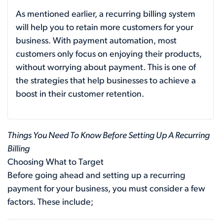
As mentioned earlier, a recurring billing system
will help you to retain more customers for your
business. With payment automation, most
customers only focus on enjoying their products,
without worrying about payment. This is one of
the strategies that help businesses to achieve a
boost in their customer retention.
Things You Need To Know Before Setting Up A Recurring
Billing
Choosing What to Target
Before going ahead and setting up a recurring
payment for your business, you must consider a few
factors. These include;