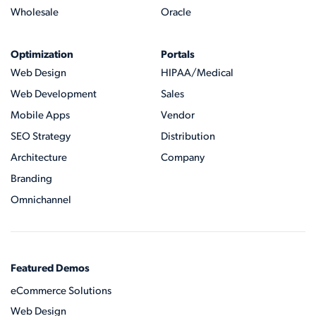
Wholesale
Oracle
Optimization
Portals
Web Design
HIPAA/Medical
Web Development
Sales
Mobile Apps
Vendor
SEO Strategy
Distribution
Architecture
Company
Branding
Omnichannel
Featured Demos
eCommerce Solutions
Web Design