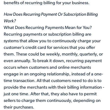
benefits of recurring billing for your business.
How Does Recurring Payment Or Subscription Billing
Work?
What Does Recurring Payments Mean for You?
Recurring payments or subscription billing are
systems that allow you to continuously charge your
customer’s credit card for services that you offer
them. These could be weekly, monthly, quarterly, or
even annually. To break it down, recurring payment
occurs when customers and online merchants
engage in an ongoing relationship, instead of a one-
time transaction. All that customers need to do is to
provide the merchants with their billing information -
just one time. After that, they also have to permit
sellers to charge them continuously, depending on
their purchases.