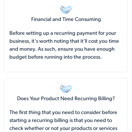
Financial and Time Consuming
Before setting up a recurring payment for your
business, it's worth noting that it'll cost you time
and money. As such, ensure you have enough
budget before running into the process.
Does Your Product Need Recurring Billing?
The first thing that you need to consider before
starting a recurring billing is that you need to
check whether or not your products or services