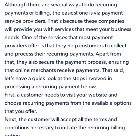
Although there are several ways to do recurring
payments or billing, the easiest one is via payment
service providers. That's because these companies
will provide you with services that meet your business
needs. One of the services that most payment
providers offer is that they help customers to collect
and process their recurring payments. Apart from
that, they also secure the payment process, ensuring
that online merchants receive payments. That said,
let's have a quick look at the steps involved in
processing a recurring payment below.
First, a customer needs to visit your website and
choose recurring payments from the available options
that you offer.
Next, the customer will accept all the terms and
conditions necessary to initiate the recurring billing