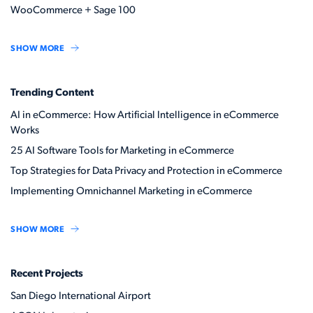
WooCommerce + Sage 100
SHOW MORE
Trending Content
AI in eCommerce: How Artificial Intelligence in eCommerce
Works
25 AI Software Tools for Marketing in eCommerce
Top Strategies for Data Privacy and Protection in eCommerce
Implementing Omnichannel Marketing in eCommerce
SHOW MORE
Recent Projects
San Diego International Airport