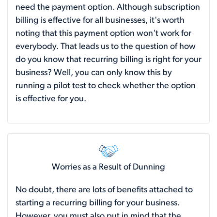
need the payment option. Although subscription
billing is effective for all businesses, it's worth
noting that this payment option won't work for
everybody. That leads us to the question of how
do you know that recurring billing is right for your
business? Well, you can only know this by
running a pilot test to check whether the option
is effective for you.
Worries as a Result of Dunning
No doubt, there are lots of benefits attached to
starting a recurring billing for your business.
However, you must also put in mind that the