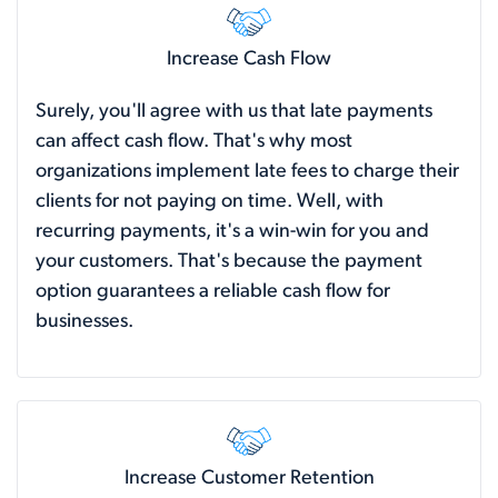
Increase Cash Flow
Surely, you'll agree with us that late payments
can affect cash flow. That's why most
organizations implement late fees to charge their
clients for not paying on time. Well, with
recurring payments, it's a win-win for you and
your customers. That's because the payment
option guarantees a reliable cash flow for
businesses.
Increase Customer Retention