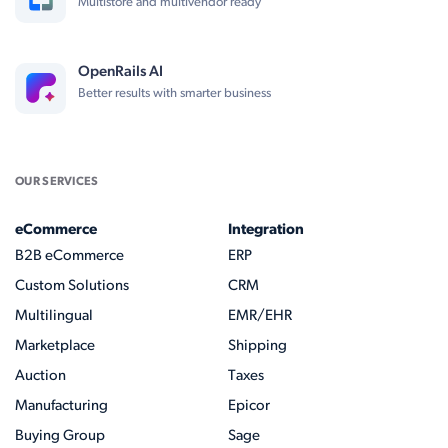
Multistore and multivendor ready
OpenRails AI
Better results with smarter business
OUR SERVICES
eCommerce
Integration
B2B eCommerce
ERP
Custom Solutions
CRM
Multilingual
EMR/EHR
Marketplace
Shipping
Auction
Taxes
Manufacturing
Epicor
Buying Group
Sage