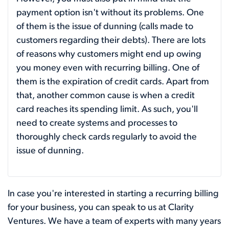
payment option isn't without its problems. One
of them is the issue of dunning (calls made to
customers regarding their debts). There are lots
of reasons why customers might end up owing
you money even with recurring billing. One of
them is the expiration of credit cards. Apart from
that, another common cause is when a credit
card reaches its spending limit. As such, you'll
need to create systems and processes to
thoroughly check cards regularly to avoid the
issue of dunning.
In case you're interested in starting a recurring billing
for your business, you can speak to us at Clarity
Ventures. We have a team of experts with many years