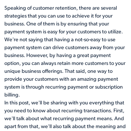
Speaking of customer retention, there are several
strategies that you can use to achieve it for your
business. One of them is by ensuring that your
payment system is easy for your customers to utilize.
We're not saying that having a not-so-easy to use
payment system can drive customers away from your
business. However, by having a great payment
option, you can always retain more customers to your
unique business offerings. That said, one way to
provide your customers with an amazing payment
system is through recurring payment or subscription
billing.
In this post, we'll be sharing with you everything that
you need to know about recurring transactions. First,
we'll talk about what recurring payment means. And
apart from that, we'll also talk about the meaning and