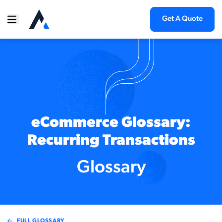
Get A Quote
eCommerce Glossary:
Recurring Transactions
Glossary
FULL GLOSSARY