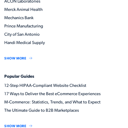
ACON Laboratories
Merck Animal Health
Mechanics Bank
Prince Manufacturing
City of San Antonio
Handi Medical Supply
SHOW MORE
Popular Guides
12-Step HIPAA-Compliant Website Checklist
17 Ways to Deliver the Best eCommerce Experiences
M-Commerce: Statistics, Trends, and What to Expect
The Ultimate Guide to B2B Marketplaces
SHOW MORE