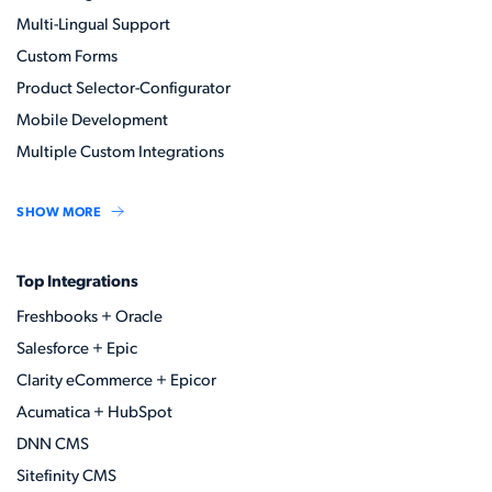
Multi-Lingual Support
Custom Forms
Product Selector-Configurator
Mobile Development
Multiple Custom Integrations
SHOW MORE
Top Integrations
Freshbooks + Oracle
Salesforce + Epic
Clarity eCommerce + Epicor
Acumatica + HubSpot
DNN CMS
Sitefinity CMS