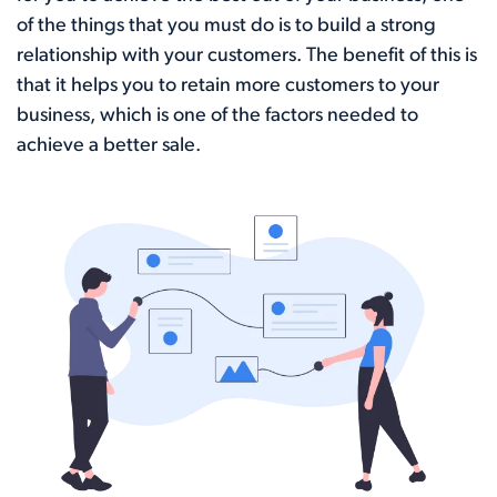
of the things that you must do is to build a strong
relationship with your customers. The benefit of this is
that it helps you to retain more customers to your
business, which is one of the factors needed to
achieve a better sale.