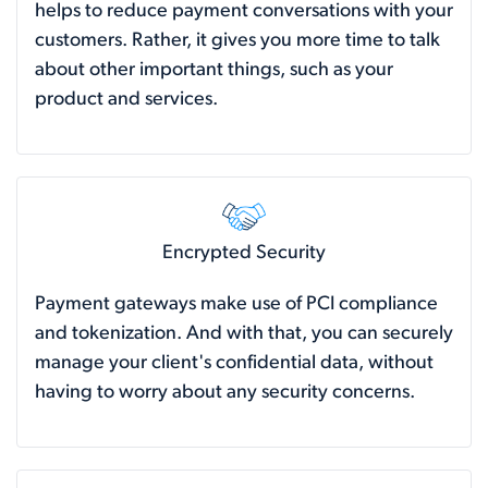
helps to reduce payment conversations with your
customers. Rather, it gives you more time to talk
about other important things, such as your
product and services.
Encrypted Security
Payment gateways make use of PCI compliance
and tokenization. And with that, you can securely
manage your client's confidential data, without
having to worry about any security concerns.