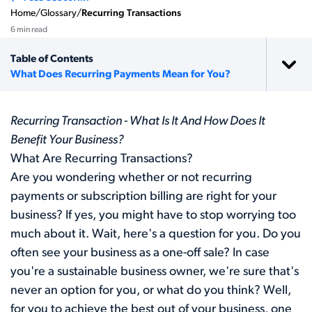
Home
/
Glossary
/
Recurring Transactions
6 min read
Table of Contents
What Does Recurring Payments Mean for You?
Recurring Transaction - What Is It And How Does It
Benefit Your Business?
What Are Recurring Transactions?
Are you wondering whether or not recurring
payments or subscription billing are right for your
business? If yes, you might have to stop worrying too
much about it. Wait, here's a question for you. Do you
often see your business as a one-off sale? In case
you're a sustainable business owner, we're sure that's
never an option for you, or what do you think? Well,
for you to achieve the best out of your business, one