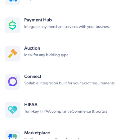
Payment Hub
Integrate any merchant services with your business
Auction
Ideal for any bidding type
Connect
Scalable integration built for your exact requirements
HIPAA
Turn-key HIPAA compliant eCommerce & portals
Marketplace