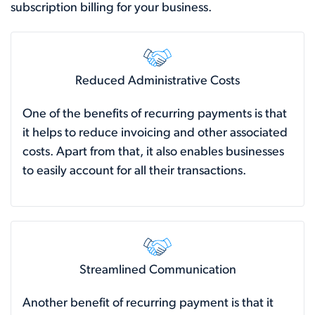
subscription billing for your business.
Reduced Administrative Costs
One of the benefits of recurring payments is that
it helps to reduce invoicing and other associated
costs. Apart from that, it also enables businesses
to easily account for all their transactions.
Streamlined Communication
Another benefit of recurring payment is that it