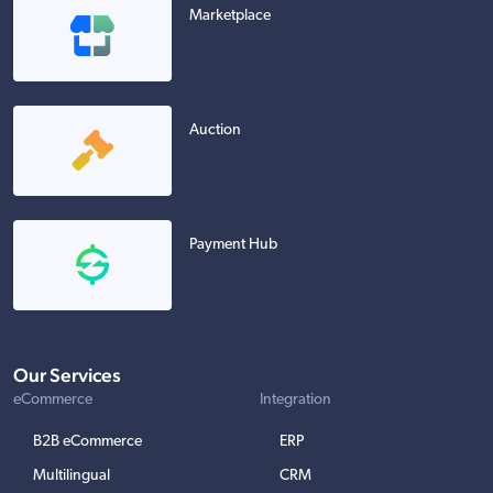
Marketplace
Auction
Payment Hub
Our Services
eCommerce
Integration
B2B eCommerce
ERP
Multilingual
CRM