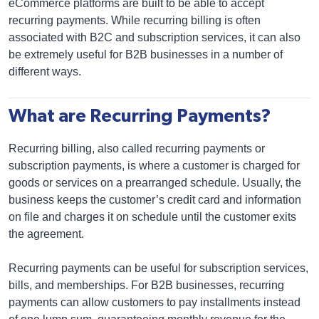
eCommerce platforms are built to be able to accept
recurring payments. While recurring billing is often
associated with B2C and subscription services, it can also
be extremely useful for B2B businesses in a number of
different ways.
What are Recurring Payments?
Recurring billing, also called recurring payments or
subscription payments, is where a customer is charged for
goods or services on a prearranged schedule. Usually, the
business keeps the customer’s credit card and information
on file and charges it on schedule until the customer exits
the agreement.
Recurring payments can be useful for subscription services,
bills, and memberships. For B2B businesses, recurring
payments can allow customers to pay installments instead