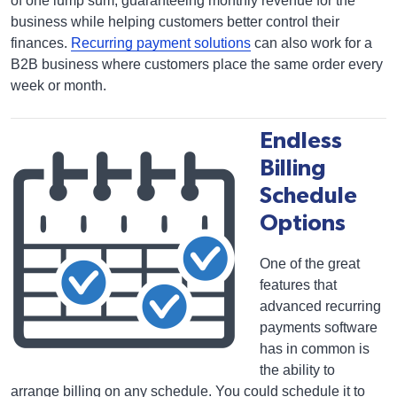
of one lump sum, guaranteeing monthly revenue for the
business while helping customers better control their
finances.
Recurring payment solutions
can also work for a
B2B business where customers place the same order every
week or month.
Endless
Billing
Schedule
Options
One of the great
features that
advanced recurring
payments software
has in common is
the ability to
arrange billing on any schedule. You could schedule it to