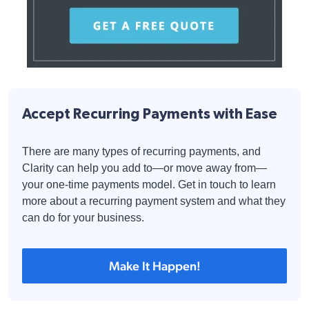
Accept Recurring Payments with Ease
There are many types of recurring payments, and
Clarity can help you add to—or move away from—
your one-time payments model. Get in touch to learn
more about a recurring payment system and what they
can do for your business.
Make It Happen!