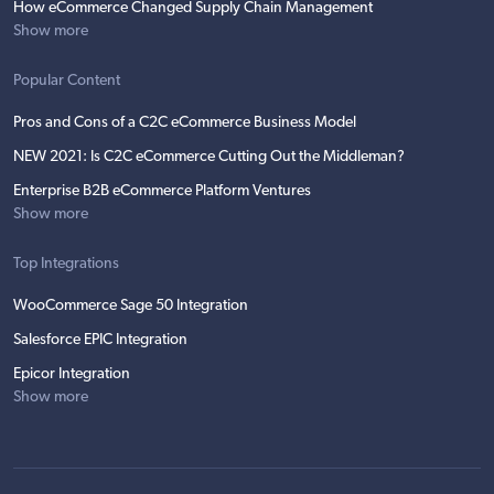
How eCommerce Changed Supply Chain Management
Show more
Popular Content
Pros and Cons of a C2C eCommerce Business Model
NEW 2021: Is C2C eCommerce Cutting Out the Middleman?
Enterprise B2B eCommerce Platform Ventures
Show more
Top Integrations
WooCommerce Sage 50 Integration
Salesforce EPIC Integration
Epicor Integration
Show more