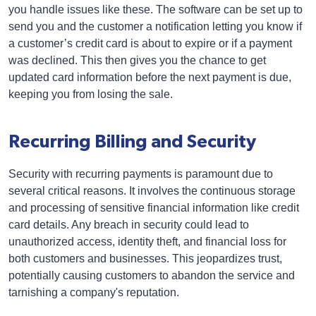
you handle issues like these. The software can be set up to
send you and the customer a notification letting you know if
a customer’s credit card is about to expire or if a payment
was declined. This then gives you the chance to get
updated card information before the next payment is due,
keeping you from losing the sale.
Recurring Billing and Security
Security with recurring payments is paramount due to
several critical reasons. It involves the continuous storage
and processing of sensitive financial information like credit
card details. Any breach in security could lead to
unauthorized access, identity theft, and financial loss for
both customers and businesses. This jeopardizes trust,
potentially causing customers to abandon the service and
tarnishing a company's reputation.