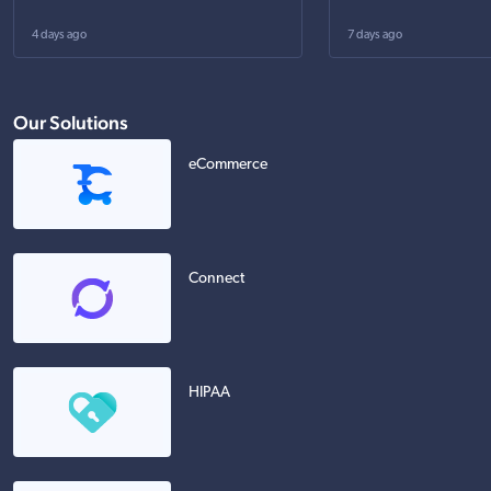
4 days ago
7 days ago
Our Solutions
eCommerce
Connect
HIPAA