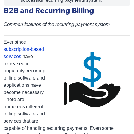
successful recurring payments system.
B2B and Recurring Billing
Common features of the recurring payment system
Ever since
subscription-based
services
have
increased in
popularity, recurring
billing software and
applications have
become necessary.
There are
numerous different
billing software and
services that are
capable of handling recurring payments. Even some