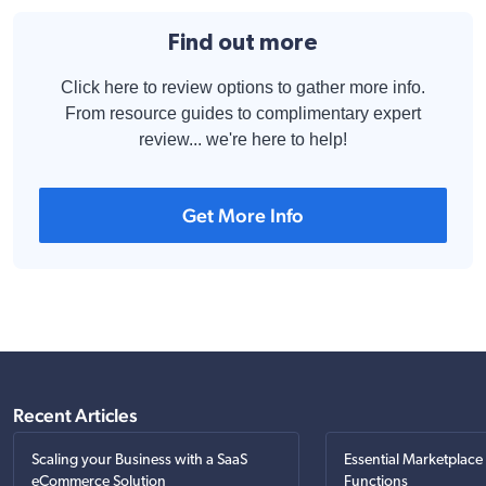
Find out more
Click here to review options to gather more info.
From resource guides to complimentary expert
review... we're here to help!
Get More Info
Recent Articles
Scaling your Business with a SaaS
Essential Marketplace
eCommerce Solution
Functions