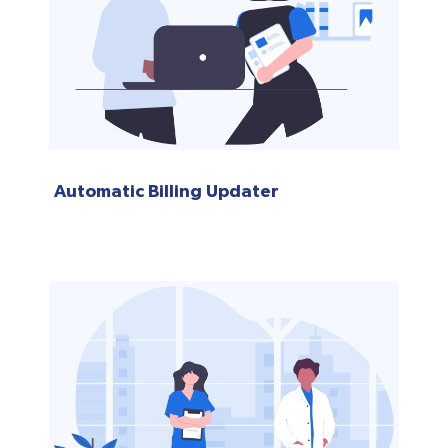
Automatic Billing Updater