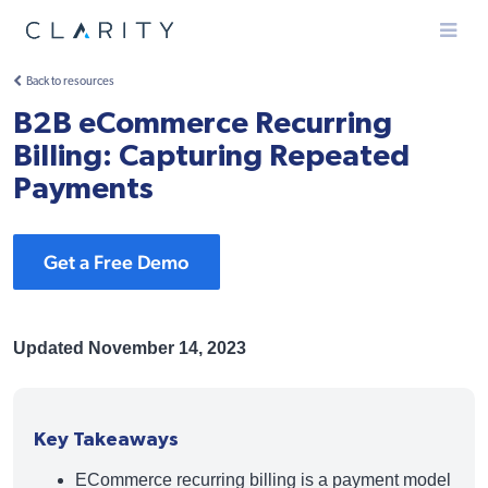
Menu
Back to resources
B2B eCommerce Recurring
Billing: Capturing Repeated
Payments
Get a Free Demo
Updated November 14, 2023
Key Takeaways
ECommerce recurring billing is a payment model