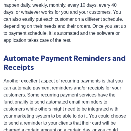
happen daily, weekly, monthly, every 10 days, every 40
days, or whatever works for you and your customers. You
can also easily put each customer on a different schedule,
depending on their needs and their orders. Once you set up
to payment schedule, it is automated and the software or
application takes care of the rest.
Automate Payment Reminders and
Receipts
Another excellent aspect of recurring payments is that you
can automate payment reminders and/or receipts for your
customers. Some recurring payment services have the
functionality to send automated email reminders to
customers while others might need to be integrated with
your marketing system to be able to do it. You could choose
to send a reminder to your clients that their card will be
charged a certain amount on a certain day, or you could