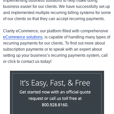
implementing business solutions to help make doing
business easier for our clients. We have successfully set up
and implemented multiple recurring billing systems for some
of our clients so that they can accept recurring payments.
Clarity eCommerce, our platform filled with comprehensive
eCommerce solutions
, is capable of handling many types of
recurring payments for our clients. To find out more about
subscription payments or to speak with an expert about
setting up your business’s recurring payments system, call
or click to contact us today!