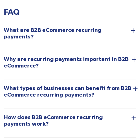
FAQ
What are B2B eCommerce recurring
payments?
Why are recurring payments important in B2B
eCommerce?
What types of businesses can benefit from B2B
eCommerce recurring payments?
How does B2B eCommerce recurring
payments work?