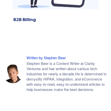
B2B Billing
Written by Stephen Beer
Stephen Beer is a Content Writer at Clarity
Ventures and has written about various tech
industries for nearly a decade.He is determined to
demystify HIPAA, integration, and eCommerce
with easy-to-read, easy-to-understand articles to
help businesses make the best decisions.