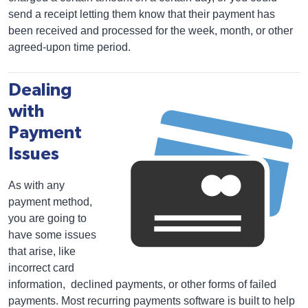
send a receipt letting them know that their payment has
been received and processed for the week, month, or other
agreed-upon time period.
Dealing
with
Payment
Issues
As with any
payment method,
you are going to
have some issues
that arise, like
incorrect card
information, declined payments, or other forms of failed
payments. Most recurring payments software is built to help