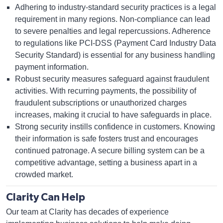
Adhering to industry-standard security practices is a legal
requirement in many regions. Non-compliance can lead
to severe penalties and legal repercussions. Adherence
to regulations like PCI-DSS (Payment Card Industry Data
Security Standard) is essential for any business handling
payment information.
Robust security measures safeguard against fraudulent
activities. With recurring payments, the possibility of
fraudulent subscriptions or unauthorized charges
increases, making it crucial to have safeguards in place.
Strong security instills confidence in customers. Knowing
their information is safe fosters trust and encourages
continued patronage. A secure billing system can be a
competitive advantage, setting a business apart in a
crowded market.
Clarity Can Help
Our team at Clarity has decades of experience