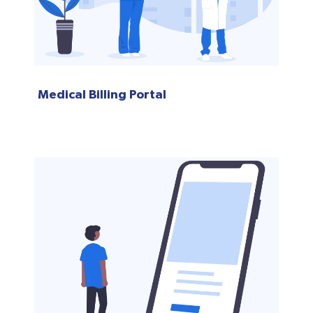
Medical Billing Portal