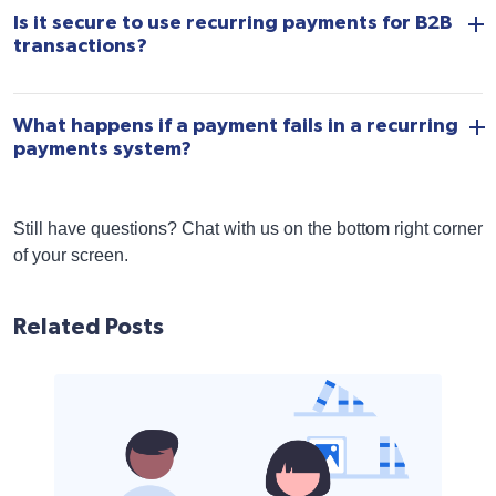
Is it secure to use recurring payments for B2B
transactions?
What happens if a payment fails in a recurring
payments system?
Still have questions? Chat with us on the bottom right corner
of your screen.
Related Posts