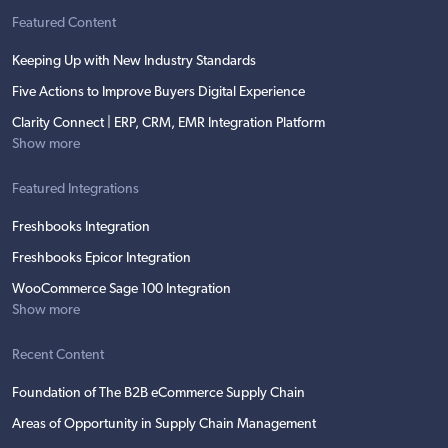
Featured Content
Keeping Up with New Industry Standards
Five Actions to Improve Buyers Digital Experience
Clarity Connect | ERP, CRM, EMR Integration Platform
Show more
Featured Integrations
Freshbooks Integration
Freshbooks Epicor Integration
WooCommerce Sage 100 Integration
Show more
Recent Content
Foundation of The B2B eCommerce Supply Chain
Areas of Opportunity in Supply Chain Management