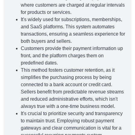
where customers are charged at regular intervals
for products or services.
It's widely used for subscriptions, memberships,
and SaaS platforms. This system automates
transactions, ensuring a seamless experience for
both buyers and sellers.
Customers provide their payment information up
front, and the platform charges them on
predefined dates.
This method fosters customer retention, as it
simplifies the purchasing process by being
connected to a bank account or credit card.
Sellers benefit from predictable revenue streams
and reduced administrative efforts, which isn't
always true with a one-time business model.
It's crucial to prioritize security and transparency
to maintain trust. Employing robust payment
gateways and clear communication is vital for a