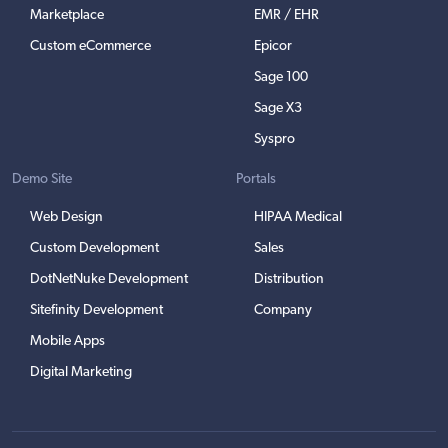
Marketplace
EMR / EHR
Custom eCommerce
Epicor
Sage 100
Sage X3
Syspro
Demo Site
Portals
Web Design
HIPAA Medical
Custom Development
Sales
DotNetNuke Development
Distribution
Sitefinity Development
Company
Mobile Apps
Digital Marketing