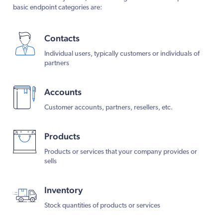
basic endpoint categories are:
Contacts
Individual users, typically customers or individuals of
partners
Accounts
Customer accounts, partners, resellers, etc.
Products
Products or services that your company provides or
sells
Inventory
Stock quantities of products or services