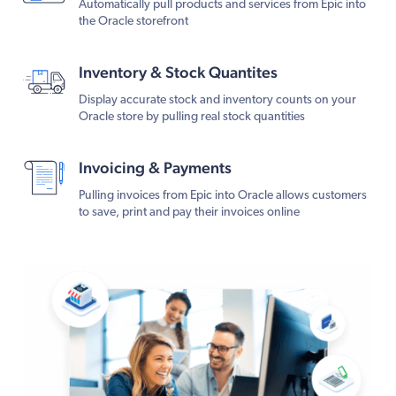
Automatically pull products and services from Epic into
the Oracle storefront
Inventory & Stock Quantites
Display accurate stock and inventory counts on your
Oracle store by pulling real stock quantities
Invoicing & Payments
Pulling invoices from Epic into Oracle allows customers
to save, print and pay their invoices online