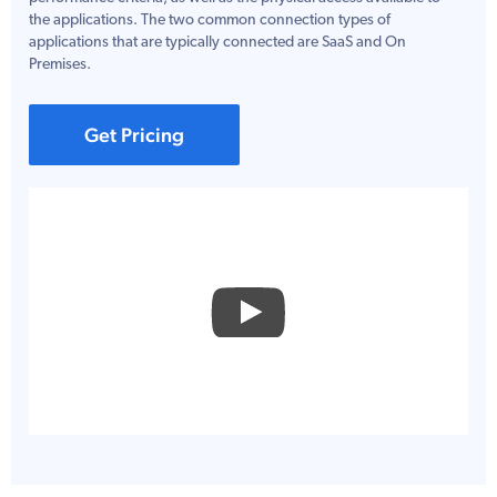
the applications. The two common connection types of
applications that are typically connected are SaaS and On
Premises.
Get Pricing