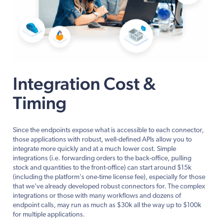
Integration Cost &
Timing
Since the endpoints expose what is accessible to each connector,
those applications with robust, well-defined APIs allow you to
integrate more quickly and at a much lower cost. Simple
integrations (i.e. forwarding orders to the back-office, pulling
stock and quantities to the front-office) can start around $15k
(including the platform's one-time license fee), especially for those
that we've already developed robust connectors for. The complex
integrations or those with many workflows and dozens of
endpoint calls, may run as much as $30k all the way up to $100k
for multiple applications.