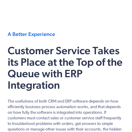
A Better Experience
Customer Service Takes
its Place at the Top of the
Queue with ERP
Integration
The usefulness of both CRM and ERP software depends on how
efficiently business process automation works, and that depends
on how fully the software is integrated into operations. If
customers must contact sales or customer service staff frequently
to troubleshoot problems with orders, get answers to simple
questions or manage other issues with their accounts, the hidden