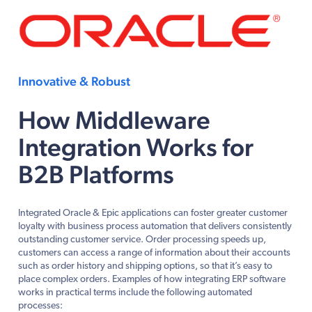
Innovative & Robust
How Middleware
Integration Works for
B2B Platforms
Integrated Oracle & Epic applications can foster greater customer
loyalty with business process automation that delivers consistently
outstanding customer service. Order processing speeds up,
customers can access a range of information about their accounts
such as order history and shipping options, so that it’s easy to
place complex orders. Examples of how integrating ERP software
works in practical terms include the following automated
processes: