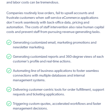
and labor costs can be tremendous.
Companies routinely lose orders, fail to upsell accounts and
frustrate customers when self-service eCommerce applications
don’t work seamlessly with back-office data, pricing and
automation. The costs of staff intervention also raise human capital
costs and prevent staff from pursuing revenue-generating tasks.
Generating customized email, marketing promotions and
newsletter marketing.
Generating customized reports and 360-degree views of each
customer’s profile and real-time actions.
Automating line of business applications to foster seamless
connections with multiple databases and internal
management systems.
Delivering customer-centric tools for order fulfillment, support
requests and ticketing applications.
Triggering custom quotes, accelerated workflows and faster
management decisions.