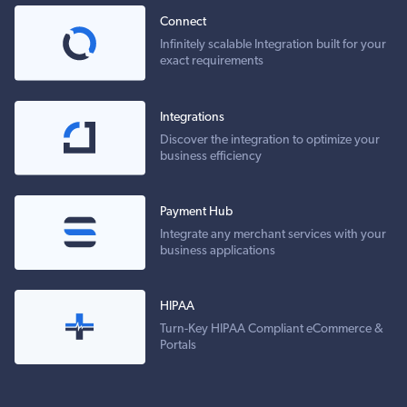
Connect
Infinitely scalable Integration built for your
exact requirements
Integrations
Discover the integration to optimize your
business efficiency
Payment Hub
Integrate any merchant services with your
business applications
HIPAA
Turn-Key HIPAA Compliant eCommerce &
Portals