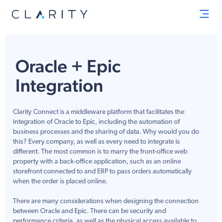
Men
Oracle + Epic
Integration
Clarity Connect is a middleware platform that facilitates the
integration of Oracle to Epic, including the automation of
business processes and the sharing of data. Why would you do
this? Every company, as well as every need to integrate is
different. The most common is to marry the front-office web
property with a back-office application, such as an online
storefront connected to and ERP to pass orders automatically
when the order is placed online.
There are many considerations when designing the connection
between Oracle and Epic. There can be security and
performance criteria, as well as the physical access available to