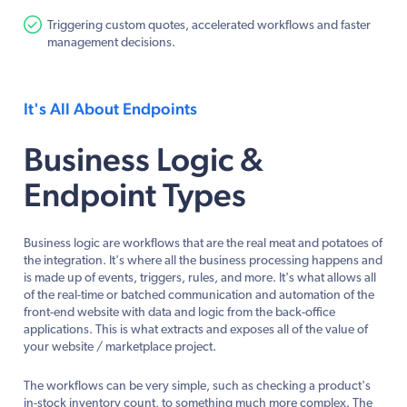
Triggering custom quotes, accelerated workflows and faster
management decisions.
It's All About Endpoints
Business Logic &
Endpoint Types
Business logic are workflows that are the real meat and potatoes of
the integration. It's where all the business processing happens and
is made up of events, triggers, rules, and more. It's what allows all
of the real-time or batched communication and automation of the
front-end website with data and logic from the back-office
applications. This is what extracts and exposes all of the value of
your website / marketplace project.
The workflows can be very simple, such as checking a product's
in-stock inventory count, to something much more complex. The