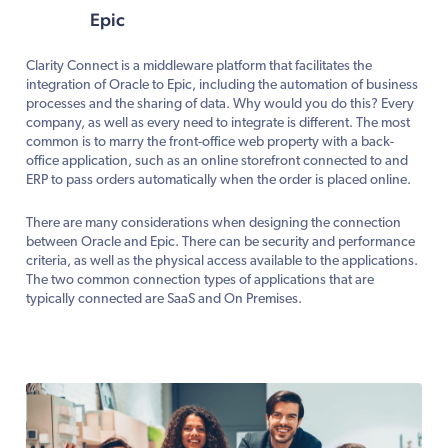
Epic
Clarity Connect is a middleware platform that facilitates the
integration of Oracle to Epic, including the automation of business
processes and the sharing of data. Why would you do this? Every
company, as well as every need to integrate is different. The most
common is to marry the front-office web property with a back-
office application, such as an online storefront connected to and
ERP to pass orders automatically when the order is placed online.
There are many considerations when designing the connection
between Oracle and Epic. There can be security and performance
criteria, as well as the physical access available to the applications.
The two common connection types of applications that are
typically connected are SaaS and On Premises.