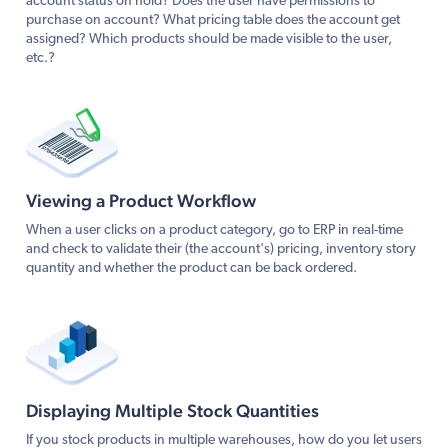
account status on hold? Does the user have permissions to
purchase on account? What pricing table does the account get
assigned? Which products should be made visible to the user,
etc.?
Viewing a Product Workflow
When a user clicks on a product category, go to ERP in real-time
and check to validate their (the account's) pricing, inventory story
quantity and whether the product can be back ordered.
Displaying Multiple Stock Quantities
If you stock products in multiple warehouses, how do you let users