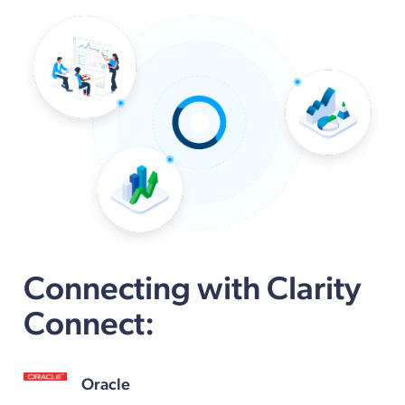
Connecting with Clarity
Connect:
Oracle