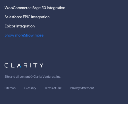
WooCommerce Sage 50 Integration
Salesforce EPIC Integration
Epicor Integration
Show more
Show more
Site and all content ©
Clarity Ventures, Inc
.
Sitemap
Glossary
Terms of Use
Privacy Statement