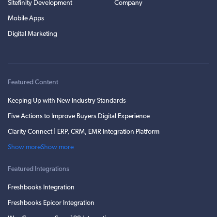
Sitefinity Development
Company
Mobile Apps
Digital Marketing
Featured Content
Keeping Up with New Industry Standards
Five Actions to Improve Buyers Digital Experience
Clarity Connect | ERP, CRM, EMR Integration Platform
Show more
Show more
Featured Integrations
Freshbooks Integration
Freshbooks Epicor Integration