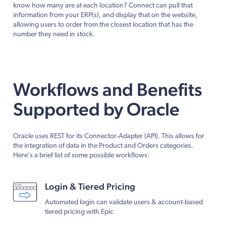
know how many are at each location? Connect can pull that
information from your ERP(s), and display that on the website,
allowing users to order from the closest location that has the
number they need in stock.
Workflows and Benefits
Supported by Oracle
Oracle uses REST for its Connector-Adapter (API). This allows for
the integration of data in the Product and Orders categories.
Here's a brief list of some possible workflows:
Login & Tiered Pricing
Automated login can validate users & account-based
tiered pricing with Epic