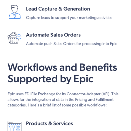
Lead Capture & Generation
Capture leads to support your marketing activities
Automate Sales Orders
Automate push Sales Orders for processing into Epic
Workflows and Benefits
Supported by Epic
Epic uses EDI File Exchange for its Connector-Adapter (API). This
allows for the integration of data in the Pricing and Fulfillment
categories. Here's a brief list of some possible workflows:
Products & Services