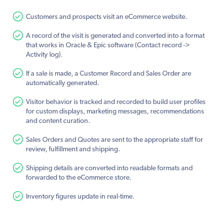
Customers and prospects visit an eCommerce website.
A record of the visit is generated and converted into a format
that works in Oracle & Epic software (Contact record ->
Activity log).
If a sale is made, a Customer Record and Sales Order are
automatically generated.
Visitor behavior is tracked and recorded to build user profiles
for custom displays, marketing messages, recommendations
and content curation.
Sales Orders and Quotes are sent to the appropriate staff for
review, fulfillment and shipping.
Shipping details are converted into readable formats and
forwarded to the eCommerce store.
Inventory figures update in real-time.