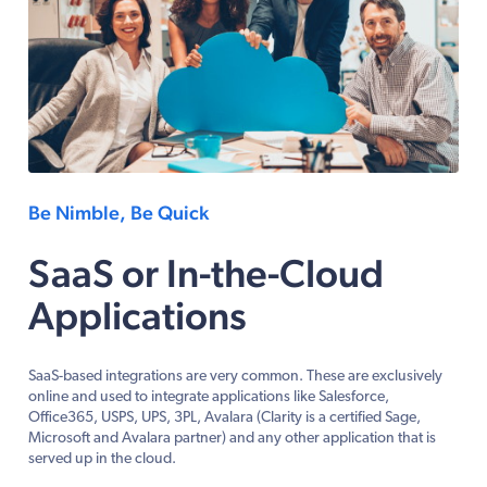
Be Nimble, Be Quick
SaaS or In-the-Cloud
Applications
SaaS-based integrations are very common. These are exclusively
online and used to integrate applications like Salesforce,
Office365, USPS, UPS, 3PL, Avalara (Clarity is a certified Sage,
Microsoft and Avalara partner) and any other application that is
served up in the cloud.