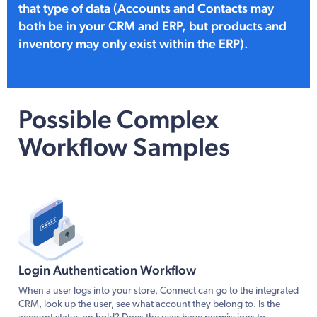
that type of data (Accounts and Contacts may
both be in your CRM and ERP, but products and
inventory may only exist within the ERP).
Possible Complex
Workflow Samples
Login Authentication Workflow
When a user logs into your store, Connect can go to the integrated
CRM, look up the user, see what account they belong to. Is the