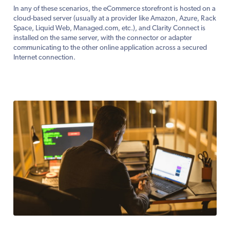
In any of these scenarios, the eCommerce storefront is hosted on a
cloud-based server (usually at a provider like Amazon, Azure, Rack
Space, Liquid Web, Managed.com, etc.), and Clarity Connect is
installed on the same server, with the connector or adapter
communicating to the other online application across a secured
Internet connection.