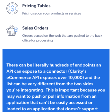
Pricing Tables
Pricing set on your products or services
Sales Orders
Orders placed on the web that are pushed to the back
office for processing
There can be literally hundreds of endpoints an
API can expose to a connector (Clarity's
eCommerce API exposes over 10,000) and the
list can be very different from the two sides
you're integrating. This is important because you
may want to push or pull information from an
application that can't be easily accessed or
loaded to an application that doesn't support