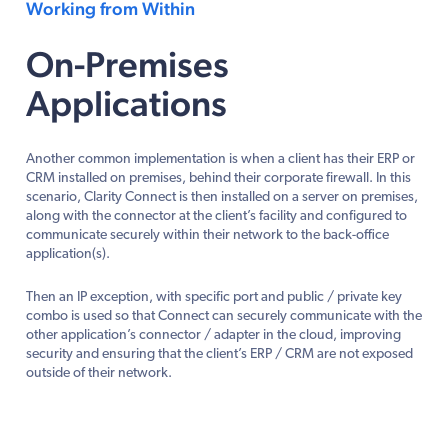
Working from Within
On-Premises
Applications
Another common implementation is when a client has their ERP or
CRM installed on premises, behind their corporate firewall. In this
scenario, Clarity Connect is then installed on a server on premises,
along with the connector at the client’s facility and configured to
communicate securely within their network to the back-office
application(s).
Then an IP exception, with specific port and public / private key
combo is used so that Connect can securely communicate with the
other application’s connector / adapter in the cloud, improving
security and ensuring that the client’s ERP / CRM are not exposed
outside of their network.