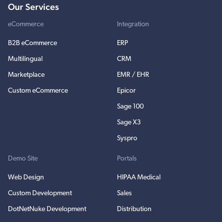
Our Services
eCommerce
Integration
B2B eCommerce
ERP
Multilingual
CRM
Marketplace
EMR / EHR
Custom eCommerce
Epicor
Sage 100
Sage X3
Syspro
Demo Site
Portals
Web Design
HIPAA Medical
Custom Development
Sales
DotNetNuke Development
Distribution