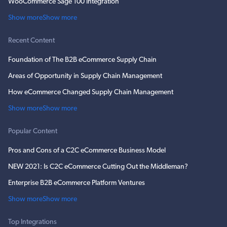
WooCommerce Sage 100 Integration
Show more
Show more
Recent Content
Foundation of The B2B eCommerce Supply Chain
Areas of Opportunity in Supply Chain Management
How eCommerce Changed Supply Chain Management
Show more
Show more
Popular Content
Pros and Cons of a C2C eCommerce Business Model
NEW 2021: Is C2C eCommerce Cutting Out the Middleman?
Enterprise B2B eCommerce Platform Ventures
Show more
Show more
Top Integrations