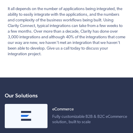
It all depends on the number of applications being integrated, the
ability to easily integrate with the applications, and the numbers
and complexity of the business workflows being built. Using
Clarity Connect, typical integrations can take from a few weeks to
a few months. Over more than a decade, Clarity has done over
3,000 integrations and although 40% of the integrations that come
our way are new, we haven't met an integration that we haven't
been able to develop. Give us a call today to discuss your
integration project.
Our Solutions
eCommerce
Fully customizable B2B & B2C eCommerce
solution, built to scale