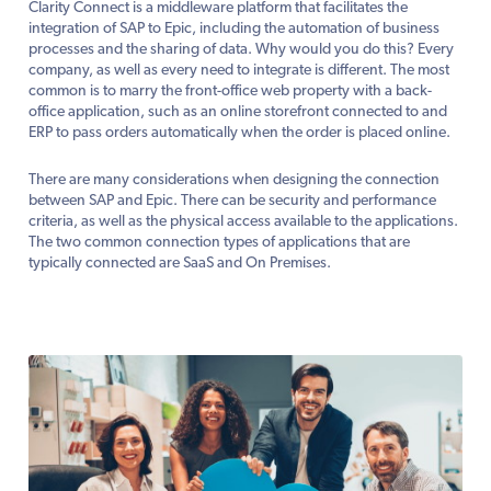
Clarity Connect is a middleware platform that facilitates the
integration of SAP to Epic, including the automation of business
processes and the sharing of data. Why would you do this? Every
company, as well as every need to integrate is different. The most
common is to marry the front-office web property with a back-
office application, such as an online storefront connected to and
ERP to pass orders automatically when the order is placed online.
There are many considerations when designing the connection
between SAP and Epic. There can be security and performance
criteria, as well as the physical access available to the applications.
The two common connection types of applications that are
typically connected are SaaS and On Premises.