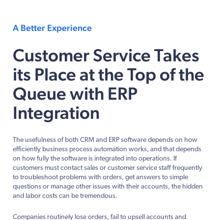
A Better Experience
Customer Service Takes
its Place at the Top of the
Queue with ERP
Integration
The usefulness of both CRM and ERP software depends on how
efficiently business process automation works, and that depends
on how fully the software is integrated into operations. If
customers must contact sales or customer service staff frequently
to troubleshoot problems with orders, get answers to simple
questions or manage other issues with their accounts, the hidden
and labor costs can be tremendous.
Companies routinely lose orders, fail to upsell accounts and