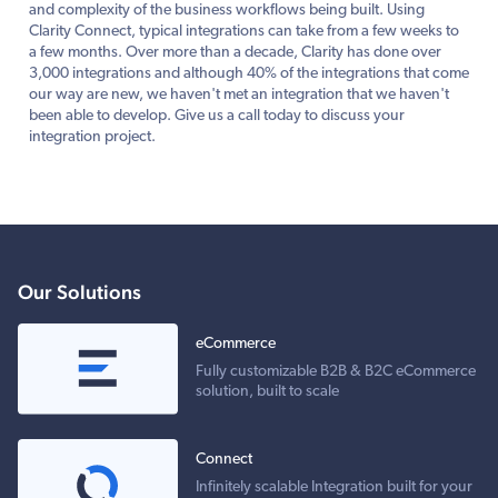
and complexity of the business workflows being built. Using
Clarity Connect, typical integrations can take from a few weeks to
a few months. Over more than a decade, Clarity has done over
3,000 integrations and although 40% of the integrations that come
our way are new, we haven't met an integration that we haven't
been able to develop. Give us a call today to discuss your
integration project.
Our Solutions
eCommerce
Fully customizable B2B & B2C eCommerce
solution, built to scale
Connect
Infinitely scalable Integration built for your