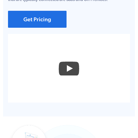
Get Pricing