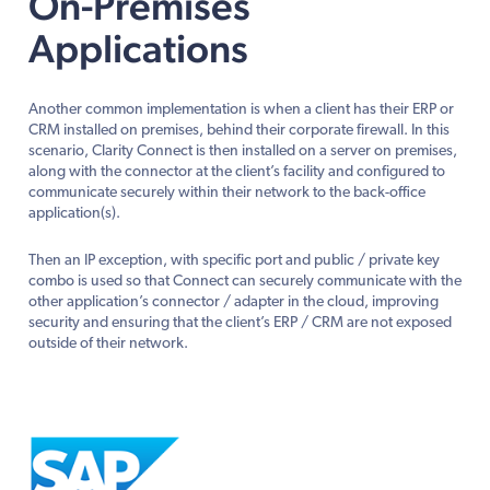
On-Premises
Applications
Another common implementation is when a client has their ERP or
CRM installed on premises, behind their corporate firewall. In this
scenario, Clarity Connect is then installed on a server on premises,
along with the connector at the client’s facility and configured to
communicate securely within their network to the back-office
application(s).
Then an IP exception, with specific port and public / private key
combo is used so that Connect can securely communicate with the
other application’s connector / adapter in the cloud, improving
security and ensuring that the client’s ERP / CRM are not exposed
outside of their network.