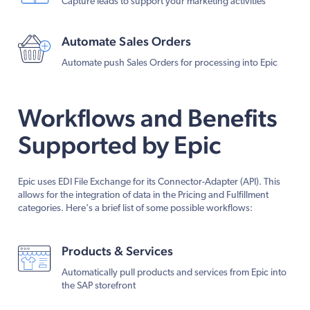
Capture leads to support your marketing activities
Automate Sales Orders
Automate push Sales Orders for processing into Epic
Workflows and Benefits
Supported by Epic
Epic uses EDI File Exchange for its Connector-Adapter (API). This
allows for the integration of data in the Pricing and Fulfillment
categories. Here's a brief list of some possible workflows:
Products & Services
Automatically pull products and services from Epic into
the SAP storefront