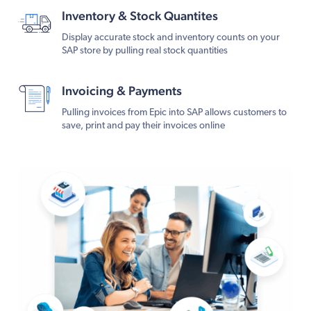
Inventory & Stock Quantites
Display accurate stock and inventory counts on your
SAP store by pulling real stock quantities
Invoicing & Payments
Pulling invoices from Epic into SAP allows customers to
save, print and pay their invoices online