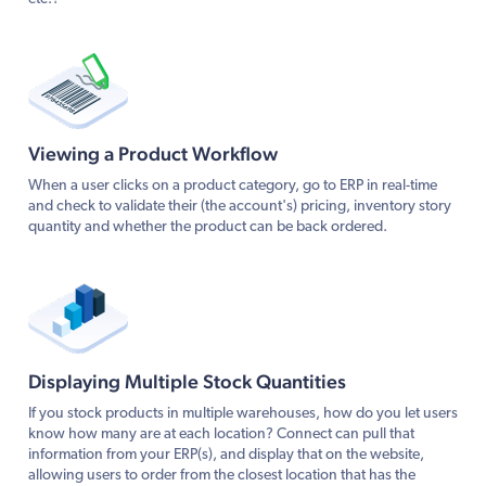
Viewing a Product Workflow
When a user clicks on a product category, go to ERP in real-time
and check to validate their (the account's) pricing, inventory story
quantity and whether the product can be back ordered.
Displaying Multiple Stock Quantities
If you stock products in multiple warehouses, how do you let users
know how many are at each location? Connect can pull that
information from your ERP(s), and display that on the website,
allowing users to order from the closest location that has the