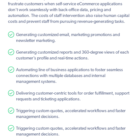
frustrate customers when self-service eCommerce applications
don’t work seamlessly with back-office data, pricing and
automation. The costs of staff intervention also raise human capital
costs and prevent staff from pursuing revenue-generating tasks.
Generating customized email, marketing promotions and
newsletter marketing.
Generating customized reports and 360-degree views of each
customer’s profile and real-time actions.
Automating line of business applications to foster seamless
connections with multiple databases and internal
management systems.
Delivering customer-centric tools for order fulfillment, support
requests and ticketing applications.
Triggering custom quotes, accelerated workflows and faster
management decisions.
Triggering custom quotes, accelerated workflows and faster
management decisions.