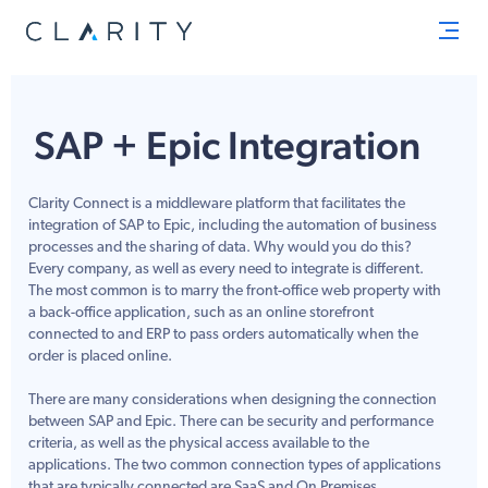
Men
SAP + Epic Integration
Clarity Connect is a middleware platform that facilitates the
integration of SAP to Epic, including the automation of business
processes and the sharing of data. Why would you do this?
Every company, as well as every need to integrate is different.
The most common is to marry the front-office web property with
a back-office application, such as an online storefront
connected to and ERP to pass orders automatically when the
order is placed online.
There are many considerations when designing the connection
between SAP and Epic. There can be security and performance
criteria, as well as the physical access available to the
applications. The two common connection types of applications
that are typically connected are SaaS and On Premises.