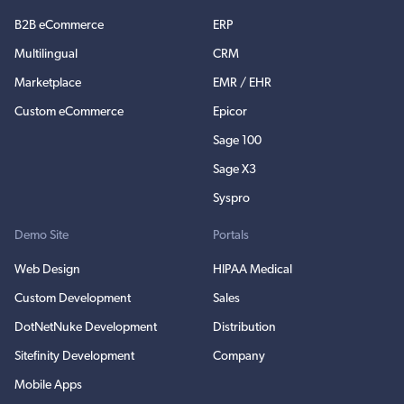
B2B eCommerce
ERP
Multilingual
CRM
Marketplace
EMR / EHR
Custom eCommerce
Epicor
Sage 100
Sage X3
Syspro
Demo Site
Portals
Web Design
HIPAA Medical
Custom Development
Sales
DotNetNuke Development
Distribution
Sitefinity Development
Company
Mobile Apps