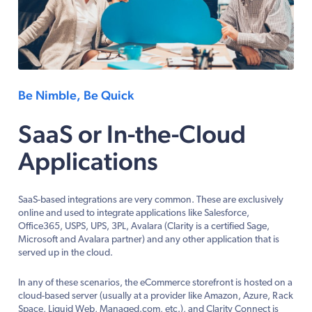
Be Nimble, Be Quick
SaaS or In-the-Cloud
Applications
SaaS-based integrations are very common. These are exclusively
online and used to integrate applications like Salesforce,
Office365, USPS, UPS, 3PL, Avalara (Clarity is a certified Sage,
Microsoft and Avalara partner) and any other application that is
served up in the cloud.
In any of these scenarios, the eCommerce storefront is hosted on a
cloud-based server (usually at a provider like Amazon, Azure, Rack
Space, Liquid Web, Managed.com, etc.), and Clarity Connect is