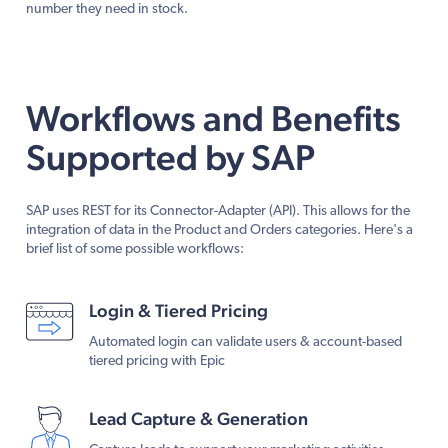
number they need in stock.
Workflows and Benefits
Supported by SAP
SAP uses REST for its Connector-Adapter (API). This allows for the
integration of data in the Product and Orders categories. Here's a
brief list of some possible workflows:
Login & Tiered Pricing
Automated login can validate users & account-based
tiered pricing with Epic
Lead Capture & Generation