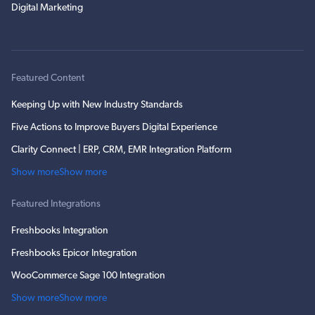
Digital Marketing
Featured Content
Keeping Up with New Industry Standards
Five Actions to Improve Buyers Digital Experience
Clarity Connect | ERP, CRM, EMR Integration Platform
Show more
Show more
Featured Integrations
Freshbooks Integration
Freshbooks Epicor Integration
WooCommerce Sage 100 Integration
Show more
Show more