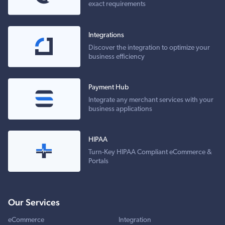
exact requirements
Integrations
Discover the integration to optimize your
business efficiency
Payment Hub
Integrate any merchant services with your
business applications
HIPAA
Turn-Key HIPAA Compliant eCommerce &
Portals
Our Services
eCommerce
Integration