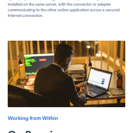
installed on the same server, with the connector or adapter
communicating to the other online application across a secured
Internet connection.
Working from Within