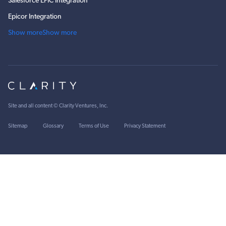
Salesforce EPIC Integration
Epicor Integration
Show more
Show more
Site and all content ©
Clarity Ventures, Inc
.
Sitemap
Glossary
Terms of Use
Privacy Statement