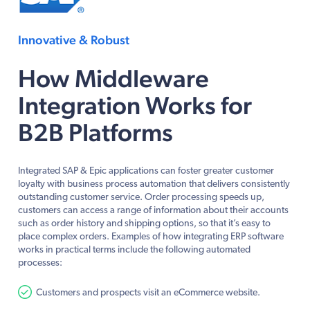
Innovative & Robust
How Middleware
Integration Works for
B2B Platforms
Integrated SAP & Epic applications can foster greater customer
loyalty with business process automation that delivers consistently
outstanding customer service. Order processing speeds up,
customers can access a range of information about their accounts
such as order history and shipping options, so that it’s easy to
place complex orders. Examples of how integrating ERP software
works in practical terms include the following automated
processes:
Customers and prospects visit an eCommerce website.