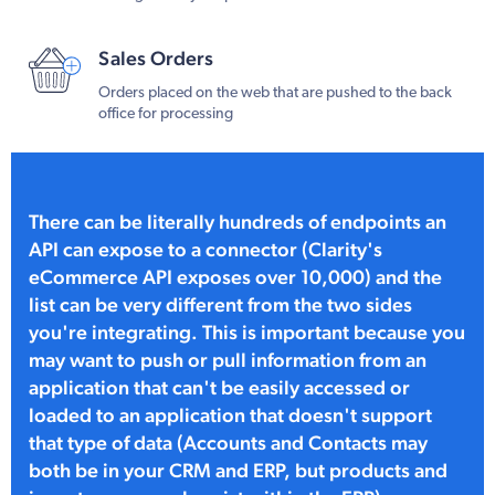
Sales Orders
Orders placed on the web that are pushed to the back
office for processing
There can be literally hundreds of endpoints an
API can expose to a connector (Clarity's
eCommerce API exposes over 10,000) and the
list can be very different from the two sides
you're integrating. This is important because you
may want to push or pull information from an
application that can't be easily accessed or
loaded to an application that doesn't support
that type of data (Accounts and Contacts may
both be in your CRM and ERP, but products and