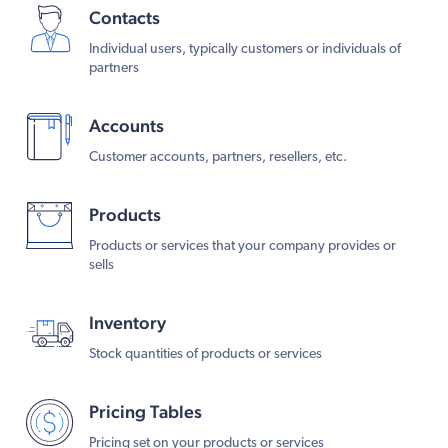
Contacts
Individual users, typically customers or individuals of
partners
Accounts
Customer accounts, partners, resellers, etc.
Products
Products or services that your company provides or
sells
Inventory
Stock quantities of products or services
Pricing Tables
Pricing set on your products or services