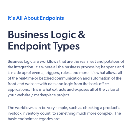
It's All About Endpoints
Business Logic &
Endpoint Types
Business logic are workflows that are the real meat and potatoes of
the integration. It's where all the business processing happens and
is made up of events, triggers, rules, and more. It's what allows all
of the real-time or batched communication and automation of the
front-end website with data and logic from the back-office
applications. This is what extracts and exposes all of the value of
your website / marketplace project.
The workflows can be very simple, such as checking a product's
in-stock inventory count, to something much more complex. The
basic endpoint categories are: