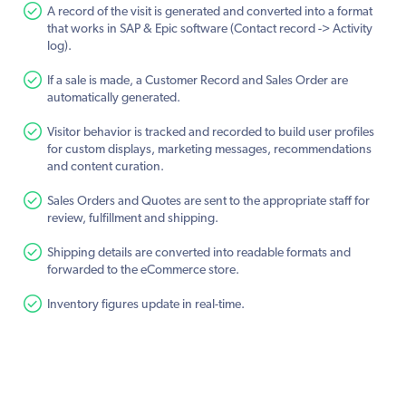
A record of the visit is generated and converted into a format
that works in SAP & Epic software (Contact record -> Activity
log).
If a sale is made, a Customer Record and Sales Order are
automatically generated.
Visitor behavior is tracked and recorded to build user profiles
for custom displays, marketing messages, recommendations
and content curation.
Sales Orders and Quotes are sent to the appropriate staff for
review, fulfillment and shipping.
Shipping details are converted into readable formats and
forwarded to the eCommerce store.
Inventory figures update in real-time.