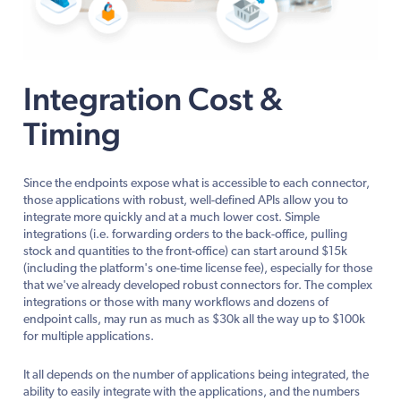
Integration Cost &
Timing
Since the endpoints expose what is accessible to each connector,
those applications with robust, well-defined APIs allow you to
integrate more quickly and at a much lower cost. Simple
integrations (i.e. forwarding orders to the back-office, pulling
stock and quantities to the front-office) can start around $15k
(including the platform's one-time license fee), especially for those
that we've already developed robust connectors for. The complex
integrations or those with many workflows and dozens of
endpoint calls, may run as much as $30k all the way up to $100k
for multiple applications.
It all depends on the number of applications being integrated, the
ability to easily integrate with the applications, and the numbers