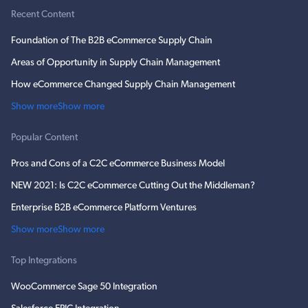
Recent Content
Foundation of The B2B eCommerce Supply Chain
Areas of Opportunity in Supply Chain Management
How eCommerce Changed Supply Chain Management
Show more
Show more
Popular Content
Pros and Cons of a C2C eCommerce Business Model
NEW 2021: Is C2C eCommerce Cutting Out the Middleman?
Enterprise B2B eCommerce Platform Ventures
Show more
Show more
Top Integrations
WooCommerce Sage 50 Integration