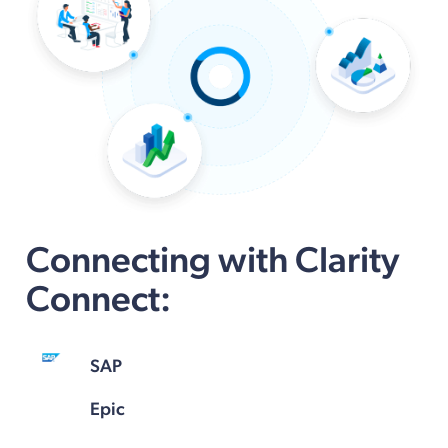
Connecting with Clarity
Connect:
SAP
Epic