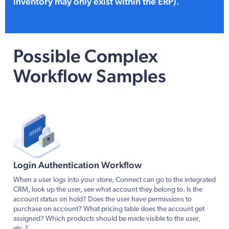
inventory may only exist within the ERP).
Possible Complex
Workflow Samples
Login Authentication Workflow
When a user logs into your store, Connect can go to the integrated
CRM, look up the user, see what account they belong to. Is the
account status on hold? Does the user have permissions to
purchase on account? What pricing table does the account get
assigned? Which products should be made visible to the user,
etc.?