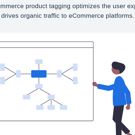
mmerce product tagging optimizes the user ex
 drives organic traffic to eCommerce platforms.