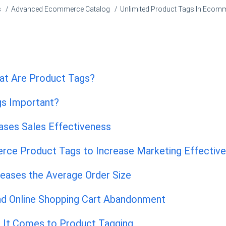
s
Advanced Ecommerce Catalog
Unlimited Product Tags In Ecom
at Are Product Tags?
gs Important?
ases Sales Effectiveness
ce Product Tags to Increase Marketing Effectiv
reases the Average Order Size
d Online Shopping Cart Abandonment
 It Comes to Product Tagging