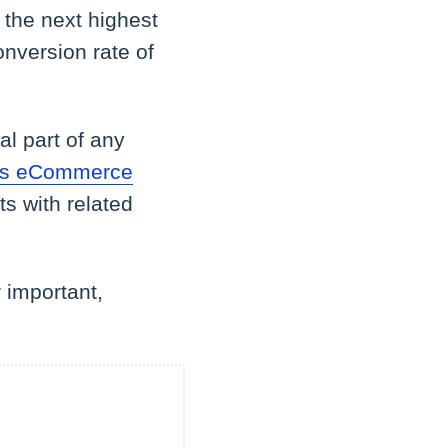
 the next highest
nversion rate of
al part of any
y's eCommerce
s with related
 important,