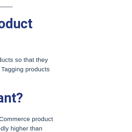
oduct
ucts so that they
. Tagging products
ant?
r eCommerce product
edly higher than