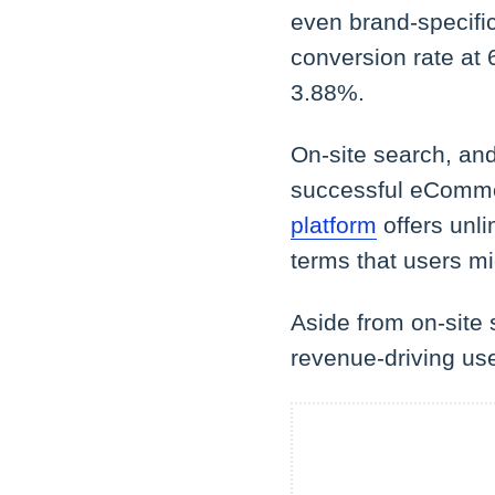
even brand-specific
conversion rate at
3.88%.
On-site search, and 
successful eCommer
platform
offers unli
terms that users mi
Aside from on-site 
revenue-driving us