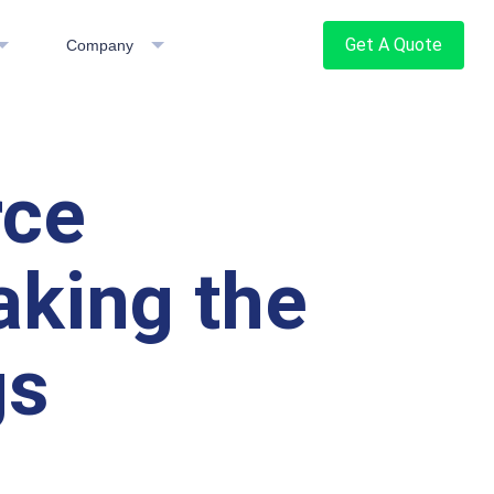
Get A Quote
Company
rce
aking the
gs