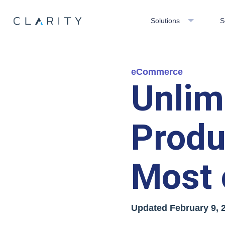
Solutions
S
eCommerce
Unli
Produ
Most 
Updated
February 9, 