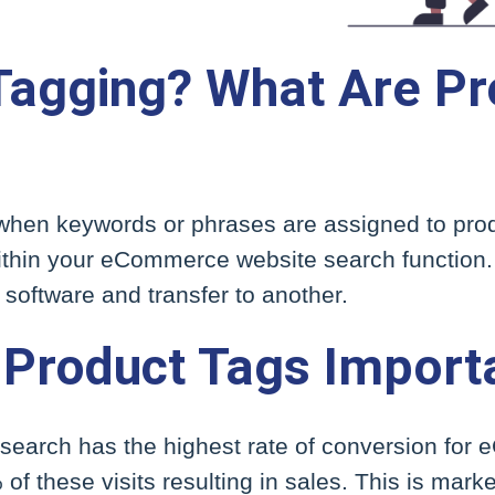
Tagging? What Are Pr
 when keywords or phrases are assigned to prod
 within your eCommerce website search function
software and transfer to another.
Product Tags Import
e search has the highest rate of conversion fo
of these visits resulting in sales. This is mark