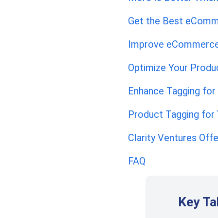
Get the Best eComm
Improve eCommerce
Optimize Your Produ
Enhance Tagging for
Product Tagging for
Clarity Ventures Of
FAQ
Key T