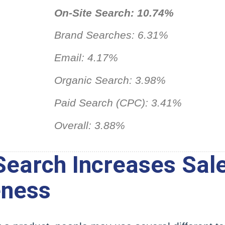
On-Site Search: 10.74%
Brand Searches: 6.31%
Email: 4.17%
Organic Search: 3.98%
Paid Search (CPC): 3.41%
Overall: 3.88%
earch Increases Sal
eness