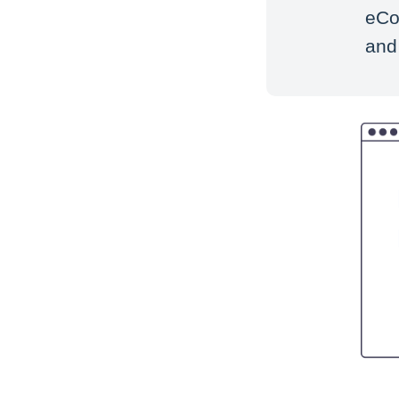
eCo
and