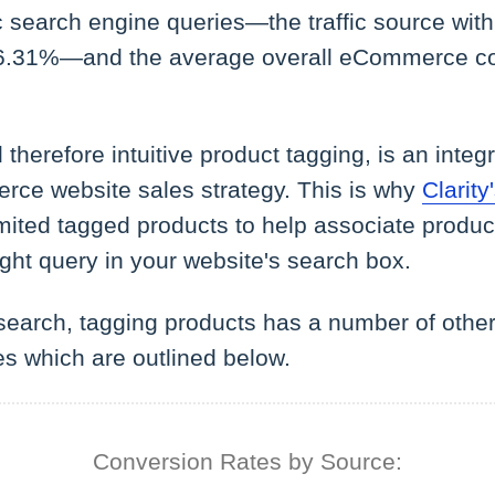
 search engine queries—the traffic source with
 6.31%—and the average overall eCommerce co
therefore intuitive product tagging, is an integr
ce website sales strategy. This is why
Clarit
mited tagged products to help associate product
ght query in your website's search box.
search, tagging products has a number of other
es which are outlined below.
Conversion Rates by Source: