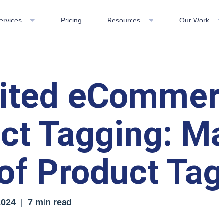
ervices
Pricing
Resources
Our Work
mited eComme
ct Tagging: M
of Product Ta
2024
| 7 min read