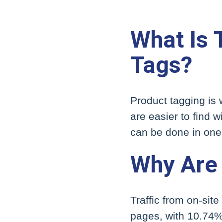
What Is 
Tags?
Product tagging is
are easier to find
can be done in one 
Why Are 
Traffic from on-sit
pages, with 10.74% 