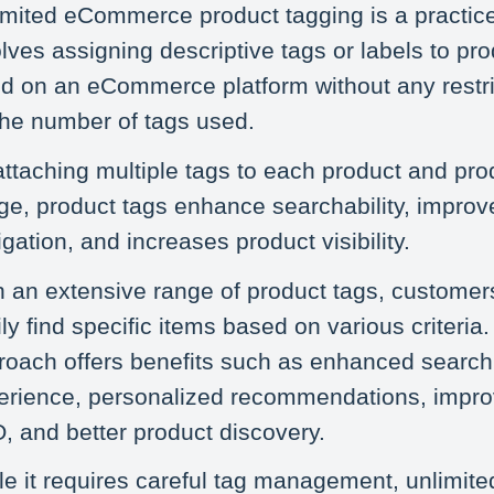
imited eCommerce product tagging is a practice
lves assigning descriptive tags or labels to pr
ted on an eCommerce platform without any restri
the number of tags used.
attaching multiple tags to each product and pro
ge, product tags enhance searchability, improv
gation, and increases product visibility.
h an extensive range of product tags, customer
ly find specific items based on various criteria.
roach offers benefits such as enhanced search
erience, personalized recommendations, impr
, and better product discovery.
le it requires careful tag management, unlimite