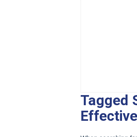
Tagged S
Effectiv