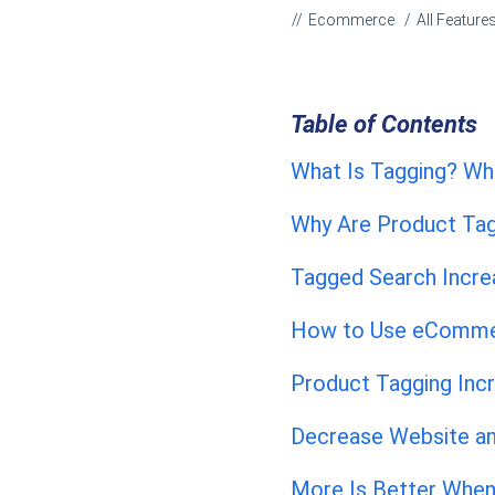
Ecommerce
All Feature
Table of Contents
What Is Tagging? Wh
Why Are Product Ta
Tagged Search Incre
How to Use eCommer
Product Tagging Inc
Decrease Website an
More Is Better When