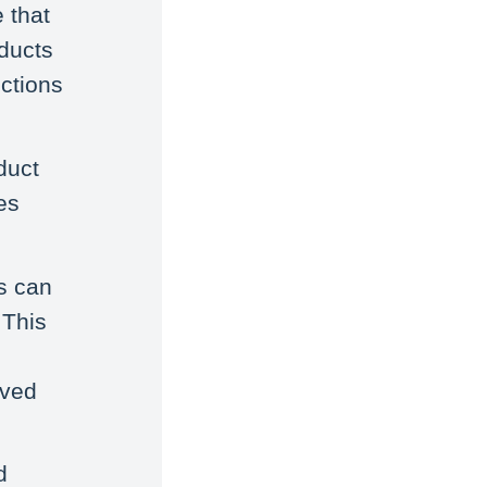
 that
oducts
ctions
duct
es
s can
 This
oved
d