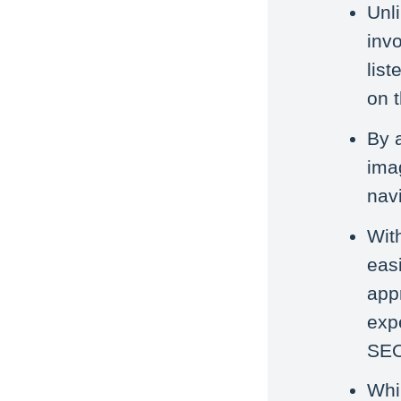
Unl
invo
lis
on 
By 
ima
navi
Wit
easi
app
exp
SEO
Whi