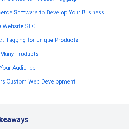
erce Software to Develop Your Business
 Website SEO
ct Tagging for Unique Products
 Many Products
 Your Audience
fers Custom Web Development
akeaways