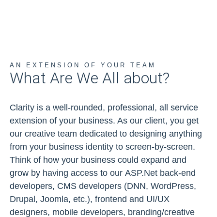
AN EXTENSION OF YOUR TEAM
What Are We All about?
Clarity is a well-rounded, professional, all service
extension of your business. As our client, you get
our creative team dedicated to designing anything
from your business identity to screen-by-screen.
Think of how your business could expand and
grow by having access to our ASP.Net back-end
developers, CMS developers (DNN, WordPress,
Drupal, Joomla, etc.), frontend and UI/UX
designers, mobile developers, branding/creative