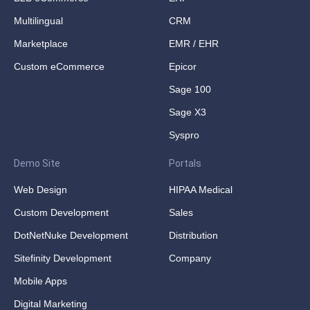
Multilingual
CRM
Marketplace
EMR / EHR
Custom eCommerce
Epicor
Sage 100
Sage X3
Syspro
Demo Site
Portals
Web Design
HIPAA Medical
Custom Development
Sales
DotNetNuke Development
Distribution
Sitefinity Development
Company
Mobile Apps
Digital Marketing