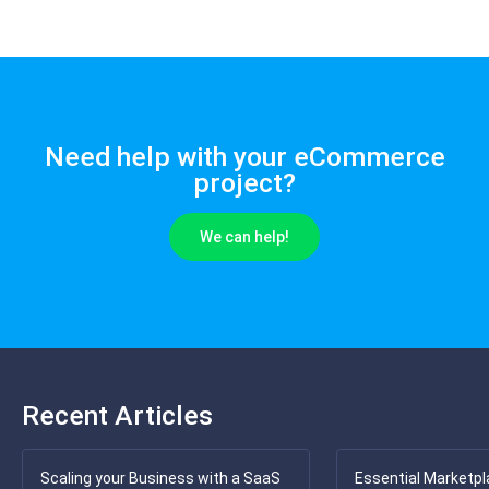
Need help with your eCommerce
project?
We can help!
Recent Articles
Scaling your Business with a SaaS
Essential Marketpl