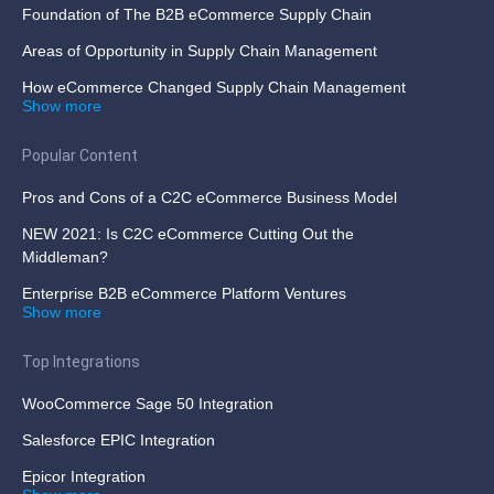
Foundation of The B2B eCommerce Supply Chain
Areas of Opportunity in Supply Chain Management
How eCommerce Changed Supply Chain Management
Show more
Popular Content
Pros and Cons of a C2C eCommerce Business Model
NEW 2021: Is C2C eCommerce Cutting Out the
Middleman?
Enterprise B2B eCommerce Platform Ventures
Show more
Top Integrations
WooCommerce Sage 50 Integration
Salesforce EPIC Integration
Epicor Integration