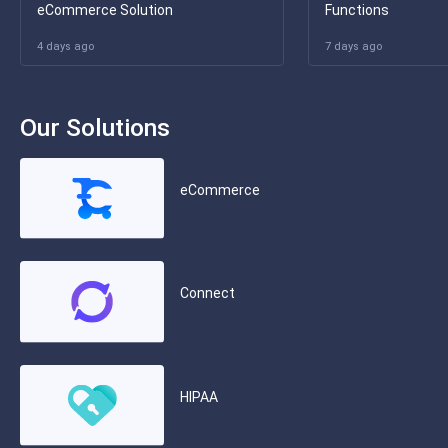
eCommerce Solution
Functions
4 days ago
7 days ago
Our Solutions
eCommerce
Connect
HIPAA