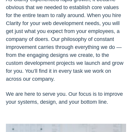
obvious that we needed to establish core values
for the entire team to rally around. When you hire
Clarity for your web development needs, you will
get just what you expect from your employees, a
company of doers. Our philosophy of constant
improvement carries through everything we do —
from the engaging designs we create, to the
custom development projects we launch and grow
for you. You’ll find it in every task we work on
across our company.
We are here to serve you. Our focus is to improve
your systems, design, and your bottom line.