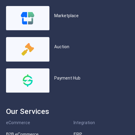
Marketplace
Auction
Payment Hub
Our Services
eCommerce
Integration
B2B eCommerce
ERP