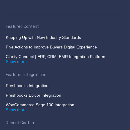
Featured Content
Keeping Up with New Industry Standards
Five Actions to Improve Buyers Digital Experience
Clarity Connect | ERP, CRM, EMR Integration Platform
Show more
Featured Integrations
Freshbooks Integration
Freshbooks Epicor Integration
WooCommerce Sage 100 Integration
Show more
Recent Content