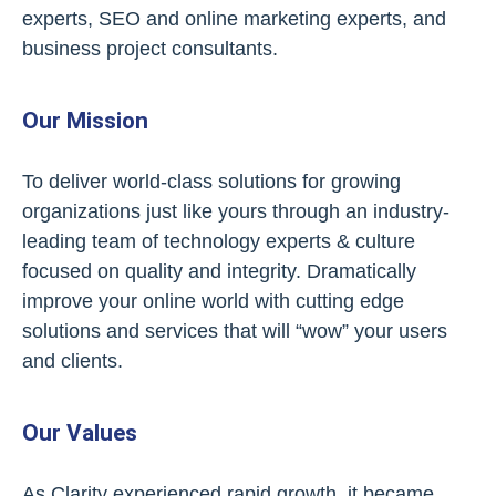
experts, SEO and online marketing experts, and
business project consultants.
Our Mission
To deliver world-class solutions for growing
organizations just like yours through an industry-
leading team of technology experts & culture
focused on quality and integrity. Dramatically
improve your online world with cutting edge
solutions and services that will “wow” your users
and clients.
Our Values
As Clarity experienced rapid growth, it became