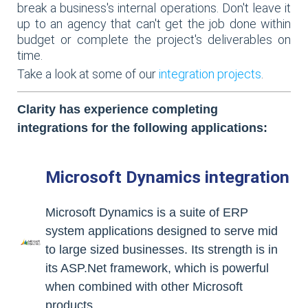
break a business's internal operations. Don't leave it
up to an agency that can't get the job done within
budget or complete the project's deliverables on
time.
Take a look at some of our
integration projects
.
Clarity has experience completing
integrations for the following applications:
Microsoft Dynamics integration
Microsoft Dynamics is a suite of ERP
system applications designed to serve mid
to large sized businesses. Its strength is in
its ASP.Net framework, which is powerful
when combined with other Microsoft
products.