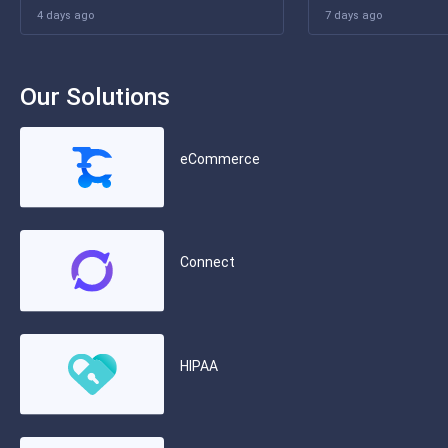
4 days ago
7 days ago
Our Solutions
eCommerce
Connect
HIPAA