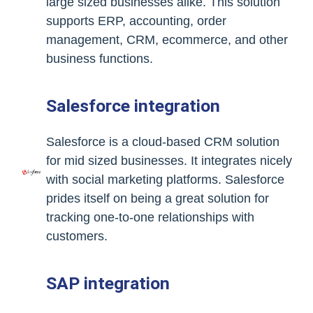
large sized businesses alike. This solution
supports ERP, accounting, order
management, CRM, ecommerce, and other
business functions.
Salesforce integration
Salesforce is a cloud-based CRM solution
for mid sized businesses. It integrates nicely
with social marketing platforms. Salesforce
prides itself on being a great solution for
tracking one-to-one relationships with
customers.
SAP integration