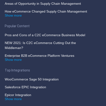
Areas of Opportunity in Supply Chain Management
How eCommerce Changed Supply Chain Management
Show more
Popular Content
Pros and Cons of a C2C eCommerce Business Model
NEW 2021: Is C2C eCommerce Cutting Out the
Middleman?
Enterprise B2B eCommerce Platform Ventures
Show more
Top Integrations
WooCommerce Sage 50 Integration
Salesforce EPIC Integration
Epicor Integration
Show more