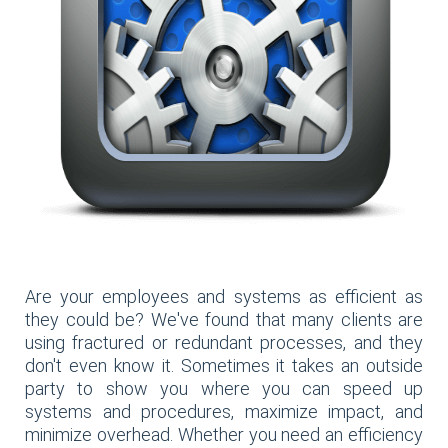
Are your employees and systems as efficient as
they could be? We've found that many clients are
using fractured or redundant processes, and they
don't even know it. Sometimes it takes an outside
party to show you where you can speed up
systems and procedures, maximize impact, and
minimize overhead. Whether you need an efficiency