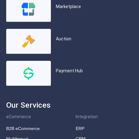
Marketplace
Auction
Payment Hub
Our Services
eCommerce
Integration
B2B eCommerce
ERP
Multilingual
CRM