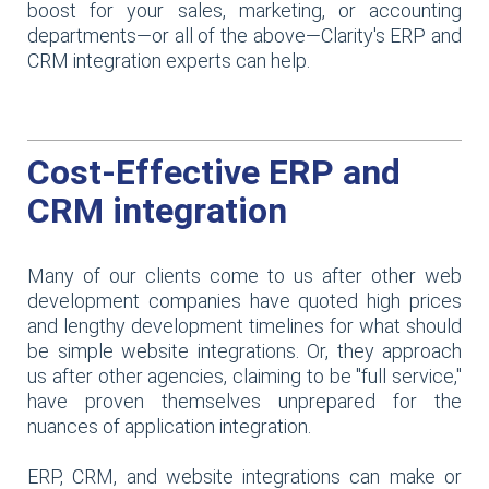
boost for your sales, marketing, or accounting
departments—or all of the above—Clarity's ERP and
CRM integration experts can help.
Cost-Effective ERP and
CRM integration
Many of our clients come to us after other web
development companies have quoted high prices
and lengthy development timelines for what should
be simple website integrations. Or, they approach
us after other agencies, claiming to be "full service,"
have proven themselves unprepared for the
nuances of application integration.
ERP, CRM, and website integrations can make or