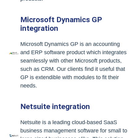
Microsoft Dynamics GP
integration
Microsoft Dynamics GP is an accounting
and ERP software product which integrates
seamlessly with other Microsoft products,
such as CRM. Our clients find it useful that
GP is extendible with modules to fit their
needs.
Netsuite integration
Netsuite is a leading cloud-based SaaS
business management software for small to