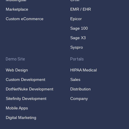
Marketplace
EMR / EHR
Custom eCommerce
Epicor
Sage 100
Sage X3
Syspro
Demo Site
Portals
Web Design
HIPAA Medical
Custom Development
Sales
DotNetNuke Development
Distribution
Sitefinity Development
Company
Mobile Apps
Digital Marketing