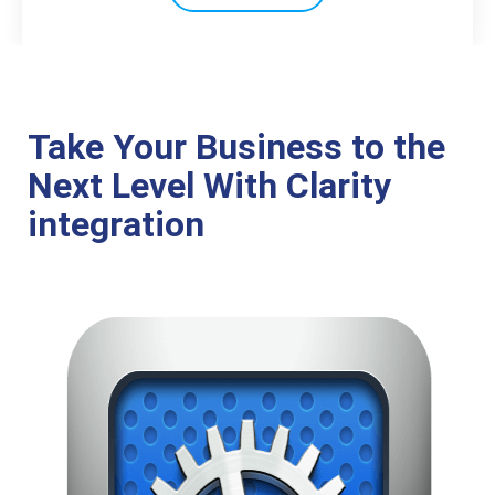
Take Your Business to the
Next Level With Clarity
integration