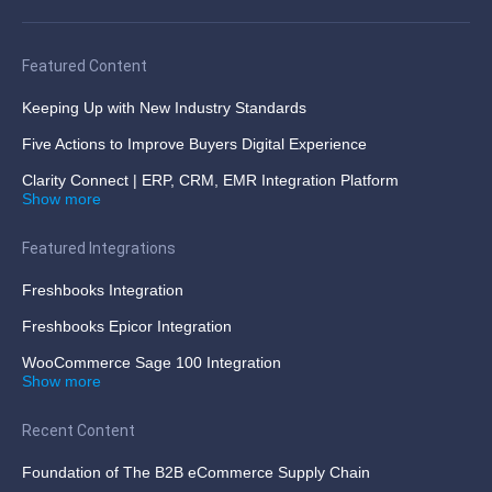
Featured Content
Keeping Up with New Industry Standards
Five Actions to Improve Buyers Digital Experience
Clarity Connect | ERP, CRM, EMR Integration Platform
Show more
Featured Integrations
Freshbooks Integration
Freshbooks Epicor Integration
WooCommerce Sage 100 Integration
Show more
Recent Content
Foundation of The B2B eCommerce Supply Chain