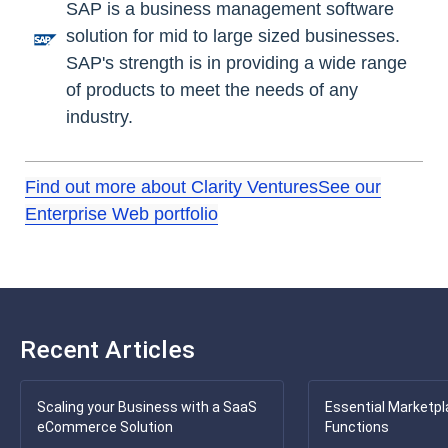
SAP is a business management software
solution for mid to large sized businesses.
SAP's strength is in providing a wide range
of products to meet the needs of any
industry.
Find out more about Clarity Ventures
See our
Enterprise Web portfolio
Recent Articles
Scaling your Business with a SaaS
Essential Marketpl
eCommerce Solution
Functions