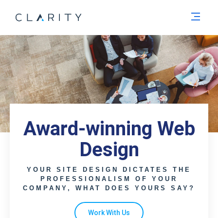
Men
Award-winning Web
Design
YOUR SITE DESIGN DICTATES THE
PROFESSIONALISM OF YOUR
COMPANY, WHAT DOES YOURS SAY?
Work With Us