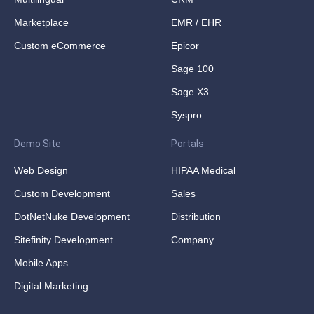
Marketplace
EMR / EHR
Custom eCommerce
Epicor
Sage 100
Sage X3
Syspro
Demo Site
Portals
Web Design
HIPAA Medical
Custom Development
Sales
DotNetNuke Development
Distribution
Sitefinity Development
Company
Mobile Apps
Digital Marketing