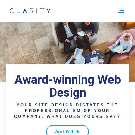
Men
Award-winning Web
Design
YOUR SITE DESIGN DICTATES THE
PROFESSIONALISM OF YOUR
COMPANY, WHAT DOES YOURS SAY?
Work With Us