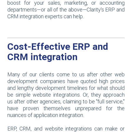
boost for your sales, marketing, or accounting
departments—or all of the above—Clarity's ERP and
CRM integration experts can help.
Cost-Effective ERP and
CRM integration
Many of our clients come to us after other web
development companies have quoted high prices
and lengthy development timelines for what should
be simple website integrations. Or, they approach
us after other agencies, claiming to be "full service,"
have proven themselves unprepared for the
nuances of application integration.
ERP, CRM, and website integrations can make or