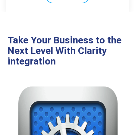
Take Your Business to the
Next Level With Clarity
integration