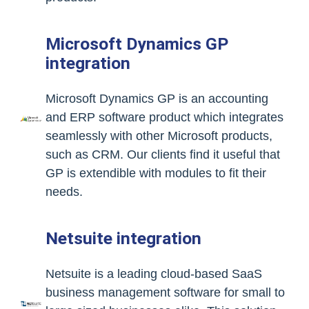
Microsoft Dynamics GP
integration
Microsoft Dynamics GP is an accounting
and ERP software product which integrates
seamlessly with other Microsoft products,
such as CRM. Our clients find it useful that
GP is extendible with modules to fit their
needs.
Netsuite integration
Netsuite is a leading cloud-based SaaS
business management software for small to