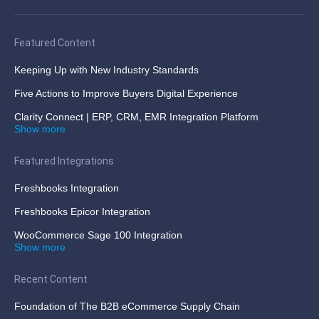
Featured Content
Keeping Up with New Industry Standards
Five Actions to Improve Buyers Digital Experience
Clarity Connect | ERP, CRM, EMR Integration Platform
Show more
Featured Integrations
Freshbooks Integration
Freshbooks Epicor Integration
WooCommerce Sage 100 Integration
Show more
Recent Content
Foundation of The B2B eCommerce Supply Chain