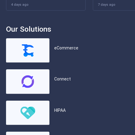
4 days ago
7 days ago
Our Solutions
eCommerce
Connect
HIPAA