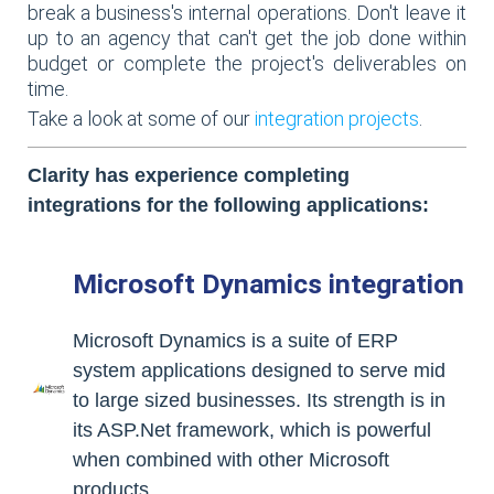
break a business's internal operations. Don't leave it
up to an agency that can't get the job done within
budget or complete the project's deliverables on
time.
Take a look at some of our
integration projects
.
Clarity has experience completing
integrations for the following applications:
Microsoft Dynamics integration
Microsoft Dynamics is a suite of ERP
system applications designed to serve mid
to large sized businesses. Its strength is in
its ASP.Net framework, which is powerful
when combined with other Microsoft
products.