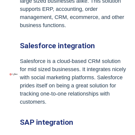
large sized businesses alike. This solution
supports ERP, accounting, order
management, CRM, ecommerce, and other
business functions.
Salesforce integration
Salesforce is a cloud-based CRM solution
for mid sized businesses. It integrates nicely
with social marketing platforms. Salesforce
prides itself on being a great solution for
tracking one-to-one relationships with
customers.
SAP integration