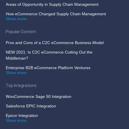
Areas of Opportunity in Supply Chain Management
How eCommerce Changed Supply Chain Management
Show more
Popular Content
Pros and Cons of a C2C eCommerce Business Model
NEW 2021: Is C2C eCommerce Cutting Out the
Middleman?
Enterprise B2B eCommerce Platform Ventures
Show more
Top Integrations
WooCommerce Sage 50 Integration
Salesforce EPIC Integration
Epicor Integration
Show more