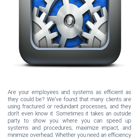
Are your employees and systems as efficient as
they could be? We've found that many clients are
using fractured or redundant processes, and they
don't even know it. Sometimes it takes an outside
party to show you where you can speed up
systems and procedures, maximize impact, and
minimize overhead. Whether you need an efficiency