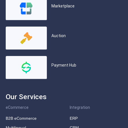
Marketplace
Auction
Payment Hub
Our Services
eCommerce
Integration
B2B eCommerce
ERP
Multilingual
CRM