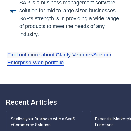
SAP is a business management software
solution for mid to large sized businesses.
SAP's strength is in providing a wide range
of products to meet the needs of any
industry.
Find out more about Clarity Ventures
See our
Enterprise Web portfolio
Recent Articles
Scaling your Business with a SaaS
Essential Marketpl
eCommerce Solution
Functions