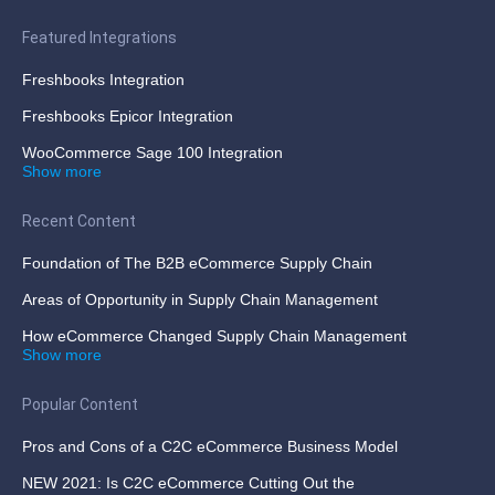
Featured Integrations
Freshbooks Integration
Freshbooks Epicor Integration
WooCommerce Sage 100 Integration
Show more
Recent Content
Foundation of The B2B eCommerce Supply Chain
Areas of Opportunity in Supply Chain Management
How eCommerce Changed Supply Chain Management
Show more
Popular Content
Pros and Cons of a C2C eCommerce Business Model
NEW 2021: Is C2C eCommerce Cutting Out the