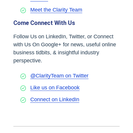
Meet the Clarity Team
Come Connect With Us
Follow Us on LinkedIn, Twitter, or Connect
with Us On Google+ for news, useful online
business tidbits, & insightful industry
perspective.
@ClarityTeam on Twitter
Like us on Facebook
Connect on LinkedIn