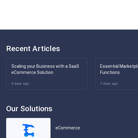
Recent Articles
Scaling your Business with a SaaS
Essential Marketpl
eCommerce Solution
Functions
4 days ago
7 days ago
Our Solutions
eCommerce