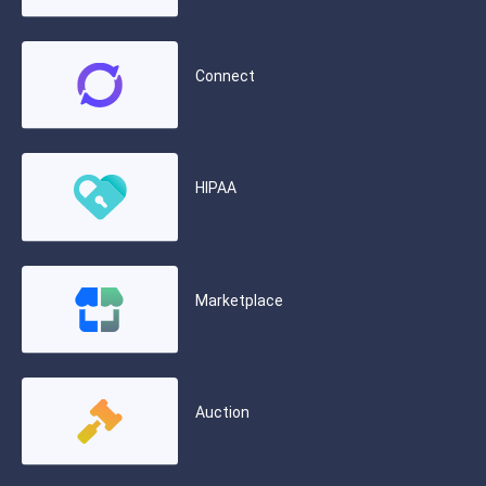
Connect
HIPAA
Marketplace
Auction