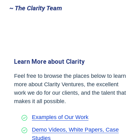
~ The Clarity Team
Learn More about Clarity
Feel free to browse the places below to learn
more about Clarity Ventures, the excellent
work we do for our clients, and the talent that
makes it all possible.
Examples of Our Work
Demo Videos, White Papers, Case
Studies