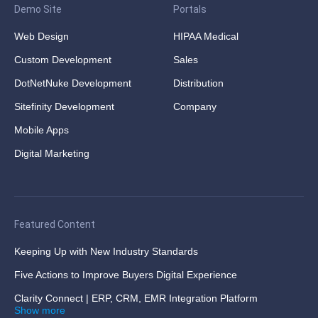
Demo Site
Portals
Web Design
HIPAA Medical
Custom Development
Sales
DotNetNuke Development
Distribution
Sitefinity Development
Company
Mobile Apps
Digital Marketing
Featured Content
Keeping Up with New Industry Standards
Five Actions to Improve Buyers Digital Experience
Clarity Connect | ERP, CRM, EMR Integration Platform
Show more