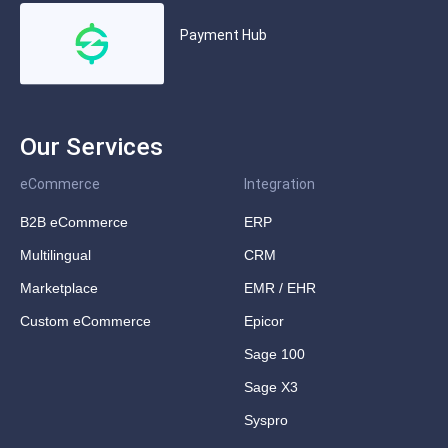
Payment Hub
Our Services
eCommerce
Integration
B2B eCommerce
ERP
Multilingual
CRM
Marketplace
EMR / EHR
Custom eCommerce
Epicor
Sage 100
Sage X3
Syspro