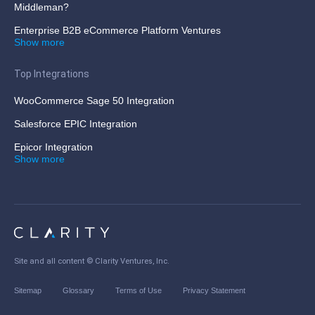
Middleman?
Enterprise B2B eCommerce Platform Ventures
Show more
Top Integrations
WooCommerce Sage 50 Integration
Salesforce EPIC Integration
Epicor Integration
Show more
Site and all content ©
Clarity Ventures, Inc
.
Sitemap
Glossary
Terms of Use
Privacy Statement