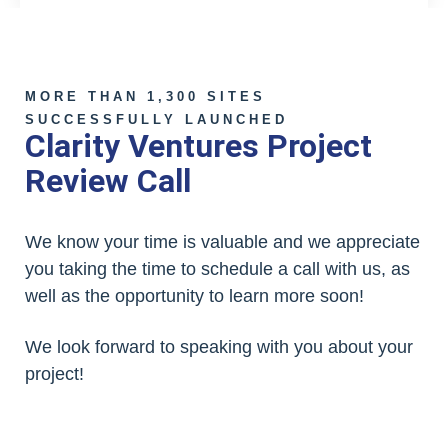
MORE THAN 1,300 SITES
SUCCESSFULLY LAUNCHED
Clarity Ventures Project
Review Call
We know your time is valuable and we appreciate
you taking the time to schedule a call with us, as
well as the opportunity to learn more soon!
We look forward to speaking with you about your
project!