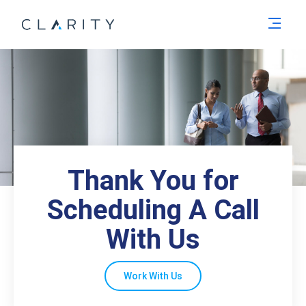
Men
Thank You for
Scheduling A Call
With Us
Work With Us