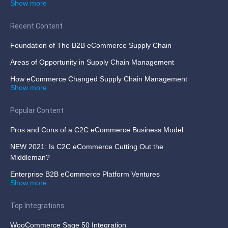
Show more
Recent Content
Foundation of The B2B eCommerce Supply Chain
Areas of Opportunity in Supply Chain Management
How eCommerce Changed Supply Chain Management
Show more
Popular Content
Pros and Cons of a C2C eCommerce Business Model
NEW 2021: Is C2C eCommerce Cutting Out the
Middleman?
Enterprise B2B eCommerce Platform Ventures
Show more
Top Integrations
WooCommerce Sage 50 Integration