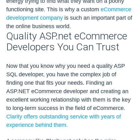
energy trying to find what they want on a poorly
functioning site. This is why a custom
eCommerce
development company
is such an important part of
the online business world.
Quality ASP.net eCommerce
Developers You Can Trust
Now that you know why you need a quality ASP
SQL developer, you have the complex job of
finding one that fits your needs. Finding an
ASP.NET eCommerce developer and creating an
excellent working relationship with them is the key
to long-term success in the field of eCommerce.
Clarity offers outstanding service with years of
experience behind them.