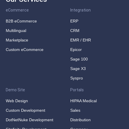
eCommerce
Integration
B2B eCommerce
ERP
Multilingual
CRM
Marketplace
EMR / EHR
Custom eCommerce
Epicor
Sage 100
Sage X3
Syspro
Demo Site
Portals
Web Design
HIPAA Medical
Custom Development
Sales
DotNetNuke Development
Distribution