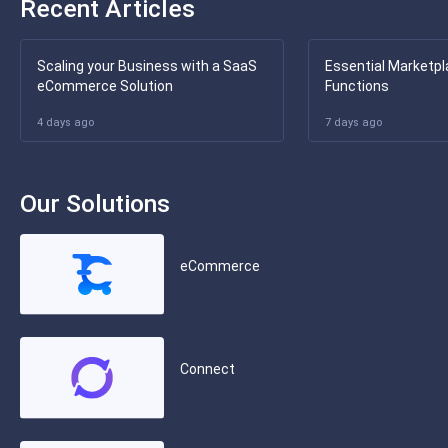
Recent Articles
Scaling your Business with a SaaS
Essential Marketpl
eCommerce Solution
Functions
4 days ago
7 days ago
Our Solutions
eCommerce
Connect