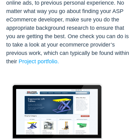
online ads, to previous personal experience. No
matter what way you go about finding your ASP
eCommerce developer, make sure you do the
appropriate background research to ensure that
you are getting the best. One check you can do is
to take a look at your ecommerce provider’s
previous work, which can typically be found within
their
Project portfolio.