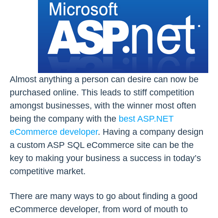
Almost anything a person can desire can now be
purchased online. This leads to stiff competition
amongst businesses, with the winner most often
being the company with the
best ASP.NET
eCommerce developer
. Having a company design
a custom ASP SQL eCommerce site can be the
key to making your business a success in today’s
competitive market.
There are many ways to go about finding a good
eCommerce developer, from word of mouth to