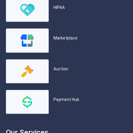
HIPAA
Marketplace
Auction
Payment Hub
Our Services