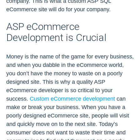
company. This is what a custom ASP SQL
eCommerce site will do for your company.
ASP eCommerce
Development is Crucial
Money is the name of the game for every business,
and when you dabble in the eCommerce world,
you don’t have the money to waste on a poorly
designed site. This is why a quality ASP
eCommerce developer is so critical to your
success.
Custom eCommerce development
can
make or break your business. When you have a
poorly designed eCommerce site, people will visit
and quickly move on to the next site. Today’s
consumer does not want to waste their time and