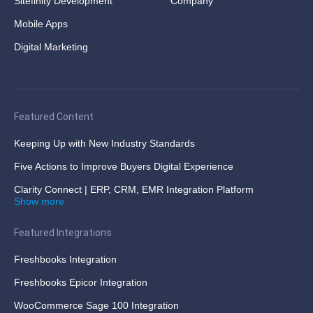
Sitefinity Development
Company
Mobile Apps
Digital Marketing
Featured Content
Keeping Up with New Industry Standards
Five Actions to Improve Buyers Digital Experience
Clarity Connect | ERP, CRM, EMR Integration Platform
Show more
Featured Integrations
Freshbooks Integration
Freshbooks Epicor Integration
WooCommerce Sage 100 Integration