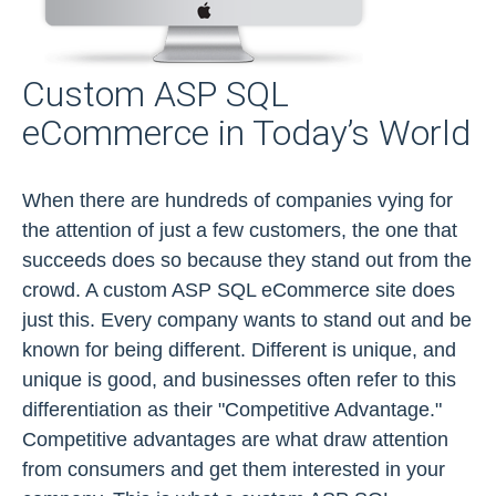
Custom ASP SQL
eCommerce in Today’s World
When there are hundreds of companies vying for
the attention of just a few customers, the one that
succeeds does so because they stand out from the
crowd. A custom ASP SQL eCommerce site does
just this. Every company wants to stand out and be
known for being different. Different is unique, and
unique is good, and businesses often refer to this
differentiation as their "Competitive Advantage."
Competitive advantages are what draw attention
from consumers and get them interested in your