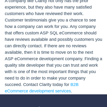
A company like Clarity not only has the prior
experience, but they also have many satisfied
customers who have reviewed their work.
Customer testimonials give you a chance to see
how a company can work for you. Any company
that offers custom ASP SQL eCommerce should
have reviews available and possibly customers you
can directly contact. If there are no reviews
available, then it is time to move on to the next
ASP eCommerce development company. Finding a
quality site developer that you can trust and work
with is one of the most important things that you
need to do in order to make your company
succeed. Contact Clarity today for
B2B
eCommerce development services
.