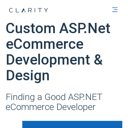
Men
Custom ASP.Net
eCommerce
Development &
Design
Finding a Good ASP.NET
eCommerce Developer