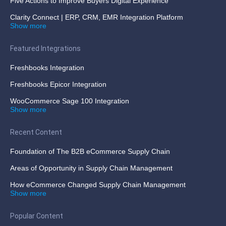
Five Actions to Improve Buyers Digital Experience
Clarity Connect | ERP, CRM, EMR Integration Platform
Show more
Featured Integrations
Freshbooks Integration
Freshbooks Epicor Integration
WooCommerce Sage 100 Integration
Show more
Recent Content
Foundation of The B2B eCommerce Supply Chain
Areas of Opportunity in Supply Chain Management
How eCommerce Changed Supply Chain Management
Show more
Popular Content