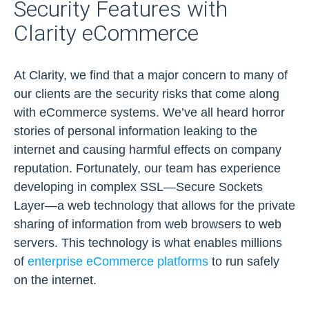
Security Features with
Clarity eCommerce
At Clarity, we find that a major concern to many of
our clients are the security risks that come along
with eCommerce systems. We’ve all heard horror
stories of personal information leaking to the
internet and causing harmful effects on company
reputation. Fortunately, our team has experience
developing in complex SSL—Secure Sockets
Layer—a web technology that allows for the private
sharing of information from web browsers to web
servers. This technology is what enables millions
of
enterprise eCommerce platforms
to run safely
on the internet.