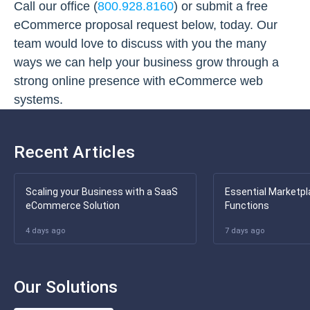
Call our office (
800.928.8160
) or submit a free
eCommerce proposal request below, today. Our
team would love to discuss with you the many
ways we can help your business grow through a
strong online presence with eCommerce web
systems.
Recent Articles
Scaling your Business with a SaaS
Essential Marketpl
eCommerce Solution
Functions
4 days ago
7 days ago
Our Solutions