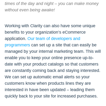
times of the day and night – you can make money
without even being awake!
Working with Clarity can also have some unique
benefits to your organization’s eCommerce
application.
Our team of developers and
programmers
can set up a site that can easily be
managed by your internal marketing team. This will
enable you to keep your online presence up-to-
date with your product catalogs so that customers
are constantly coming back and staying interested.
We can set up automatic email alerts so your
customers know when products lines they are
interested in have been updated – leading them
quickly back to your site for increased purchases.