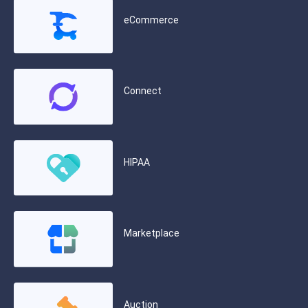
eCommerce
Connect
HIPAA
Marketplace
Auction