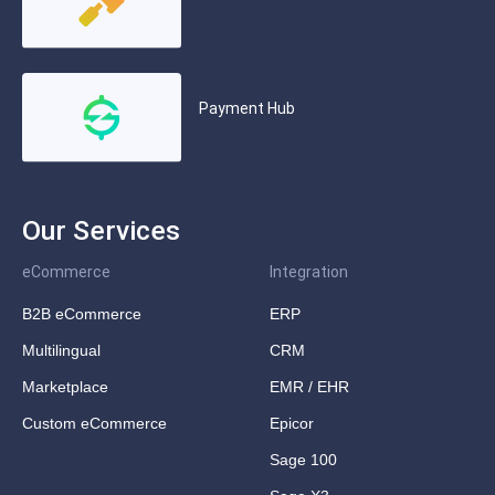
Payment Hub
Our Services
eCommerce
Integration
B2B eCommerce
ERP
Multilingual
CRM
Marketplace
EMR / EHR
Custom eCommerce
Epicor
Sage 100