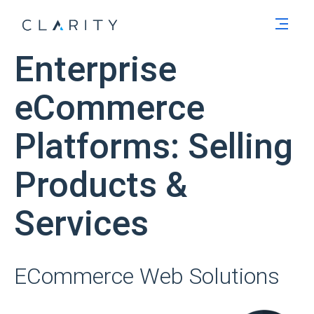
Men
Enterprise
eCommerce
Platforms: Selling
Products &
Services
ECommerce Web Solutions