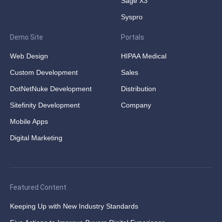
Sage X3
Syspro
Demo Site
Portals
Web Design
HIPAA Medical
Custom Development
Sales
DotNetNuke Development
Distribution
Sitefinity Development
Company
Mobile Apps
Digital Marketing
Featured Content
Keeping Up with New Industry Standards