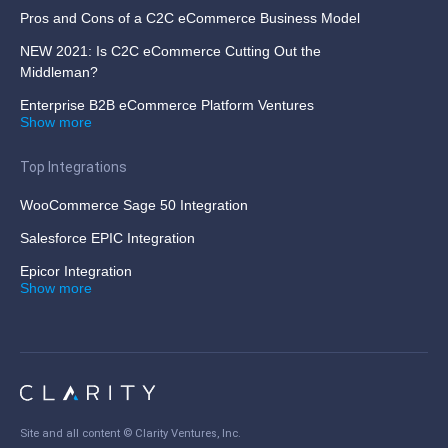
Pros and Cons of a C2C eCommerce Business Model
NEW 2021: Is C2C eCommerce Cutting Out the
Middleman?
Enterprise B2B eCommerce Platform Ventures
Show more
Top Integrations
WooCommerce Sage 50 Integration
Salesforce EPIC Integration
Epicor Integration
Show more
Site and all content ©
Clarity Ventures, Inc
.