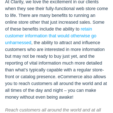
At Clarity, we love the excitement in our clients
when they see their fully-functional web store come
to life. There are many benefits to running an
online store other that just increased sales. Some
of these benefits include the ability to
retain
customer information that would otherwise go
unharnessed
, the ability to attract and influence
customers who are interested in more information
but may not be ready to buy just yet, and the
reporting of vital information much more detailed
than what’s typically capable with a regular store-
front or catalog presence. eCommerce also allows
you to reach customers all around the world and at
all times of the day and night – you can make
money without even being awake!
Reach customers all around the world and at all