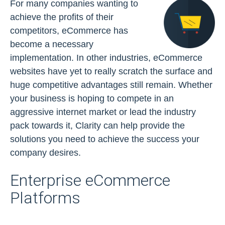
For many companies wanting to
achieve the profits of their
competitors, eCommerce has
become a necessary
implementation. In other industries, eCommerce
websites have yet to really scratch the surface and
huge competitive advantages still remain. Whether
your business is hoping to compete in an
aggressive internet market or lead the industry
pack towards it, Clarity can help provide the
solutions you need to achieve the success your
company desires.
Enterprise eCommerce
Platforms