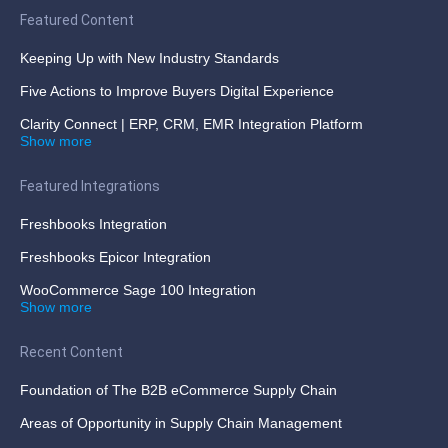
Featured Content
Keeping Up with New Industry Standards
Five Actions to Improve Buyers Digital Experience
Clarity Connect | ERP, CRM, EMR Integration Platform
Show more
Featured Integrations
Freshbooks Integration
Freshbooks Epicor Integration
WooCommerce Sage 100 Integration
Show more
Recent Content
Foundation of The B2B eCommerce Supply Chain
Areas of Opportunity in Supply Chain Management