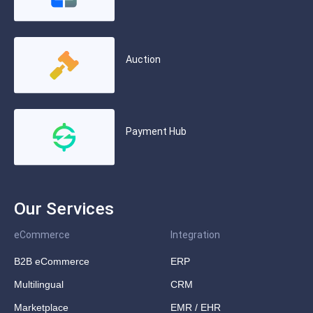
Auction
Payment Hub
Our Services
eCommerce
Integration
B2B eCommerce
ERP
Multilingual
CRM
Marketplace
EMR / EHR