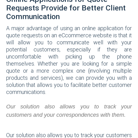
Requests Provide for Better Client
Communication
A major advantage of using an online application for
quote requests on an eCcommerce website is that it
will allow you to communicate well with your
potential customers, especially if they are
uncomfortable with picking up the phone
themselves. Whether you are looking for a simple
quote or a more complex one (involving multiple
products and services), we can provide you with a
solution that allows you to facilitate better customer
communications.
Our solution also allows you to track your
customers and your correspondences with them.
Our solution also allows you to track your customers