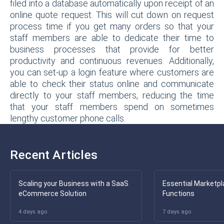
filed into a database automatically upon receipt of an
online quote request. This will cut down on request
process time if you get many orders so that your
staff members are able to dedicate their time to
business processes that provide for better
productivity and continuous revenues. Additionally,
you can set-up a login feature where customers are
able to check their status online and communicate
directly to your staff members, reducing the time
that your staff members spend on sometimes
lengthy customer phone calls.
Recent Articles
Scaling your Business with a SaaS
Essential Marketpl
eCommerce Solution
Functions
4 days ago
7 days ago