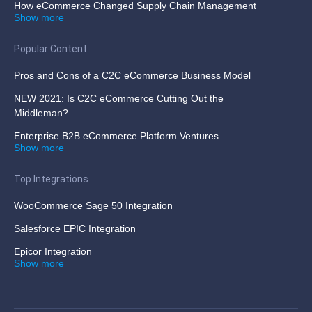
How eCommerce Changed Supply Chain Management
Show more
Popular Content
Pros and Cons of a C2C eCommerce Business Model
NEW 2021: Is C2C eCommerce Cutting Out the
Middleman?
Enterprise B2B eCommerce Platform Ventures
Show more
Top Integrations
WooCommerce Sage 50 Integration
Salesforce EPIC Integration
Epicor Integration
Show more