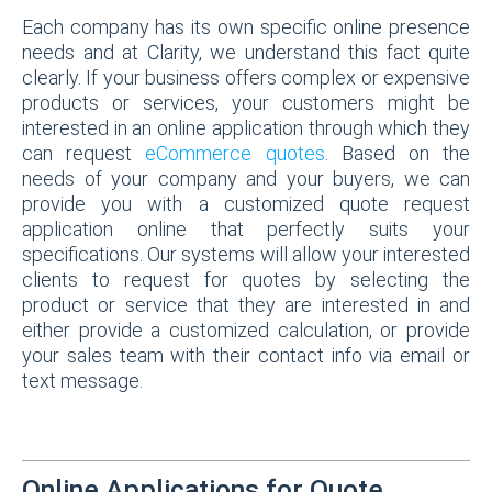
Each company has its own specific online presence
needs and at Clarity, we understand this fact quite
clearly. If your business offers complex or expensive
products or services, your customers might be
interested in an online application through which they
can request
eCommerce quotes
. Based on the
needs of your company and your buyers, we can
provide you with a customized quote request
application online that perfectly suits your
specifications. Our systems will allow your interested
clients to request for quotes by selecting the
product or service that they are interested in and
either provide a customized calculation, or provide
your sales team with their contact info via email or
text message.
Online Applications for Quote