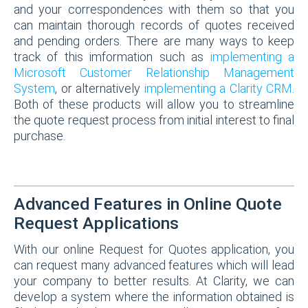
and your correspondences with them so that you
can maintain thorough records of quotes received
and pending orders. There are many ways to keep
track of this imformation such as
implementing a
Microsoft Customer Relationship Management
System
, or alternatively
implementing a Clarity CRM
.
Both of these products will allow you to streamline
the quote request process from initial interest to final
purchase.
Advanced Features in Online Quote
Request Applications
With our online Request for Quotes application, you
can request many advanced features which will lead
your company to better results. At Clarity, we can
develop a system where the information obtained is