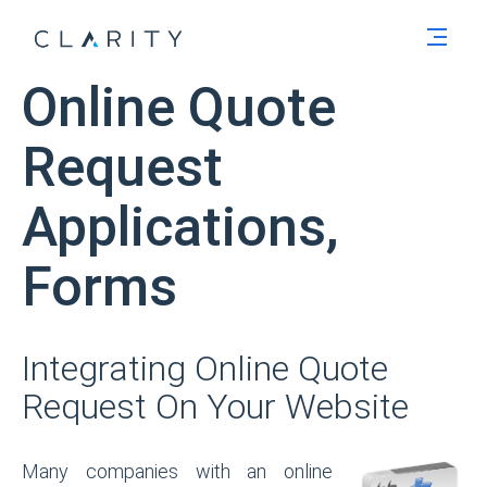
Men
Online Quote
Request
Applications,
Forms
Integrating Online Quote
Request On Your Website
Many companies with an online