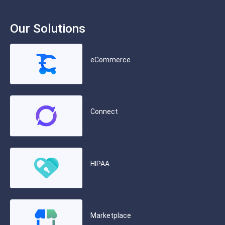
Our Solutions
eCommerce
Connect
HIPAA
Marketplace