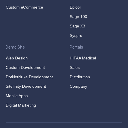
Custom eCommerce
Epicor
Sage 100
Sage X3
Syspro
Demo Site
Portals
Web Design
HIPAA Medical
Custom Development
Sales
DotNetNuke Development
Distribution
Sitefinity Development
Company
Mobile Apps
Digital Marketing