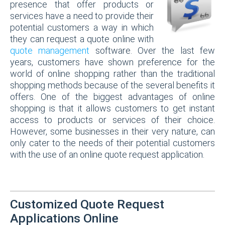
presence that offer products or
services have a need to provide their
potential customers a way in which
they can request a quote online with
quote management
software. Over the last few
years, customers have shown preference for the
world of online shopping rather than the traditional
shopping methods because of the several benefits it
offers. One of the biggest advantages of online
shopping is that it allows customers to get instant
access to products or services of their choice.
However, some businesses in their very nature, can
only cater to the needs of their potential customers
with the use of an online quote request application.
Customized Quote Request
Applications Online