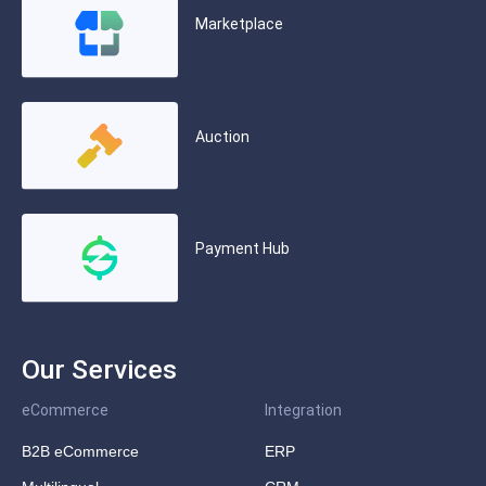
Marketplace
Auction
Payment Hub
Our Services
eCommerce
Integration
B2B eCommerce
ERP