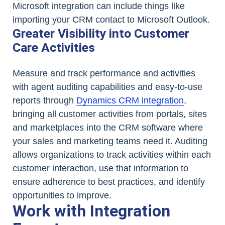
Microsoft integration can include things like
importing your CRM contact to Microsoft Outlook.
Greater Visibility into Customer
Care Activities
Measure and track performance and activities
with agent auditing capabilities and easy-to-use
reports through
Dynamics CRM integration
,
bringing all customer activities from portals, sites
and marketplaces into the CRM software where
your sales and marketing teams need it. Auditing
allows organizations to track activities within each
customer interaction, use that information to
ensure adherence to best practices, and identify
opportunities to improve.
Work with Integration