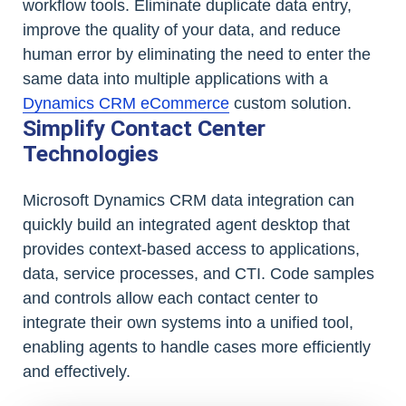
workflow tools. Eliminate duplicate data entry,
improve the quality of your data, and reduce
human error by eliminating the need to enter the
same data into multiple applications with a
Dynamics CRM eCommerce
custom solution.
Simplify Contact Center
Technologies
Microsoft Dynamics CRM data integration can
quickly build an integrated agent desktop that
provides context-based access to applications,
data, service processes, and CTI. Code samples
and controls allow each contact center to
integrate their own systems into a unified tool,
enabling agents to handle cases more efficiently
and effectively.