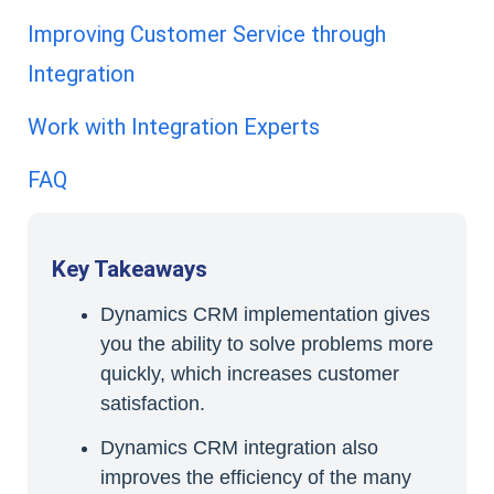
Improving Customer Service through
Integration
Work with Integration Experts
FAQ
Key Takeaways
Dynamics CRM implementation gives
you the ability to solve problems more
quickly, which increases customer
satisfaction.
Dynamics CRM integration also
improves the efficiency of the many