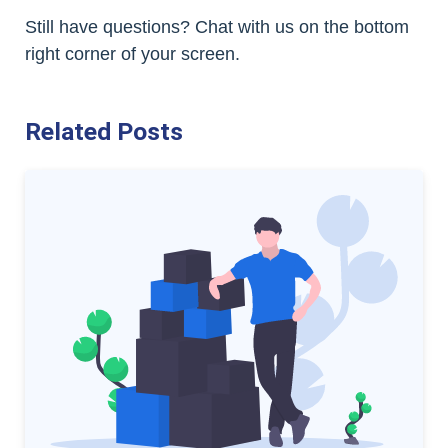
Still have questions? Chat with us on the bottom
right corner of your screen.
Related Posts