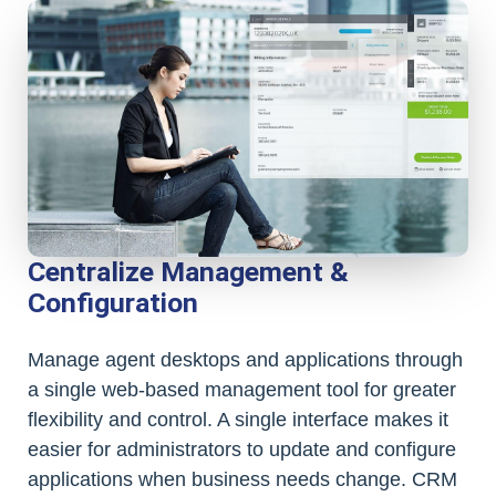
Centralize Management &
Configuration
Manage agent desktops and applications through
a single web-based management tool for greater
flexibility and control. A single interface makes it
easier for administrators to update and configure
applications when business needs change. CRM