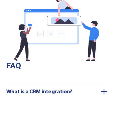
FAQ
What is a CRM integration?