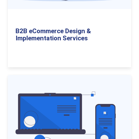
B2B eCommerce Design &
Implementation Services