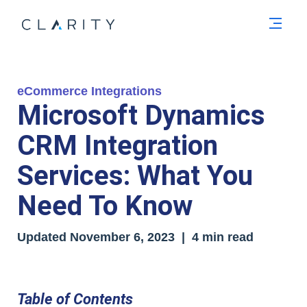
Men
eCommerce Integrations
Microsoft Dynamics
CRM Integration
Services: What You
Need To Know
Updated
November 6, 2023
| 4 min read
Table of Contents