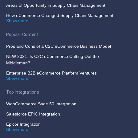
Areas of Opportunity in Supply Chain Management
How eCommerce Changed Supply Chain Management
Show more
Popular Content
Pros and Cons of a C2C eCommerce Business Model
NEW 2021: Is C2C eCommerce Cutting Out the
Middleman?
Enterprise B2B eCommerce Platform Ventures
Show more
Top Integrations
WooCommerce Sage 50 Integration
Salesforce EPIC Integration
Epicor Integration
Show more