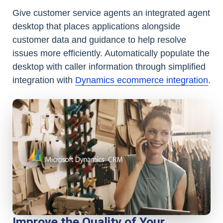
Give customer service agents an integrated agent
desktop that places applications alongside
customer data and guidance to help resolve
issues more efficiently. Automatically populate the
desktop with caller information through simplified
integration with
Dynamics ecommerce integration
.
Improve the Quality of Your