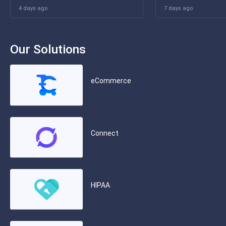
4 days ago
7 days ago
Our Solutions
eCommerce
Connect
HIPAA