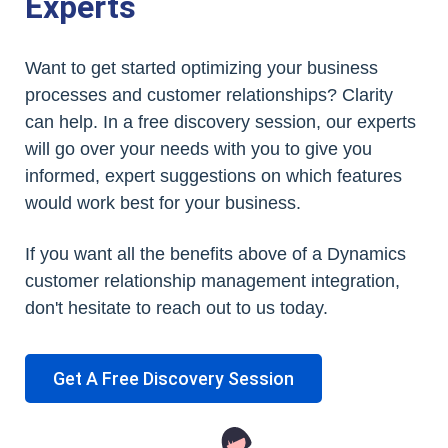
Experts
Want to get started optimizing your business
processes and customer relationships? Clarity
can help. In a free discovery session, our experts
will go over your needs with you to give you
informed, expert suggestions on which features
would work best for your business.
If you want all the benefits above of a Dynamics
customer relationship management integration,
don't hesitate to reach out to us today.
Get A Free Discovery Session