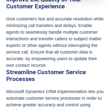
Customer Experience
Give customers fast and accurate resolution while
minimizing call transfers and delays. Enable
agents to seamlessly handle multiple customer
interactions and transfer callers to subject matter
experts or other agents without interrupting the
service call. Ensure that all customer data is
accurate, by empowering users to update their
own contact records.
Streamline Customer Service
Processes
Microsoft Dynamics CRM implementation lets you
automate customer service processes in order to
achieve greater accuracy and control using