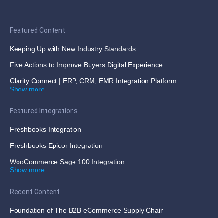
Featured Content
Keeping Up with New Industry Standards
Five Actions to Improve Buyers Digital Experience
Clarity Connect | ERP, CRM, EMR Integration Platform
Show more
Featured Integrations
Freshbooks Integration
Freshbooks Epicor Integration
WooCommerce Sage 100 Integration
Show more
Recent Content
Foundation of The B2B eCommerce Supply Chain