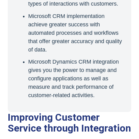
types of interactions with customers.
Microsoft CRM implementation
achieve greater success with
automated processes and workflows
that offer greater accuracy and quality
of data.
Microsoft Dynamics CRM integration
gives you the power to manage and
configure applications as well as
measure and track performance of
customer-related activities.
Improving Customer
Service through Integration