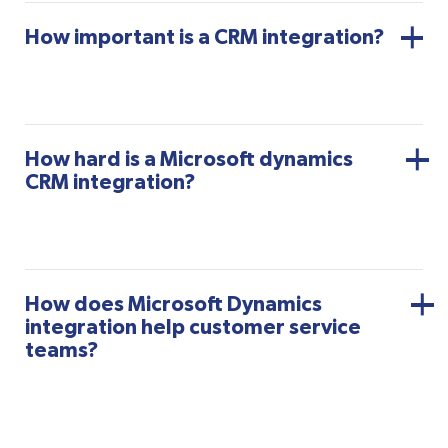
How important is a CRM integration?
How hard is a Microsoft dynamics
CRM integration?
How does Microsoft Dynamics
integration help customer service
teams?