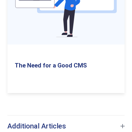
The Need for a Good CMS
Additional Articles