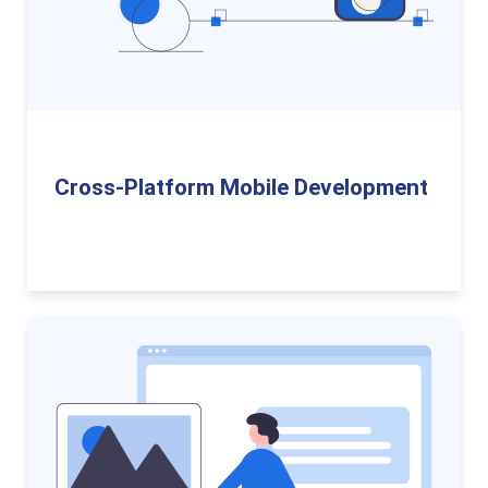
Cross-Platform Mobile Development