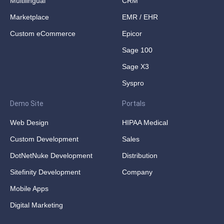
Multilingual
CRM
Marketplace
EMR / EHR
Custom eCommerce
Epicor
Sage 100
Sage X3
Syspro
Demo Site
Portals
Web Design
HIPAA Medical
Custom Development
Sales
DotNetNuke Development
Distribution
Sitefinity Development
Company
Mobile Apps
Digital Marketing