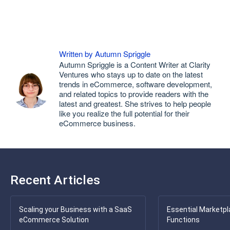
Written by Autumn Spriggle
Autumn Spriggle is a Content Writer at Clarity
Ventures who stays up to date on the latest
trends in eCommerce, software development,
and related topics to provide readers with the
latest and greatest. She strives to help people
like you realize the full potential for their
eCommerce business.
Recent Articles
Scaling your Business with a SaaS
Essential Marketpl
eCommerce Solution
Functions