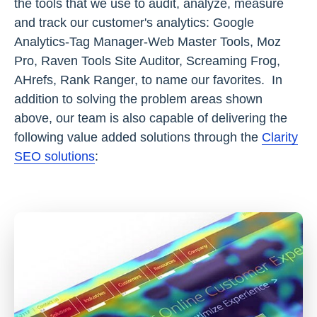
the tools that we use to audit, analyze, measure
and track our customer's analytics: Google
Analytics-Tag Manager-Web Master Tools, Moz
Pro, Raven Tools Site Auditor, Screaming Frog,
AHrefs, Rank Ranger, to name our favorites. In
addition to solving the problem areas shown
above, our team is also capable of delivering the
following value added solutions through the
Clarity
SEO solutions
: