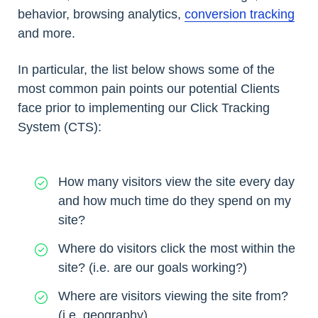
behavior, browsing analytics,
conversion tracking
and more.
In particular, the list below shows some of the
most common pain points our potential Clients
face prior to implementing our Click Tracking
System (CTS):
How many visitors view the site every day
and how much time do they spend on my
site?
Where do visitors click the most within the
site? (i.e. are our goals working?)
Where are visitors viewing the site from?
(i.e. geography)