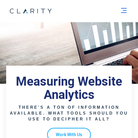
Men
Measuring Website
Analytics
THERE'S A TON OF INFORMATION
AVAILABLE. WHAT TOOLS SHOULD YOU
USE TO DECIPHER IT ALL?
Work With Us