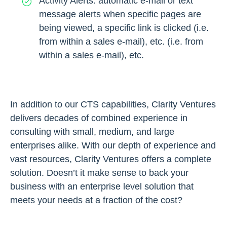
Activity Alerts: automatic e-mail or text
message alerts when specific pages are
being viewed, a specific link is clicked (i.e.
from within a sales e-mail), etc. (i.e. from
within a sales e-mail), etc.
In addition to our CTS capabilities, Clarity Ventures
delivers decades of combined experience in
consulting with small, medium, and large
enterprises alike. With our depth of experience and
vast resources, Clarity Ventures offers a complete
solution. Doesn’t it make sense to back your
business with an enterprise level solution that
meets your needs at a fraction of the cost?