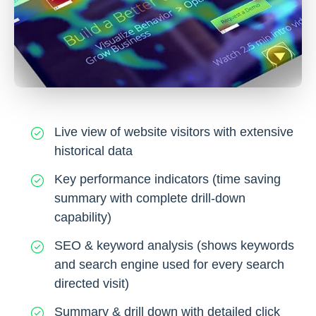
Live view of website visitors with extensive
historical data
Key performance indicators (time saving
summary with complete drill-down
capability)
SEO & keyword analysis (shows keywords
and search engine used for every search
directed visit)
Summary & drill down with detailed click