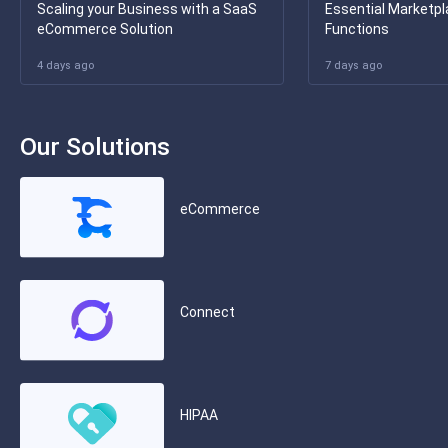
Scaling your Business with a SaaS
Essential Marketpl
eCommerce Solution
Functions
4 days ago
7 days ago
Our Solutions
eCommerce
Connect
HIPAA