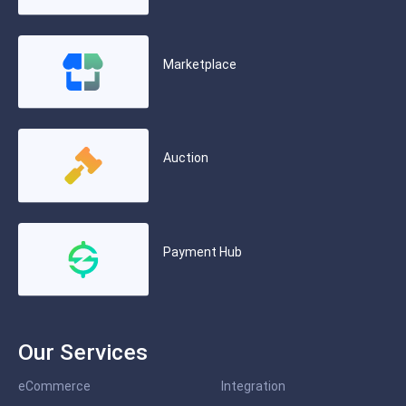
Marketplace
Auction
Payment Hub
Our Services
eCommerce
Integration