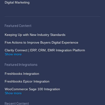
Digital Marketing
Featured Content
Keeping Up with New Industry Standards
Five Actions to Improve Buyers Digital Experience
Clarity Connect | ERP, CRM, EMR Integration Platform
Show more
Featured Integrations
Freshbooks Integration
Freshbooks Epicor Integration
WooCommerce Sage 100 Integration
Show more
Recent Content