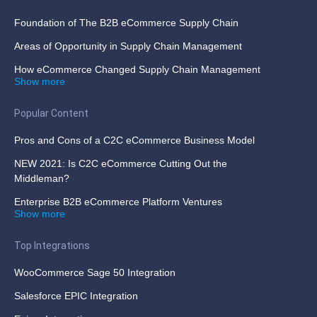
Foundation of The B2B eCommerce Supply Chain
Areas of Opportunity in Supply Chain Management
How eCommerce Changed Supply Chain Management
Show more
Popular Content
Pros and Cons of a C2C eCommerce Business Model
NEW 2021: Is C2C eCommerce Cutting Out the
Middleman?
Enterprise B2B eCommerce Platform Ventures
Show more
Top Integrations
WooCommerce Sage 50 Integration
Salesforce EPIC Integration