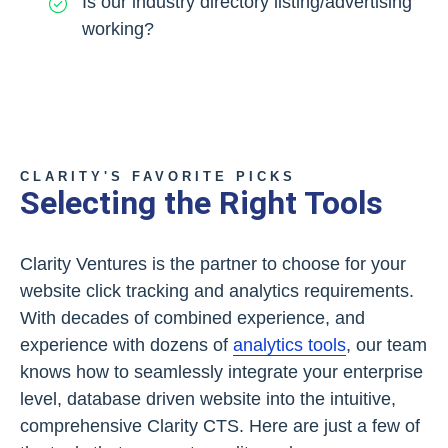
Is our industry directory listing/advertising
working?
CLARITY'S FAVORITE PICKS
Selecting the Right Tools
Clarity Ventures is the partner to choose for your
website click tracking and analytics requirements.
With decades of combined experience, and
experience with dozens of
analytics tools
, our team
knows how to seamlessly integrate your enterprise
level, database driven website into the intuitive,
comprehensive Clarity CTS. Here are just a few of