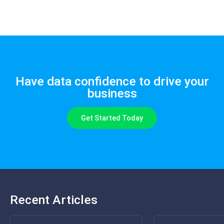
Have data confidence to drive your
business
Get Started Today
Recent Articles