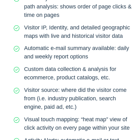
path analysis: shows order of page clicks &
time on pages
Visitor IP, Identity, and detailed geographic
maps with live and historical visitor data
Automatic e-mail summary available: daily
and weekly report options
Custom data collection & analysis for
ecommerce, product catalogs, etc.
Visitor source: where did the visitor come
from (i.e. industry publication, search
engine, paid ad, etc.)
Visual touch mapping: “heat map” view of
click activity on every page within your site