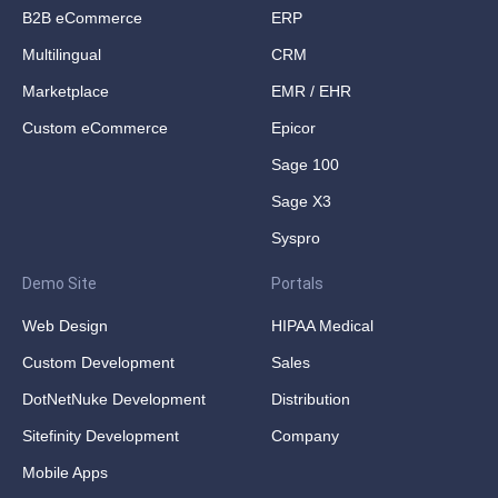
B2B eCommerce
ERP
Multilingual
CRM
Marketplace
EMR / EHR
Custom eCommerce
Epicor
Sage 100
Sage X3
Syspro
Demo Site
Portals
Web Design
HIPAA Medical
Custom Development
Sales
DotNetNuke Development
Distribution
Sitefinity Development
Company
Mobile Apps