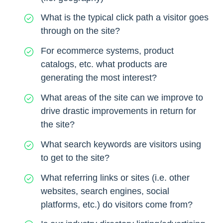
What is the typical click path a visitor goes
through on the site?
For ecommerce systems, product
catalogs, etc. what products are
generating the most interest?
What areas of the site can we improve to
drive drastic improvements in return for
the site?
What search keywords are visitors using
to get to the site?
What referring links or sites (i.e. other
websites, search engines, social
platforms, etc.) do visitors come from?