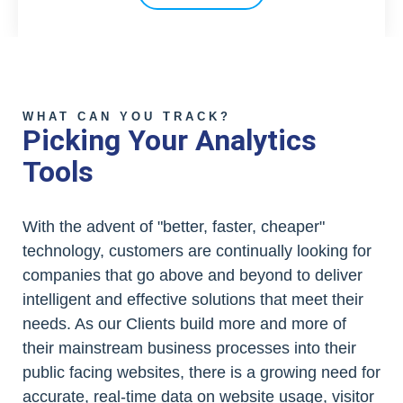
WHAT CAN YOU TRACK?
Picking Your Analytics
Tools
With the advent of "better, faster, cheaper"
technology, customers are continually looking for
companies that go above and beyond to deliver
intelligent and effective solutions that meet their
needs. As our Clients build more and more of
their mainstream business processes into their
public facing websites, there is a growing need for
accurate, real-time data on website usage, visitor