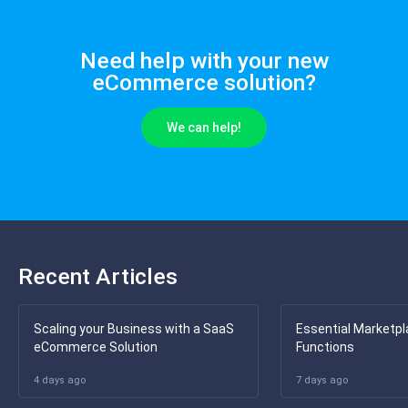
Need help with your new
eCommerce solution?
We can help!
Recent Articles
Scaling your Business with a SaaS
Essential Marketpl
eCommerce Solution
Functions
4 days ago
7 days ago