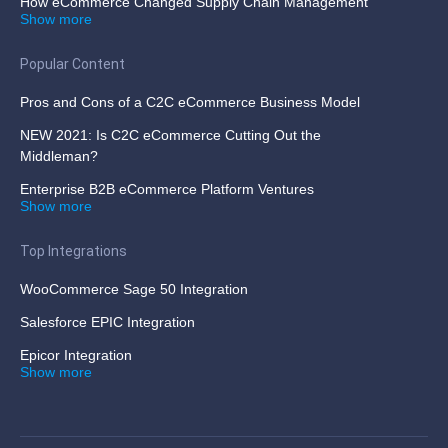
How eCommerce Changed Supply Chain Management
Show more
Popular Content
Pros and Cons of a C2C eCommerce Business Model
NEW 2021: Is C2C eCommerce Cutting Out the
Middleman?
Enterprise B2B eCommerce Platform Ventures
Show more
Top Integrations
WooCommerce Sage 50 Integration
Salesforce EPIC Integration
Epicor Integration
Show more