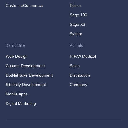
Custom eCommerce
Epicor
Sage 100
Sage X3
Syspro
Demo Site
Portals
Web Design
HIPAA Medical
Custom Development
Sales
DotNetNuke Development
Distribution
Sitefinity Development
Company
Mobile Apps
Digital Marketing