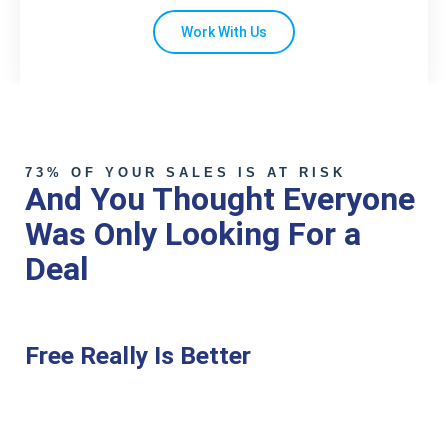
Work With Us
73% OF YOUR SALES IS AT RISK
And You Thought Everyone
Was Only Looking For a
Deal
Free Really Is Better