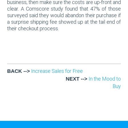
business, then make sure the costs are up-front and
clear. A Comscore study found that 47% of those
surveyed said they would abandon their purchase if
a surprise shipping fee showed up at the tail end of
their checkout process.
Increase Sales for Free
BACK -->
In the Mood to
NEXT -->
Buy