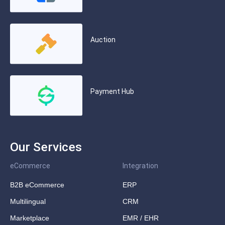
Auction
Payment Hub
Our Services
eCommerce
Integration
B2B eCommerce
ERP
Multilingual
CRM
Marketplace
EMR / EHR