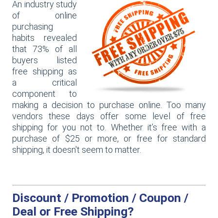
An industry study
of online
purchasing
habits revealed
that 73% of all
buyers listed
free shipping as
a critical
component to
making a decision to purchase online. Too many
vendors these days offer some level of free
shipping for you not to. Whether it’s free with a
purchase of $25 or more, or free for standard
shipping, it doesn't seem to matter.
Discount / Promotion / Coupon /
Deal or Free Shipping?