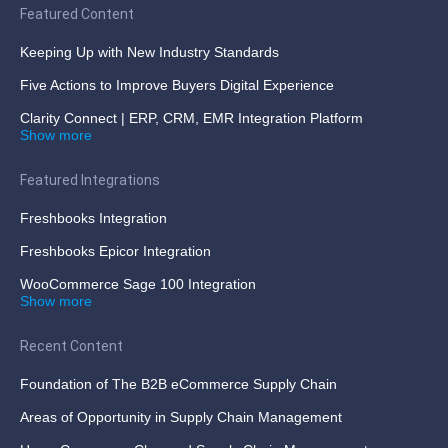
Featured Content
Keeping Up with New Industry Standards
Five Actions to Improve Buyers Digital Experience
Clarity Connect | ERP, CRM, EMR Integration Platform
Show more
Featured Integrations
Freshbooks Integration
Freshbooks Epicor Integration
WooCommerce Sage 100 Integration
Show more
Recent Content
Foundation of The B2B eCommerce Supply Chain
Areas of Opportunity in Supply Chain Management