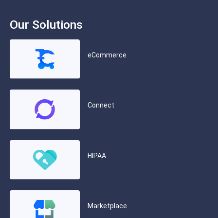
Our Solutions
eCommerce
Connect
HIPAA
Marketplace