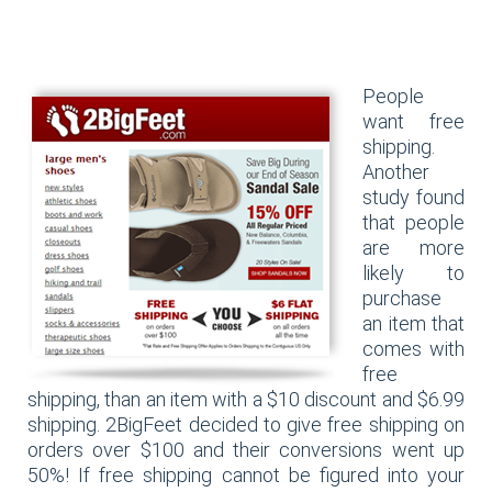
People
want free
shipping.
Another
study found
that people
are more
likely to
purchase
an item that
comes with
free
shipping, than an item with a $10 discount and $6.99
shipping. 2BigFeet decided to give free shipping on
orders over $100 and their conversions went up
50%! If free shipping cannot be figured into your