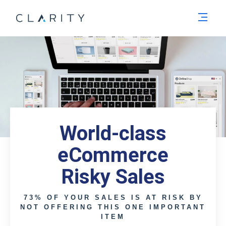
Men
World-class
eCommerce
Risky Sales
73% OF YOUR SALES IS AT RISK BY
NOT OFFERING THIS ONE IMPORTANT
ITEM