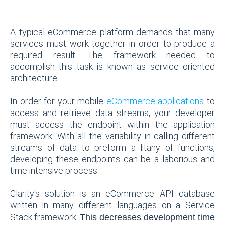
A typical eCommerce platform demands that many
services must work together in order to produce a
required result. The framework needed to
accomplish this task is known as service oriented
architecture.
In order for your mobile
eCommerce applications
to
access and retrieve data streams, your developer
must access the endpoint within the application
framework. With all the variability in calling different
streams of data to preform a litany of functions,
developing these endpoints can be a laborious and
time intensive process.
Clarity's solution is an eCommerce API database
written in many different languages on a Service
Stack framework.
This decreases development time