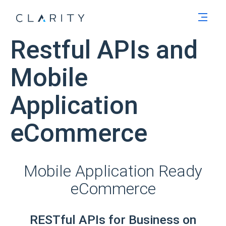
Men
Restful APIs and
Mobile
Application
eCommerce
Mobile Application Ready
eCommerce
RESTful APIs for Business on