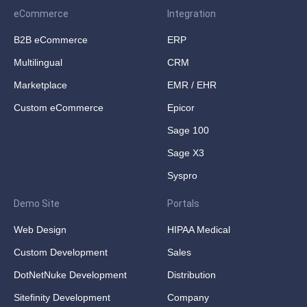
eCommerce
Integration
B2B eCommerce
ERP
Multilingual
CRM
Marketplace
EMR / EHR
Custom eCommerce
Epicor
Sage 100
Sage X3
Syspro
Demo Site
Portals
Web Design
HIPAA Medical
Custom Development
Sales
DotNetNuke Development
Distribution
Sitefinity Development
Company