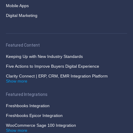
Mobile Apps
Digital Marketing
Featured Content
Keeping Up with New Industry Standards
Five Actions to Improve Buyers Digital Experience
Clarity Connect | ERP, CRM, EMR Integration Platform
Show more
Featured Integrations
Freshbooks Integration
Freshbooks Epicor Integration
WooCommerce Sage 100 Integration
Show more