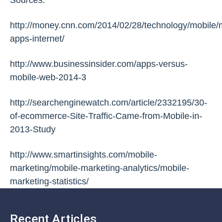
http://money.cnn.com/2014/02/28/technology/mobile/
apps-internet/
http://www.businessinsider.com/apps-versus-
mobile-web-2014-3
http://searchenginewatch.com/article/2332195/30-
of-ecommerce-Site-Traffic-Came-from-Mobile-in-
2013-Study
http://www.smartinsights.com/mobile-
marketing/mobile-marketing-analytics/mobile-
marketing-statistics/
Recent Articles