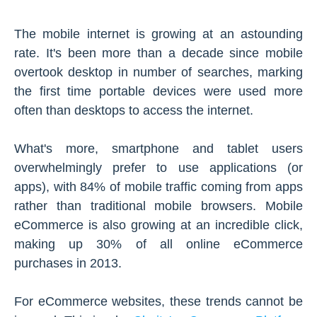
The mobile internet is growing at an astounding
rate. It's been more than a decade since mobile
overtook desktop in number of searches, marking
the first time portable devices were used more
often than desktops to access the internet.
What's more, smartphone and tablet users
overwhelmingly prefer to use applications (or
apps), with 84% of mobile traffic coming from apps
rather than traditional mobile browsers. Mobile
eCommerce is also growing at an incredible click,
making up 30% of all online eCommerce
purchases in 2013.
For eCommerce websites, these trends cannot be