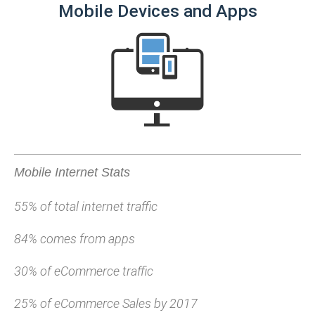
Mobile Devices and Apps
Mobile Internet Stats
55% of total internet traffic
84% comes from apps
30% of eCommerce traffic
25% of eCommerce Sales by 2017