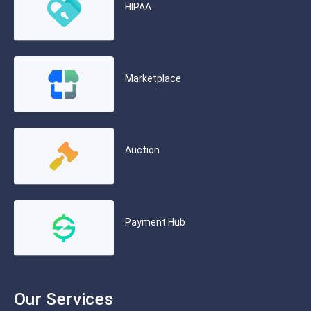
HIPAA
Marketplace
Auction
Payment Hub
Our Services