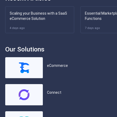
Scaling your Business with a SaaS
Essential Marketpl
eCommerce Solution
Functions
4 days ago
7 days ago
Our Solutions
eCommerce
Connect