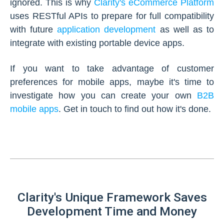
ignored. This is why
Clarity's eCommerce Platform
uses RESTful APIs to prepare for full compatibility
with future
application development
as well as to
integrate with existing portable device apps.
If you want to take advantage of customer
preferences for mobile apps, maybe it's time to
investigate how you can create your own
B2B
mobile apps
. Get in touch to find out how it's done.
Clarity's Unique Framework Saves
Development Time and Money