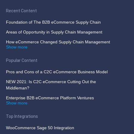
Recent Content
Foundation of The B2B eCommerce Supply Chain
Areas of Opportunity in Supply Chain Management
How eCommerce Changed Supply Chain Management
Show more
Popular Content
Pros and Cons of a C2C eCommerce Business Model
NEW 2021: Is C2C eCommerce Cutting Out the
Middleman?
Enterprise B2B eCommerce Platform Ventures
Show more
Top Integrations
WooCommerce Sage 50 Integration