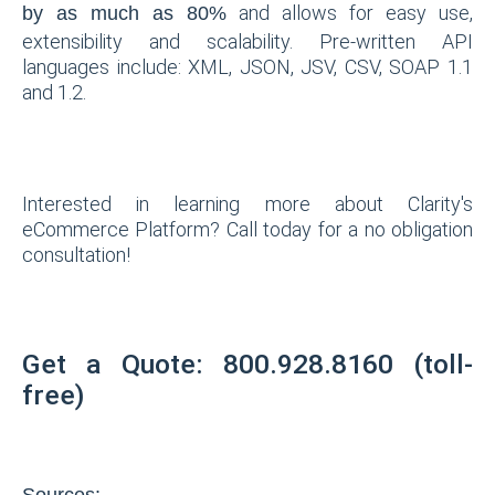
and allows for easy use,
by as much as 80%
extensibility and scalability. Pre-written API
languages include: XML, JSON, JSV, CSV, SOAP 1.1
and 1.2.
Interested in learning more about Clarity's
eCommerce Platform? Call today for a no obligation
consultation!
Get a Quote: 800.928.8160 (toll-
free)
Sources: