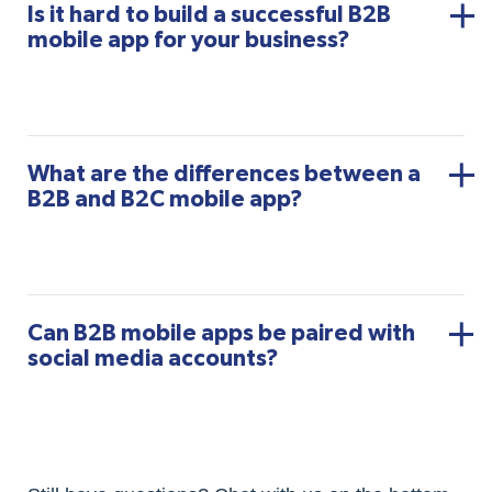
Is it hard to build a successful B2B
mobile app for your business?
What are the differences between a
B2B and B2C mobile app?
Can B2B mobile apps be paired with
social media accounts?