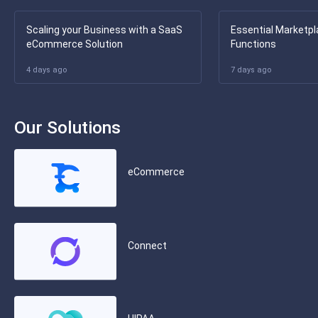
Scaling your Business with a SaaS
Essential Marketpl
eCommerce Solution
Functions
4 days ago
7 days ago
Our Solutions
eCommerce
Connect