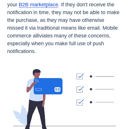
your
B2B marketplace
. If they don't receive the
notification in time, they may not be able to make
the purchase, as they may have otherwise
missed it via traditional means like email. Mobile
commerce alliviates many of these concerns,
especially when you make full use of push
notifications.