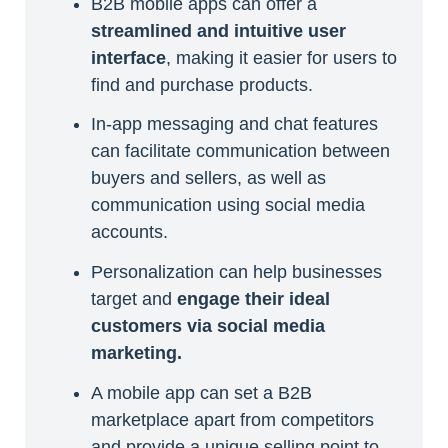
B2B mobile apps can offer a
streamlined and intuitive user
interface
, making it easier for users to
find and purchase products.
In-app messaging and chat features
can facilitate communication between
buyers and sellers, as well as
communication using social media
accounts.
Personalization can help businesses
target and
engage their ideal
customers via social media
marketing.
A mobile app can set a B2B
marketplace apart from competitors
and provide a unique selling point to