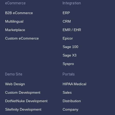
eCommerce
Integration
B2B eCommerce
ERP
Multilingual
CRM
Marketplace
EMR / EHR
Custom eCommerce
Epicor
Sage 100
Sage X3
Syspro
Demo Site
Portals
Web Design
HIPAA Medical
Custom Development
Sales
DotNetNuke Development
Distribution
Sitefinity Development
Company