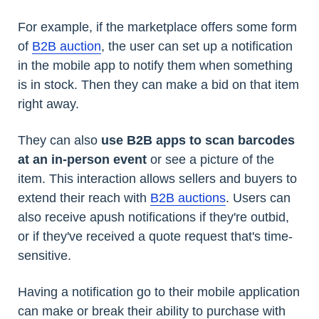
For example, if the marketplace offers some form
of
B2B auction
, the user can set up a notification
in the mobile app to notify them when something
is in stock. Then they can make a bid on that item
right away.
They can also
use B2B apps to scan barcodes
at an in-person event
or see a picture of the
item. This interaction allows sellers and buyers to
extend their reach with
B2B auctions
. Users can
also receive apush notifications if they're outbid,
or if they've received a quote request that's time-
sensitive.
Having a notification go to their mobile application
can make or break their ability to purchase with