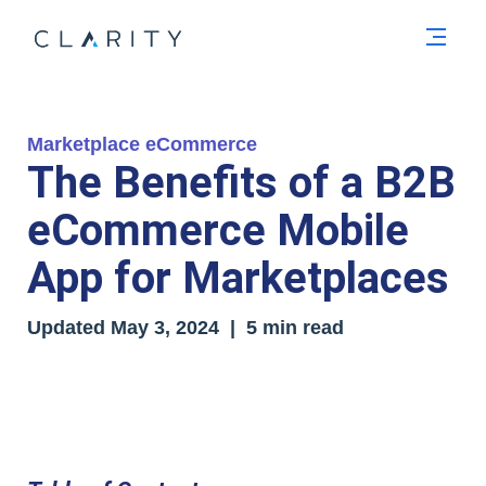
Men
Marketplace eCommerce
The Benefits of a B2B
eCommerce Mobile
App for Marketplaces
Updated
May 3, 2024
| 5 min read