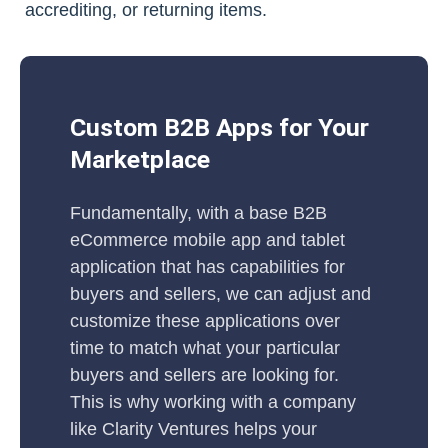
accrediting, or returning items.
Custom B2B Apps for Your
Marketplace
Fundamentally, with a base B2B
eCommerce mobile app and tablet
application that has capabilities for
buyers and sellers, we can adjust and
customize these applications over
time to match what your particular
buyers and sellers are looking for.
This is why working with a company
like Clarity Ventures helps your