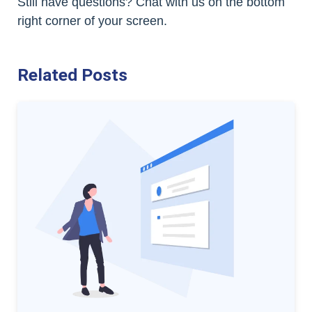
Still have questions? Chat with us on the bottom
right corner of your screen.
Related Posts