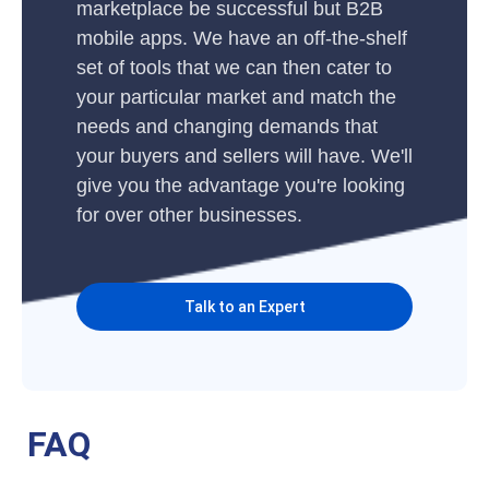
marketplace be successful but B2B
mobile apps. We have an off-the-shelf
set of tools that we can then cater to
your particular market and match the
needs and changing demands that
your buyers and sellers will have. We'll
give you the advantage you're looking
for over other businesses.
Talk to an Expert
FAQ