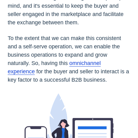
mind, and it's essential to keep the buyer and
seller engaged in the marketplace and facilitate
the exchange between them.
To the extent that we can make this consistent
and a self-serve operation, we can enable the
business operations to expand and grow
naturally. So, having this
omnichannel
experience
for the buyer and seller to interact is a
key factor to a successful B2B business.