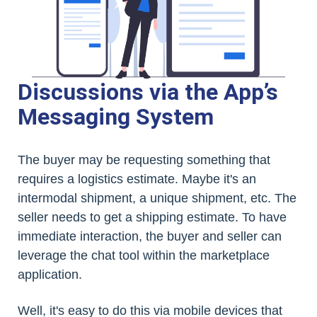
Discussions via the App’s
Messaging System
The buyer may be requesting something that
requires a logistics estimate. Maybe it's an
intermodal shipment, a unique shipment, etc. The
seller needs to get a shipping estimate. To have
immediate interaction, the buyer and seller can
leverage the chat tool within the marketplace
application.
Well, it's easy to do this via mobile devices that