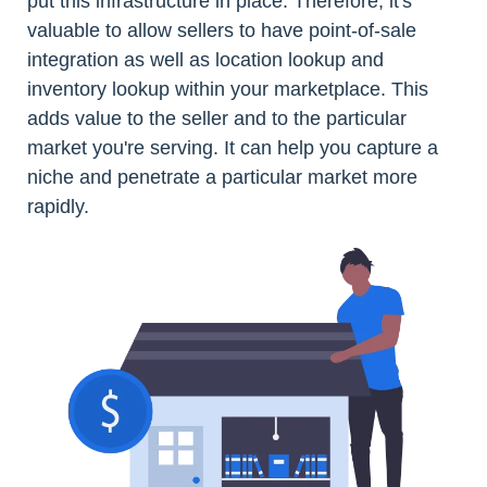
put this infrastructure in place. Therefore, it's
valuable to allow sellers to have point-of-sale
integration as well as location lookup and
inventory lookup within your marketplace. This
adds value to the seller and to the particular
market you're serving. It can help you capture a
niche and penetrate a particular market more
rapidly.