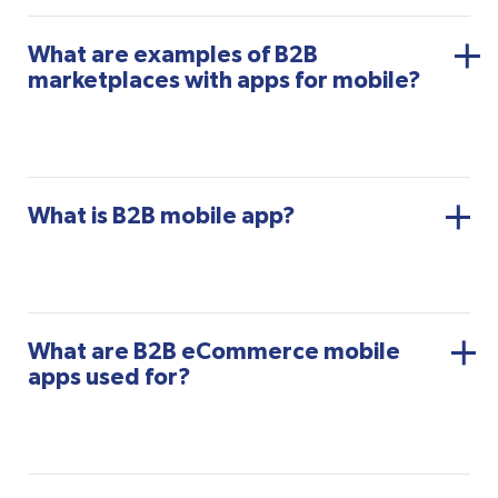
What are examples of B2B
marketplaces with apps for mobile?
What is B2B mobile app?
What are B2B eCommerce mobile
apps used for?