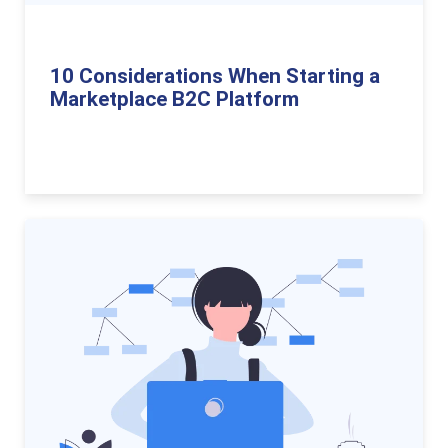
10 Considerations When Starting a
Marketplace B2C Platform