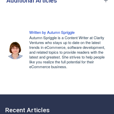
Additional Articles
Written by Autumn Spriggle
Autumn Spriggle is a Content Writer at Clarity
Ventures who stays up to date on the latest
trends in eCommerce, software development,
and related topics to provide readers with the
latest and greatest. She strives to help people
like you realize the full potential for their
eCommerce business.
Recent Articles