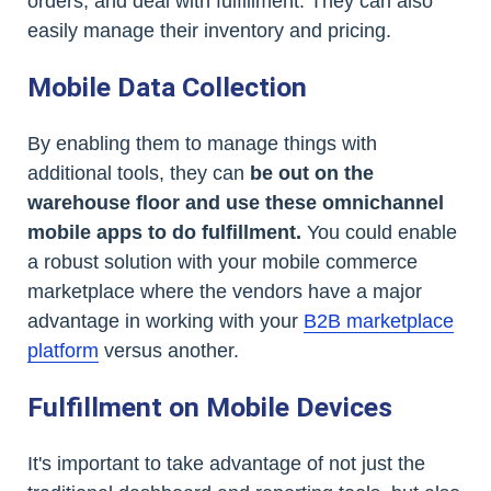
orders, and deal with fulfillment. They can also
easily manage their inventory and pricing.
Mobile Data Collection
By enabling them to manage things with
additional tools, they can
be out on the
warehouse floor and use these omnichannel
mobile apps to do fulfillment.
You could enable
a robust solution with your mobile commerce
marketplace where the vendors have a major
advantage in working with your
B2B marketplace
platform
versus another.
Fulfillment on Mobile Devices
It's important to take advantage of not just the