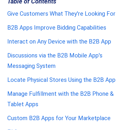
Table of Contents
Give Customers What They're Looking For
B2B Apps Improve Bidding Capabilities
Interact on Any Device with the B2B App
Discussions via the B2B Mobile App's
Messaging System
Locate Physical Stores Using the B2B App
Manage Fulfillment with the B2B Phone &
Tablet Apps
Custom B2B Apps for Your Marketplace