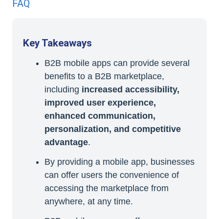
FAQ
Key Takeaways
B2B mobile apps can provide several
benefits to a B2B marketplace,
including
increased accessibility,
improved user experience,
enhanced communication,
personalization, and competitive
advantage
.
By providing a mobile app, businesses
can offer users the convenience of
accessing the marketplace from
anywhere, at any time.