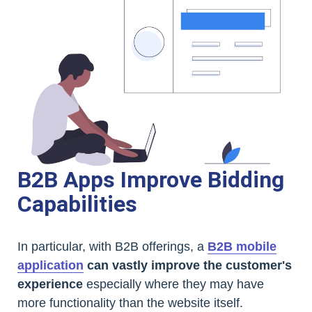
B2B Apps Improve Bidding
Capabilities
In particular, with B2B offerings, a
B2B mobile
application
can vastly improve the customer's
experience
especially where they may have
more functionality than the website itself.