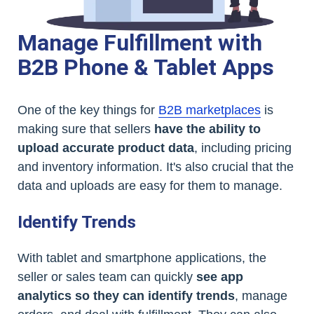
Manage Fulfillment with
B2B Phone & Tablet Apps
One of the key things for
B2B marketplaces
is
making sure that sellers
have the ability to
upload accurate product data
, including pricing
and inventory information. It's also crucial that the
data and uploads are easy for them to manage.
Identify Trends
With tablet and smartphone applications, the
seller or sales team can quickly
see app
analytics so they can identify trends
, manage