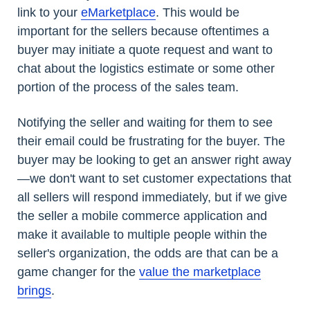
link to your
eMarketplace
. This would be
important for the sellers because oftentimes a
buyer may initiate a quote request and want to
chat about the logistics estimate or some other
portion of the process of the sales team.
Notifying the seller and waiting for them to see
their email could be frustrating for the buyer. The
buyer may be looking to get an answer right away
—we don't want to set customer expectations that
all sellers will respond immediately, but if we give
the seller a mobile commerce application and
make it available to multiple people within the
seller's organization, the odds are that can be a
game changer for the
value the marketplace
brings
.