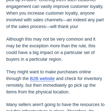
engagement can vastly improve customer loyalty.
When you increase customer loyalty, anyone
involved with sales channels—an indeed any part
of the sales process—will thank you!
Although this may not be very common and it
may be the exception more than the rule, this
could have a big impact on a particular set of
buyers in a particular region.
They might want to make purchases online
through the
B2B website
and check for inventory
remotely, but then immediately go pick up the
items from the physical location.
Many sellers aren't going to have the resources to