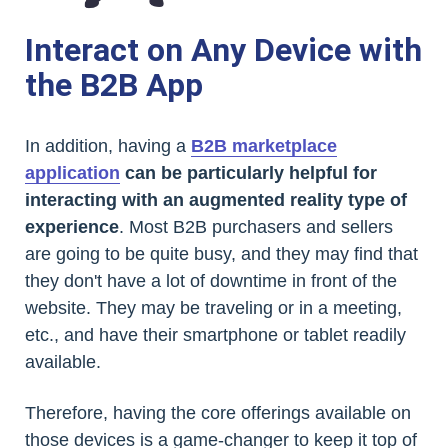
Interact on Any Device with
the B2B App
In addition, having a
B2B marketplace
application
can be particularly helpful for
interacting with an augmented reality type of
experience
. Most B2B purchasers and sellers
are going to be quite busy, and they may find that
they don't have a lot of downtime in front of the
website. They may be traveling or in a meeting,
etc., and have their smartphone or tablet readily
available.
Therefore, having the core offerings available on
those devices is a game-changer to keep it top of