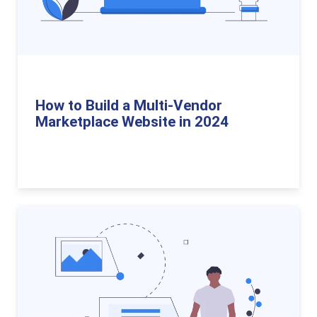
How to Build a Multi-Vendor
Marketplace Website in 2024