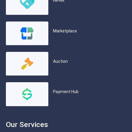
HIPAA
Marketplace
Auction
Payment Hub
Our Services