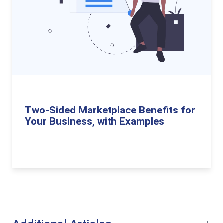
Two-Sided Marketplace Benefits for
Your Business, with Examples