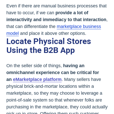
Even if there are manual business processes that
have to occur, if we can
provide a lot of
interactivity and immediacy to that interaction
,
that can differentiate the
marketplace business
model
and place it above other options.
Locate Physical Stores
Using the B2B App
On the seller side of things,
having an
omnichannel experience can be critical for
an
eMarketplace platform
. Many sellers have
physical brick-and-mortar locations within a
marketplace, so they may choose to leverage a
point-of-sale system so that whenever folks are
purchasing in the marketplace, they could actually
pick up in-store. Offering them such customer