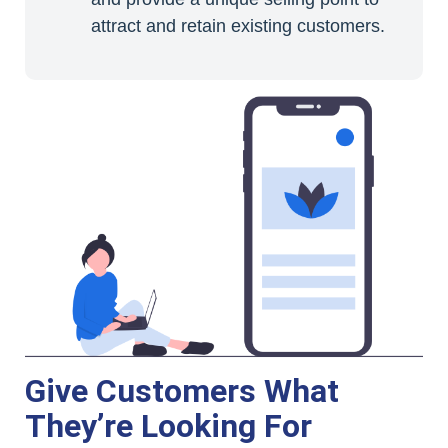
attract and retain existing customers.
Give Customers What
They’re Looking For