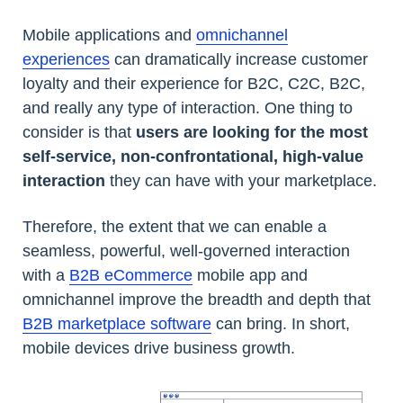
Mobile applications and
omnichannel
experiences
can dramatically increase customer
loyalty and their experience for B2C, C2C, B2C,
and really any type of interaction. One thing to
consider is that
users are looking for the most
self-service, non-confrontational, high-value
interaction
they can have with your marketplace.
Therefore, the extent that we can enable a
seamless, powerful, well-governed interaction
with a
B2B eCommerce
mobile app and
omnichannel improve the breadth and depth that
B2B marketplace software
can bring. In short,
mobile devices drive business growth.