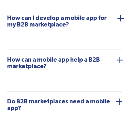
How can I develop a mobile app for
my B2B marketplace?
How can a mobile app help a B2B
marketplace?
Do B2B marketplaces need a mobile
app?