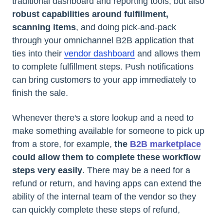
traditional dashboard and reporting tools, but also
robust capabilities around fulfillment,
scanning items
, and doing pick-and-pack
through your omnichannel B2B application that
ties into their
vendor dashboard
and allows them
to complete fulfillment steps. Push notifications
can bring customers to your app immediately to
finish the sale.
Whenever there's a store lookup and a need to
make something available for someone to pick up
from a store, for example,
the
B2B marketplace
could allow them to complete these workflow
steps very easily
. There may be a need for a
refund or return, and having apps can extend the
ability of the internal team of the vendor so they
can quickly complete these steps of refund,