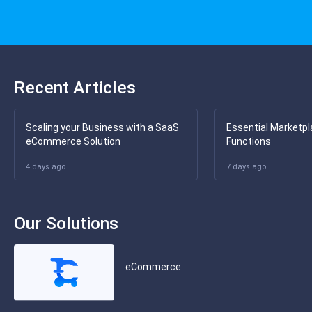
Recent Articles
Scaling your Business with a SaaS
Essential Marketpl
eCommerce Solution
Functions
4 days ago
7 days ago
Our Solutions
eCommerce