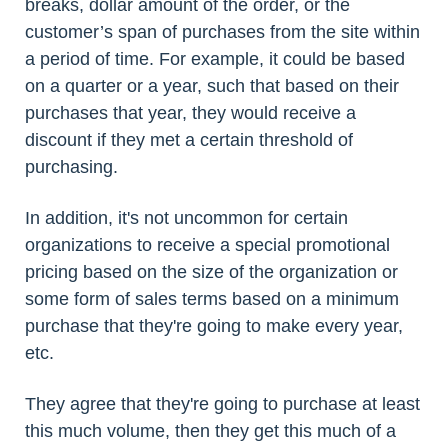
breaks, dollar amount of the order, or the
customer’s span of purchases from the site within
a period of time. For example, it could be based
on a quarter or a year, such that based on their
purchases that year, they would receive a
discount if they met a certain threshold of
purchasing.
In addition, it's not uncommon for certain
organizations to receive a special promotional
pricing based on the size of the organization or
some form of sales terms based on a minimum
purchase that they're going to make every year,
etc.
They agree that they're going to purchase at least
this much volume, then they get this much of a