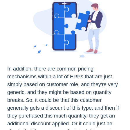
In addition, there are common pricing
mechanisms within a lot of ERPs that are just
simply based on customer role, and they're very
generic, and they might be based on quantity
breaks. So, it could be that this customer
generally gets a discount of this type, and then if
they purchased this much quantity, they get an
additional discount applied. Or it could just be