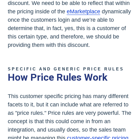
discount. We need to be able to reflect that within
the pricing inside of the
eMarketplace
dynamically
once the customers login and we’re able to
determine that, in fact, yes, this is a customer of
this certain type, and therefore, we should be
providing them with this discount.
SPECIFIC AND GENERIC PRICE RULES
How Price Rules Work
This customer specific pricing has many different
facets to it, but it can include what are referred to
as "price rules." Price rules are very powerful. The
concept is that this could come in from an
integration, and usually does, so the sales team
might be managing this
customer-specific pricing