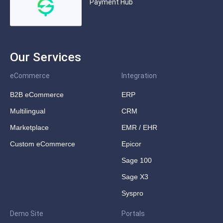
Payment Hub
Our Services
eCommerce
Integration
B2B eCommerce
ERP
Multilingual
CRM
Marketplace
EMR / EHR
Custom eCommerce
Epicor
Sage 100
Sage X3
Syspro
Demo Site
Portals