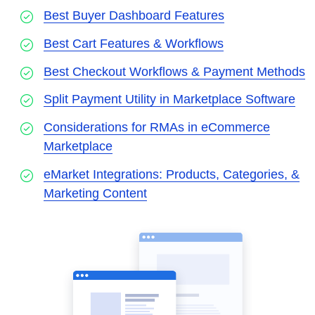
Best Buyer Dashboard Features
Best Cart Features & Workflows
Best Checkout Workflows & Payment Methods
Split Payment Utility in Marketplace Software
Considerations for RMAs in eCommerce
Marketplace
eMarket Integrations: Products, Categories, &
Marketing Content