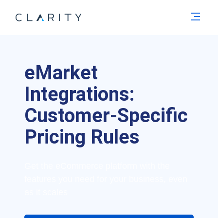
Men
eMarket
Integrations:
Customer-Specific
Pricing Rules
Get the eCommerce platform with the
features you need for your business, even
as it scales