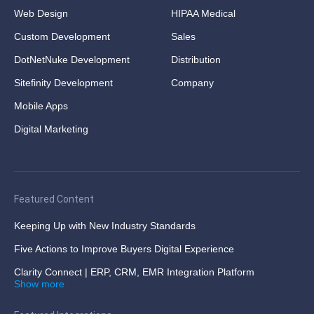
Web Design
HIPAA Medical
Custom Development
Sales
DotNetNuke Development
Distribution
Sitefinity Development
Company
Mobile Apps
Digital Marketing
Featured Content
Keeping Up with New Industry Standards
Five Actions to Improve Buyers Digital Experience
Clarity Connect | ERP, CRM, EMR Integration Platform
Show more