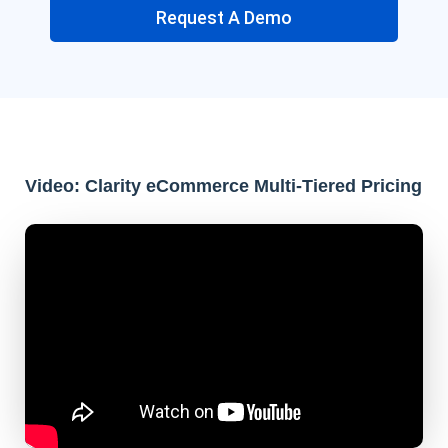
Request A Demo
Video: Clarity eCommerce Multi-Tiered Pricing