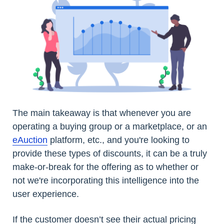
The main takeaway is that whenever you are
operating a buying group or a marketplace, or an
eAuction
platform, etc., and you're looking to
provide these types of discounts, it can be a truly
make-or-break for the offering as to whether or
not we're incorporating this intelligence into the
user experience.
If the customer doesn’t see their actual pricing