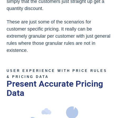
simply that the customers just straight up get a
quantity discount.
These are just some of the scenarios for
customer specific pricing. It really can be
extremely granular per customer with just general
rules where those granular rules are not in
existence.
USER EXPERIENCE WITH PRICE RULES
& PRICING DATA
Present Accurate Pricing
Data