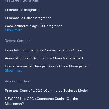
Featured Integrations
Freshbooks Integration
Freshbooks Epicor Integration
WooCommerce Sage 100 Integration
Show more
Recent Content
Foundation of The B2B eCommerce Supply Chain
Areas of Opportunity in Supply Chain Management
How eCommerce Changed Supply Chain Management
Show more
Popular Content
Pros and Cons of a C2C eCommerce Business Model
NEW 2021: Is C2C eCommerce Cutting Out the
Middleman?