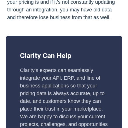
your pricing is and if it’s not constantly updating
through an integration, you may have old data
and therefore lose business from that as well.
Clarity Can Help
Clarity’s experts can seamlessly
integrate your API, ERP, and line of
business applications so that your
pricing data is always accurate, up-to-
date, and customers know they can
place their trust in your marketplace.
We are happy to discuss your current
projects, challenges, and opportunities