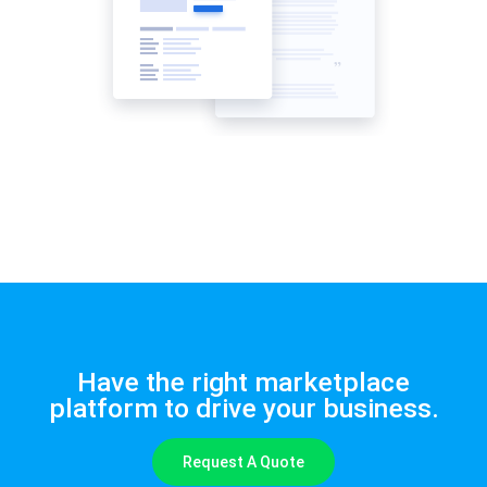
Have the right marketplace
platform to drive your business.
Request A Quote