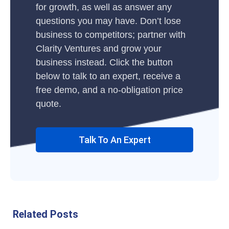
for growth, as well as answer any
questions you may have. Don’t lose
business to competitors; partner with
Clarity Ventures and grow your
business instead. Click the button
below to talk to an expert, receive a
free demo, and a no-obligation price
quote.
Talk To An Expert
Related Posts