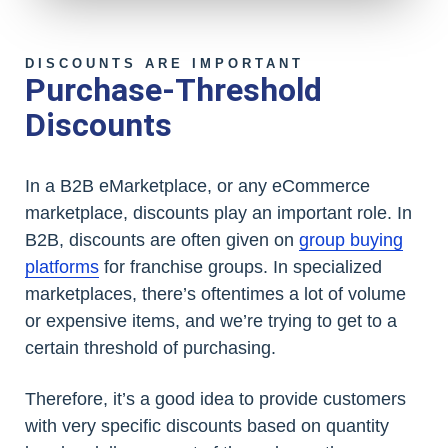
DISCOUNTS ARE IMPORTANT
Purchase-Threshold
Discounts
In a B2B eMarketplace, or any eCommerce
marketplace, discounts play an important role. In
B2B, discounts are often given on
group buying
platforms
for franchise groups. In specialized
marketplaces, there’s oftentimes a lot of volume
or expensive items, and we’re trying to get to a
certain threshold of purchasing.
Therefore, it’s a good idea to provide customers
with very specific discounts based on quantity