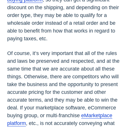
discount on the shipping, and depending on their
order type, they may be able to qualify for a
wholesale order instead of a retail order and be
able to benefit from how that works in regard to
paying taxes, etc.
Of course, it’s very important that all of the rules
and laws be preserved and respected, and at the
same time that we are accurate about all these
things. Otherwise, there are competitors who will
take the business and the opportunity to present
accurate pricing for the customer and other
accurate terms, and they may be able to win the
deal. If your marketplace software, eCommerce
buying group, or multi-franchise
eMarketplace
platform
, etc., is not accurately conveying what