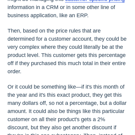
information in a CRM or in some other line of
business application, like an ERP.
Then, based on the price rules that are
determined for a customer account, they could be
very complex where they could literally be at the
product level. This customer gets this percentage
off if they purchased this much total in their entire
order.
Or it could be something like—if it's this month of
the year and it's this exact product, they get this
many dollars off, so not a percentage, but a dollar
amount. It could also be things like this particular
customer on all their product's gets a 2%
discount, but they also get another discount if