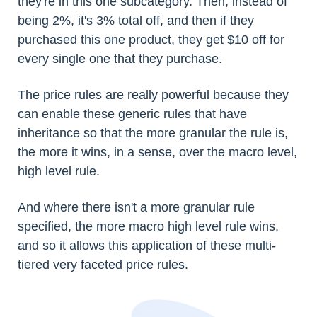
they're in this one subcategory. Then, instead of
being 2%, it's 3% total off, and then if they
purchased this one product, they get $10 off for
every single one that they purchase.
The price rules are really powerful because they
can enable these generic rules that have
inheritance so that the more granular the rule is,
the more it wins, in a sense, over the macro level,
high level rule.
And where there isn't a more granular rule
specified, the more macro high level rule wins,
and so it allows this application of these multi-
tiered very faceted price rules.