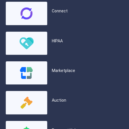
Connect
HIPAA
Marketplace
Auction