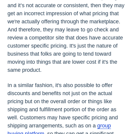
and it’s not accurate or consistent, then they may
get an incorrect impression of what pricing that
we're actually offering through the marketplace.
And therefore, they may leave to go check and
review a competitor site that does have accurate
customer specific pricing. It's just the nature of
business that folks are going to tend toward
moving into things that are lower cost if it's the
same product.
In a similar fashion, it's also possible to offer
discounts and benefits not just on the actual
pricing but on the overall order or things like
shipping and fulfillment portion of the order as
well. Customers may have specific pricing and
shipping arrangements, such as on a
group
buying platform
, so they can get a significant