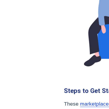
Steps to Get St
These
marketplace