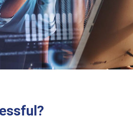
essful?