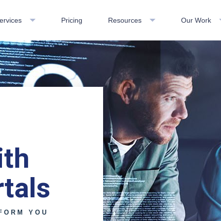
ervices
Pricing
Resources
Our Work
ith
tals
FORM YOU