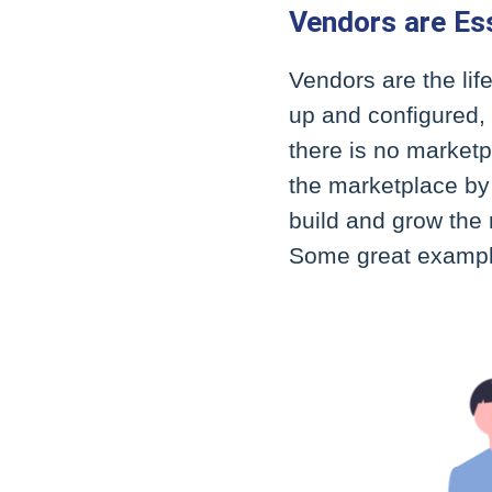
Vendors are Ess
Vendors are the li
up and configured, 
there is no marketpl
the marketplace by 
build and grow the 
Some great example