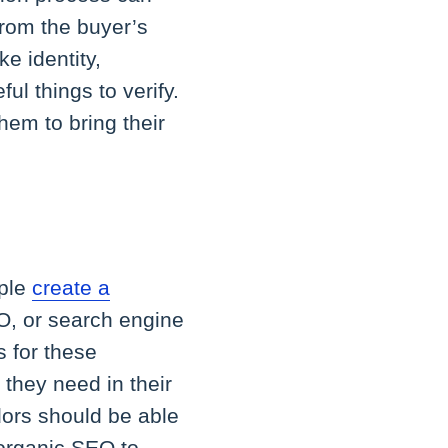
 from the buyer’s
ke identity,
ul things to verify.
hem to bring their
ople
create a
O, or search engine
s for these
they need in their
ndors should be able