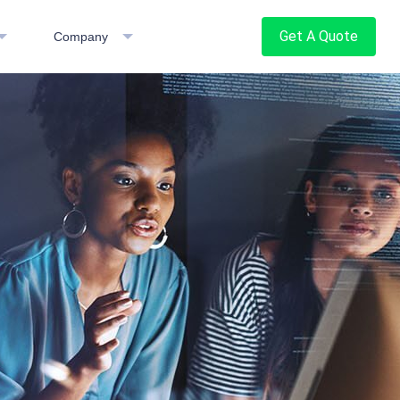
Get A Quote
Company