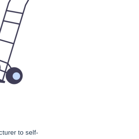
turer to self-