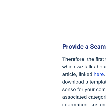
Provide a Seam
Therefore, the first
which we talk abou
article, linked
here
download a templat
sense for your com
associated categori
information, custom 