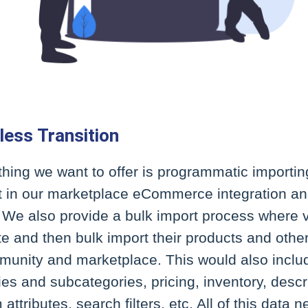
less Transition
 thing we want to offer is programmatic importing
t in our marketplace eCommerce integration an
. We also provide a bulk import process where
e and then bulk import their products and othe
munity and marketplace. This would also includ
es and subcategories, pricing, inventory, descr
attributes, search filters, etc. All of this data 