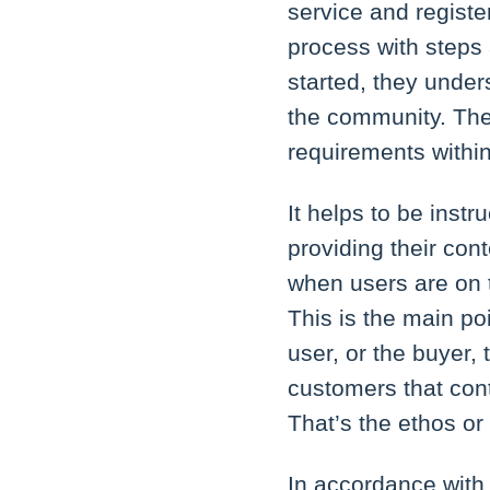
service and registe
process with steps 
started, they unde
the community. The
requirements withi
It helps to be inst
providing their con
when users are on t
This is the main po
user, or the buyer,
customers that cont
That’s the ethos or 
In accordance with 