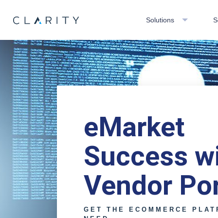
Solutions
S
eMarket
Success w
Vendor Por
GET THE ECOMMERCE PLAT