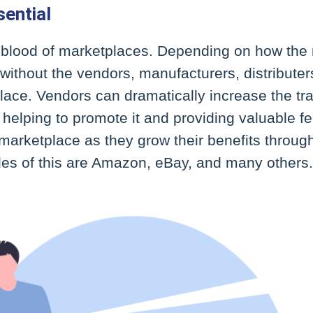
ential
feblood of marketplaces. Depending on how the 
without the vendors, manufacturers, distributers
ace. Vendors can dramatically increase the traff
helping to promote it and providing valuable f
marketplace as they grow their benefits throug
s of this are Amazon, eBay, and many others