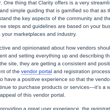
r. One thing that Clarity offers is a very stream
and simple guiding that is gamified so that as 
rstand the key aspects of the community and t
se steps and guidelines are based on your bus
n your marketplaces and industry.
ructive and opinionated about how vendors shou
tent and setting everything up and describing th
he site, they are getting a consistent and posi
int of the
vendor portal
and registration proces
 to have a positive experience so that the vendo
inue to purchase products or services—it’s a w
appeal of this vendor portal.
providing a great user experience, the registra