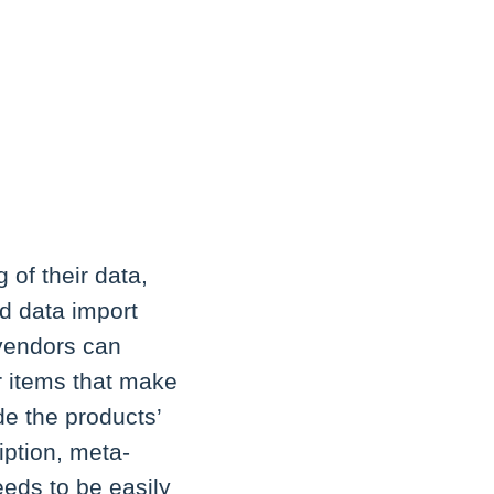
 of their data,
d data import
 vendors can
r items that make
e the products’
iption, meta-
needs to be easily