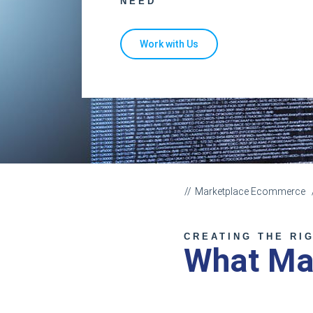
NEED
Work with Us
Marketplace Ecommerce
CREATING THE RI
What Ma