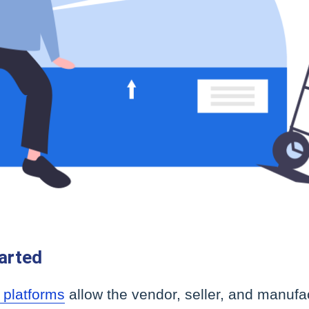
arted
 platforms
allow the vendor, seller, and manufac