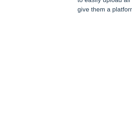
to easily upload al
give them a platfo