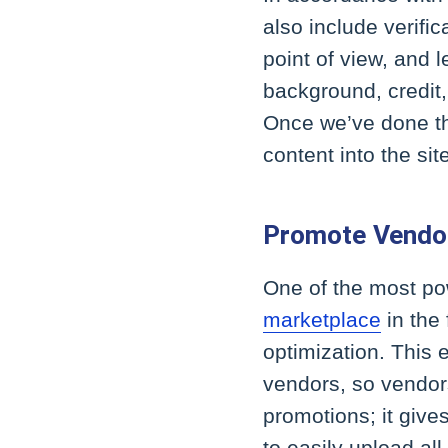
also include verific
point of view, and l
background, credit,
Once we’ve done tha
content into the sit
Promote Vendor
One of the most p
marketplace
in the
optimization. This 
vendors, so vendor
promotions; it give