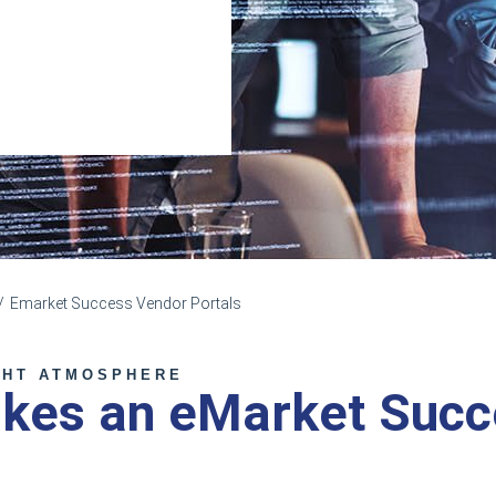
Emarket Success Vendor Portals
GHT ATMOSPHERE
kes an eMarket Succ