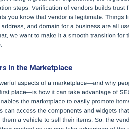
ation steps. Verification of vendors builds trust
ets you know that vendor is legitimate. Things li
 address, and domain for a business are all usef
t, we want to make it a smooth transition for t
e.
s in the Marketplace
owerful aspects of a marketplace—and why pe
 first place—is how it can take advantage of SE
enables the marketplace to easily promote item
s can access the components and widgets that 
s them a vehicle to sell their items. So, the ve