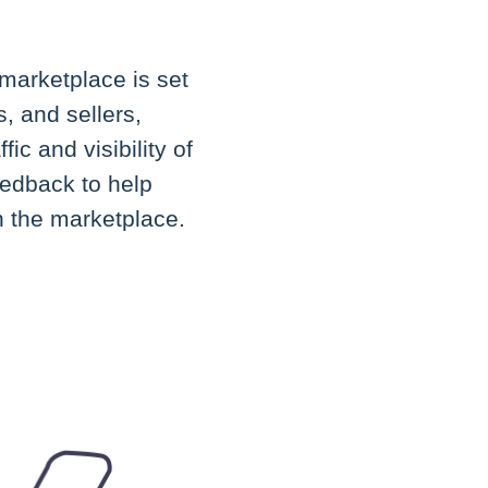
marketplace is set
, and sellers,
ic and visibility of
eedback to help
h the marketplace.
.