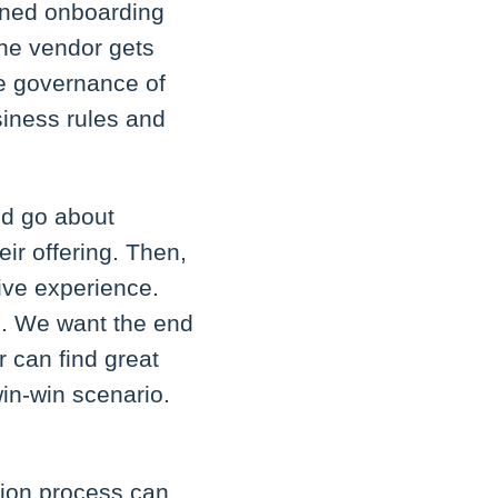
lined onboarding
the vendor gets
he governance of
iness rules and
ld go about
eir offering. Then,
tive experience.
s. We want the end
r can find great
in-win scenario.
tion process can