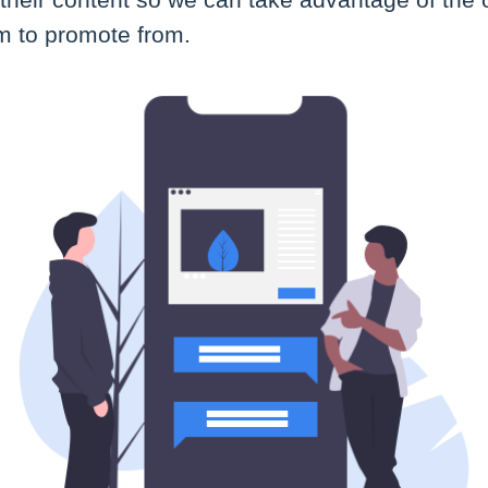
l their content so we can take advantage of the
rm to promote from.