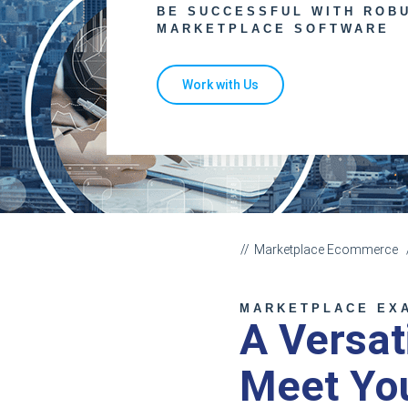
BE SUCCESSFUL WITH ROB
MARKETPLACE SOFTWARE
Work with Us
Marketplace Ecommerce
MARKETPLACE EX
A Versat
Meet Yo