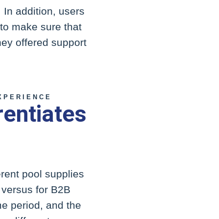
 In addition, users
 to make sure that
they offered support
XPERIENCE
rentiates
ferent pool supplies
s versus for B2B
e period, and the