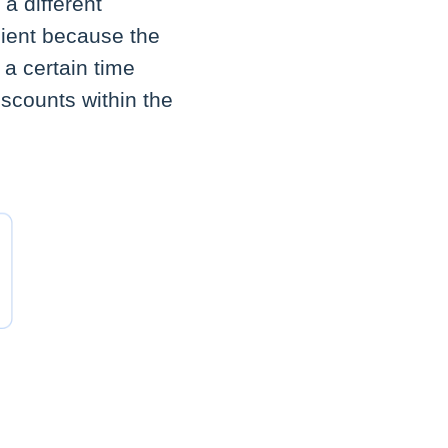
 a different
client because the
 a certain time
iscounts within the