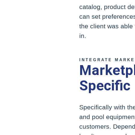
catalog, product de
can set preferences
the client was able 
in.
INTEGRATE MARKE
Marketpl
Specific
Specifically with th
and pool equipment 
customers. Dependi