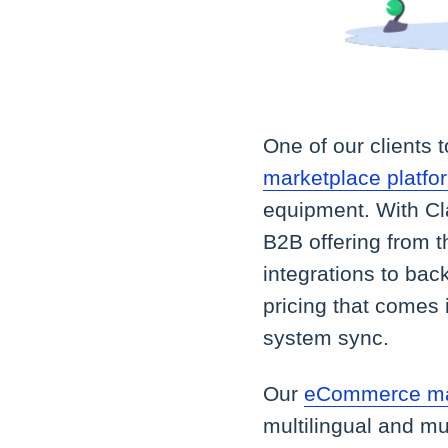
One of our clients 
marketplace platfo
equipment. With Cl
B2B offering from t
integrations to bac
pricing that comes 
system sync.
Our
eCommerce ma
multilingual and mu