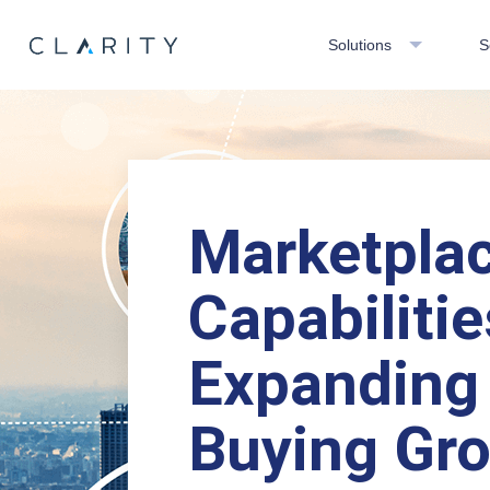
Solutions
S
Marketpla
Capabilitie
Expanding
Buying Gr