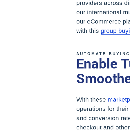
providers across di
our international mu
our eCommerce platf
with this
group buyi
AUTOMATE BUYING
Enable T
Smoothe
With these
marketpl
operations for thei
and conversion rat
checkout and other 