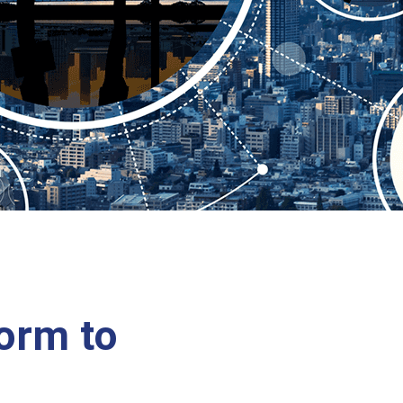
form to