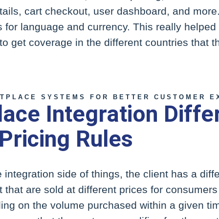
tails, cart checkout, user dashboard, and more.
 for language and currency. This really helped
to get coverage in the different countries that 
TPLACE SYSTEMS FOR BETTER CUSTOMER E
ace Integration Diffe
 Pricing Rules
e integration side of things, the client has a dif
that are sold at different prices for consumer
ng on the volume purchased within a given tim