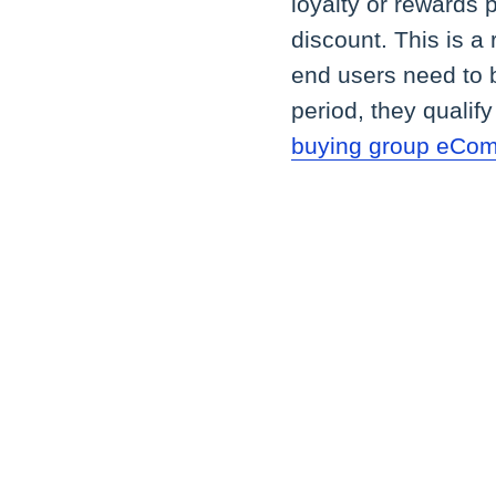
loyalty or rewards p
discount. This is a 
end users need to b
period, they qualif
buying group eCo