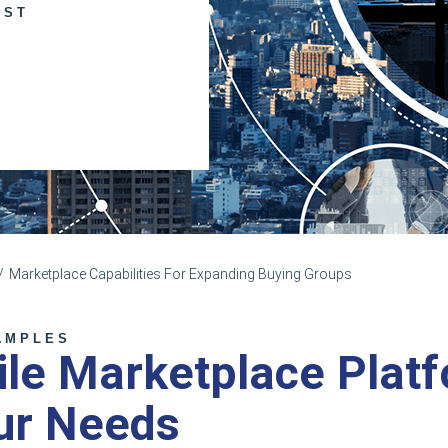
UST
Marketplace Capabilities For Expanding Buying Groups
AMPLES
ile Marketplace Plat
ur Needs