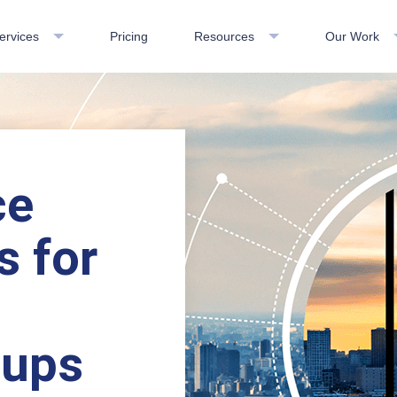
ervices
Pricing
Resources
Our Work
ce
s for
oups