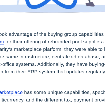
took advantage of the buying group capabilities
rm
for their offering of rebranded pool supplies
arity’s marketplace platform, they were able t
he same infrastructure, centralized database, a
k-office systems. Additionally, they have buying
in from their ERP system that updates regularl
rketplace
has some unique capabilities, specif
lticurrency, and the different tax, payment prov