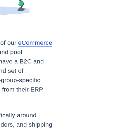
 of our
eCommerce
 and pool
o have a B2C and
nd set of
-group-specific
y from their ERP
ically around
iders, and shipping