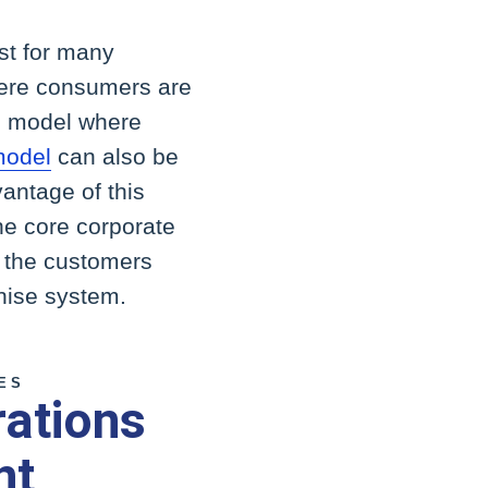
ust for many
here consumers are
ip model where
model
can also be
antage of this
the core corporate
f the customers
chise system.
ES
rations
nt