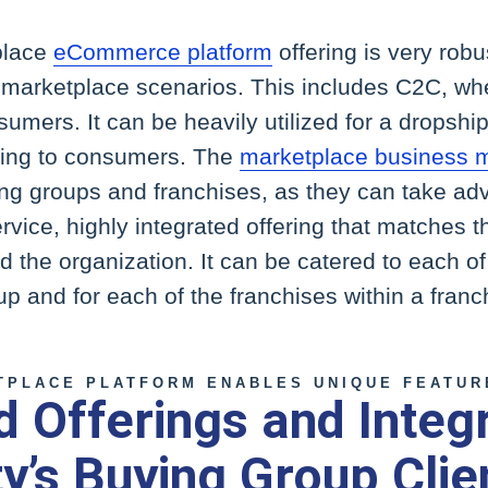
place
eCommerce platform
offering is very rob
se marketplace scenarios. This includes C2C, w
nsumers. It can be heavily utilized for a dropsh
ling to consumers. The
marketplace business 
ing groups and franchises, as they can take adv
ervice, highly integrated offering that matches 
nd the organization. It can be catered to each o
up and for each of the franchises within a fran
TPLACE PLATFORM ENABLES UNIQUE FEATUR
 Offerings and Integ
ty’s Buying Group Clie