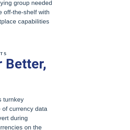
buying group needed
 off-the-shelf with
place capabilities
CTS
 Better,
s turnkey
e of currency data
ert during
urrencies on the