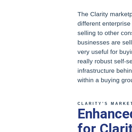
The Clarity market
different enterpri
selling to other co
businesses are sel
very useful for buy
really robust self-s
infrastructure behi
within a buying gro
CLARITY’S MARKE
Enhanced
for Clari