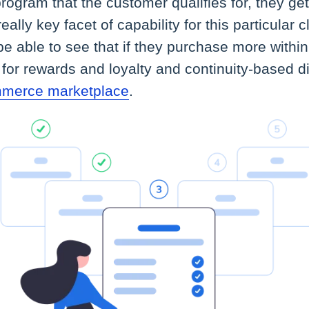
rogram that the customer qualifies for, they get
really key facet of capability for this particular 
e able to see that if they purchase more within
y for rewards and loyalty and continuity-based d
mmerce marketplace
.