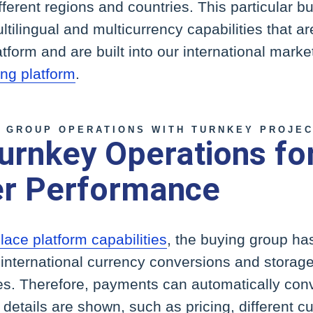
fferent regions and countries. This particular 
ltilingual and multicurrency capabilities that are
orm and are built into our international market
ng platform
.
 GROUP OPERATIONS WITH TURNKEY PROJE
urnkey Operations for
r Performance
ace platform capabilities
, the buying group ha
r international currency conversions and storag
es. Therefore, payments can automatically conv
details are shown, such as pricing, different c