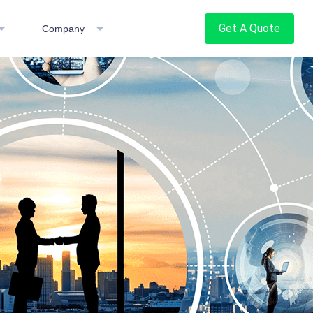
Get A Quote
Company