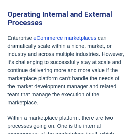
Operating Internal and External
Processes
Enterprise
eCommerce marketplaces
can
dramatically scale within a niche, market, or
industry and across multiple industries. However,
it’s challenging to successfully stay at scale and
continue delivering more and more value if the
marketplace platform can’t handle the needs of
the market development manager and related
team that manage the execution of the
marketplace.
Within a marketplace platform, there are two
processes going on. One is the internal