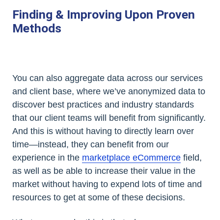
Finding & Improving Upon Proven
Methods
You can also aggregate data across our services
and client base, where we’ve anonymized data to
discover best practices and industry standards
that our client teams will benefit from significantly.
And this is without having to directly learn over
time—instead, they can benefit from our
experience in the
marketplace eCommerce
field,
as well as be able to increase their value in the
market without having to expend lots of time and
resources to get at some of these decisions.