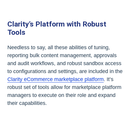
Clarity’s Platform with Robust
Tools
Needless to say, all these abilities of tuning,
reporting bulk content management, approvals
and audit workflows, and robust sandbox access
to configurations and settings, are included in the
Clarity eCommerce marketplace platform
. It’s
robust set of tools allow for marketplace platform
managers to execute on their role and expand
their capabilities.