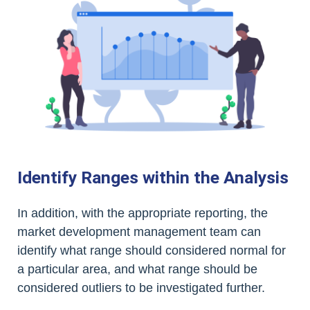
Identify Ranges within the Analysis
In addition, with the appropriate reporting, the
market development management team can
identify what range should considered normal for
a particular area, and what range should be
considered outliers to be investigated further.