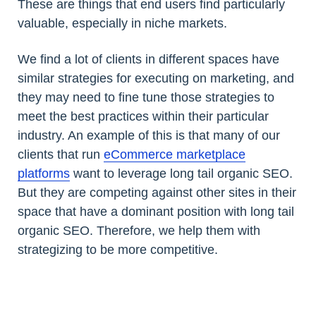
These are things that end users find particularly
valuable, especially in niche markets.
We find a lot of clients in different spaces have
similar strategies for executing on marketing, and
they may need to fine tune those strategies to
meet the best practices within their particular
industry. An example of this is that many of our
clients that run
eCommerce marketplace
platforms
want to leverage long tail organic SEO.
But they are competing against other sites in their
space that have a dominant position with long tail
organic SEO. Therefore, we help them with
strategizing to be more competitive.