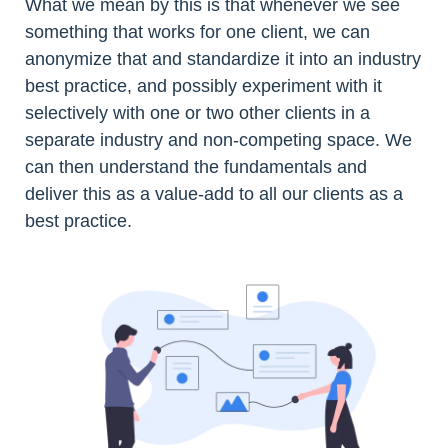
What we mean by this is that whenever we see
something that works for one client, we can
anonymize that and standardize it into an industry
best practice, and possibly experiment with it
selectively with one or two other clients in a
separate industry and non-competing space. We
can then understand the fundamentals and
deliver this as a value-add to all our clients as a
best practice.