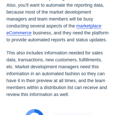
Also, you’ll want to automate the reporting data,
because most of the market development
managers and team members will be busy
conducting several aspects of the
marketplace
eCommerce
business, and they need the platform
to provide automated reports and status updates.
This also includes information needed for sales
data, transactions, new customers, fulfillments,
etc. Market development managers need this
information in an automated fashion so they can
have it in their preview at all times, and the team
members within a distribution list can receive and
review this information as well.