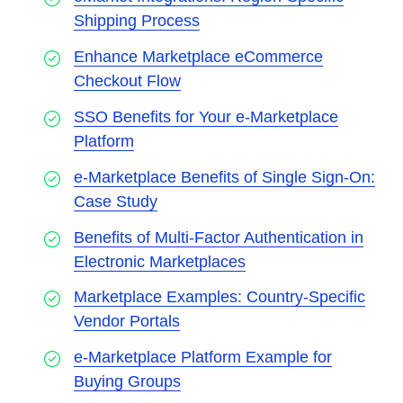
Shipping Process
Enhance Marketplace eCommerce
Checkout Flow
SSO Benefits for Your e-Marketplace
Platform
e-Marketplace Benefits of Single Sign-On:
Case Study
Benefits of Multi-Factor Authentication in
Electronic Marketplaces
Marketplace Examples: Country-Specific
Vendor Portals
e-Marketplace Platform Example for
Buying Groups