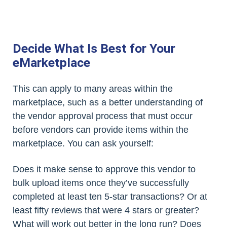
Decide What Is Best for Your
eMarketplace
This can apply to many areas within the
marketplace, such as a better understanding of
the vendor approval process that must occur
before vendors can provide items within the
marketplace. You can ask yourself:
Does it make sense to approve this vendor to
bulk upload items once they’ve successfully
completed at least ten 5-star transactions? Or at
least fifty reviews that were 4 stars or greater?
What will work out better in the long run? Does