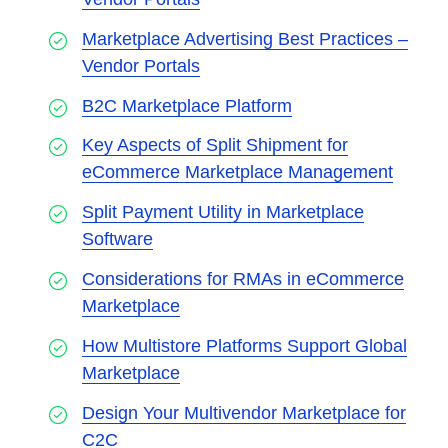
Marketplace Advertising Best Practices –
Vendor Portals
B2C Marketplace Platform
Key Aspects of Split Shipment for
eCommerce Marketplace Management
Split Payment Utility in Marketplace
Software
Considerations for RMAs in eCommerce
Marketplace
How Multistore Platforms Support Global
Marketplace
Design Your Multivendor Marketplace for
C2C