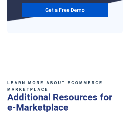
Get a Free Demo
LEARN MORE ABOUT ECOMMERCE
MARKETPLACE
Additional Resources for
e-Marketplace