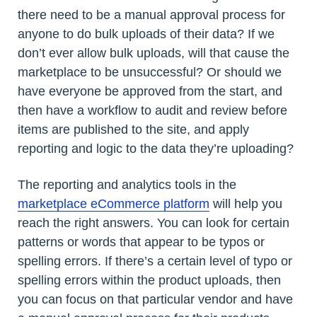
there need to be a manual approval process for
anyone to do bulk uploads of their data? If we
don’t ever allow bulk uploads, will that cause the
marketplace to be unsuccessful? Or should we
have everyone be approved from the start, and
then have a workflow to audit and review before
items are published to the site, and apply
reporting and logic to the data they’re uploading?
The reporting and analytics tools in the
marketplace eCommerce platform
will help you
reach the right answers. You can look for certain
patterns or words that appear to be typos or
spelling errors. If there’s a certain level of typo or
spelling errors within the product uploads, then
you can focus on that particular vendor and have