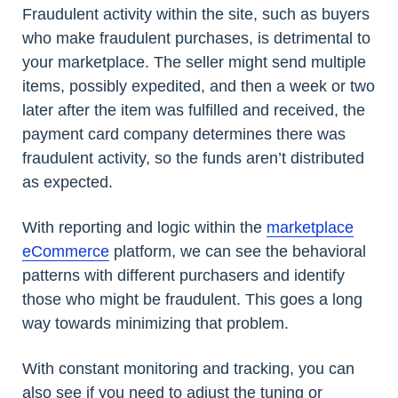
Fraudulent activity within the site, such as buyers
who make fraudulent purchases, is detrimental to
your marketplace. The seller might send multiple
items, possibly expedited, and then a week or two
later after the item was fulfilled and received, the
payment card company determines there was
fraudulent activity, so the funds aren’t distributed
as expected.
With reporting and logic within the
marketplace
eCommerce
platform, we can see the behavioral
patterns with different purchasers and identify
those who might be fraudulent. This goes a long
way towards minimizing that problem.
With constant monitoring and tracking, you can
also see if you need to adjust the tuning or