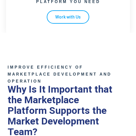
PLATFORM YOU NEED
Work with Us
IMPROVE EFFICIENCY OF
MARKETPLACE DEVELOPMENT AND
OPERATION
Why Is It Important that
the Marketplace
Platform Supports the
Market Development
Team?