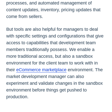
processes, and automated management of
content updates, inventory, pricing updates that
come from sellers.
But tools are also helpful for managers to deal
with specific settings and configurations that give
access to capabilities that development team
members traditionally possess. We enable a
more traditional access, but also a sandbox
environment for the client team to work with in
their
eCommerce marketplace
environment. The
market development manager can also
experiment and validate changes in the sandbox
environment before things get pushed to
production.