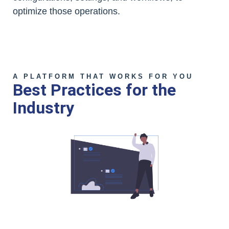
optimize those operations.
A PLATFORM THAT WORKS FOR YOU
Best Practices for the
Industry