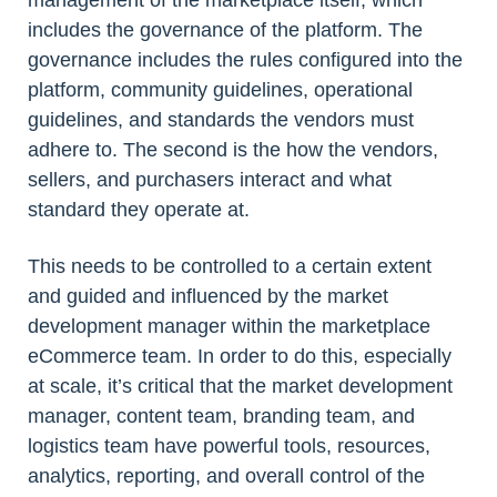
management of the marketplace itself, which
includes the governance of the platform. The
governance includes the rules configured into the
platform, community guidelines, operational
guidelines, and standards the vendors must
adhere to. The second is the how the vendors,
sellers, and purchasers interact and what
standard they operate at.
This needs to be controlled to a certain extent
and guided and influenced by the market
development manager within the marketplace
eCommerce team. In order to do this, especially
at scale, it’s critical that the market development
manager, content team, branding team, and
logistics team have powerful tools, resources,
analytics, reporting, and overall control of the