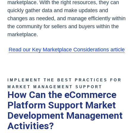
marketplace. With the right resources, they can
quickly gather data and make updates and
changes as needed, and manage efficiently within
the community for sellers and buyers within the
marketplace.
Read our Key Marketplace Considerations article
IMPLEMENT THE BEST PRACTICES FOR
MARKET MANAGEMENT SUPPORT
How Can the eCommerce
Platform Support Market
Development Management
Activities?