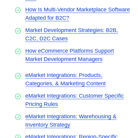
How Is Multi-Vendor Marketplace Software
Adapted for B2C?
Market Development Strategies: B2B,
C2C, D2C Cases
How eCommerce Platforms Support
Market Development Managers
eMarket Integrations: Products,
Categories, & Marketing Content
eMarket Integrations: Customer Specific
Pricing Rules
eMarket Integrations: Warehousing &
Inventory Strategy
eMarket Integrations: Region-Specific