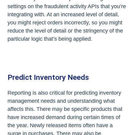
settings on the fraudulent activity APIs that you’re
integrating with. At an increased level of detail,
you might reject orders incorrectly, so you might
reduce the level of detail or the stringency of the
particular logic that’s being applied.
Predict Inventory Needs
Reporting is also critical for predicting inventory
management needs and understanding what
affects this. There may be specific products that
have increased demand during certain times of
the year. Newly released items often have a
surge in purchases. There may also be