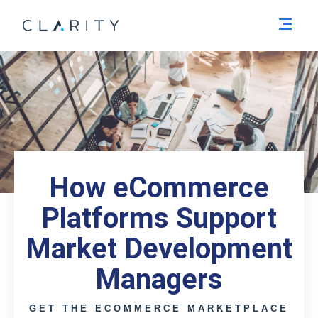
Men
How eCommerce
Platforms Support
Market Development
Managers
GET THE ECOMMERCE MARKETPLACE