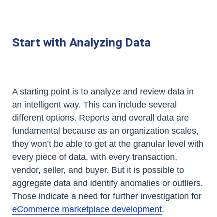
Start with Analyzing Data
A starting point is to analyze and review data in
an intelligent way. This can include several
different options. Reports and overall data are
fundamental because as an organization scales,
they won’t be able to get at the granular level with
every piece of data, with every transaction,
vendor, seller, and buyer. But it is possible to
aggregate data and identify anomalies or outliers.
Those indicate a need for further investigation for
eCommerce marketplace development
.