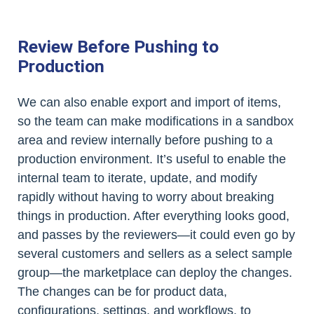
Review Before Pushing to
Production
We can also enable export and import of items,
so the team can make modifications in a sandbox
area and review internally before pushing to a
production environment. It’s useful to enable the
internal team to iterate, update, and modify
rapidly without having to worry about breaking
things in production. After everything looks good,
and passes by the reviewers—it could even go by
several customers and sellers as a select sample
group—the marketplace can deploy the changes.
The changes can be for product data,
configurations, settings, and workflows, to