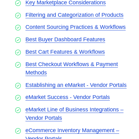
Key Marketplace Considerations
Filtering and Categorization of Products
Content Sourcing Practices & Workflows
Best Buyer Dashboard Features
Best Cart Features & Workflows
Best Checkout Workflows & Payment
Methods
Establishing an eMarket - Vendor Portals
eMarket Success - Vendor Portals
eMarket Line of Business Integrations –
Vendor Portals
eCommerce Inventory Management –
Vendor Portals