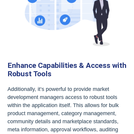
Enhance Capabilities & Access with
Robust Tools
Additionally, it’s powerful to provide market
development managers access to robust tools
within the application itself. This allows for bulk
product management, category management,
community details and marketplace standards,
meta information, approval workflows, auditing