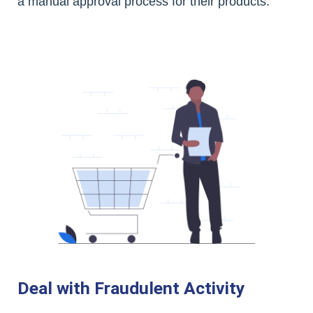
a manual approval process for their products.
Deal with Fraudulent Activity