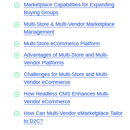
Marketplace Capabilities for Expanding
Buying Groups
Multi-Store & Multi-Vendor Marketplace
Management
Multi-Store eCommerce Platform
Advantages of Multi-Store and Multi-
Vendor Platforms
Challenges for Multi-Store and Multi-
Vendor eCommerce
How Headless CMS Enhances Multi-
Vendor eCommerce
How Can Multi-Vendor eMarketplace Tailor
to D2C?