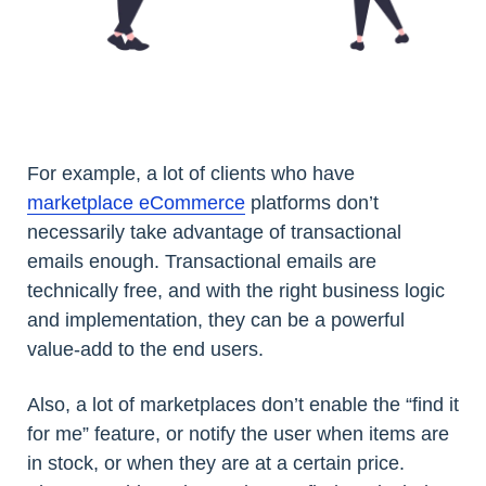
For example, a lot of clients who have
marketplace eCommerce
platforms don’t
necessarily take advantage of transactional
emails enough. Transactional emails are
technically free, and with the right business logic
and implementation, they can be a powerful
value-add to the end users.
Also, a lot of marketplaces don’t enable the “find it
for me” feature, or notify the user when items are
in stock, or when they are at a certain price.