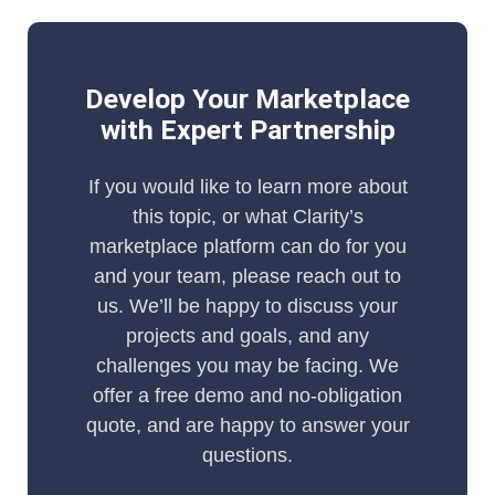
Develop Your Marketplace
with Expert Partnership
If you would like to learn more about
this topic, or what Clarity’s
marketplace platform can do for you
and your team, please reach out to
us. We’ll be happy to discuss your
projects and goals, and any
challenges you may be facing. We
offer a free demo and no-obligation
quote, and are happy to answer your
questions.