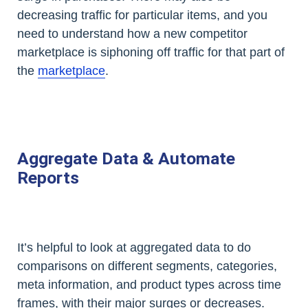
decreasing traffic for particular items, and you
need to understand how a new competitor
marketplace is siphoning off traffic for that part of
the
marketplace
.
Aggregate Data & Automate
Reports
It’s helpful to look at aggregated data to do
comparisons on different segments, categories,
meta information, and product types across time
frames, with their major surges or decreases.