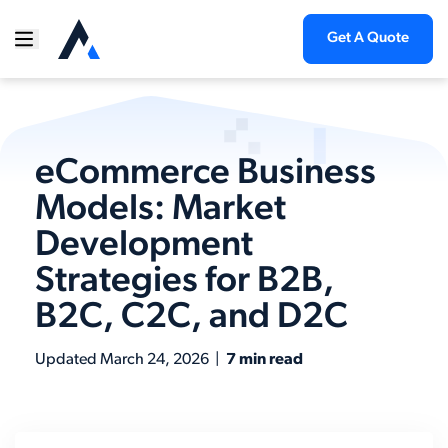
Get A Quote
eCommerce Business
Models: Market
Development
Strategies for B2B,
B2C, C2C, and D2C
Updated
March 24, 2026
|
7 min read