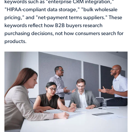
keywords such as "enterprise CRM integration,"
"HIPAA-compliant data storage," "bulk wholesale
pricing," and "net-payment terms suppliers." These
keywords reflect how B2B buyers research
purchasing decisions, not how consumers search for
products.