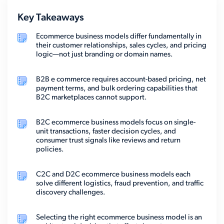
Key Takeaways
Ecommerce business models differ fundamentally in
their customer relationships, sales cycles, and pricing
logic—not just branding or domain names.
B2B e commerce requires account-based pricing, net
payment terms, and bulk ordering capabilities that
B2C marketplaces cannot support.
B2C ecommerce business models focus on single-
unit transactions, faster decision cycles, and
consumer trust signals like reviews and return
policies.
C2C and D2C ecommerce business models each
solve different logistics, fraud prevention, and traffic
discovery challenges.
Selecting the right ecommerce business model is an