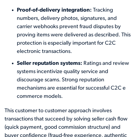
Proof-of-delivery integration:
Tracking
numbers, delivery photos, signatures, and
carrier webhooks prevent fraud disputes by
proving items were delivered as described. This
protection is especially important for C2C
electronic transactions.
Seller reputation systems:
Ratings and review
systems incentivize quality service and
discourage scams. Strong reputation
mechanisms are essential for successful C2C e
commerce models.
This customer to customer approach involves
transactions that succeed by solving seller cash flow
(quick payment, good commission structure) and
buyer confidence (fraud-free experience, authentic