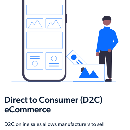
Direct to Consumer (D2C)
eCommerce
D2C online sales allows manufacturers to sell