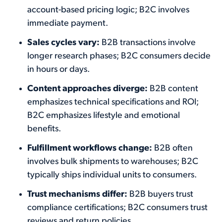
account-based pricing logic; B2C involves
immediate payment.
Sales cycles vary:
B2B transactions involve
longer research phases; B2C consumers decide
in hours or days.
Content approaches diverge:
B2B content
emphasizes technical specifications and ROI;
B2C emphasizes lifestyle and emotional
benefits.
Fulfillment workflows change:
B2B often
involves bulk shipments to warehouses; B2C
typically ships individual units to consumers.
Trust mechanisms differ:
B2B buyers trust
compliance certifications; B2C consumers trust
reviews and return policies.