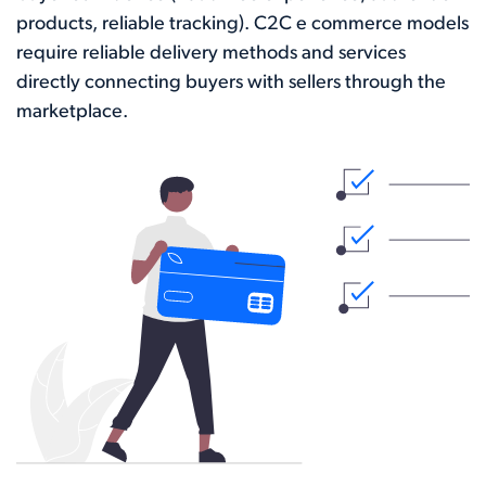
products, reliable tracking). C2C e commerce models
require reliable delivery methods and services
directly connecting buyers with sellers through the
marketplace.