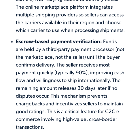
The online marketplace platform integrates
multiple shipping providers so sellers can access
the carriers available in their region and choose
which carrier to use when processing shipments.
Escrow-based payment verification:
Funds
are held by a third-party payment processor (not
the marketplace, not the seller) until the buyer
confirms delivery. The seller receives most
payment quickly (typically 90%), improving cash
flow and willingness to ship internationally. The
remaining amount releases 30 days later if no
disputes occur. This mechanism prevents
chargebacks and incentivizes sellers to maintain
good ratings. This is a critical feature for C2C e
commerce involving high-value, cross-border
transactions.