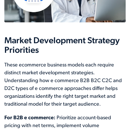
Market Development Strategy
Priorities
These ecommerce business models each require
distinct market development strategies.
Understanding how e commerce B2B B2C C2C and
D2C types of e commerce approaches differ helps
organizations identify the right target market and
traditional model for their target audience.
For B2B e commerce:
Prioritize account-based
pricing with net terms, implement volume