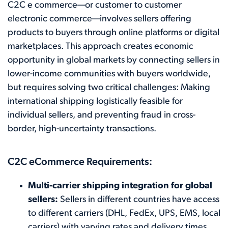
C2C e commerce—or customer to customer
electronic commerce—involves sellers offering
products to buyers through online platforms or digital
marketplaces. This approach creates economic
opportunity in global markets by connecting sellers in
lower-income communities with buyers worldwide,
but requires solving two critical challenges: Making
international shipping logistically feasible for
individual sellers, and preventing fraud in cross-
border, high-uncertainty transactions.
C2C eCommerce Requirements:
Multi-carrier shipping integration for global
sellers:
Sellers in different countries have access
to different carriers (DHL, FedEx, UPS, EMS, local
carriers) with varying rates and delivery times.