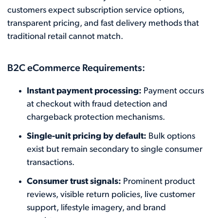
customers expect subscription service options,
transparent pricing, and fast delivery methods that
traditional retail cannot match.
B2C eCommerce Requirements:
Instant payment processing:
Payment occurs
at checkout with fraud detection and
chargeback protection mechanisms.
Single-unit pricing by default:
Bulk options
exist but remain secondary to single consumer
transactions.
Consumer trust signals:
Prominent product
reviews, visible return policies, live customer
support, lifestyle imagery, and brand