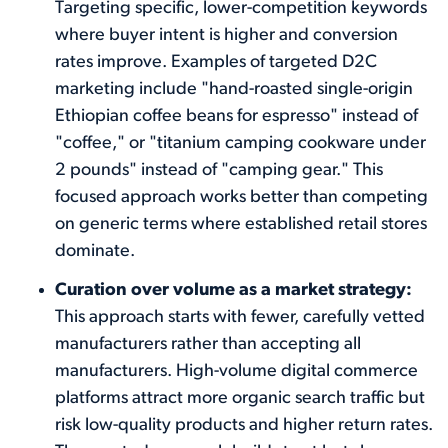
Targeting specific, lower-competition keywords
where buyer intent is higher and conversion
rates improve. Examples of targeted D2C
marketing include "hand-roasted single-origin
Ethiopian coffee beans for espresso" instead of
"coffee," or "titanium camping cookware under
2 pounds" instead of "camping gear." This
focused approach works better than competing
on generic terms where established retail stores
dominate.
Curation over volume as a market strategy:
This approach starts with fewer, carefully vetted
manufacturers rather than accepting all
manufacturers. High-volume digital commerce
platforms attract more organic search traffic but
risk low-quality products and higher return rates.