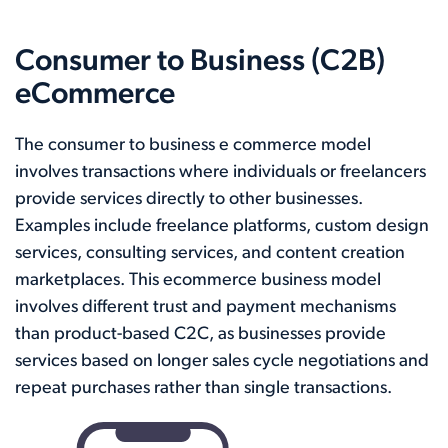
Consumer to Business (C2B)
eCommerce
The consumer to business e commerce model
involves transactions where individuals or freelancers
provide services directly to other businesses.
Examples include freelance platforms, custom design
services, consulting services, and content creation
marketplaces. This ecommerce business model
involves different trust and payment mechanisms
than product-based C2C, as businesses provide
services based on longer sales cycle negotiations and
repeat purchases rather than single transactions.