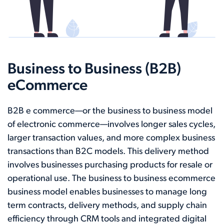
Business to Business (B2B)
eCommerce
B2B e commerce—or the business to business model
of electronic commerce—involves longer sales cycles,
larger transaction values, and more complex business
transactions than B2C models. This delivery method
involves businesses purchasing products for resale or
operational use. The business to business ecommerce
business model enables businesses to manage long
term contracts, delivery methods, and supply chain
efficiency through CRM tools and integrated digital