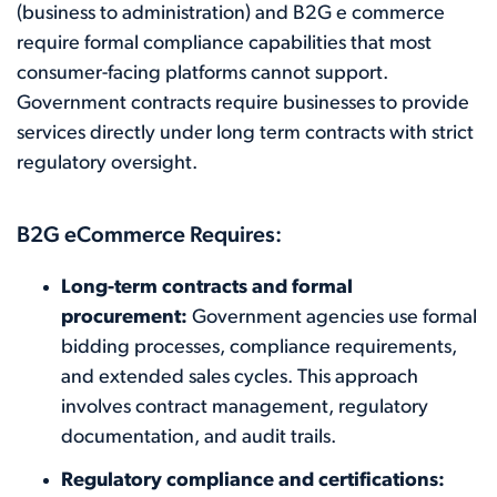
(business to administration) and B2G e commerce
require formal compliance capabilities that most
consumer-facing platforms cannot support.
Government contracts require businesses to provide
services directly under long term contracts with strict
regulatory oversight.
B2G eCommerce Requires:
Long-term contracts and formal
procurement:
Government agencies use formal
bidding processes, compliance requirements,
and extended sales cycles. This approach
involves contract management, regulatory
documentation, and audit trails.
Regulatory compliance and certifications: