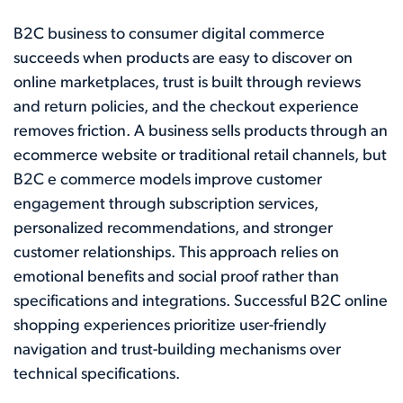
B2C business to consumer digital commerce
succeeds when products are easy to discover on
online marketplaces, trust is built through reviews
and return policies, and the checkout experience
removes friction. A business sells products through an
ecommerce website or traditional retail channels, but
B2C e commerce models improve customer
engagement through subscription services,
personalized recommendations, and stronger
customer relationships. This approach relies on
emotional benefits and social proof rather than
specifications and integrations. Successful B2C online
shopping experiences prioritize user-friendly
navigation and trust-building mechanisms over
technical specifications.