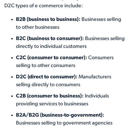
D2C types of e commerce include:
B2B (business to business):
Businesses selling
to other businesses
B2C (business to consumer):
Businesses selling
directly to individual customers
C2C (consumer to consumer):
Consumers
selling to other consumers
D2C (direct to consumer):
Manufacturers
selling directly to consumers
C2B (consumer to business):
Individuals
providing services to businesses
B2A/B2G (business-to-government):
Businesses selling to government agencies