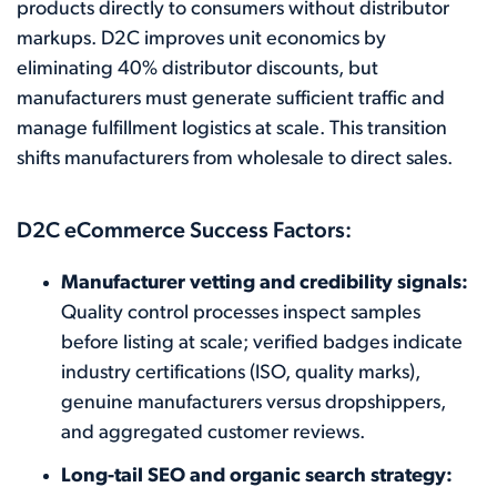
products directly to consumers without distributor
markups. D2C improves unit economics by
eliminating 40% distributor discounts, but
manufacturers must generate sufficient traffic and
manage fulfillment logistics at scale. This transition
shifts manufacturers from wholesale to direct sales.
D2C eCommerce Success Factors:
Manufacturer vetting and credibility signals:
Quality control processes inspect samples
before listing at scale; verified badges indicate
industry certifications (ISO, quality marks),
genuine manufacturers versus dropshippers,
and aggregated customer reviews.
Long-tail SEO and organic search strategy: