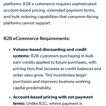
platforms. B2B e commerce requires sophisticated
account-based pricing, extended payment terms,
and bulk ordering capabilities that consumer-facing
platforms cannot support.
B2B eCommerce Requirements:
Volume-based discounting and credit
systems:
B2B customers purchasing in bulk
earn credits applied to future purchases, with
pricing tiers that increase as credit balances and
order sizes grow. This incentivizes larger
purchases and improves business working
capital predictability.
Account-based pricing with net payment
terms:
Unlike B2C, where payment is