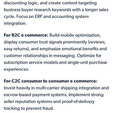
discounting logic, and create content targeting
business buyer research keywords with a longer sales
cycle. Focus on ERP and accounting system
integration.
For B2C e commerce:
Build mobile optimization,
display consumer trust signals prominently (reviews,
easy returns), and emphasize emotional benefits and
customer relationships in messaging. Optimize for
subscription service models and single-unit purchase
experiences.
For C2C consumer to consumer e commerce:
Invest heavily in multi-carrier shipping integration and
escrow-based payment systems. Implement strong
seller reputation systems and proof-of-delivery
tracking to prevent fraud.