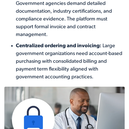
Government agencies demand detailed
documentation, industry certifications, and
compliance evidence. The platform must
support formal invoice and contract
management.
Centralized ordering and invoicing:
Large
government organizations need account-based
purchasing with consolidated billing and
payment term flexibility aligned with
government accounting practices.