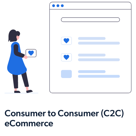
Consumer to Consumer (C2C)
eCommerce