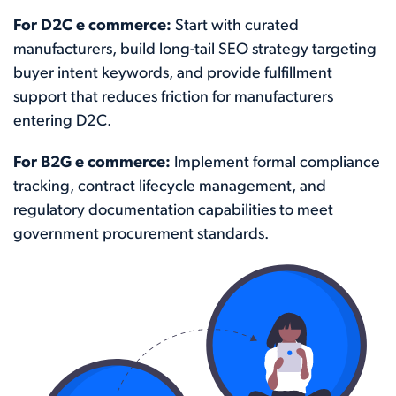
For D2C e commerce:
Start with curated
manufacturers, build long-tail SEO strategy targeting
buyer intent keywords, and provide fulfillment
support that reduces friction for manufacturers
entering D2C.
For B2G e commerce:
Implement formal compliance
tracking, contract lifecycle management, and
regulatory documentation capabilities to meet
government procurement standards.