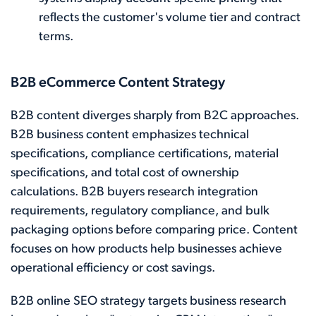
reflects the customer's volume tier and contract
terms.
B2B eCommerce Content Strategy
B2B content diverges sharply from B2C approaches.
B2B business content emphasizes technical
specifications, compliance certifications, material
specifications, and total cost of ownership
calculations. B2B buyers research integration
requirements, regulatory compliance, and bulk
packaging options before comparing price. Content
focuses on how products help businesses achieve
operational efficiency or cost savings.
B2B online SEO strategy targets business research