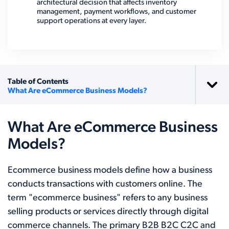
architectural decision that affects inventory
management, payment workflows, and customer
support operations at every layer.
Table of Contents
What Are eCommerce Business Models?
What Are eCommerce Business
Models?
Ecommerce business models define how a business
conducts transactions with customers online. The
term "ecommerce business" refers to any business
selling products or services directly through digital
commerce channels. The primary B2B B2C C2C and