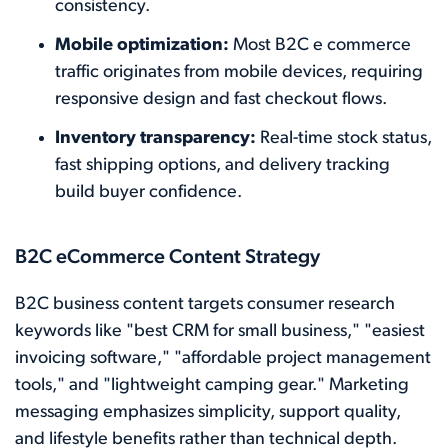
consistency.
Mobile optimization:
Most B2C e commerce
traffic originates from mobile devices, requiring
responsive design and fast checkout flows.
Inventory transparency:
Real-time stock status,
fast shipping options, and delivery tracking
build buyer confidence.
B2C eCommerce Content Strategy
B2C business content targets consumer research
keywords like "best CRM for small business," "easiest
invoicing software," "affordable project management
tools," and "lightweight camping gear." Marketing
messaging emphasizes simplicity, support quality,
and lifestyle benefits rather than technical depth.