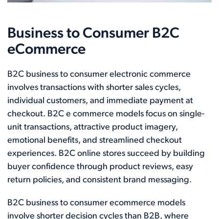
Business to Consumer B2C
eCommerce
B2C business to consumer electronic commerce
involves transactions with shorter sales cycles,
individual customers, and immediate payment at
checkout. B2C e commerce models focus on single-
unit transactions, attractive product imagery,
emotional benefits, and streamlined checkout
experiences. B2C online stores succeed by building
buyer confidence through product reviews, easy
return policies, and consistent brand messaging.
B2C business to consumer ecommerce models
involve shorter decision cycles than B2B, where