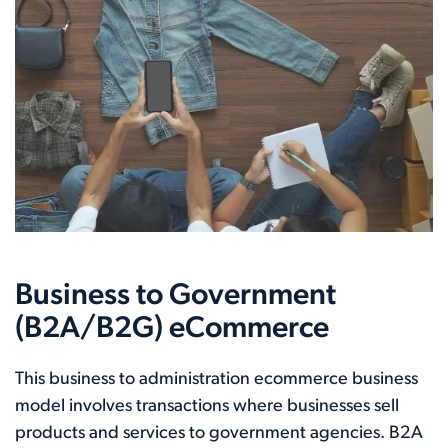
Business to Government
(B2A/B2G) eCommerce
This business to administration ecommerce business
model involves transactions where businesses sell
products and services to government agencies. B2A