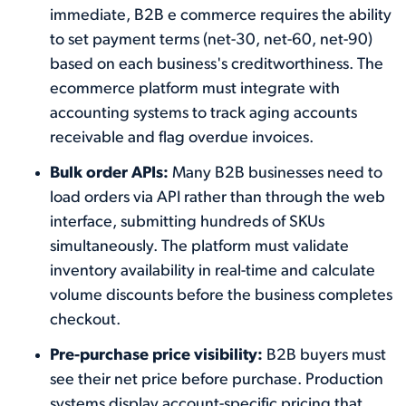
immediate, B2B e commerce requires the ability
to set payment terms (net-30, net-60, net-90)
based on each business's creditworthiness. The
ecommerce platform must integrate with
accounting systems to track aging accounts
receivable and flag overdue invoices.
Bulk order APIs:
Many B2B businesses need to
load orders via API rather than through the web
interface, submitting hundreds of SKUs
simultaneously. The platform must validate
inventory availability in real-time and calculate
volume discounts before the business completes
checkout.
Pre-purchase price visibility:
B2B buyers must
see their net price before purchase. Production
systems display account-specific pricing that