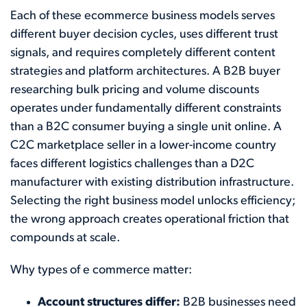
Each of these ecommerce business models serves
different buyer decision cycles, uses different trust
signals, and requires completely different content
strategies and platform architectures. A B2B buyer
researching bulk pricing and volume discounts
operates under fundamentally different constraints
than a B2C consumer buying a single unit online. A
C2C marketplace seller in a lower-income country
faces different logistics challenges than a D2C
manufacturer with existing distribution infrastructure.
Selecting the right business model unlocks efficiency;
the wrong approach creates operational friction that
compounds at scale.
Why types of e commerce matter:
Account structures differ:
B2B businesses need