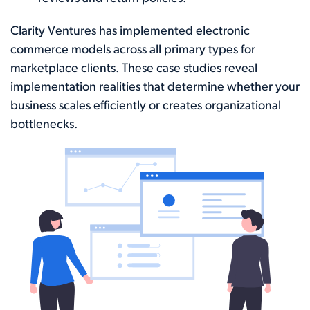
Clarity Ventures has implemented electronic
commerce models across all primary types for
marketplace clients. These case studies reveal
implementation realities that determine whether your
business scales efficiently or creates organizational
bottlenecks.