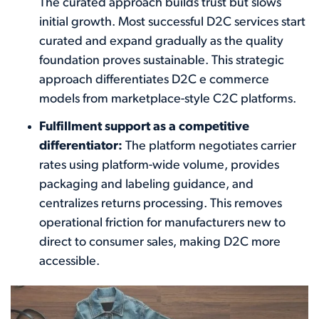
The curated approach builds trust but slows
initial growth. Most successful D2C services start
curated and expand gradually as the quality
foundation proves sustainable. This strategic
approach differentiates D2C e commerce
models from marketplace-style C2C platforms.
Fulfillment support as a competitive
differentiator:
The platform negotiates carrier
rates using platform-wide volume, provides
packaging and labeling guidance, and
centralizes returns processing. This removes
operational friction for manufacturers new to
direct to consumer sales, making D2C more
accessible.