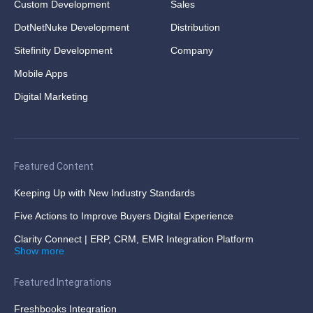
Custom Development
Sales
DotNetNuke Development
Distribution
Sitefinity Development
Company
Mobile Apps
Digital Marketing
Featured Content
Keeping Up with New Industry Standards
Five Actions to Improve Buyers Digital Experience
Clarity Connect | ERP, CRM, EMR Integration Platform
Show more
Featured Integrations
Freshbooks Integration