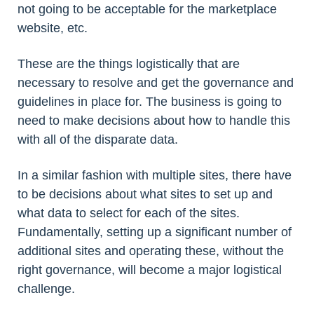
not going to be acceptable for the marketplace
website, etc.
These are the things logistically that are
necessary to resolve and get the governance and
guidelines in place for. The business is going to
need to make decisions about how to handle this
with all of the disparate data.
In a similar fashion with multiple sites, there have
to be decisions about what sites to set up and
what data to select for each of the sites.
Fundamentally, setting up a significant number of
additional sites and operating these, without the
right governance, will become a major logistical
challenge.