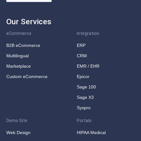
Our Services
eCommerce
Integration
B2B eCommerce
ERP
Multilingual
CRM
Marketplace
EMR / EHR
Custom eCommerce
Epicor
Sage 100
Sage X3
Syspro
Demo Site
Portals
Web Design
HIPAA Medical