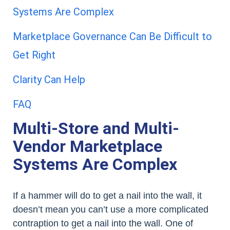
Systems Are Complex
Marketplace Governance Can Be Difficult to
Get Right
Clarity Can Help
FAQ
Multi-Store and Multi-
Vendor Marketplace
Systems Are Complex
If a hammer will do to get a nail into the wall, it
doesn’t mean you can’t use a more complicated
contraption to get a nail into the wall. One of