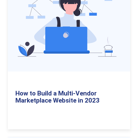
How to Build a Multi-Vendor
Marketplace Website in 2023