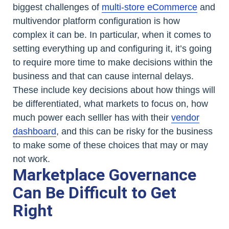
biggest challenges of
multi-store eCommerce
and
multivendor platform configuration is how
complex it can be. In particular, when it comes to
setting everything up and configuring it, it’s going
to require more time to make decisions within the
business and that can cause internal delays.
These include key decisions about how things will
be differentiated, what markets to focus on, how
much power each selller has with their
vendor
dashboard
, and this can be risky for the business
to make some of these choices that may or may
not work.
Marketplace Governance
Can Be Difficult to Get
Right