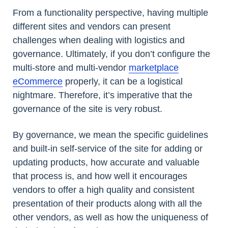
From a functionality perspective, having multiple
different sites and vendors can present
challenges when dealing with logistics and
governance. Ultimately, if you don’t configure the
multi-store and multi-vendor
marketplace
eCommerce
properly, it can be a logistical
nightmare. Therefore, it’s imperative that the
governance of the site is very robust.
By governance, we mean the specific guidelines
and built-in self-service of the site for adding or
updating products, how accurate and valuable
that process is, and how well it encourages
vendors to offer a high quality and consistent
presentation of their products along with all the
other vendors, as well as how the uniqueness of