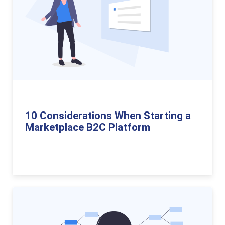
10 Considerations When Starting a
Marketplace B2C Platform