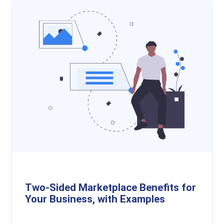
Two-Sided Marketplace Benefits for
Your Business, with Examples