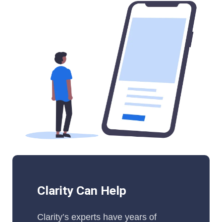
Clarity Can Help
Clarity’s experts have years of