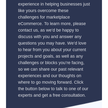
experience in helping businesses just
like yours overcome these
challenges for marketplace
eCommerce. To learn more, please
contact us, as we’d be happy to
discuss with you and answer any
questions you may have. We’d love
to hear from you about your current
projects and goals, as well as any
challenges or blocks you’re facing,
so we can share our past relevant
experiences and our thoughts on
where to go moving forward. Click
the button below to talk to one of our
experts and get a free consultation.