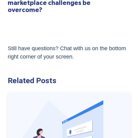
marketplace challenges be
overcome?
Still have questions? Chat with us on the bottom
right corner of your screen.
Related Posts