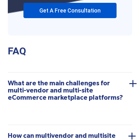
Get A Free Consultation
FAQ
What are the main challenges for
multi-vendor and multi-site
eCommerce marketplace platforms?
How can multivendor and multisite