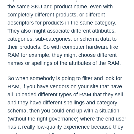
the same SKU and product name, even with
completely different products, or different
descriptors for products in the same category.
They also might associate different attributes,
categories, sub-categories, or schema data to
their products. So with computer hardware like
RAM for example, they might choose different
names or spellings of the attributes of the RAM.
So when somebody is going to filter and look for
RAM, if you have vendors on your site that have
all uploaded different types of RAM that they sell
and they have different spellings and category
schema, then you could end up with a situation
(without the right governance) where the end user
has a really low-quality experience because they