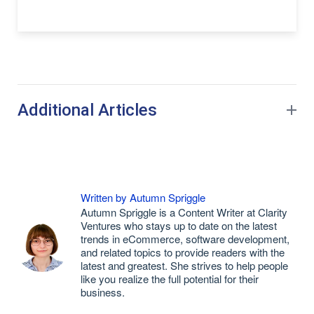
Additional Articles
Written by Autumn Spriggle
Autumn Spriggle is a Content Writer at Clarity
Ventures who stays up to date on the latest
trends in eCommerce, software development,
and related topics to provide readers with the
latest and greatest. She strives to help people
like you realize the full potential for their
business.