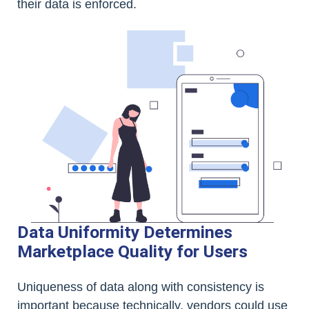
their data is enforced.
Data Uniformity Determines
Marketplace Quality for Users
Uniqueness of data along with consistency is
important because technically, vendors could use