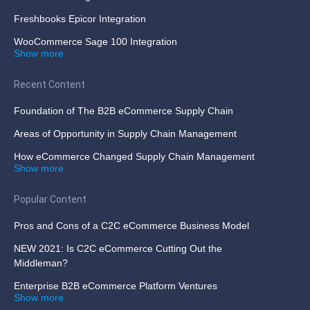
Freshbooks Epicor Integration
WooCommerce Sage 100 Integration
Show more
Recent Content
Foundation of The B2B eCommerce Supply Chain
Areas of Opportunity in Supply Chain Management
How eCommerce Changed Supply Chain Management
Show more
Popular Content
Pros and Cons of a C2C eCommerce Business Model
NEW 2021: Is C2C eCommerce Cutting Out the
Middleman?
Enterprise B2B eCommerce Platform Ventures
Show more