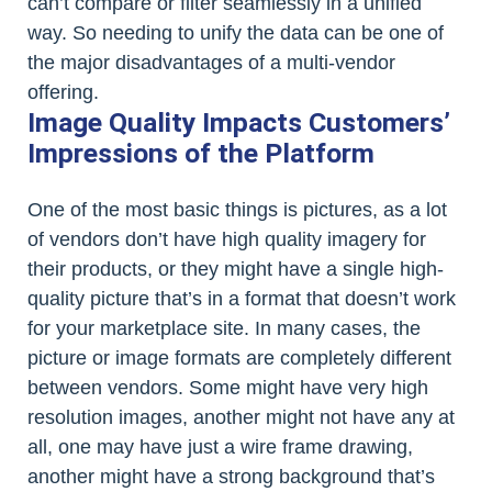
can’t compare or filter seamlessly in a unified
way. So needing to unify the data can be one of
the major disadvantages of a multi-vendor
offering.
Image Quality Impacts Customers’
Impressions of the Platform
One of the most basic things is pictures, as a lot
of vendors don’t have high quality imagery for
their products, or they might have a single high-
quality picture that’s in a format that doesn’t work
for your marketplace site. In many cases, the
picture or image formats are completely different
between vendors. Some might have very high
resolution images, another might not have any at
all, one may have just a wire frame drawing,
another might have a strong background that’s