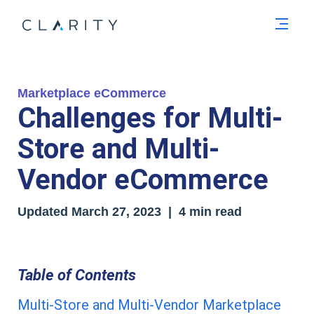
Men
Marketplace eCommerce
Challenges for Multi-
Store and Multi-
Vendor eCommerce
Updated
March 27, 2023
| 4 min read
Table of Contents
Multi-Store and Multi-Vendor Marketplace