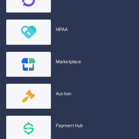
HIPAA
Marketplace
Auction
Payment Hub