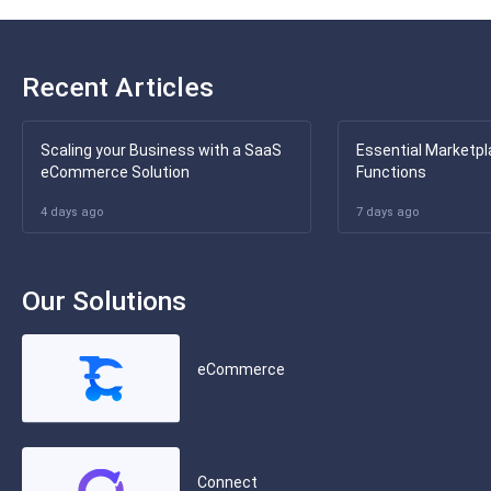
Recent Articles
Scaling your Business with a SaaS
Essential Marketpl
eCommerce Solution
Functions
4 days ago
7 days ago
Our Solutions
eCommerce
Connect