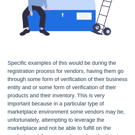
Specific examples of this would be during the
registration process for vendors, having them go
through some form of verification of their business
entity and or some form of verification of their
products and their inventory. This is very
important because in a particular type of
marketplace environment some vendors may be,
unfortunately, attempting to leverage the
marketplace and not be able to fulfill on the