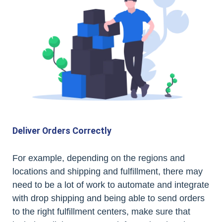
Deliver Orders Correctly
For example, depending on the regions and
locations and shipping and fulfillment, there may
need to be a lot of work to automate and integrate
with drop shipping and being able to send orders
to the right fulfillment centers, make sure that