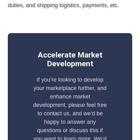
duties, and shipping logistics, payments, etc.
Accelerate Market
Development
If you’re looking to develop
your marketplace further, and
enhance market
development, please feel free
to contact us, and we’d be
happy to answer any
questions or discuss this if
you want to learn more. We’d