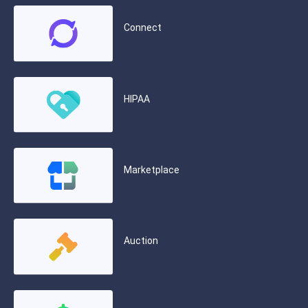
Connect
HIPAA
Marketplace
Auction