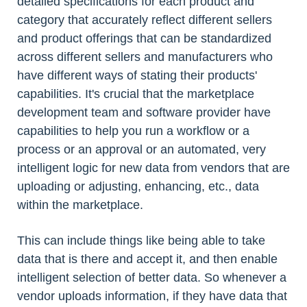
detailed specifications for each product and
category that accurately reflect different sellers
and product offerings that can be standardized
across different sellers and manufacturers who
have different ways of stating their products'
capabilities. It's crucial that the marketplace
development team and software provider have
capabilities to help you run a workflow or a
process or an approval or an automated, very
intelligent logic for new data from vendors that are
uploading or adjusting, enhancing, etc., data
within the marketplace.
This can include things like being able to take
data that is there and accept it, and then enable
intelligent selection of better data. So whenever a
vendor uploads information, if they have data that