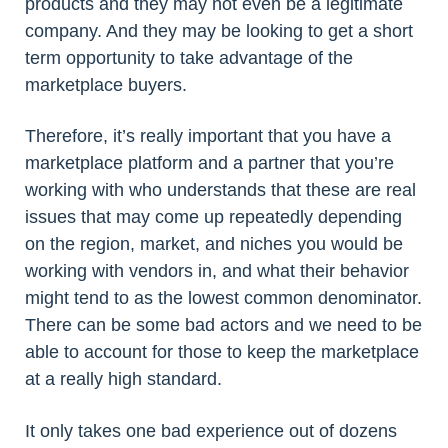
products and they may not even be a legitimate
company. And they may be looking to get a short
term opportunity to take advantage of the
marketplace buyers.
Therefore, it’s really important that you have a
marketplace platform and a partner that you’re
working with who understands that these are real
issues that may come up repeatedly depending
on the region, market, and niches you would be
working with vendors in, and what their behavior
might tend to as the lowest common denominator.
There can be some bad actors and we need to be
able to account for those to keep the marketplace
at a really high standard.
It only takes one bad experience out of dozens