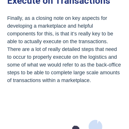
Execute on Transactions
Finally, as a closing note on key aspects for
developing a marketplace and helpful
components for this, is that it’s really key to be
able to actually execute on the transactions.
There are a lot of really detailed steps that need
to occur to properly execute on the logistics and
some of what we would refer to as the back-office
steps to be able to complete large scale amounts
of transactions within a marketplace.