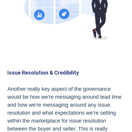
Issue Resolution & Credibility
Another really key aspect of the governance
would be how we're messaging around lead time
and how we're messaging around any issue
resolution and what expectations we’re setting
within the marketplace for issue resolution
between the buyer and seller. This is really