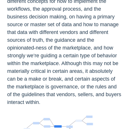
different concepts for how to implement the
workflows, the approval process, and the
business decision making, on having a primary
source or master set of data and how to manage
that data with different vendors and different
sources of truth, the guidance and the
opinionated-ness of the marketplace, and how
strongly we’re guiding a certain type of behavior
within the marketplace. Although this may not be
materially critical in certain areas, it absolutely
can be a make or break, and certain aspects of
the marketplace is governance, or the rules and
of the guidelines that vendors, sellers, and buyers
interact within.