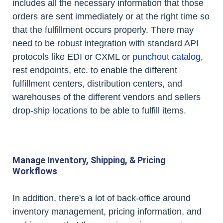
includes all the necessary information that those
orders are sent immediately or at the right time so
that the fulfillment occurs properly. There may
need to be robust integration with standard API
protocols like EDI or CXML or
punchout catalog
,
rest endpoints, etc. to enable the different
fulfillment centers, distribution centers, and
warehouses of the different vendors and sellers
drop-ship locations to be able to fulfill items.
Manage Inventory, Shipping, & Pricing
Workflows
In addition, there's a lot of back-office around
inventory management, pricing information, and