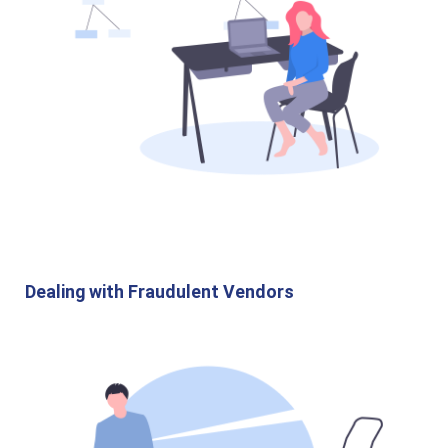
Dealing with Fraudulent Vendors