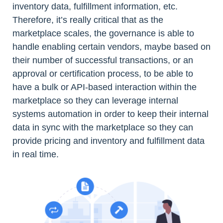
inventory data, fulfillment information, etc.
Therefore, it’s really critical that as the
marketplace scales, the governance is able to
handle enabling certain vendors, maybe based on
their number of successful transactions, or an
approval or certification process, to be able to
have a bulk or API-based interaction within the
marketplace so they can leverage internal
systems automation in order to keep their internal
data in sync with the marketplace so they can
provide pricing and inventory and fulfillment data
in real time.