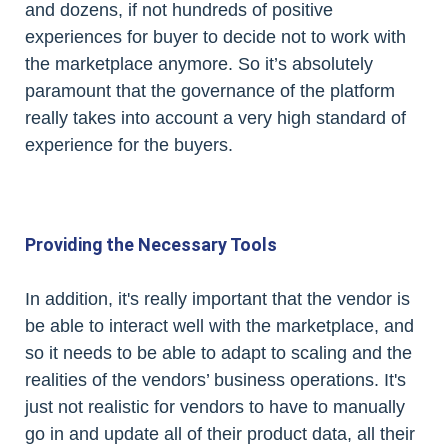
and dozens, if not hundreds of positive
experiences for buyer to decide not to work with
the marketplace anymore. So it’s absolutely
paramount that the governance of the platform
really takes into account a very high standard of
experience for the buyers.
Providing the Necessary Tools
In addition, it's really important that the vendor is
be able to interact well with the marketplace, and
so it needs to be able to adapt to scaling and the
realities of the vendors’ business operations. It's
just not realistic for vendors to have to manually
go in and update all of their product data, all their