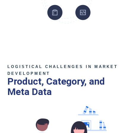
LOGISTICAL CHALLENGES IN MARKET
DEVELOPMENT
Product, Category, and
Meta Data