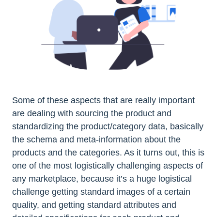
Some of these aspects that are really important
are dealing with sourcing the product and
standardizing the product/category data, basically
the schema and meta-information about the
products and the categories. As it turns out, this is
one of the most logistically challenging aspects of
any marketplace, because it’s a huge logistical
challenge getting standard images of a certain
quality, and getting standard attributes and