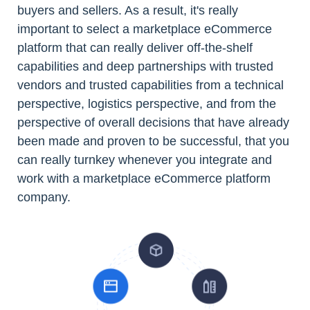
buyers and sellers. As a result, it's really
important to select a marketplace eCommerce
platform that can really deliver off-the-shelf
capabilities and deep partnerships with trusted
vendors and trusted capabilities from a technical
perspective, logistics perspective, and from the
perspective of overall decisions that have already
been made and proven to be successful, that you
can really turnkey whenever you integrate and
work with a marketplace eCommerce platform
company.