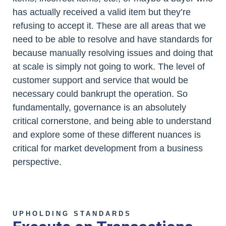
has actually received a valid item but they’re
refusing to accept it. These are all areas that we
need to be able to resolve and have standards for
because manually resolving issues and doing that
at scale is simply not going to work. The level of
customer support and service that would be
necessary could bankrupt the operation. So
fundamentally, governance is an absolutely
critical cornerstone, and being able to understand
and explore some of these different nuances is
critical for market development from a business
perspective.
UPHOLDING STANDARDS