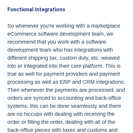
Functional Integrations
So whenever you're working with a marketplace
eCommerce software development team, we
recommend that you work with a software
development team who has integrations with
different shipping tax, custom duty, etc. weaved
into or integrated into their core platform. This is
true as well for payment providers and payment
processing as well as ERP and CRM integrations.
Then whenever the payments are processed, and
orders are synced to accounting and back-office
systems, this can be done seamlessly and there
are no hiccups with dealing with receiving the
order or filling the order, dealing with all of the
back-office pieces with taxes and customs and