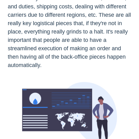
and duties, shipping costs, dealing with different
carriers due to different regions, etc. These are all
really key logistical pieces that, if they're not in
place, everything really grinds to a halt. It's really
important that people are able to have a
streamlined execution of making an order and
then having all of the back-office pieces happen
automatically.