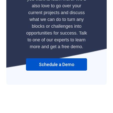
also love to go over your
current projects and discuss
what we can do to turn any
blocks or challenges into
opportunities for success. Talk
to one of our experts to learn
more and get a free demo.
Schedule a Demo