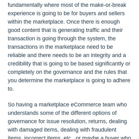
fundamentally where most of the make-or-break
experience is going to be for buyers and sellers
within the marketplace. Once there is enough
good content that is generating traffic and their
transaction is going through the system, the
transactions in the marketplace need to be
reliable and there needs to be an integrity and a
credibility that is going to be based significantly or
completely on the governance and the rules that
you determine the marketplace is going to adhere
to.
So having a marketplace eCommerce team who
understands some of the different options of
governance for issue resolution, returns, dealing
with damaged items, dealing with fraudulent
items, incorrect items, etc., or maybe a buyer who