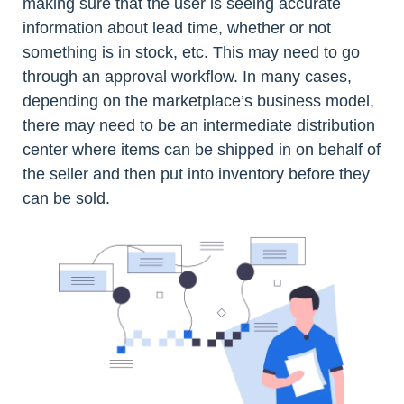
making sure that the user is seeing accurate
information about lead time, whether or not
something is in stock, etc. This may need to go
through an approval workflow. In many cases,
depending on the marketplace’s business model,
there may need to be an intermediate distribution
center where items can be shipped in on behalf of
the seller and then put into inventory before they
can be sold.