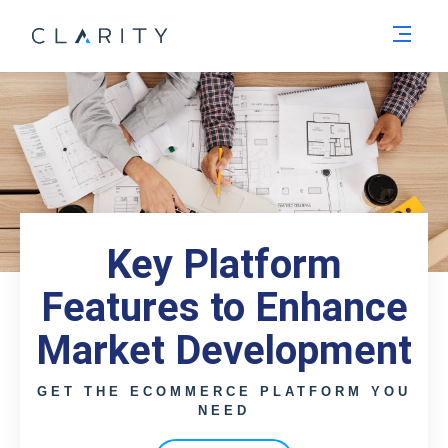
Men
Key Platform
Features to Enhance
Market Development
GET THE ECOMMERCE PLATFORM YOU
NEED