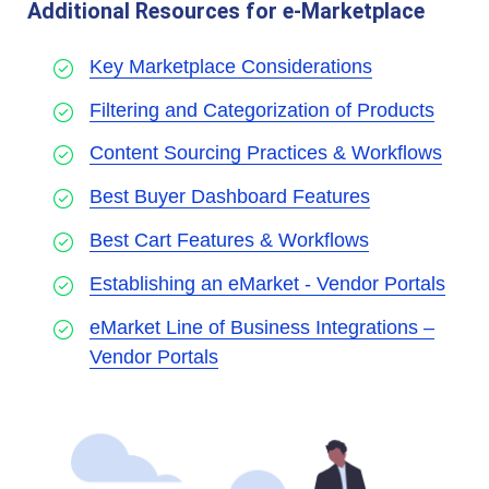
Additional Resources for e-Marketplace
Key Marketplace Considerations
Filtering and Categorization of Products
Content Sourcing Practices & Workflows
Best Buyer Dashboard Features
Best Cart Features & Workflows
Establishing an eMarket - Vendor Portals
eMarket Line of Business Integrations –
Vendor Portals