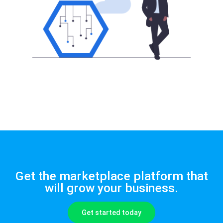
Get the marketplace platform that
will grow your business.
Get started today