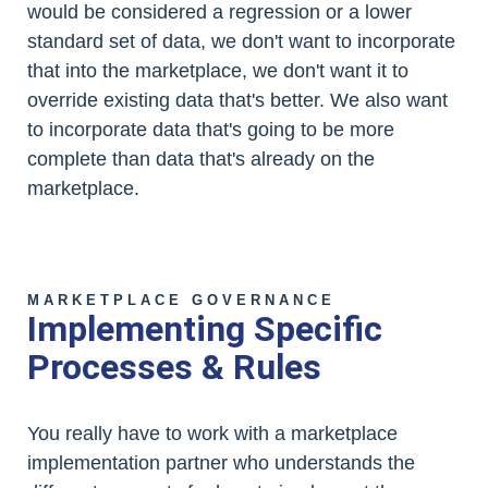
would be considered a regression or a lower
standard set of data, we don't want to incorporate
that into the marketplace, we don't want it to
override existing data that's better. We also want
to incorporate data that's going to be more
complete than data that's already on the
marketplace.
MARKETPLACE GOVERNANCE
Implementing Specific
Processes & Rules
You really have to work with a marketplace
implementation partner who understands the