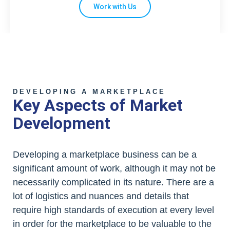
Work with Us
DEVELOPING A MARKETPLACE
Key Aspects of Market
Development
Developing a marketplace business can be a
significant amount of work, although it may not be
necessarily complicated in its nature. There are a
lot of logistics and nuances and details that
require high standards of execution at every level
in order for the marketplace to be valuable to the