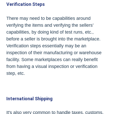
Verification Steps
There may need to be capabilities around
verifying the items and verifying the sellers’
capabilities, by doing kind of test runs, etc.,
before a seller is brought into the marketplace.
Verification steps essentially may be an
inspection of their manufacturing or warehouse
facility. Some marketplaces can really benefit
from having a visual inspection or verification
step, etc.
International Shipping
It's also very common to handle taxes, customs,