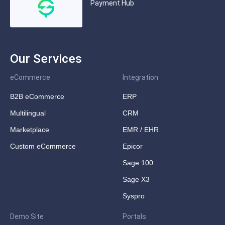
Payment Hub
Our Services
eCommerce
Integration
B2B eCommerce
ERP
Multilingual
CRM
Marketplace
EMR / EHR
Custom eCommerce
Epicor
Sage 100
Sage X3
Syspro
Demo Site
Portals