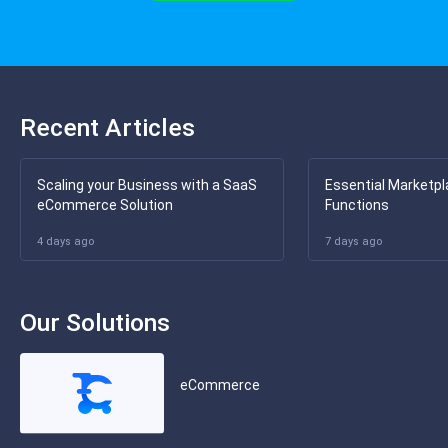
Recent Articles
Scaling your Business with a SaaS
Essential Marketpl
eCommerce Solution
Functions
4 days ago
7 days ago
Our Solutions
eCommerce