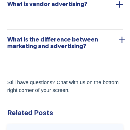
What is vendor advertising?
What is the difference between
marketing and advertising?
Still have questions? Chat with us on the bottom
right corner of your screen.
Related Posts