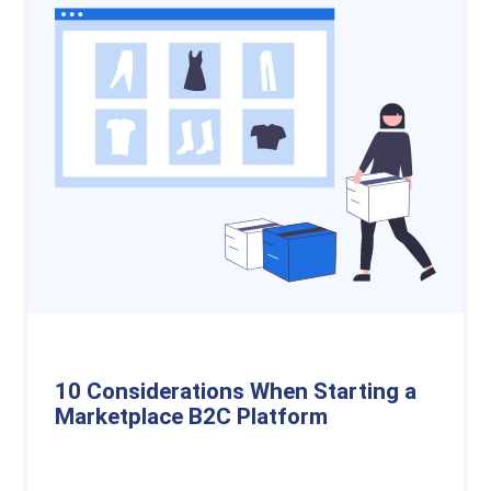
10 Considerations When Starting a
Marketplace B2C Platform