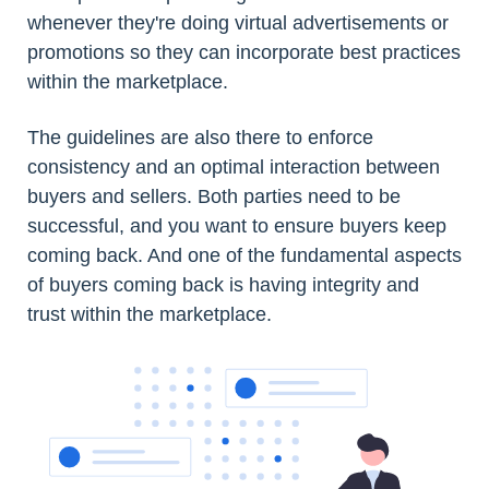
whenever they're doing virtual advertisements or
promotions so they can incorporate best practices
within the marketplace.
The guidelines are also there to enforce
consistency and an optimal interaction between
buyers and sellers. Both parties need to be
successful, and you want to ensure buyers keep
coming back. And one of the fundamental aspects
of buyers coming back is having integrity and
trust within the marketplace.