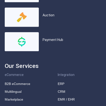
Auction
Payment Hub
Our Services
eCommerce
Integration
B2B eCommerce
ERP
Multilingual
CRM
Marketplace
EMR / EHR