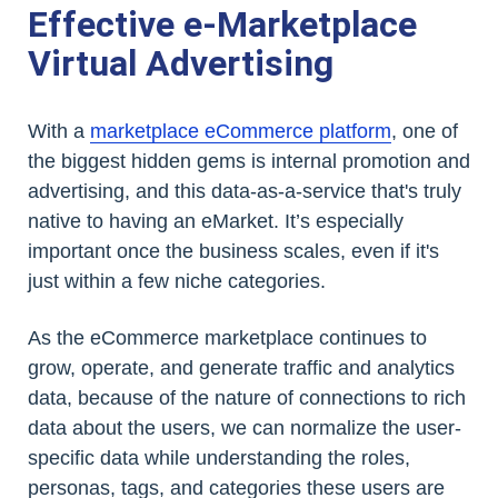
Effective e-Marketplace
Virtual Advertising
With a
marketplace eCommerce platform
, one of
the biggest hidden gems is internal promotion and
advertising, and this data-as-a-service that's truly
native to having an eMarket. It’s especially
important once the business scales, even if it's
just within a few niche categories.
As the eCommerce marketplace continues to
grow, operate, and generate traffic and analytics
data, because of the nature of connections to rich
data about the users, we can normalize the user-
specific data while understanding the roles,
personas, tags, and categories these users are