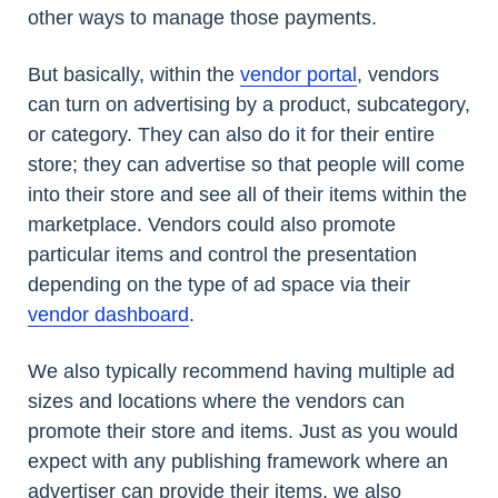
other ways to manage those payments.
But basically, within the
vendor portal
, vendors
can turn on advertising by a product, subcategory,
or category. They can also do it for their entire
store; they can advertise so that people will come
into their store and see all of their items within the
marketplace. Vendors could also promote
particular items and control the presentation
depending on the type of ad space via their
vendor dashboard
.
We also typically recommend having multiple ad
sizes and locations where the vendors can
promote their store and items. Just as you would
expect with any publishing framework where an
advertiser can provide their items, we also