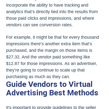
incorporate the ability to have tracking and
analytics that’s directly tied into the results from
those paid clicks and impressions, and where
vendors can see conversion rates.
For example, it might be that for every thousand
impressions there’s another extra item that’s
purchased, and the margin on those items is
$27.32. And the vendor paid something like
$12.87 for those impressions. As an advertiser,
they’re going to continue to scale up that
purchasing as much as they can.
Guide Vendors to Virtual
Advertising Best Methods
It's important to provide guidelines to the seller