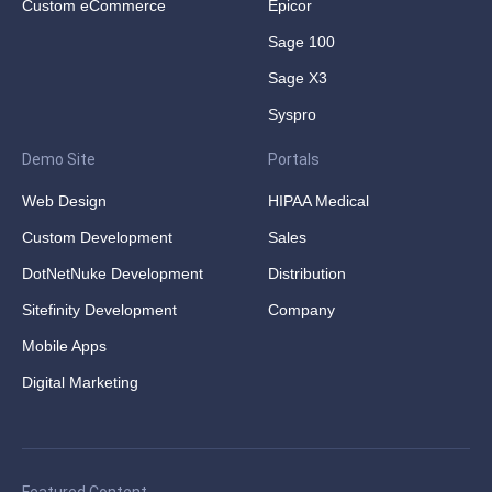
Custom eCommerce
Epicor
Sage 100
Sage X3
Syspro
Demo Site
Portals
Web Design
HIPAA Medical
Custom Development
Sales
DotNetNuke Development
Distribution
Sitefinity Development
Company
Mobile Apps
Digital Marketing
Featured Content