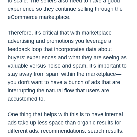
to scale. The sellers also need to have a good
experience so they continue selling through the
eCommerce marketplace.
Therefore, it's critical that with marketplace
advertising and promotions you leverage a
feedback loop that incorporates data about
buyers' experiences and what they are seeing as
valuable versus noise and spam. It's important to
stay away from spam within the marketplace—
you don't want to have a bunch of ads that are
interrupting the natural flow that users are
accustomed to.
One thing that helps with this is to have internal
ads take up less space than organic results for
different ads, recommendations, search results,