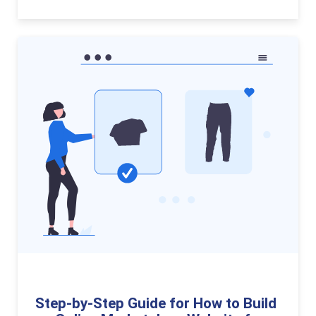
Step-by-Step Guide for How to Build