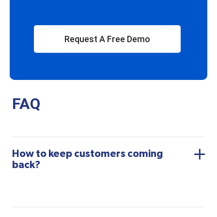
Request A Free Demo
FAQ
How to keep customers coming
back?