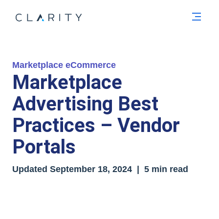
Men
Marketplace eCommerce
Marketplace
Advertising Best
Practices – Vendor
Portals
Updated
September 18, 2024
| 5 min read