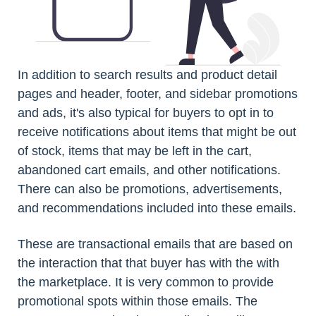
In addition to search results and product detail
pages and header, footer, and sidebar promotions
and ads, it's also typical for buyers to opt in to
receive notifications about items that might be out
of stock, items that may be left in the cart,
abandoned cart emails, and other notifications.
There can also be promotions, advertisements,
and recommendations included into these emails.
These are transactional emails that are based on
the interaction that that buyer has with the with
the marketplace. It is very common to provide
promotional spots within those emails. The