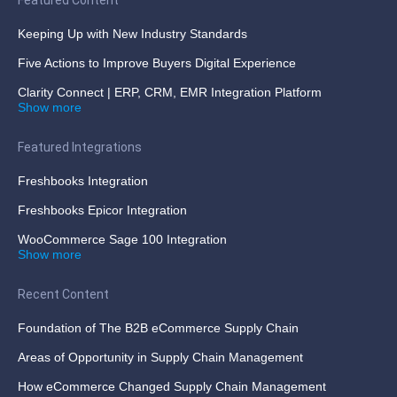
Keeping Up with New Industry Standards
Five Actions to Improve Buyers Digital Experience
Clarity Connect | ERP, CRM, EMR Integration Platform
Show more
Featured Integrations
Freshbooks Integration
Freshbooks Epicor Integration
WooCommerce Sage 100 Integration
Show more
Recent Content
Foundation of The B2B eCommerce Supply Chain
Areas of Opportunity in Supply Chain Management
How eCommerce Changed Supply Chain Management