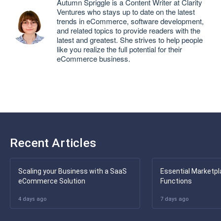
Autumn Spriggle is a Content Writer at Clarity
Ventures who stays up to date on the latest
trends in eCommerce, software development,
and related topics to provide readers with the
latest and greatest. She strives to help people
like you realize the full potential for their
eCommerce business.
Recent Articles
Scaling your Business with a SaaS
Essential Marketpl
eCommerce Solution
Functions
4 days ago
7 days ago