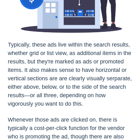
Typically, these ads live within the search results,
whether grid or list view, as additional items in the
results, but they're marked as ads or promoted
items. It also makes sense to have horizontal or
vertical sections are are clearly visually serparate,
either above, below, or to the side of the search
results—or all three, depending on how
vigorously you want to do this.
Whenever those ads are clicked on, there is
typically a cost-per-click function for the vendor
who is promoting the ad, though there are also