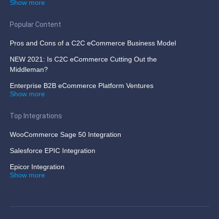
Show more
Popular Content
Pros and Cons of a C2C eCommerce Business Model
NEW 2021: Is C2C eCommerce Cutting Out the
Middleman?
Enterprise B2B eCommerce Platform Ventures
Show more
Top Integrations
WooCommerce Sage 50 Integration
Salesforce EPIC Integration
Epicor Integration
Show more