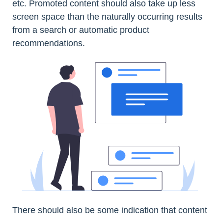
etc. Promoted content should also take up less
screen space than the naturally occurring results
from a search or automatic product
recommendations.
There should also be some indication that content