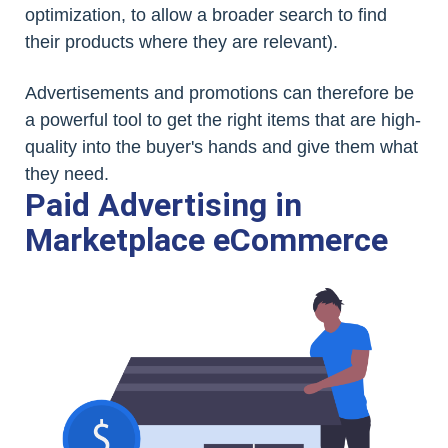
optimization, to allow a broader search to find
their products where they are relevant).
Advertisements and promotions can therefore be
a powerful tool to get the right items that are high-
quality into the buyer's hands and give them what
they need.
Paid Advertising in
Marketplace eCommerce