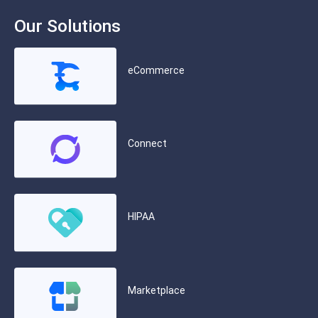
Our Solutions
eCommerce
Connect
HIPAA
Marketplace