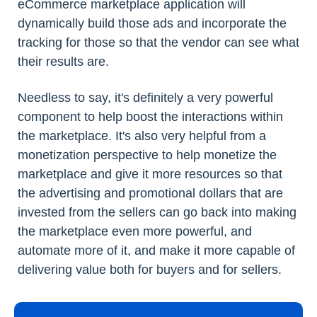
eCommerce marketplace application will
dynamically build those ads and incorporate the
tracking for those so that the vendor can see what
their results are.
Needless to say, it's definitely a very powerful
component to help boost the interactions within
the marketplace. It's also very helpful from a
monetization perspective to help monetize the
marketplace and give it more resources so that
the advertising and promotional dollars that are
invested from the sellers can go back into making
the marketplace even more powerful, and
automate more of it, and make it more capable of
delivering value both for buyers and for sellers.