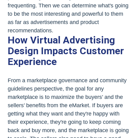
frequenting. Then we can determine what's going
to be the most interesting and powerful to them
as far as advertisements and product
recommendations.
How Virtual Advertising
Design Impacts Customer
Experience
From a marketplace governance and community
guidelines perspective, the goal for any
marketplace is to maximize the buyers’ and the
sellers’ benefits from the eMarket. If buyers are
getting what they want and they're happy with
their experience, they're going to keep coming
back and buy more, and the marketplace is going