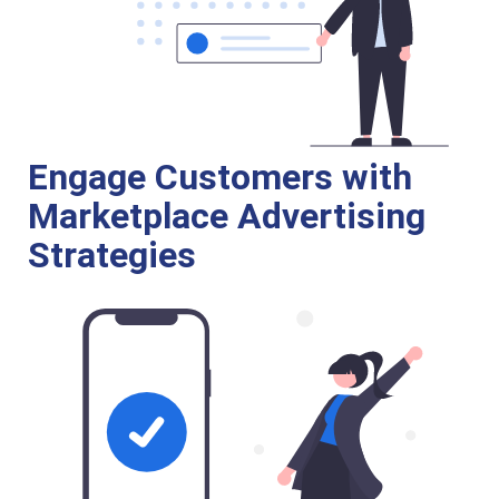
Engage Customers with
Marketplace Advertising
Strategies