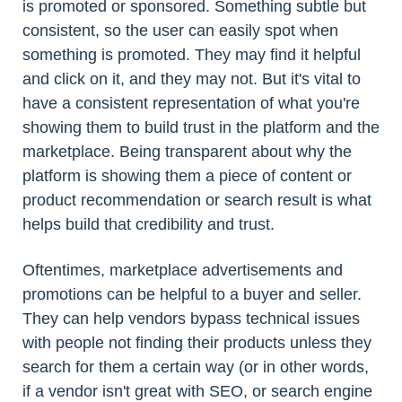
is promoted or sponsored. Something subtle but
consistent, so the user can easily spot when
something is promoted. They may find it helpful
and click on it, and they may not. But it's vital to
have a consistent representation of what you're
showing them to build trust in the platform and the
marketplace. Being transparent about why the
platform is showing them a piece of content or
product recommendation or search result is what
helps build that credibility and trust.
Oftentimes, marketplace advertisements and
promotions can be helpful to a buyer and seller.
They can help vendors bypass technical issues
with people not finding their products unless they
search for them a certain way (or in other words,
if a vendor isn't great with SEO, or search engine