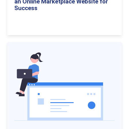
an Online Marketplace Website for
Success