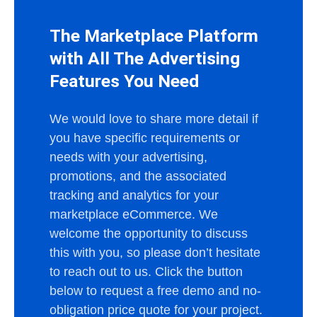
The Marketplace Platform
with All The Advertising
Features You Need
We would love to share more detail if
you have specific requirements or
needs with your advertising,
promotions, and the associated
tracking and analytics for your
marketplace eCommerce. We
welcome the opportunity to discuss
this with you, so please don’t hesitate
to reach out to us. Click the button
below to request a free demo and no-
obligation price quote for your project.