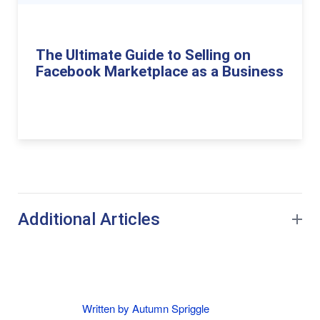
The Ultimate Guide to Selling on
Facebook Marketplace as a Business
Additional Articles
Written by Autumn Spriggle