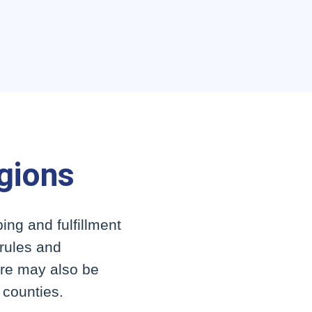
egions
ing and fulfillment
 rules and
here may also be
r counties.