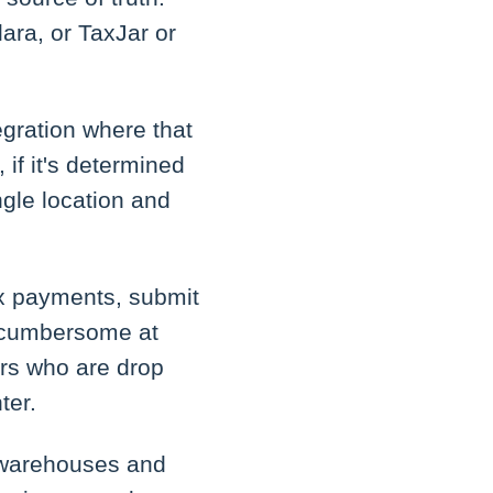
lara, or TaxJar or
egration where that
 if it's determined
ngle location and
 tax payments, submit
e cumbersome at
ors who are drop
ter.
e warehouses and