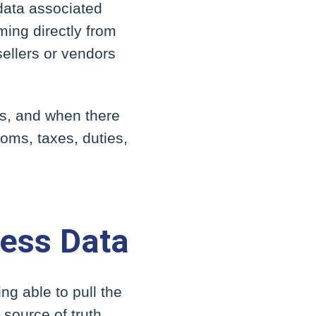
data associated
ming directly from
sellers or vendors
ks, and when there
oms, taxes, duties,
cess Data
ng able to pull the
 source of truth.