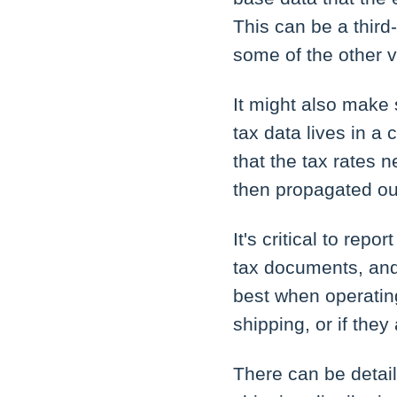
This can be a third
some of the other v
It might also make
tax data lives in a 
that the tax rates 
then propagated ou
It's critical to rep
tax documents, and
best when operating
shipping, or if they
There can be detail