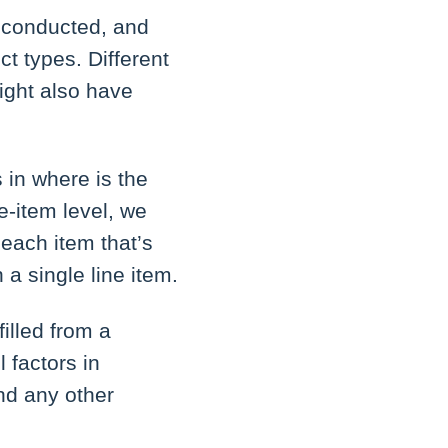
 conducted, and
ct types. Different
ight also have
s in where is the
ne-item level, we
 each item that’s
n a single line item.
illed from a
l factors in
nd any other