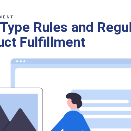
MENT
Type Rules and Regul
uct Fulfillment