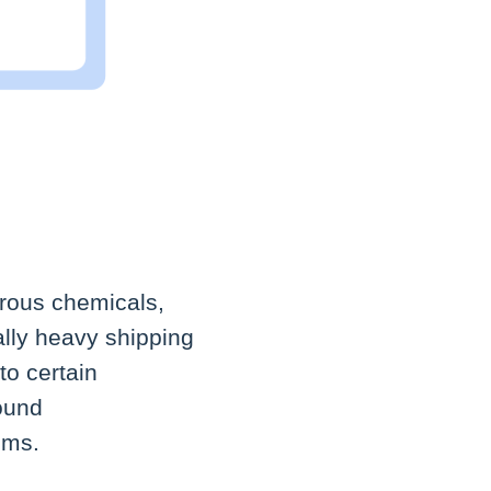
erous chemicals,
ally heavy shipping
to certain
round
ems.