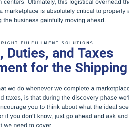
n centers. Ultimately, this logistical overhead th
a marketplace is absolutely critical to properly
ng the business gainfully moving ahead.
 RIGHT FULFILLMENT SOLUTIONS
 Duties, and Taxes
ent for the Shipping
that we do whenever we complete a marketplace 
d taxes, is that during the discovery phase we’
ncourage you to think about what the ideal sce
or if you don’t know, just go ahead and ask and
at we need to cover.