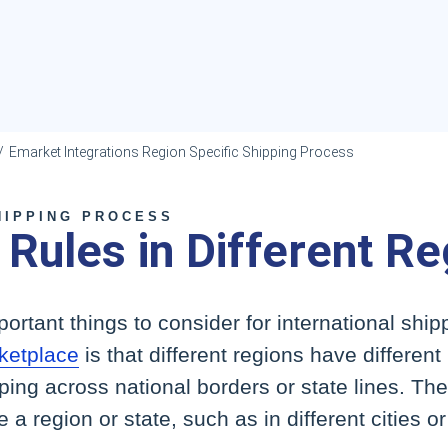
Emarket Integrations Region Specific Shipping Process
HIPPING PROCESS
 Rules in Different R
ortant things to consider for international shipp
etplace
is that different regions have different
pping across national borders or state lines. T
de a region or state, such as in different cities o