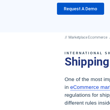
Request A Demo
Marketplace Ecommerce
INTERNATIONAL S
Shipping
One of the most imp
in
eCommerce mark
regulations for shi
different rules insi