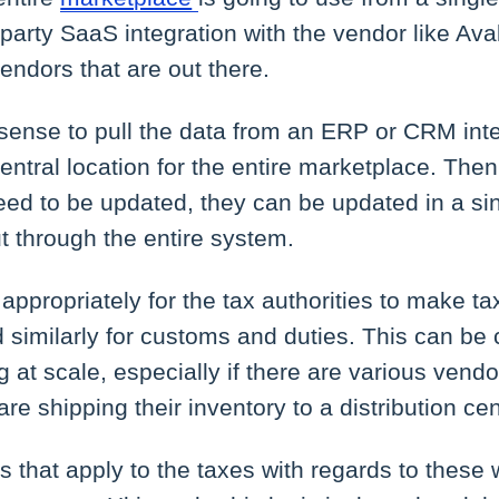
-party SaaS integration with the vendor like Ava
endors that are out there.
 sense to pull the data from an ERP or CRM int
central location for the entire marketplace. Then,
need to be updated, they can be updated in a si
t through the entire system.
ort appropriately for the tax authorities to make
 similarly for customs and duties. This can b
 at scale, especially if there are various vend
 are shipping their inventory to a distribution cen
s that apply to the taxes with regards to thes