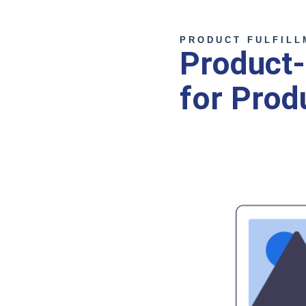
PRODUCT FULFILL
Product-
for Prod