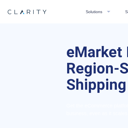
Solutions
S
eMarket 
Region-S
Shipping
Get the eCommerce platform
business, even as it scales