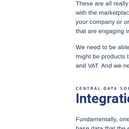
These are all real
with the marketplac
your company or org
that are engaging i
We need to be able 
might be products t
and VAT. And we nee
CENTRAL DATA SO
Integrat
Fundamentally, one 
base data that the 