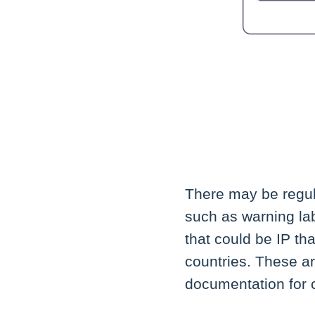
There may be regul
such as warning lab
that could be IP th
countries. These ar
documentation for c