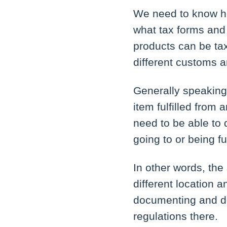
We need to know h
what tax forms and 
products can be tax
different customs a
Generally speaking, 
item fulfilled from 
need to be able to 
going to or being ful
In other words, the
different location a
documenting and de
regulations there.