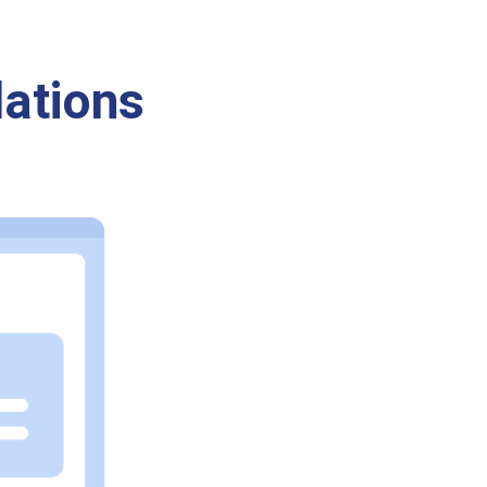
ations