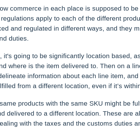
ow commerce in each place is supposed to be
regulations apply to each of the different produ
ed and regulated in different ways, and they m
nd duties.
it's going to be significantly location based, a
and where is the item delivered to. Then on a li
delineate information about each line item, and
filled from a different location, even if it’s withi
 same products with the same SKU might be fulf
nd delivered to a different location. These are al
aling with the taxes and the customs duties a