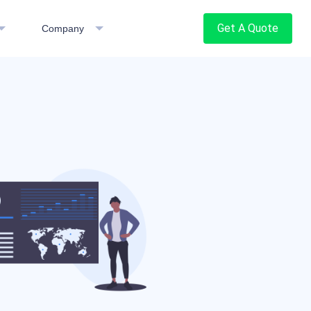
Get A Quote
Company