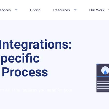
ervices
Pricing
Resources
Our Work
Integrations:
pecific
 Process
 with the features you need for your