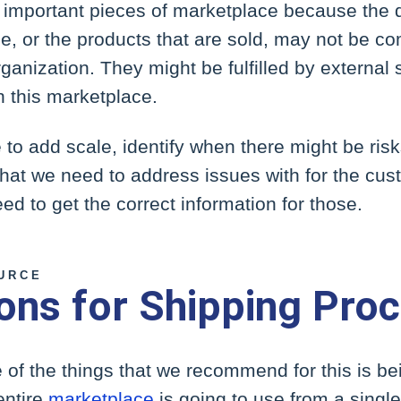
ly important pieces of marketplace because the 
e, or the products that are sold, may not be co
anization. They might be fulfilled by external 
n this marketplace.
to add scale, identify when there might be ris
hat we need to address issues with for the cust
d to get the correct information for those.
URCE
ions for Shipping Pro
of the things that we recommend for this is bei
entire
marketplace
is going to use from a single