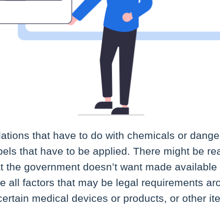
ations that have to do with chemicals or dang
els that have to be applied. There might be re
at the government doesn’t want made available 
e all factors that may be legal requirements a
ertain medical devices or products, or other it