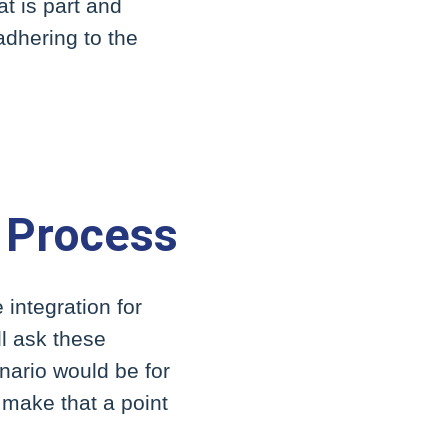
at is part and
 adhering to the
 Process
integration for
ll ask these
nario would be for
 make that a point