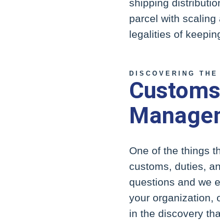
shipping distributio
parcel with scaling 
legalities of keepi
DISCOVERING THE
Customs,
Managem
One of the things 
customs, duties, an
questions and we e
your organization, 
in the discovery th