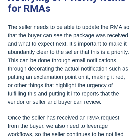
for RMAs
The seller needs to be able to update the RMA so
that the buyer can see the package was received
and what to expect next. It’s important to make it
abundantly clear to the seller that this is a priority.
This can be done through email notifications,
through decorating the actual notification such as
putting an exclamation point on it, making it red,
or other things that highlight the urgency of
fulfilling this and putting it into reports that the
vendor or seller and buyer can review.
Once the seller has received an RMA request
from the buyer, we also need to leverage
workflows, so the seller continues to be notified