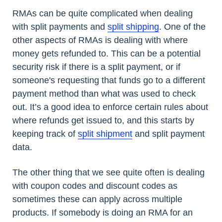
RMAs can be quite complicated when dealing
with split payments and
split shipping
. One of the
other aspects of RMAs is dealing with where
money gets refunded to. This can be a potential
security risk if there is a split payment, or if
someone's requesting that funds go to a different
payment method than what was used to check
out. It’s a good idea to enforce certain rules about
where refunds get issued to, and this starts by
keeping track of
split shipment
and split payment
data.
The other thing that we see quite often is dealing
with coupon codes and discount codes as
sometimes these can apply across multiple
products. If somebody is doing an RMA for an