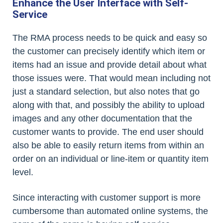
Enhance the User Interface with Self-
Service
The RMA process needs to be quick and easy so
the customer can precisely identify which item or
items had an issue and provide detail about what
those issues were. That would mean including not
just a standard selection, but also notes that go
along with that, and possibly the ability to upload
images and any other documentation that the
customer wants to provide. The end user should
also be able to easily return items from within an
order on an individual or line-item or quantity item
level.
Since interacting with customer support is more
cumbersome than automated online systems, the