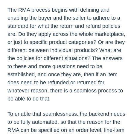
The RMA process begins with defining and
enabling the buyer and the seller to adhere to a
standard for what the return and refund policies
are. Do they apply across the whole marketplace,
or just to specific product categories? Or are they
different between individual products? What are
the policies for different situations? The answers
to these and more questions need to be
established, and once they are, then if an item
does need to be refunded or returned for
whatever reason, there is a seamless process to
be able to do that.
To enable that seamlessness, the backend needs
to be fully automated, so that the reason for the
RMA can be specified on an order level, line-item