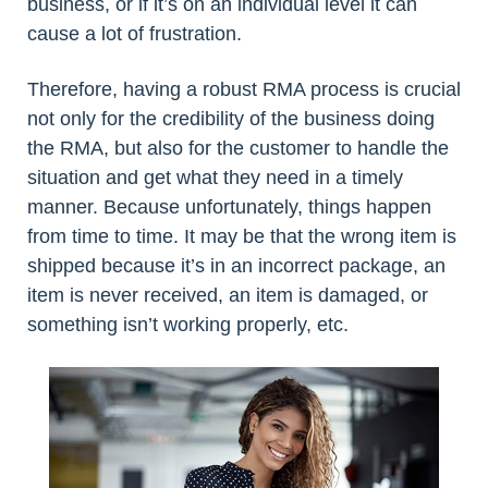
business, or if it’s on an individual level it can
cause a lot of frustration.
Therefore, having a robust RMA process is crucial
not only for the credibility of the business doing
the RMA, but also for the customer to handle the
situation and get what they need in a timely
manner. Because unfortunately, things happen
from time to time. It may be that the wrong item is
shipped because it’s in an incorrect package, an
item is never received, an item is damaged, or
something isn’t working properly, etc.