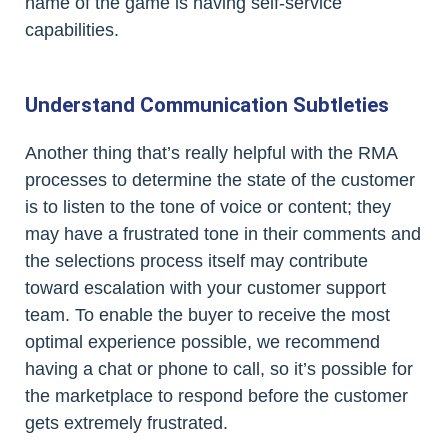
name of the game is having self-service
capabilities.
Understand Communication Subtleties
Another thing that’s really helpful with the RMA
processes to determine the state of the customer
is to listen to the tone of voice or content; they
may have a frustrated tone in their comments and
the selections process itself may contribute
toward escalation with your customer support
team. To enable the buyer to receive the most
optimal experience possible, we recommend
having a chat or phone to call, so it’s possible for
the marketplace to respond before the customer
gets extremely frustrated.