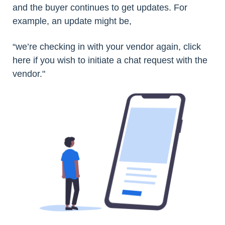
and the buyer continues to get updates. For
example, an update might be,
“we’re checking in with your vendor again, click
here if you wish to initiate a chat request with the
vendor."