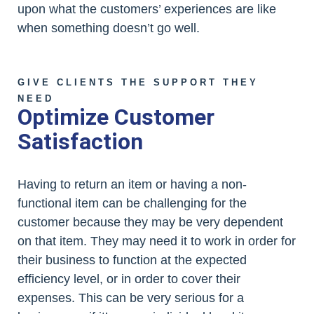
upon what the customers’ experiences are like
when something doesn’t go well.
GIVE CLIENTS THE SUPPORT THEY
NEED
Optimize Customer
Satisfaction
Having to return an item or having a non-
functional item can be challenging for the
customer because they may be very dependent
on that item. They may need it to work in order for
their business to function at the expected
efficiency level, or in order to cover their
expenses. This can be very serious for a