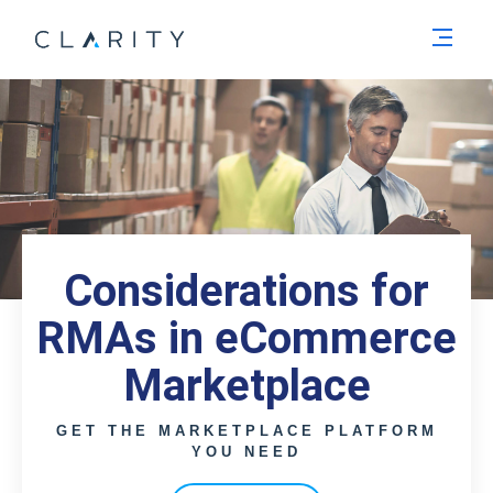
Men
Considerations for
RMAs in eCommerce
Marketplace
GET THE MARKETPLACE PLATFORM
YOU NEED