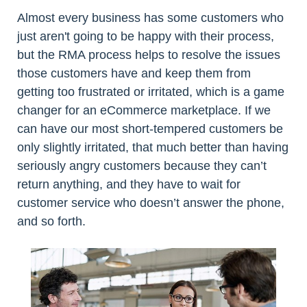
Almost every business has some customers who
just aren't going to be happy with their process,
but the RMA process helps to resolve the issues
those customers have and keep them from
getting too frustrated or irritated, which is a game
changer for an eCommerce marketplace. If we
can have our most short-tempered customers be
only slightly irritated, that much better than having
seriously angry customers because they can’t
return anything, and they have to wait for
customer service who doesn’t answer the phone,
and so forth.