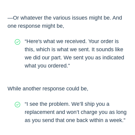
—Or whatever the various issues might be. And
one response might be,
“Here's what we received. Your order is
this, which is what we sent. It sounds like
we did our part. We sent you as indicated
what you ordered.”
While another response could be,
“I see the problem. We’ll ship you a
replacement and won’t charge you as long
as you send that one back within a week.”