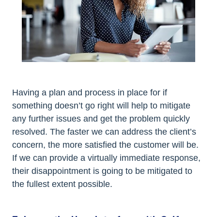
Having a plan and process in place for if
something doesn’t go right will help to mitigate
any further issues and get the problem quickly
resolved. The faster we can address the client’s
concern, the more satisfied the customer will be.
If we can provide a virtually immediate response,
their disappointment is going to be mitigated to
the fullest extent possible.