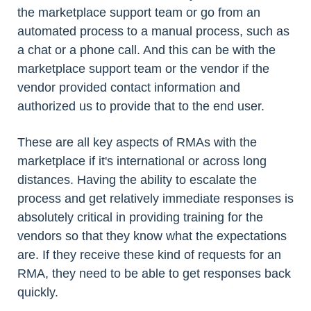
the marketplace support team or go from an
automated process to a manual process, such as
a chat or a phone call. And this can be with the
marketplace support team or the vendor if the
vendor provided contact information and
authorized us to provide that to the end user.
These are all key aspects of RMAs with the
marketplace if it's international or across long
distances. Having the ability to escalate the
process and get relatively immediate responses is
absolutely critical in providing training for the
vendors so that they know what the expectations
are. If they receive these kind of requests for an
RMA, they need to be able to get responses back
quickly.