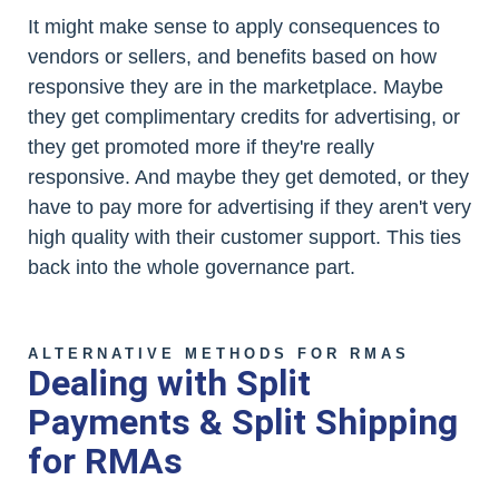
It might make sense to apply consequences to
vendors or sellers, and benefits based on how
responsive they are in the marketplace. Maybe
they get complimentary credits for advertising, or
they get promoted more if they're really
responsive. And maybe they get demoted, or they
have to pay more for advertising if they aren't very
high quality with their customer support. This ties
back into the whole governance part.
ALTERNATIVE METHODS FOR RMAS
Dealing with Split
Payments & Split Shipping
for RMAs