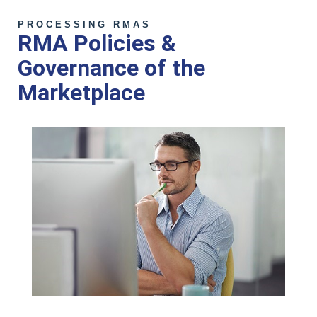
PROCESSING RMAS
RMA Policies &
Governance of the
Marketplace