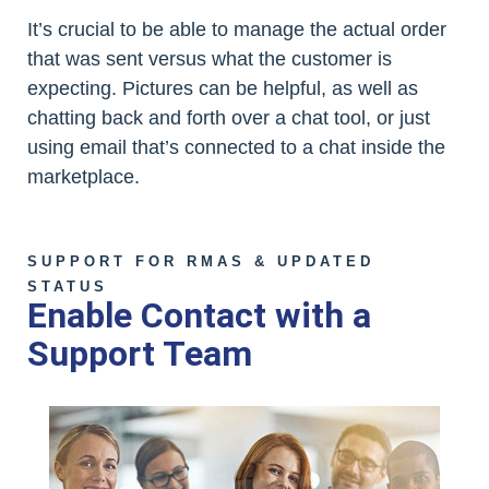
It’s crucial to be able to manage the actual order
that was sent versus what the customer is
expecting. Pictures can be helpful, as well as
chatting back and forth over a chat tool, or just
using email that’s connected to a chat inside the
marketplace.
SUPPORT FOR RMAS & UPDATED
STATUS
Enable Contact with a
Support Team