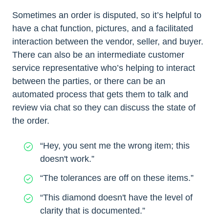
Sometimes an order is disputed, so it’s helpful to
have a chat function, pictures, and a facilitated
interaction between the vendor, seller, and buyer.
There can also be an intermediate customer
service representative who’s helping to interact
between the parties, or there can be an
automated process that gets them to talk and
review via chat so they can discuss the state of
the order.
“Hey, you sent me the wrong item; this
doesn't work.”
“The tolerances are off on these items.”
“This diamond doesn't have the level of
clarity that is documented.”