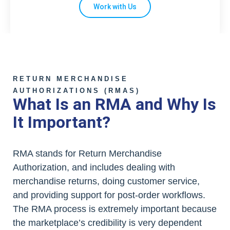
Work with Us
RETURN MERCHANDISE
AUTHORIZATIONS (RMAS)
What Is an RMA and Why Is
It Important?
RMA stands for Return Merchandise
Authorization, and includes dealing with
merchandise returns, doing customer service,
and providing support for post-order workflows.
The RMA process is extremely important because
the marketplace’s credibility is very dependent