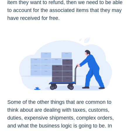
item they want to refund, then we need to be able
to account for the associated items that they may
have received for free.
Some of the other things that are common to
think about are dealing with taxes, customs,
duties, expensive shipments, complex orders,
and what the business logic is going to be. In