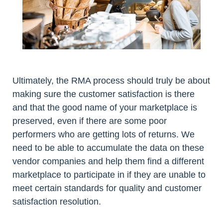
Ultimately, the RMA process should truly be about
making sure the customer satisfaction is there
and that the good name of your marketplace is
preserved, even if there are some poor
performers who are getting lots of returns. We
need to be able to accumulate the data on these
vendor companies and help them find a different
marketplace to participate in if they are unable to
meet certain standards for quality and customer
satisfaction resolution.