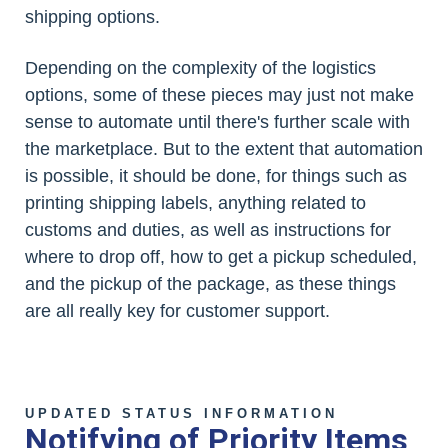
shipping options.
Depending on the complexity of the logistics
options, some of these pieces may just not make
sense to automate until there's further scale with
the marketplace. But to the extent that automation
is possible, it should be done, for things such as
printing shipping labels, anything related to
customs and duties, as well as instructions for
where to drop off, how to get a pickup scheduled,
and the pickup of the package, as these things
are all really key for customer support.
UPDATED STATUS INFORMATION
Notifying of Priority Items