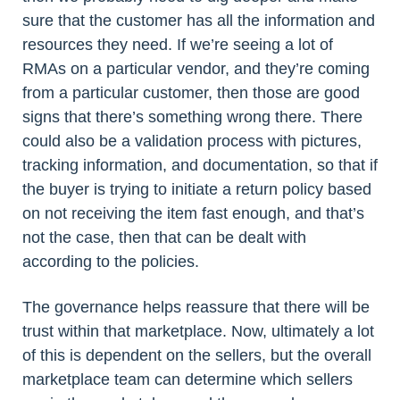
sure that the customer has all the information and
resources they need. If we’re seeing a lot of
RMAs on a particular vendor, and they’re coming
from a particular customer, then those are good
signs that there’s something wrong there. There
could also be a validation process with pictures,
tracking information, and documentation, so that if
the buyer is trying to initiate a return policy based
on not receiving the item fast enough, and that’s
not the case, then that can be dealt with
according to the policies.
The governance helps reassure that there will be
trust within that marketplace. Now, ultimately a lot
of this is dependent on the sellers, but the overall
marketplace team can determine which sellers