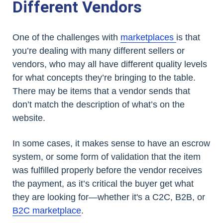
Different Vendors
One of the challenges with
marketplaces
is that
you’re dealing with many different sellers or
vendors, who may all have different quality levels
for what concepts they’re bringing to the table.
There may be items that a vendor sends that
don’t match the description of what’s on the
website.
In some cases, it makes sense to have an escrow
system, or some form of validation that the item
was fulfilled properly before the vendor receives
the payment, as it’s critical the buyer get what
they are looking for—whether it's a C2C, B2B, or
B2C marketplace
.