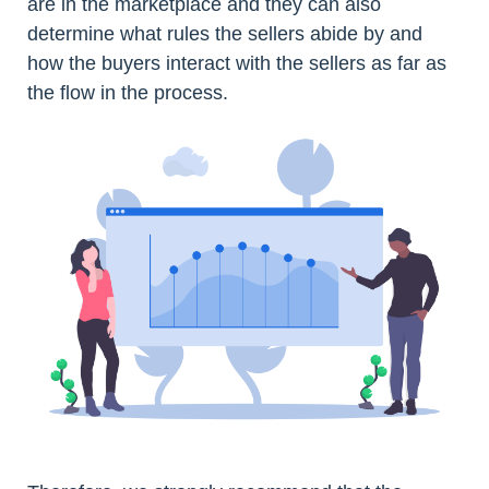
are in the marketplace and they can also
determine what rules the sellers abide by and
how the buyers interact with the sellers as far as
the flow in the process.