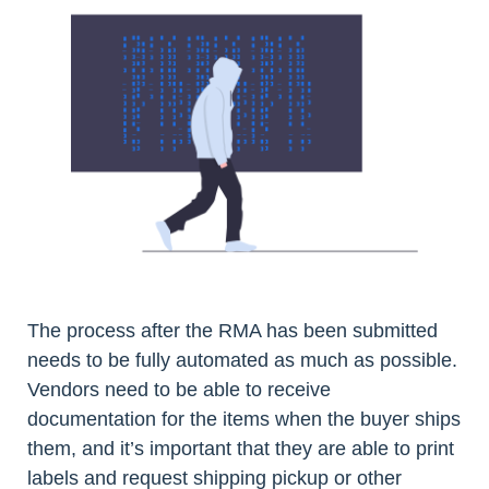
The process after the RMA has been submitted
needs to be fully automated as much as possible.
Vendors need to be able to receive
documentation for the items when the buyer ships
them, and it’s important that they are able to print
labels and request shipping pickup or other