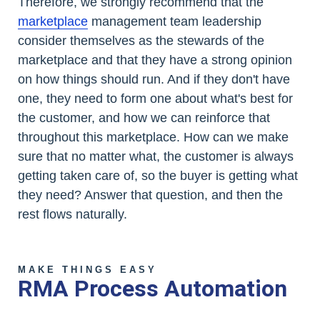
Therefore, we strongly recommend that the
marketplace
management team leadership
consider themselves as the stewards of the
marketplace and that they have a strong opinion
on how things should run. And if they don't have
one, they need to form one about what's best for
the customer, and how we can reinforce that
throughout this marketplace. How can we make
sure that no matter what, the customer is always
getting taken care of, so the buyer is getting what
they need? Answer that question, and then the
rest flows naturally.
MAKE THINGS EASY
RMA Process Automation