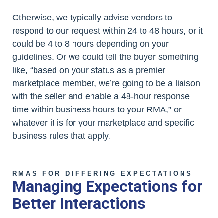
Otherwise, we typically advise vendors to
respond to our request within 24 to 48 hours, or it
could be 4 to 8 hours depending on your
guidelines. Or we could tell the buyer something
like, “based on your status as a premier
marketplace member, we’re going to be a liaison
with the seller and enable a 48-hour response
time within business hours to your RMA,” or
whatever it is for your marketplace and specific
business rules that apply.
RMAS FOR DIFFERING EXPECTATIONS
Managing Expectations for
Better Interactions