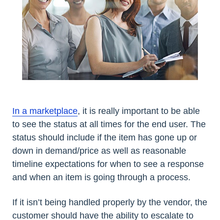
In a marketplace
, it is really important to be able
to see the status at all times for the end user. The
status should include if the item has gone up or
down in demand/price as well as reasonable
timeline expectations for when to see a response
and when an item is going through a process.
If it isn’t being handled properly by the vendor, the
customer should have the ability to escalate to