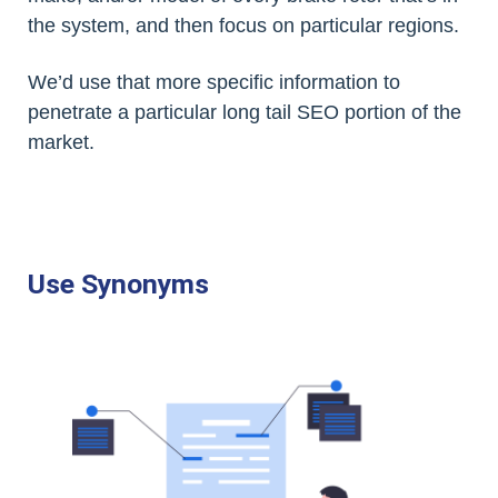
the system, and then focus on particular regions.
We’d use that more specific information to
penetrate a particular long tail SEO portion of the
market.
Use Synonyms