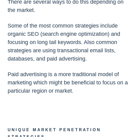
There are several ways to do this depending on
the market.
Some of the most common strategies include
organic SEO (search engine optimization) and
focusing on long tail keywords. Also common
strategies are using transactional email lists,
databases, and paid advertising.
Paid advertising is a more traditional model of
marketing which might be beneficial to focus on a
particular region or market.
UNIQUE MARKET PENETRATION
STRATEGIES