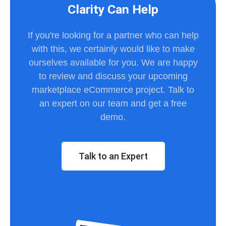
Clarity Can Help
If you're looking for a partner who can help
with this, we certainly would like to make
ourselves available for you. We are happy
to review and discuss your upcoming
marketplace eCommerce project. Talk to
an expert on our team and get a free
demo.
Talk to an Expert