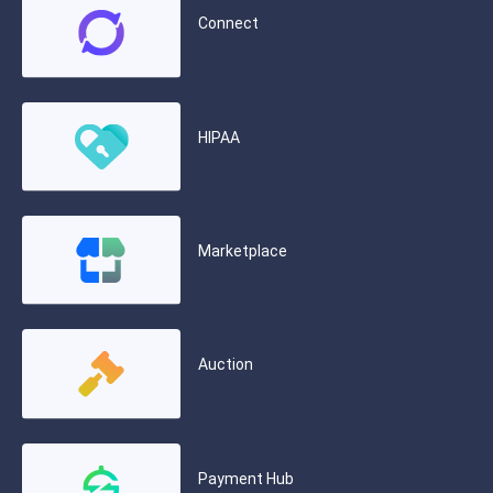
Connect
HIPAA
Marketplace
Auction
Payment Hub