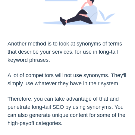
Another method is to look at synonyms of terms
that describe your services, for use in long-tail
keyword phrases.
A lot of competitors will not use synonyms. They'll
simply use whatever they have in their system.
Therefore, you can take advantage of that and
penetrate long-tail SEO by using synonyms. You
can also generate unique content for some of the
high-payoff categories.