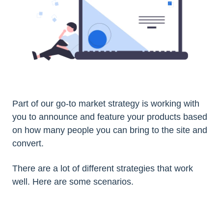
Part of our go-to market strategy is working with
you to announce and feature your products based
on how many people you can bring to the site and
convert.
There are a lot of different strategies that work
well. Here are some scenarios.