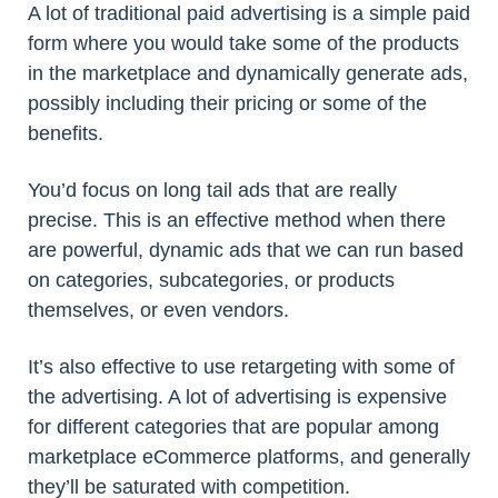
A lot of traditional paid advertising is a simple paid
form where you would take some of the products
in the marketplace and dynamically generate ads,
possibly including their pricing or some of the
benefits.
You’d focus on long tail ads that are really
precise. This is an effective method when there
are powerful, dynamic ads that we can run based
on categories, subcategories, or products
themselves, or even vendors.
It’s also effective to use retargeting with some of
the advertising. A lot of advertising is expensive
for different categories that are popular among
marketplace eCommerce platforms, and generally
they’ll be saturated with competition.