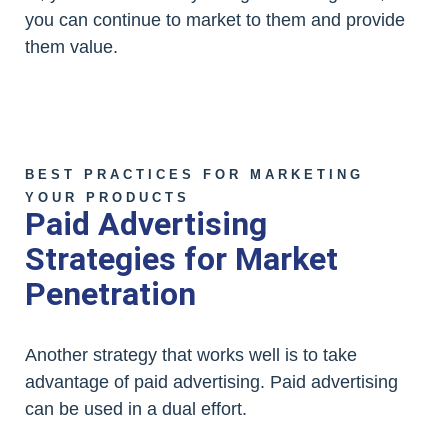
you can continue to market to them and provide
them value.
BEST PRACTICES FOR MARKETING
YOUR PRODUCTS
Paid Advertising
Strategies for Market
Penetration
Another strategy that works well is to take
advantage of paid advertising. Paid advertising
can be used in a dual effort.