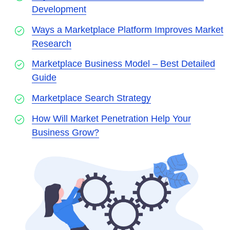
Development
Ways a Marketplace Platform Improves Market
Research
Marketplace Business Model – Best Detailed
Guide
Marketplace Search Strategy
How Will Market Penetration Help Your
Business Grow?