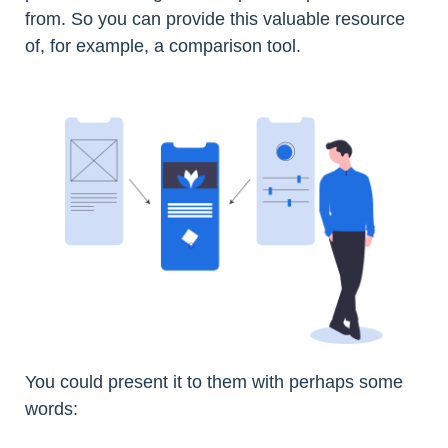
from. So you can provide this valuable resource
of, for example, a comparison tool.
You could present it to them with perhaps some
words: