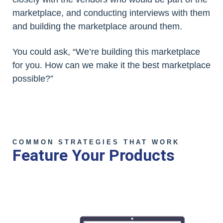
marketplace, and conducting interviews with them
and building the marketplace around them.
You could ask, “We’re building this marketplace
for you. How can we make it the best marketplace
possible?”
COMMON STRATEGIES THAT WORK
Feature Your Products