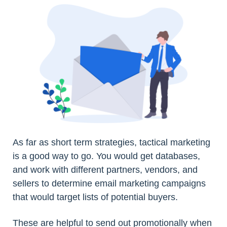
As far as short term strategies, tactical marketing
is a good way to go. You would get databases,
and work with different partners, vendors, and
sellers to determine email marketing campaigns
that would target lists of potential buyers.
These are helpful to send out promotionally when