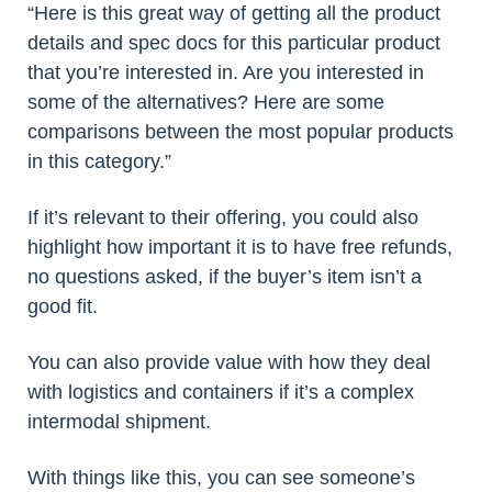
“Here is this great way of getting all the product
details and spec docs for this particular product
that you’re interested in. Are you interested in
some of the alternatives? Here are some
comparisons between the most popular products
in this category.”
If it’s relevant to their offering, you could also
highlight how important it is to have free refunds,
no questions asked, if the buyer’s item isn’t a
good fit.
You can also provide value with how they deal
with logistics and containers if it’s a complex
intermodal shipment.
With things like this, you can see someone’s