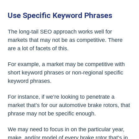
Use Specific Keyword Phrases
The long-tail SEO approach works well for
markets that may not be as competitive. There
are a lot of facets of this.
For example, a market may be competitive with
short keyword phrases or non-regional specific
keyword phrases.
For instance, if we’re looking to penetrate a
market that’s for our automotive brake rotors, that
phrase may not be specific enough.
We may need to focus in on the particular year,
make, and/or model of every brake rotor that’s in