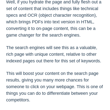
Well, if you hydrate the page and fully flesh out a
set of content that includes things like technical
specs and OCR (object character recognition),
which brings PDFs into text version in HTML,
converting it to on-page content, this can be a
game changer for the search engines.
The search engines will see this as a valuable,
rich page with unique content, relative to other
indexed pages out there for this set of keywords.
This will boost your content on the search page
results, giving you many more chances for
someone to click on your webpage. This is one of
things you can do to differentiate between your
competitors.