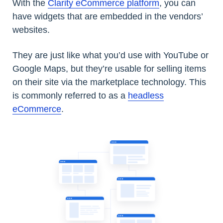
With the
Clarity eCommerce platform
, you can
have widgets that are embedded in the vendors’
websites.
They are just like what you’d use with YouTube or
Google Maps, but they’re usable for selling items
on their site via the marketplace technology. This
is commonly referred to as a
headless
eCommerce
.