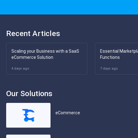
Recent Articles
Scaling your Business with a SaaS
Essential Marketpl
eCommerce Solution
Functions
4 days ago
7 days ago
Our Solutions
eCommerce