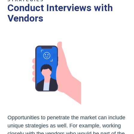
Conduct Interviews with
Vendors
Opportunities to penetrate the market can include
unique strategies as well. For example, working
closely with the vendors who would be part of the