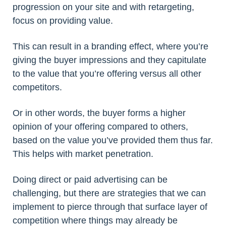
progression on your site and with retargeting,
focus on providing value.
This can result in a branding effect, where you’re
giving the buyer impressions and they capitulate
to the value that you’re offering versus all other
competitors.
Or in other words, the buyer forms a higher
opinion of your offering compared to others,
based on the value you’ve provided them thus far.
This helps with market penetration.
Doing direct or paid advertising can be
challenging, but there are strategies that we can
implement to pierce through that surface layer of
competition where things may already be