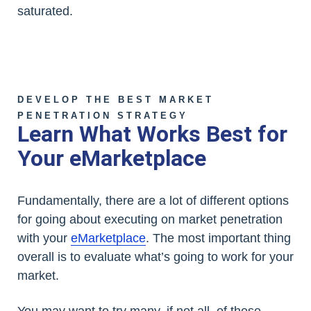
saturated.
DEVELOP THE BEST MARKET
PENETRATION STRATEGY
Learn What Works Best for
Your eMarketplace
Fundamentally, there are a lot of different options
for going about executing on market penetration
with your
eMarketplace
. The most important thing
overall is to evaluate what’s going to work for your
market.