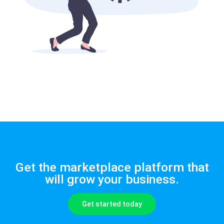
Get the marketplace platform that
will grow your business.
Get started today