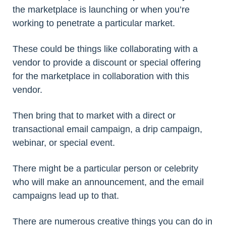
the marketplace is launching or when you’re
working to penetrate a particular market.
These could be things like collaborating with a
vendor to provide a discount or special offering
for the marketplace in collaboration with this
vendor.
Then bring that to market with a direct or
transactional email campaign, a drip campaign,
webinar, or special event.
There might be a particular person or celebrity
who will make an announcement, and the email
campaigns lead up to that.
There are numerous creative things you can do in