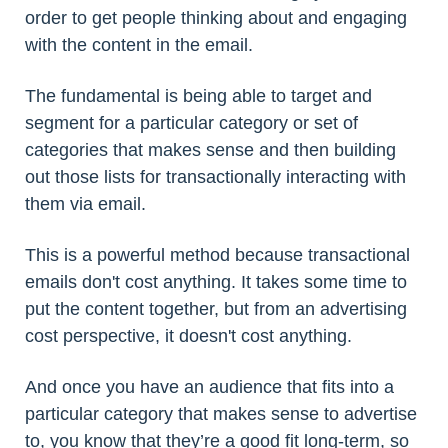
order to get people thinking about and engaging
with the content in the email.
The fundamental is being able to target and
segment for a particular category or set of
categories that makes sense and then building
out those lists for transactionally interacting with
them via email.
This is a powerful method because transactional
emails don't cost anything. It takes some time to
put the content together, but from an advertising
cost perspective, it doesn't cost anything.
And once you have an audience that fits into a
particular category that makes sense to advertise
to, you know that they’re a good fit long-term, so