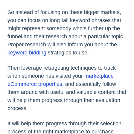
So instead of focusing on these bigger markets,
you can focus on long-tail keyword phrases that
might represent somebody who’s further up the
funnel and their research about a particular topic.
Proper research will also inform you about the
keyword bidding
strategies to use.
Then leverage retargeting techniques to track
when someone has visited your
marketplace
eCommerce properties
, and essentially follow
them around with useful and valuable content that
will help them progress through their evaluation
process.
It will help them progress through their selection
process of the right marketplace to purchase