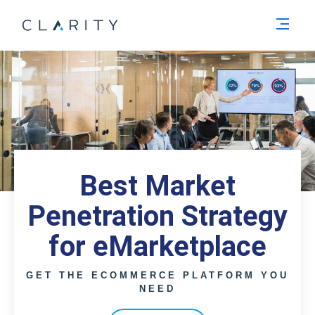
Men
Best Market
Penetration Strategy
for eMarketplace
GET THE ECOMMERCE PLATFORM YOU
NEED