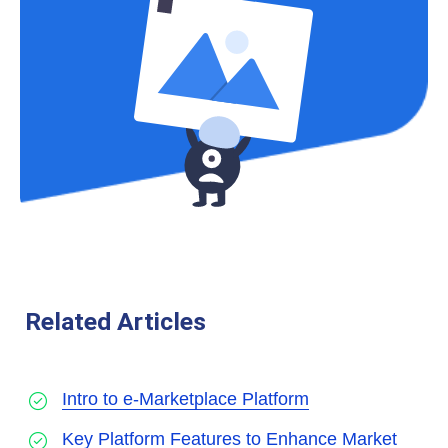
Related Articles
Intro to e-Marketplace Platform
Key Platform Features to Enhance Market