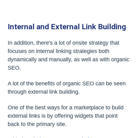
Internal and External Link Building
In addition, there's a lot of onsite strategy that
focuses on internal linking strategies both
dynamically and manually, as well as with organic
SEO.
A lot of the benefits of organic SEO can be seen
through external link building.
One of the best ways for a marketplace to build
external links is by offering widgets that point
back to the primary site.