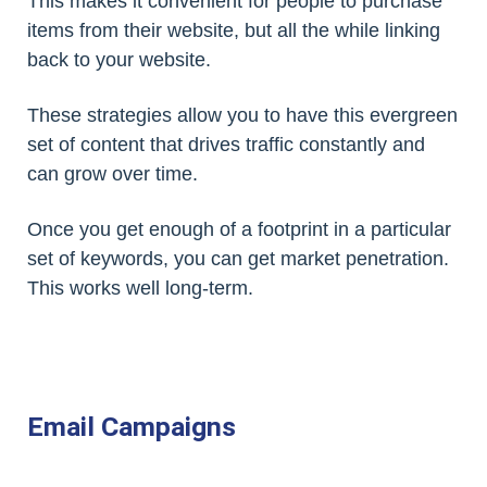
This makes it convenient for people to purchase
items from their website, but all the while linking
back to your website.
These strategies allow you to have this evergreen
set of content that drives traffic constantly and
can grow over time.
Once you get enough of a footprint in a particular
set of keywords, you can get market penetration.
This works well long-term.
Email Campaigns