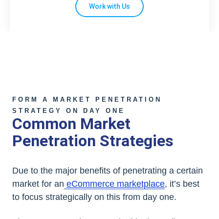
Work with Us
FORM A MARKET PENETRATION
STRATEGY ON DAY ONE
Common Market
Penetration Strategies
Due to the major benefits of penetrating a certain
market for an
eCommerce marketplace
, it’s best
to focus strategically on this from day one.