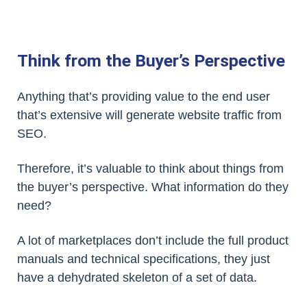
Think from the Buyer’s Perspective
Anything that’s providing value to the end user
that’s extensive will generate website traffic from
SEO.
Therefore, it’s valuable to think about things from
the buyer’s perspective. What information do they
need?
A lot of marketplaces don’t include the full product
manuals and technical specifications, they just
have a dehydrated skeleton of a set of data.