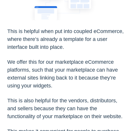
This is helpful when put into coupled eCommerce,
where there’s already a template for a user
interface built into place.
We offer this for our marketplace eCommerce
platforms, such that your marketplace can have
external sites linking back to it because they’re
using your widgets.
This is also helpful for the vendors, distributors,
and sellers because they can have the
functionality of your marketplace on their website.