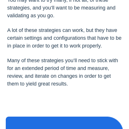
You may want to try many, if not all, of these
strategies, and you’ll want to be measuring and
validating as you go.
A lot of these strategies can work, but they have
certain settings and configurations that have to be
in place in order to get it to work properly.
Many of these strategies you’ll need to stick with
for an extended period of time and measure,
review, and iterate on changes in order to get
them to yield great results.