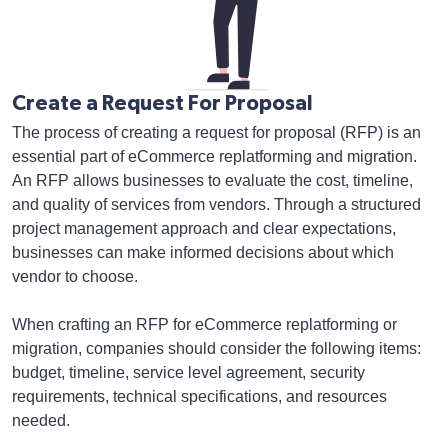
Create a Request For Proposal
The process of creating a request for proposal (RFP) is an
essential part of eCommerce replatforming and migration.
An RFP allows businesses to evaluate the cost, timeline,
and quality of services from vendors. Through a structured
project management approach and clear expectations,
businesses can make informed decisions about which
vendor to choose.
When crafting an RFP for eCommerce replatforming or
migration, companies should consider the following items:
budget, timeline, service level agreement, security
requirements, technical specifications, and resources
needed.