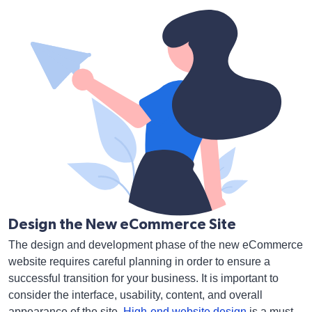
Design the New eCommerce Site
The design and development phase of the new eCommerce
website requires careful planning in order to ensure a
successful transition for your business. It is important to
consider the interface, usability, content, and overall
appearance of the site.
High-end website design
is a must