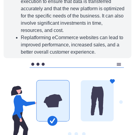
execution to ensure that data is transferred
accurately and that the new platform is optimized
for the specific needs of the business. It can also
involve significant investments in time,
resources, and cost.
Replatforming eCommerce
websites can lead to
improved performance, increased sales, and a
better overall customer experience.