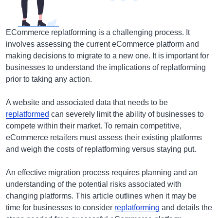
ECommerce replatforming is a challenging process. It
involves assessing the current eCommerce platform and
making decisions to migrate to a new one. It is important for
businesses to understand the implications of replatforming
prior to taking any action.
A website and associated data that needs to be
replatformed
can severely limit the ability of businesses to
compete within their market. To remain competitive,
eCommerce retailers must assess their existing platforms
and weigh the costs of replatforming versus staying put.
An effective migration process requires planning and an
understanding of the potential risks associated with
changing platforms. This article outlines when it may be
time for businesses to consider
replatforming
and details the