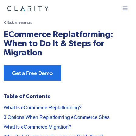
Menu
Back to resources
ECommerce Replatforming:
When to Do It & Steps for
Migration
Get a Free Demo
Table of Contents
What Is eCommerce Replatforming?
3 Options When Replatforming eCommerce Sites
What Is eCommerce Migration?