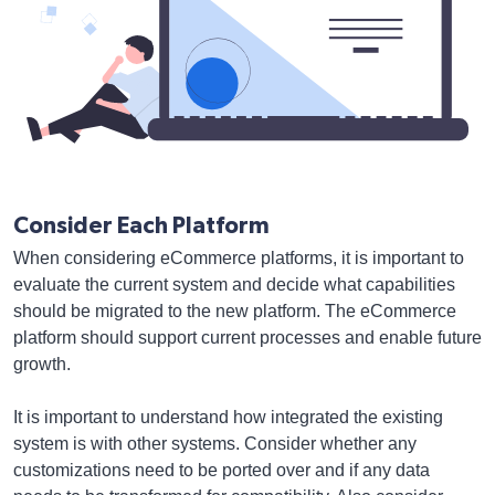
Consider Each Platform
When considering eCommerce platforms, it is important to
evaluate the current system and decide what capabilities
should be migrated to the new platform. The eCommerce
platform should support current processes and enable future
growth.
It is important to understand how integrated the existing
system is with other systems. Consider whether any
customizations need to be ported over and if any data