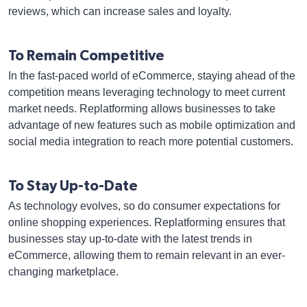
reviews, which can increase sales and loyalty.
To Remain Competitive
In the fast-paced world of eCommerce, staying ahead of the
competition means leveraging technology to meet current
market needs. Replatforming allows businesses to take
advantage of new features such as mobile optimization and
social media integration to reach more potential customers.
To Stay Up-to-Date
As technology evolves, so do consumer expectations for
online shopping experiences. Replatforming ensures that
businesses stay up-to-date with the latest trends in
eCommerce, allowing them to remain relevant in an ever-
changing marketplace.