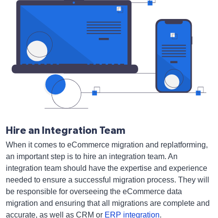
Hire an Integration Team
When it comes to eCommerce migration and replatforming,
an important step is to hire an integration team. An
integration team should have the expertise and experience
needed to ensure a successful migration process. They will
be responsible for overseeing the eCommerce data
migration and ensuring that all migrations are complete and
accurate, as well as CRM or
ERP integration
.