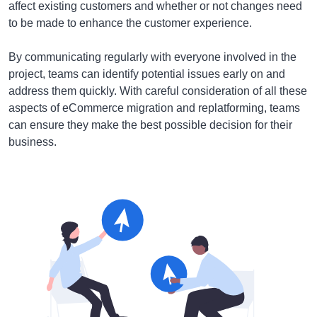
affect existing customers and whether or not changes need
to be made to enhance the customer experience.
By communicating regularly with everyone involved in the
project, teams can identify potential issues early on and
address them quickly. With careful consideration of all these
aspects of eCommerce migration and replatforming, teams
can ensure they make the best possible decision for their
business.