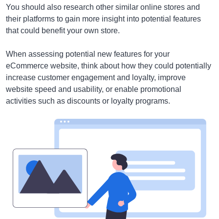
You should also research other similar online stores and
their platforms to gain more insight into potential features
that could benefit your own store.
When assessing potential new features for your
eCommerce website, think about how they could potentially
increase customer engagement and loyalty, improve
website speed and usability, or enable promotional
activities such as discounts or loyalty programs.