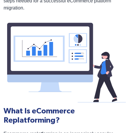
steps needed for a successful eCommerce platform
migration.
What Is eCommerce
Replatforming?