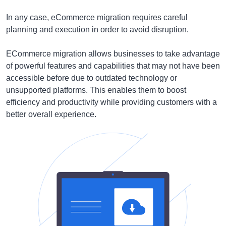
In any case, eCommerce migration requires careful
planning and execution in order to avoid disruption.
ECommerce migration allows businesses to take advantage
of powerful features and capabilities that may not have been
accessible before due to outdated technology or
unsupported platforms. This enables them to boost
efficiency and productivity while providing customers with a
better overall experience.