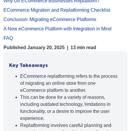
Why Do ECommerce Businesses Replatform?
ECommerce Migration and Replatforming Checklist
Conclusion: Migrating eCommerce Platforms
A New eCommerce Platform with Integration in Mind
FAQ
Published
January 20, 2025
| 13 min read
Key Takeaways
ECommerce replatforming refers to the process
of migrating an online store from one
eCommerce platform to another.
This can be done for a variety of reasons,
including outdated technology, limitations in
functionality, or a desire to improve the user
experience.
Replatforming involves careful planning and