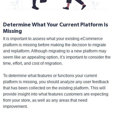
Determine What Your Current Platform Is
Missing
It is important to assess what your existing eCommerce
platform is missing before making the decision to migrate
and replatform. Although migrating to a new platform may
seem like an appealing option, it’s important to consider the
time, effort, and cost of migration.
To determine what features or functions your current
platform is missing, you should analyze any user feedback
that has been collected on the existing platform. This will
provide insight into what features customers are expecting
from your store, as well as any areas that need
improvement.