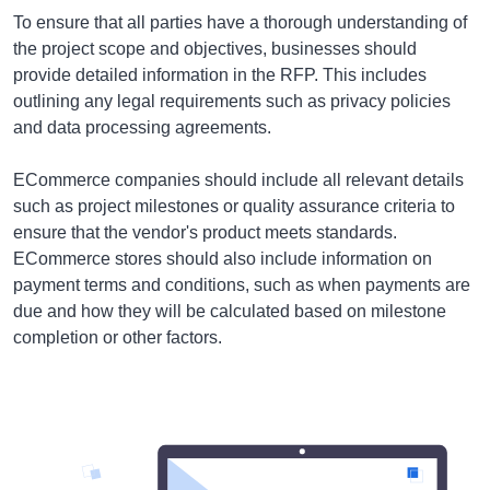
To ensure that all parties have a thorough understanding of
the project scope and objectives, businesses should
provide detailed information in the RFP. This includes
outlining any legal requirements such as privacy policies
and data processing agreements.
ECommerce companies should include all relevant details
such as project milestones or quality assurance criteria to
ensure that the vendor's product meets standards.
ECommerce stores should also include information on
payment terms and conditions, such as when payments are
due and how they will be calculated based on milestone
completion or other factors.