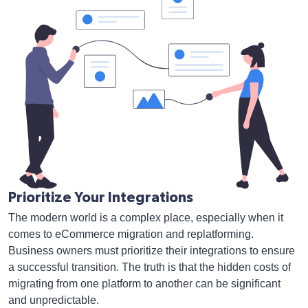
Prioritize Your Integrations
The modern world is a complex place, especially when it
comes to eCommerce migration and replatforming.
Business owners must prioritize their integrations to ensure
a successful transition. The truth is that the hidden costs of
migrating from one platform to another can be significant
and unpredictable.