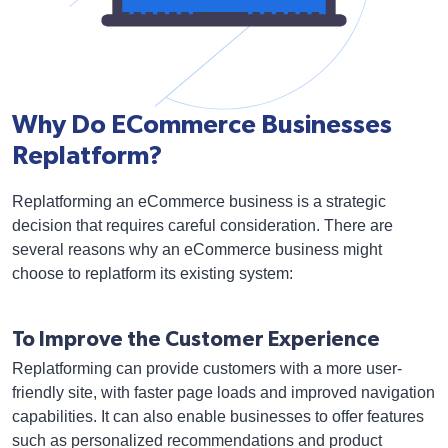
Why Do ECommerce Businesses
Replatform?
Replatforming an eCommerce business is a strategic
decision that requires careful consideration. There are
several reasons why an eCommerce business might
choose to replatform its existing system:
To Improve the Customer Experience
Replatforming can provide customers with a more user-
friendly site, with faster page loads and improved navigation
capabilities. It can also enable businesses to offer features
such as personalized recommendations and product