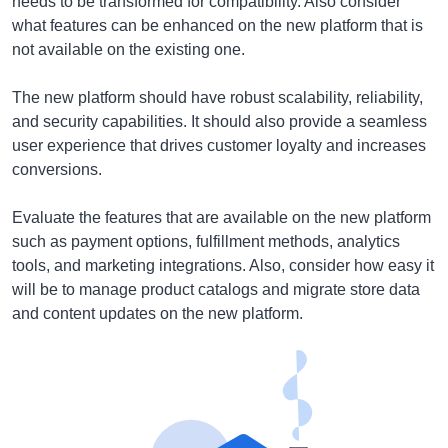
needs to be transformed for compatibility. Also consider
what features can be enhanced on the new platform that is
not available on the existing one.
The new platform should have robust scalability, reliability,
and security capabilities. It should also provide a seamless
user experience that drives customer loyalty and increases
conversions.
Evaluate the features that are available on the new platform
such as payment options, fulfillment methods, analytics
tools, and marketing integrations. Also, consider how easy it
will be to manage product catalogs and migrate store data
and content updates on the new platform.