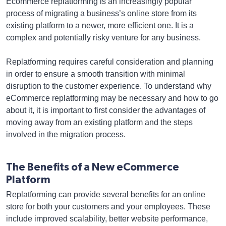
Ecommerce replatforming is an increasingly popular
process of migrating a business’s online store from its
existing platform to a newer, more efficient one. It is a
complex and potentially risky venture for any business.
Replatforming requires careful consideration and planning
in order to ensure a smooth transition with minimal
disruption to the customer experience. To understand why
eCommerce replatforming may be necessary and how to go
about it, it is important to first consider the advantages of
moving away from an existing platform and the steps
involved in the migration process.
The Benefits of a New eCommerce
Platform
Replatforming can provide several benefits for an online
store for both your customers and your employees. These
include improved scalability, better website performance,