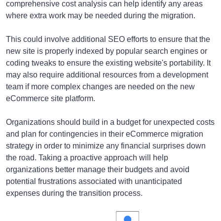
comprehensive cost analysis can help identify any areas
where extra work may be needed during the migration.
This could involve additional SEO efforts to ensure that the
new site is properly indexed by popular search engines or
coding tweaks to ensure the existing website's portability. It
may also require additional resources from a development
team if more complex changes are needed on the new
eCommerce site platform.
Organizations should build in a budget for unexpected costs
and plan for contingencies in their eCommerce migration
strategy in order to minimize any financial surprises down
the road. Taking a proactive approach will help
organizations better manage their budgets and avoid
potential frustrations associated with unanticipated
expenses during the transition process.