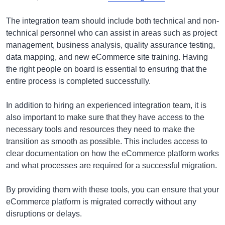
The integration team should include both technical and non-
technical personnel who can assist in areas such as project
management, business analysis, quality assurance testing,
data mapping, and new eCommerce site training. Having
the right people on board is essential to ensuring that the
entire process is completed successfully.
In addition to hiring an experienced integration team, it is
also important to make sure that they have access to the
necessary tools and resources they need to make the
transition as smooth as possible. This includes access to
clear documentation on how the eCommerce platform works
and what processes are required for a successful migration.
By providing them with these tools, you can ensure that your
eCommerce platform is migrated correctly without any
disruptions or delays.