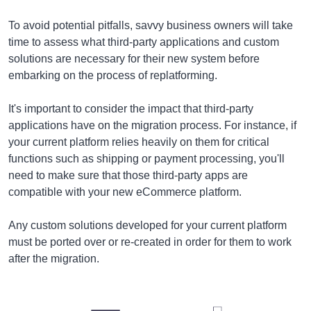
To avoid potential pitfalls, savvy business owners will take
time to assess what third-party applications and custom
solutions are necessary for their new system before
embarking on the process of replatforming.
It's important to consider the impact that third-party
applications have on the migration process. For instance, if
your current platform relies heavily on them for critical
functions such as shipping or payment processing, you'll
need to make sure that those third-party apps are
compatible with your new eCommerce platform.
Any custom solutions developed for your current platform
must be ported over or re-created in order for them to work
after the migration.