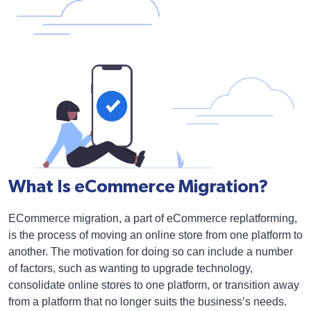
What Is eCommerce Migration?
ECommerce migration, a part of eCommerce replatforming,
is the process of moving an online store from one platform to
another. The motivation for doing so can include a number
of factors, such as wanting to upgrade technology,
consolidate online stores to one platform, or transition away
from a platform that no longer suits the business’s needs.