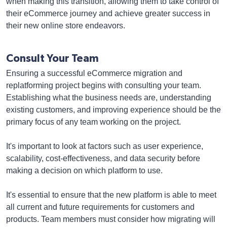
when making this transition, allowing them to take control of
their eCommerce journey and achieve greater success in
their new online store endeavors.
Consult Your Team
Ensuring a successful eCommerce migration and
replatforming project begins with consulting your team.
Establishing what the business needs are, understanding
existing customers, and improving experience should be the
primary focus of any team working on the project.
It's important to look at factors such as user experience,
scalability, cost-effectiveness, and data security before
making a decision on which platform to use.
It's essential to ensure that the new platform is able to meet
all current and future requirements for customers and
products. Team members must consider how migrating will