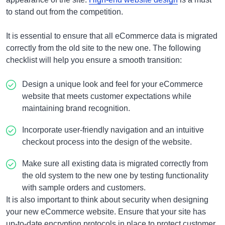
to stand out from the competition.
It is essential to ensure that all eCommerce data is migrated
correctly from the old site to the new one. The following
checklist will help you ensure a smooth transition:
Design a unique look and feel for your eCommerce
website that meets customer expectations while
maintaining brand recognition.
Incorporate user-friendly navigation and an intuitive
checkout process into the design of the website.
Make sure all existing data is migrated correctly from
the old system to the new one by testing functionality
with sample orders and customers.
It is also important to think about security when designing
your new eCommerce website. Ensure that your site has
up-to-date encryption protocols in place to protect customer