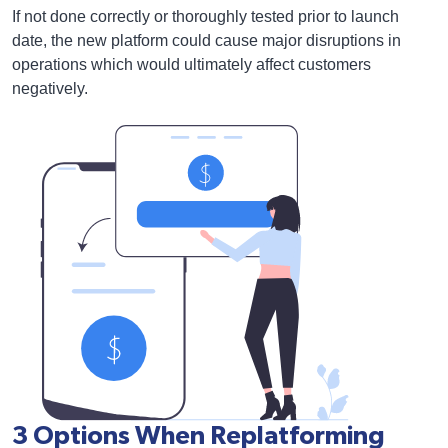
If not done correctly or thoroughly tested prior to launch
date, the new platform could cause major disruptions in
operations which would ultimately affect customers
negatively.
3 Options When Replatforming