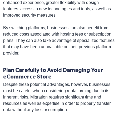
enhanced experience, greater flexibility with design
features, access to new technologies and tools, as well as
improved security measures.
By switching platforms, businesses can also benefit from
reduced costs associated with hosting fees or subscription
plans. They can also take advantage of specialized features
that may have been unavailable on their previous platform
provider.
Plan Carefully to Avoid Damaging Your
eCommerce Store
Despite these potential advantages, however, businesses
must be careful when considering replatforming due to its
inherent risks. Migration requires significant time and
resources as well as expertise in order to properly transfer
data without any loss or corruption.