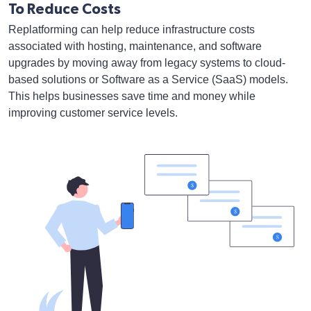
To Reduce Costs
Replatforming can help reduce infrastructure costs
associated with hosting, maintenance, and software
upgrades by moving away from legacy systems to cloud-
based solutions or Software as a Service (SaaS) models.
This helps businesses save time and money while
improving customer service levels.