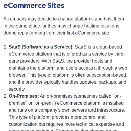
eCommerce Sites
A company may decide to change platforms and host them
in the same place, or they may change hosting locations
during replatforming from their first eCommerce site.
SaaS (Software as a Service):
SaaS is a cloud-based
eCommerce platform that is offered as a service by third-
party providers. With SaaS, the provider hosts and
maintains the platform, and users access it through a web
browser. This type of platform is often subscription-based,
and the provider typically handles updates, backups, and
security.
On-Premises:
An on-premises (sometimes called "on-
premise" or "on-prem") eCommerce platform is installed
and runs on a company's own servers and infrastructure.
This type of platform provides more control and
customization but requires more technical expertise and