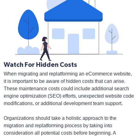
Watch For Hidden Costs
When migrating and replatforming an eCommerce website,
it is important to be aware of hidden costs that can arise.
These maintenance costs could include additional search
engine optimization (SEO) efforts, unexpected website code
modifications, or additional development team support.
Organizations should take a holistic approach to the
migration and replatforming process by taking into
consideration all potential costs before beginning. A