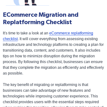
ECommerce Migration and
Replatforming Checklist
It's time to take a look at an
eCommerce replatforming
checklist
. It will cover everything from assessing existing
infrastructure and technology platforms to creating a plan for
transitioning data, content, and customers. It also includes
tips on how to minimize disruption during the migration
process. By following this checklist, businesses can ensure
that they complete the migration as efficiently and effectively
as possible.
The key benefit of migrating or replatforming is that
businesses can take advantage of new features and
technologies while improving customer experience. This
checklist provides users with the essential steps required