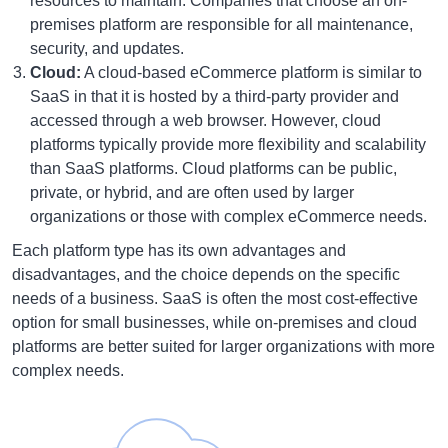
resources to maintain. Companies that choose an on-
premises platform are responsible for all maintenance,
security, and updates.
Cloud:
A cloud-based eCommerce platform is similar to
SaaS in that it is hosted by a third-party provider and
accessed through a web browser. However, cloud
platforms typically provide more flexibility and scalability
than SaaS platforms. Cloud platforms can be public,
private, or hybrid, and are often used by larger
organizations or those with complex eCommerce needs.
Each platform type has its own advantages and
disadvantages, and the choice depends on the specific
needs of a business. SaaS is often the most cost-effective
option for small businesses, while on-premises and cloud
platforms are better suited for larger organizations with more
complex needs.