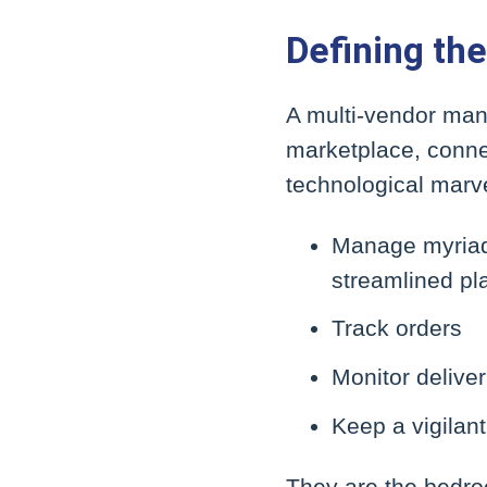
Defining t
A multi-vendor man
marketplace, connec
technological marve
Manage myriad t
streamlined pl
Track orders
Monitor deliver
Keep a vigilan
They are the bedro