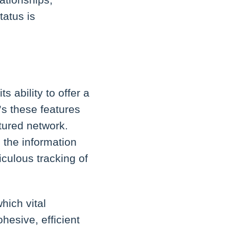
tatus is
 ability to offer a
’s these features
tured network.
 the information
culous tracking of
hich vital
ohesive, efficient