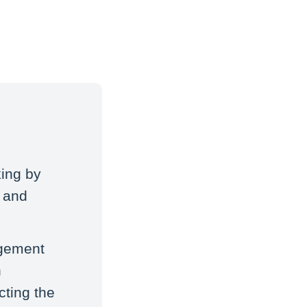
ing by
, and
agement
n
cting the