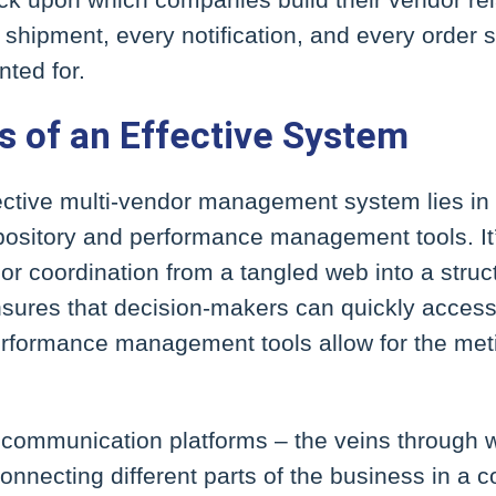
 shipment, every notification, and every order s
ted for.
s of an Effective System
ective multi-vendor management system lies in its
epository and performance management tools. It
or coordination from a tangled web into a struc
nsures that decision-makers can quickly access
erformance management tools allow for the meti
t communication platforms – the veins through w
onnecting different parts of the business in a c