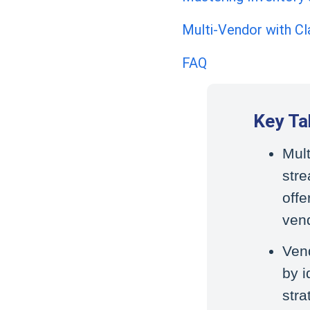
Multi-Vendor with Cla
FAQ
Key T
Mul
str
offe
ven
Ven
by i
stra