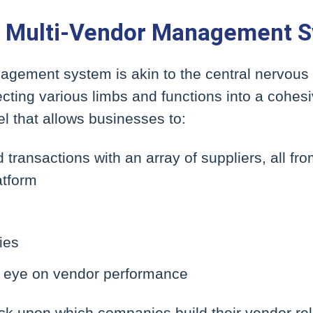
he Multi-Vendor Management 
agement system is akin to the central nervous
ting various limbs and functions into a cohesiv
l that allows businesses to:
ransactions with an array of suppliers, all fro
atform
ies
t eye on vendor performance
ck upon which companies build their vendor rel