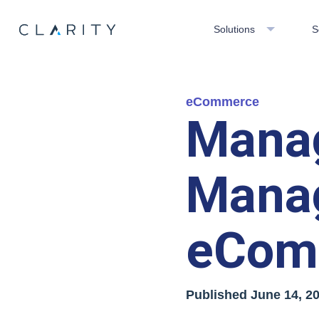
Solutions
S
eCommerce
Manag
Mana
eCom
Published
June 14, 2