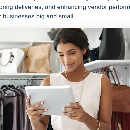
oring deliveries, and enhancing vendor perform
or businesses big and small.