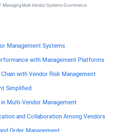
Managing Multi Vendor Systems Ecommerce
ndor Management Systems
Performance with Management Platforms
y Chain with Vendor Risk Management
t Simplified
 in Multi-Vendor Management
ation and Collaboration Among Vendors
 and Order Management