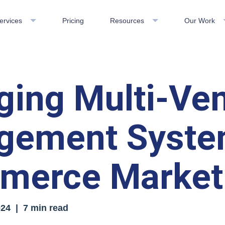
ervices
Pricing
Resources
Our Work
ing Multi-Ve
gement Syste
merce Market
024
| 7 min read