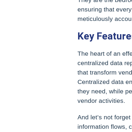
ensuring that every
meticulously accoun
Key Feature
The heart of an eff
centralized data r
that transform vend
Centralized data e
they need, while p
vendor activities.
And let’s not forge
information flows, c