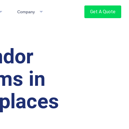
Get A Quote
Company
ndor
ms in
places