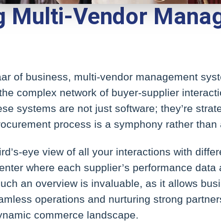
ng Multi-Vendor Man
zaar of business, multi-vendor management sys
 the complex network of buyer-supplier interacti
e systems are not just software; they’re strat
procurement process is a symphony rather than
d’s-eye view of all your interactions with diffe
nter where each supplier’s performance data a
 Such an overview is invaluable, as it allows bus
eamless operations and nurturing strong partner
 dynamic commerce landscape.