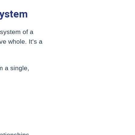
System
 system of a
e whole. It’s a
m a single,
ationships,