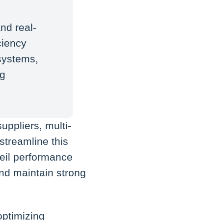
nd real-
ciency
systems,
ng
uppliers, multi-
treamline this
eil performance
and maintain strong
 optimizing