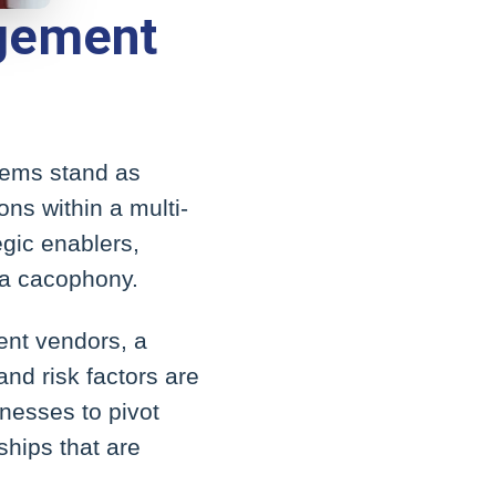
agement
tems stand as
ons within a multi-
egic enablers,
 a cacophony.
rent vendors, a
nd risk factors are
inesses to pivot
ships that are