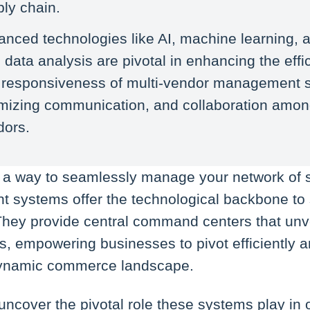
ly chain.
nced technologies like AI, machine learning, a
 data analysis are pivotal in enhancing the effi
 responsiveness of multi-vendor management 
imizing communication, and collaboration amo
dors.
or a way to seamlessly manage your network of s
systems offer the technological backbone to s
hey provide central command centers that unv
rs, empowering businesses to pivot efficiently 
 dynamic commerce landscape.
ll uncover the pivotal role these systems play in