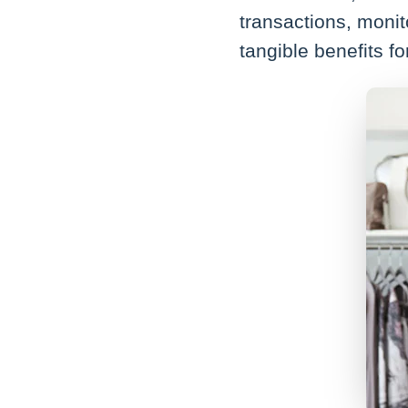
transactions, monit
tangible benefits f