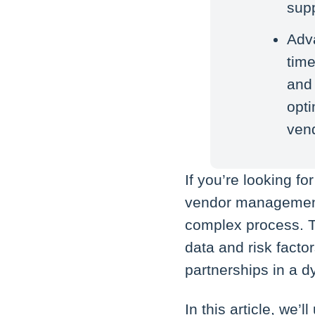
supp
Adva
time
and
opt
ven
If you’re looking f
vendor management 
complex process. T
data and risk facto
partnerships in a
In this article, we’