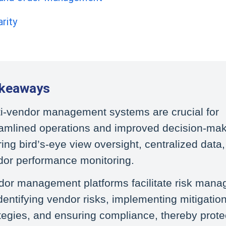
rity
akeaways
ti-vendor management systems are crucial for
eamlined operations and improved decision-mak
ring bird’s-eye view oversight, centralized data
dor performance monitoring.
dor management platforms facilitate risk man
dentifying vendor risks, implementing mitigatio
tegies, and ensuring compliance, thereby prote