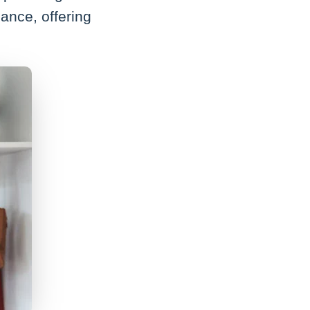
ance, offering