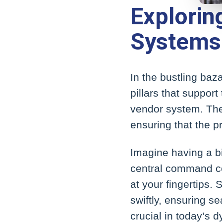
Explori
Systems
In the bustling ba
pillars that support
vendor system. Thes
ensuring that the 
Imagine having a bir
central command ce
at your fingertips.
swiftly, ensuring s
crucial in today’s