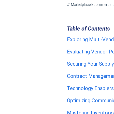
Marketplace Ecommerce
Table of Contents
Exploring Multi-Ve
Evaluating Vendor 
Securing Your Suppl
Contract Managemen
Technology Enablers
Optimizing Communic
Mastering Inventory