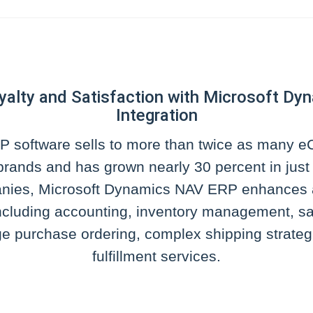
yalty and Satisfaction with Microsoft 
Integration
 software sells to more than twice as many
rands and has grown nearly 30 percent in just s
anies, Microsoft Dynamics NAV ERP enhances 
cluding accounting, inventory management, sa
e purchase ordering, complex shipping strategi
fulfillment services.