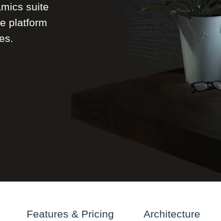
mics suite
le platform
es.
Features & Pricing
Architecture