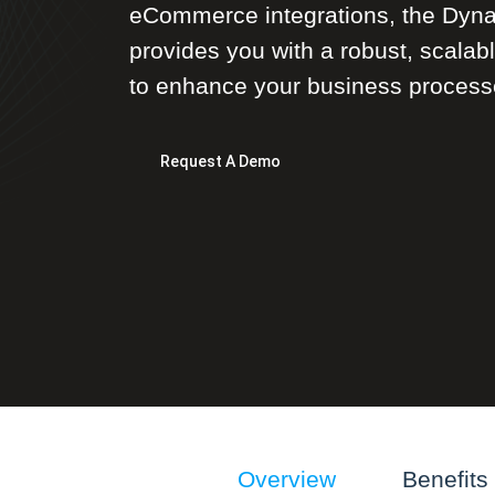
eCommerce integrations, the Dyna
provides you with a robust, scalab
to enhance your business process
Request A Demo
Overview
Benefits