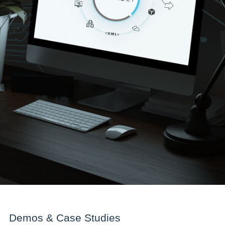
Demos & Case Studies