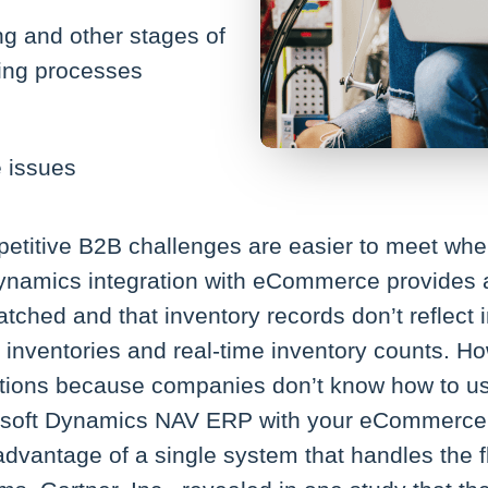
ng and other stages of
ing processes
e issues
etitive B2B challenges are easier to meet wh
 Dynamics integration with eCommerce provides
tched and that inventory records don’t reflect 
r inventories and real-time inventory counts. H
ons because companies don’t know how to use t
crosoft Dynamics NAV ERP with your eCommerce s
dvantage of a single system that handles the f