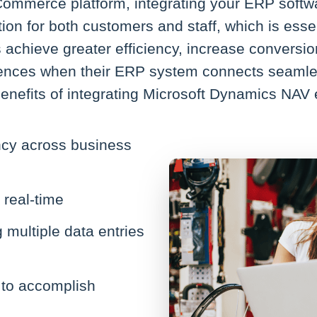
eCommerce platform, integrating your ERP soft
n for both customers and staff, which is essent
chieve greater efficiency, increase conversion
iences when their ERP system connects seamles
enefits of integrating Microsoft Dynamics NA
ncy across business
 real-time
multiple data entries
 to accomplish