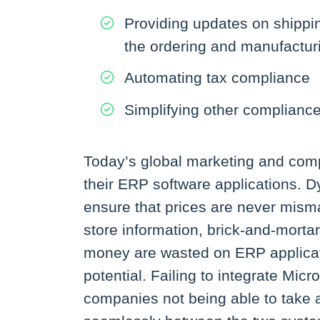
Providing updates on shippi
the ordering and manufactur
Automating tax compliance
Simplifying other complianc
Today’s global marketing and comp
their ERP software applications.
ensure that prices are never misma
store information, brick-and-morta
money are wasted on ERP applicati
potential. Failing to integrate Mi
companies not being able to take a