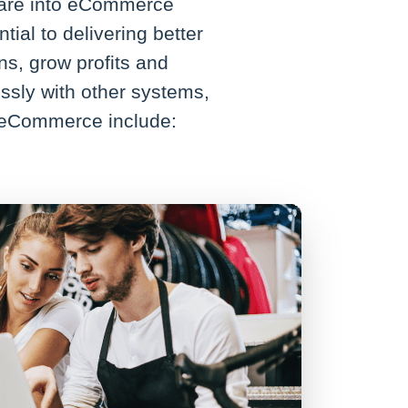
ware into eCommerce
ial to delivering better
s, grow profits and
sly with other systems,
V eCommerce include: