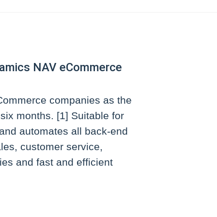
Dynamics NAV eCommerce
 eCommerce companies as the
ix months. [1] Suitable for
and automates all back-end
les, customer service,
es and fast and efficient