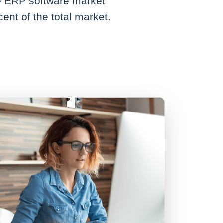
he ERP software market
ent of the total market.