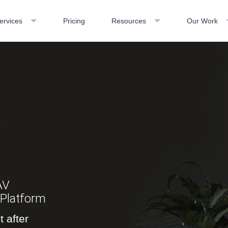
ervices
Pricing
Resources
Our Work
V
AV
Platform
 after