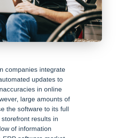
en companies integrate
 automated updates to
inaccuracies in online
owever, large amounts of
he software to its full
torefront results in
low of information