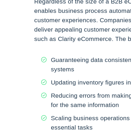
Regardless of the size of a B2B 
enables business process automatio
customer experiences. Companies a
deliver appealing customer exper
such as Clarity eCommerce. The b
Guaranteeing data consiste
systems
Updating inventory figures in
Reducing errors from making 
for the same information
Scaling business operations
essential tasks