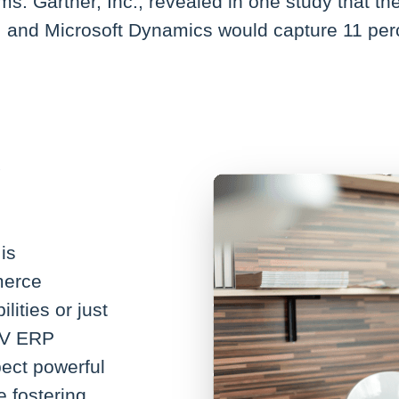
s. Gartner, Inc., revealed in one study that t
, and Microsoft Dynamics would capture 11 perc
is
merce
lities or just
AV ERP
ect powerful
e fostering