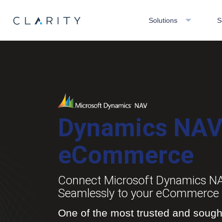
Solutions
S
Dynamics NA
eCommerce
Connect Microsoft Dynamics N
Seamlessly to your eCommerce 
One of the most trusted and sought