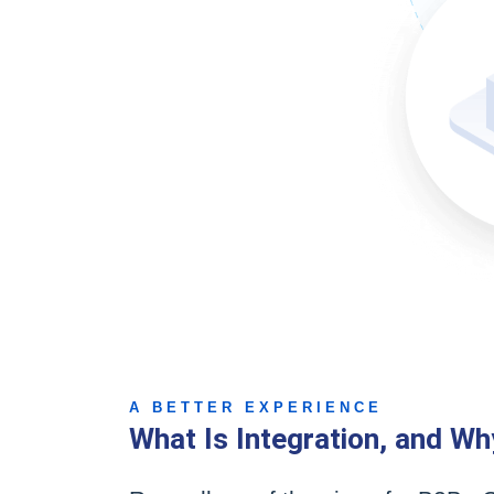
A BETTER EXPERIENCE
What Is Integration, and Wh