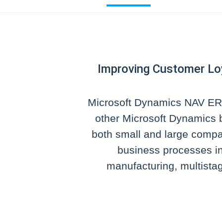
Improving Customer Lo
Microsoft Dynamics NAV ERP
other Microsoft Dynamics b
both small and large comp
business processes in
manufacturing, multistag