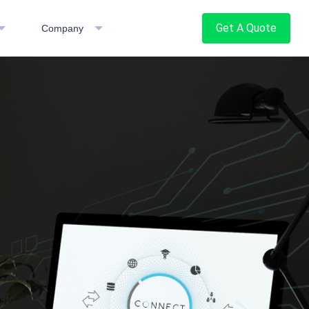
Get A Quote
Company