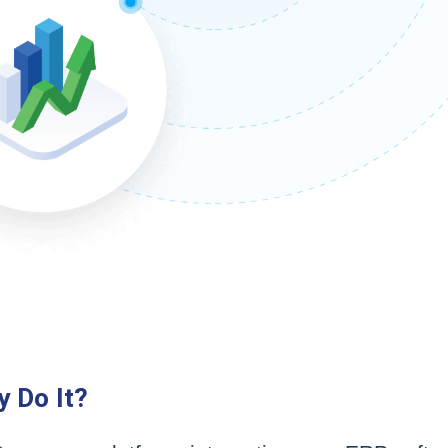
y Do It?