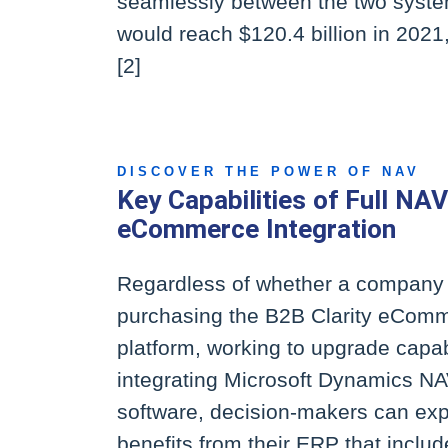
seamlessly between the two system
would reach $120.4 billion in 2021
[2]
DISCOVER THE POWER OF NAV
Key Capabilities of Full NAV
eCommerce Integration
Regardless of whether a company 
purchasing the B2B Clarity eCom
platform, working to upgrade capabi
integrating Microsoft Dynamics N
software, decision-makers can exp
benefits from their ERP that includ