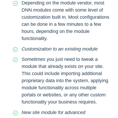
Depending on the module vendor, most
DNN modules come with some level of
customization built in. Most configurations
can be done in a few minutes to a few
hours, depending on the module
functionality.
Customization to an existing module
Sometimes you just need to tweak a
module that already exists on your site.
This could include importing additional
proprietary data into the system, applying
module functionality across multiple
portals or websites, or any other custom
functionality your business requires.
New site module for advanced