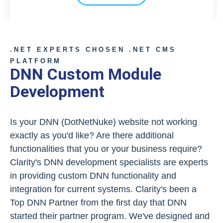
.NET EXPERTS CHOSEN .NET CMS
PLATFORM
DNN Custom Module
Development
Is your DNN (DotNetNuke) website not working
exactly as you'd like? Are there additional
functionalities that you or your business require?
Clarity's DNN development specialists are experts
in providing custom DNN functionality and
integration for current systems. Clarity's been a
Top DNN Partner from the first day that DNN
started their partner program. We've designed and