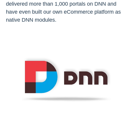
delivered more than 1,000 portals on DNN and
have even built our own eCommerce platform as
native DNN modules.