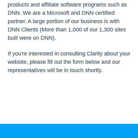
products and affiliate software programs such as
DNN. We are a Microsoft and DNN certified
partner. A large portion of our business is with
DNN Clients (More than 1,000 of our 1,300 sites
built were on DNN).
If you're interested in consulting Clarity about your
website, please fill out the form below and our
representatives will be in touch shortly.