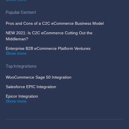
Popular Content
Pros and Cons of a C2C eCommerce Business Model
NEW 2021: Is C2C eCommerce Cutting Out the
Middleman?
Enterprise B2B eCommerce Platform Ventures
Show more
Top Integrations
WooCommerce Sage 50 Integration
Salesforce EPIC Integration
Epicor Integration
Show more