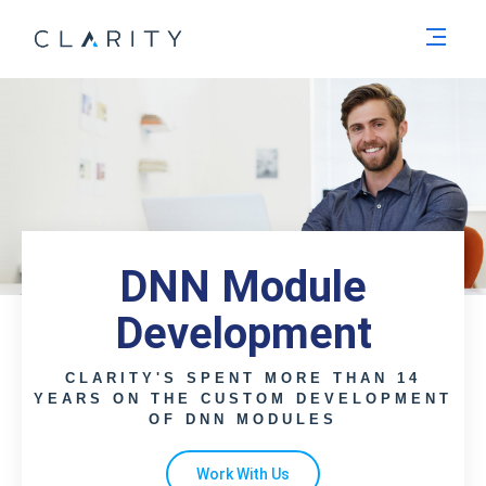
Men
DNN Module
Development
CLARITY'S SPENT MORE THAN 14
YEARS ON THE CUSTOM DEVELOPMENT
OF DNN MODULES
Work With Us