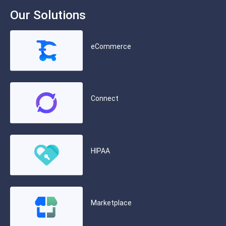
Our Solutions
eCommerce
Connect
HIPAA
Marketplace