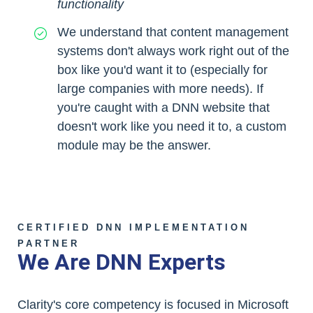
functionality
We understand that content management
systems don't always work right out of the
box like you'd want it to (especially for
large companies with more needs). If
you're caught with a DNN website that
doesn't work like you need it to, a custom
module may be the answer.
CERTIFIED DNN IMPLEMENTATION
PARTNER
We Are DNN Experts
Clarity's core competency is focused in Microsoft