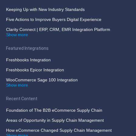
Keeping Up with New Industry Standards
Five Actions to Improve Buyers Digital Experience
Clarity Connect | ERP, CRM, EMR Integration Platform
Show more
Featured Integrations
Freshbooks Integration
Freshbooks Epicor Integration
WooCommerce Sage 100 Integration
Show more
Recent Content
Foundation of The B2B eCommerce Supply Chain
Areas of Opportunity in Supply Chain Management
How eCommerce Changed Supply Chain Management
Show more