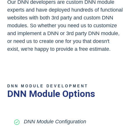
Our DNN developers are custom DNN module
experts and have deployed hundreds of functional
websites with both 3rd party and custom DNN
modules. So whether you need us to customize
and implement a DNN or 3rd party DNN module,
or need us to create one for you that doesn't
exist, we're happy to provide a free estimate.
DNN MODULE DEVELOPMENT
DNN Module Options
DNN Module Configuration