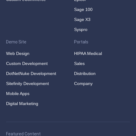
Sage 100
Sage X3
Syspro
Demo Site
Portals
Web Design
HIPAA Medical
Custom Development
Sales
DotNetNuke Development
Distribution
Sitefinity Development
Company
Mobile Apps
Digital Marketing
Featured Content