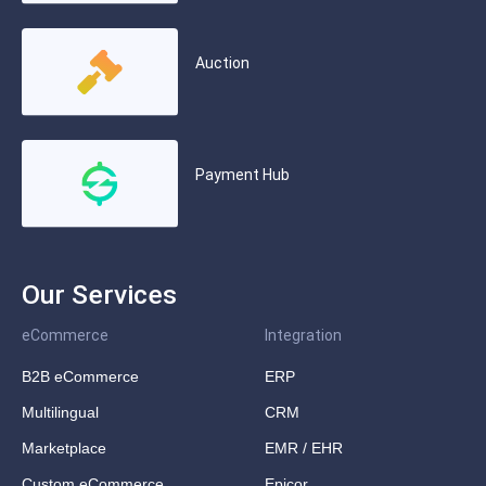
Auction
Payment Hub
Our Services
eCommerce
Integration
B2B eCommerce
ERP
Multilingual
CRM
Marketplace
EMR / EHR
Custom eCommerce
Epicor