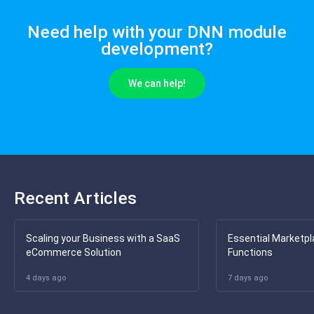
Need help with your DNN module
development?
We can help!
Recent Articles
Scaling your Business with a SaaS
Essential Marketpl
eCommerce Solution
Functions
4 days ago
7 days ago