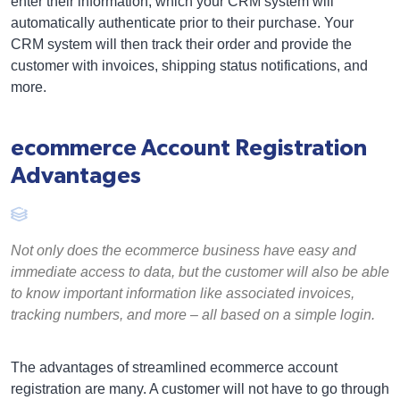
enter their information, which your CRM system will
automatically authenticate prior to their purchase. Your
CRM system will then track their order and provide the
customer with invoices, shipping status notifications, and
more.
ecommerce Account Registration
Advantages
Not only does the ecommerce business have easy and
immediate access to data, but the customer will also be able
to know important information like associated invoices,
tracking numbers, and more – all based on a simple login.
The advantages of streamlined ecommerce account
registration are many. A customer will not have to go through