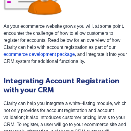
As your ecommerce website grows you will, at some point,
encounter the challenge of how to allow customers to
register for accounts. Read below for an overview of how
Clarity can help with account registration as part of our
ecommerce development package
, and integrate it into your
CRM system for additional functionality.
Integrating Account Registration
with your CRM
Clarity can help you integrate a white--listing module, which
not only provides for account registration and account
validation; it also introduces customer pricing levels to your
CRM. To register, a user will go to your ecommerce site and