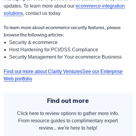
updates. To learn more about our
ecommerce integration
solutions
, contact us today.
To learn more about ecommerce security features,
please
browse the following articles:
Security & ecommerce
Host Hardening for PCI/DSS Compliance
Security Management for Your ecommerce Business
Find out more about Clarity Ventures
See our Enterprise
Web portfolio
Find out more
Click here to review options to gather more info.
From resource guides to complimentary expert
review... we're here to help!