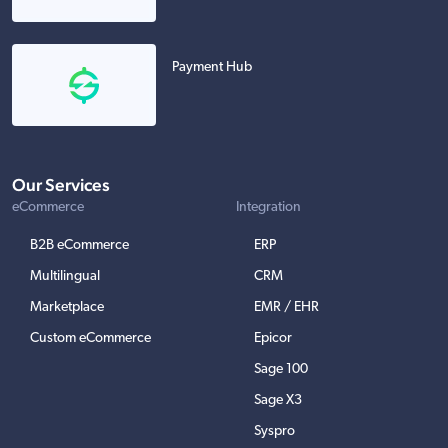
Payment Hub
Our Services
eCommerce
Integration
B2B eCommerce
ERP
Multilingual
CRM
Marketplace
EMR / EHR
Custom eCommerce
Epicor
Sage 100
Sage X3
Syspro