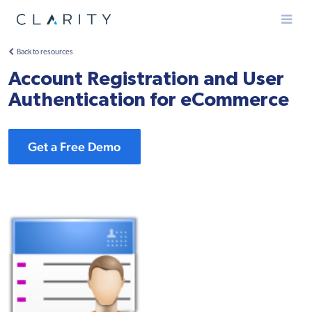
Menu
Back to resources
Account Registration and User
Authentication for eCommerce
Get a Free Demo