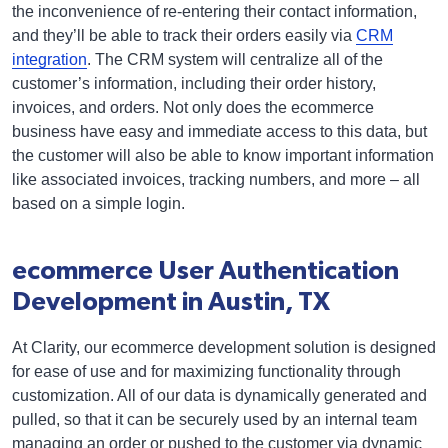
the inconvenience of re-entering their contact information,
and they’ll be able to track their orders easily via
CRM
integration
. The CRM system will centralize all of the
customer’s information, including their order history,
invoices, and orders. Not only does the ecommerce
business have easy and immediate access to this data, but
the customer will also be able to know important information
like associated invoices, tracking numbers, and more – all
based on a simple login.
ecommerce User Authentication
Development in Austin, TX
At Clarity, our ecommerce development solution is designed
for ease of use and for maximizing functionality through
customization. All of our data is dynamically generated and
pulled, so that it can be securely used by an internal team
managing an order or pushed to the customer via dynamic