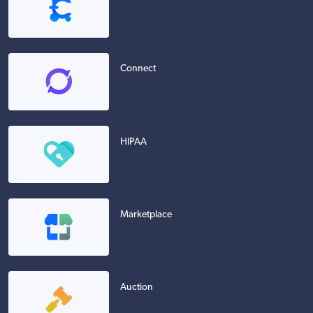
Connect
HIPAA
Marketplace
Auction