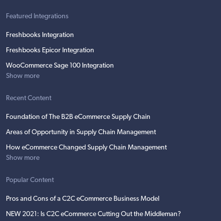
Featured Integrations
Freshbooks Integration
Freshbooks Epicor Integration
WooCommerce Sage 100 Integration
Show more
Recent Content
Foundation of The B2B eCommerce Supply Chain
Areas of Opportunity in Supply Chain Management
How eCommerce Changed Supply Chain Management
Show more
Popular Content
Pros and Cons of a C2C eCommerce Business Model
NEW 2021: Is C2C eCommerce Cutting Out the Middleman?