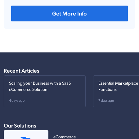
Get More Info
Recent Articles
Scaling your Business with a SaaS
Essential Marketplace
eCommerce Solution
Functions
4 days ago
7 days ago
Our Solutions
eCommerce