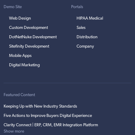
Demo Site
Portals
Web Design
HIPAA Medical
Custom Development
Sales
DotNetNuke Development
Distribution
Sitefinity Development
Company
Mobile Apps
Digital Marketing
Featured Content
Keeping Up with New Industry Standards
Five Actions to Improve Buyers Digital Experience
Clarity Connect | ERP, CRM, EMR Integration Platform
Show more