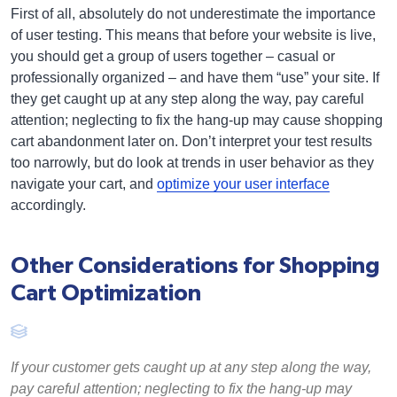
First of all, absolutely do not underestimate the importance
of user testing. This means that before your website is live,
you should get a group of users together – casual or
professionally organized – and have them “use” your site. If
they get caught up at any step along the way, pay careful
attention; neglecting to fix the hang-up may cause shopping
cart abandonment later on. Don’t interpret your test results
too narrowly, but do look at trends in user behavior as they
navigate your cart, and
optimize your user interface
accordingly.
Other Considerations for Shopping
Cart Optimization
If your customer gets caught up at any step along the way,
pay careful attention; neglecting to fix the hang-up may