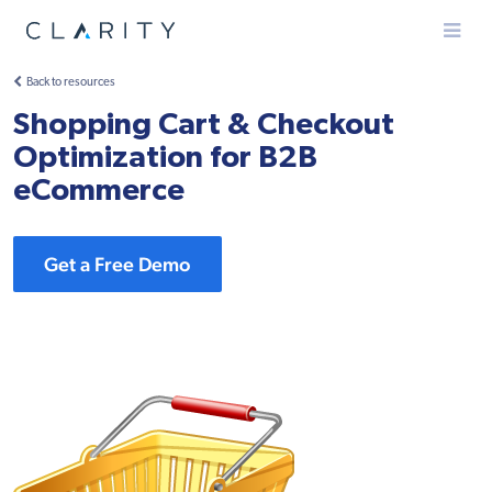
Menu
Back to resources
Shopping Cart & Checkout
Optimization for B2B
eCommerce
Get a Free Demo