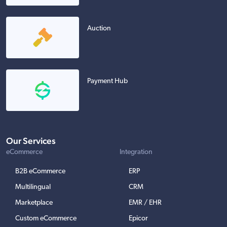
Auction
Payment Hub
Our Services
eCommerce
Integration
B2B eCommerce
ERP
Multilingual
CRM
Marketplace
EMR / EHR
Custom eCommerce
Epicor