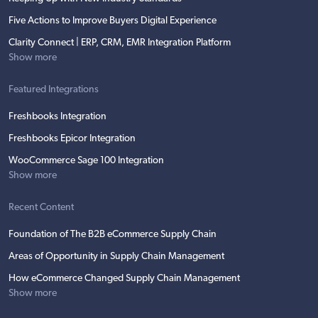
Five Actions to Improve Buyers Digital Experience
Clarity Connect | ERP, CRM, EMR Integration Platform
Show more
Featured Integrations
Freshbooks Integration
Freshbooks Epicor Integration
WooCommerce Sage 100 Integration
Show more
Recent Content
Foundation of The B2B eCommerce Supply Chain
Areas of Opportunity in Supply Chain Management
How eCommerce Changed Supply Chain Management
Show more