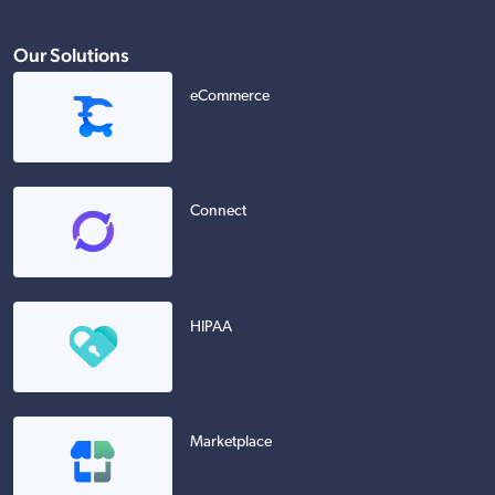
Our Solutions
eCommerce
Connect
HIPAA
Marketplace