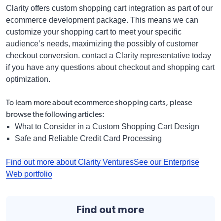
Clarity offers custom shopping cart integration as part of our
ecommerce development package. This means we can
customize your shopping cart to meet your specific
audience’s needs, maximizing the possibly of customer
checkout conversion. contact a Clarity representative today
if you have any questions about checkout and shopping cart
optimization.
To learn more about ecommerce shopping carts, please
browse the following articles:
What to Consider in a Custom Shopping Cart Design
Safe and Reliable Credit Card Processing
Find out more about Clarity Ventures
See our Enterprise
Web portfolio
Find out more