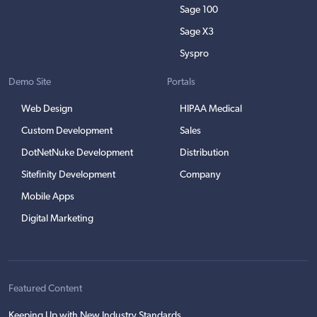
Sage 100
Sage X3
Syspro
Demo Site
Portals
Web Design
HIPAA Medical
Custom Development
Sales
DotNetNuke Development
Distribution
Sitefinity Development
Company
Mobile Apps
Digital Marketing
Featured Content
Keeping Up with New Industry Standards