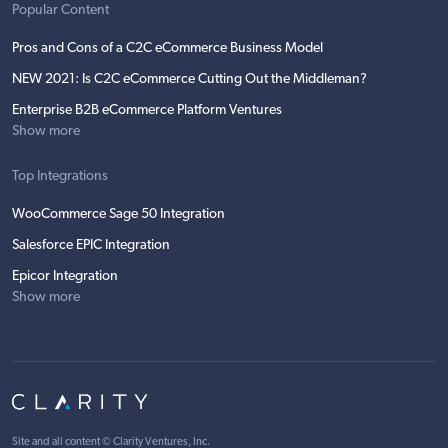
Popular Content
Pros and Cons of a C2C eCommerce Business Model
NEW 2021: Is C2C eCommerce Cutting Out the Middleman?
Enterprise B2B eCommerce Platform Ventures
Show more
Top Integrations
WooCommerce Sage 50 Integration
Salesforce EPIC Integration
Epicor Integration
Show more
Site and all content ©
Clarity Ventures, Inc
.