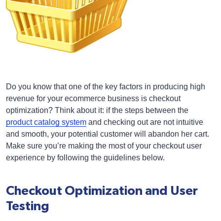
Do you know that one of the key factors in producing high
revenue for your ecommerce business is checkout
optimization? Think about it: if the steps between the
product catalog system
and checking out are not intuitive
and smooth, your potential customer will abandon her cart.
Make sure you’re making the most of your checkout user
experience by following the guidelines below.
Checkout Optimization and User
Testing