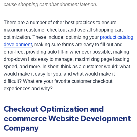
cause shopping cart abandonment later on.
There are a number of other best practices to ensure
maximum customer checkout and overall shopping cart
optimization. These include: optimizing your
product catalog
development
, making sure forms are easy to fill out and
error-free, providing auto fill-in whenever possible, making
drop-down lists easy to manage, maximizing page loading
speed, and more. In short, think as a customer would: what
would make it easy for you, and what would make it
difficult? What are your favorite customer checkout
experiences and why?
Checkout Optimization and
ecommerce Website Development
Company