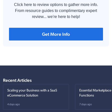
Click here to review options to gather more info.
From resource guides to complimentary expert
review... we're here to help!
Get More Info
Recent Articles
Scaling your Business with a SaaS
Essential Marketplace
eCommerce Solution
Functions
4 days ago
7 days ago