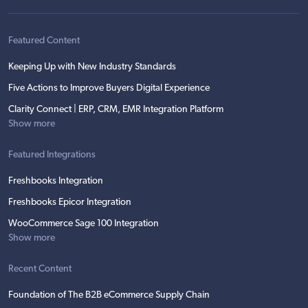
Featured Content
Keeping Up with New Industry Standards
Five Actions to Improve Buyers Digital Experience
Clarity Connect | ERP, CRM, EMR Integration Platform
Show more
Featured Integrations
Freshbooks Integration
Freshbooks Epicor Integration
WooCommerce Sage 100 Integration
Show more
Recent Content
Foundation of The B2B eCommerce Supply Chain