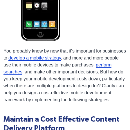
You probably know by now that it’s important for businesses
to
develop a mobile strategy
, and more and more people
use their mobile devices to make purchases,
perform
searches
, and make other important decisions. But how do
you keep your mobile development costs down, particularly
when there are multiple platforms to design for? Clarity can
help you design a cost-effective mobile development
framework by implementing the following strategies.
Maintain a Cost Effective Content
Delivery Platform