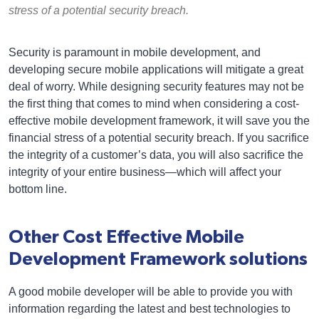
stress of a potential security breach.
Security is paramount in mobile development, and
developing secure mobile applications will mitigate a great
deal of worry. While designing security features may not be
the first thing that comes to mind when considering a cost-
effective mobile development framework, it will save you the
financial stress of a potential security breach. If you sacrifice
the integrity of a customer’s data, you will also sacrifice the
integrity of your entire business—which will affect your
bottom line.
Other Cost Effective Mobile
Development Framework solutions
A good mobile developer will be able to provide you with
information regarding the latest and best technologies to