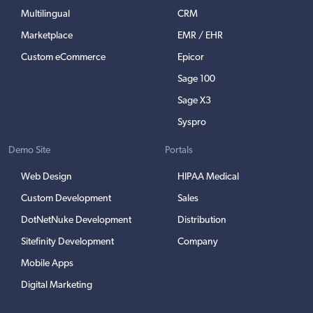
Multilingual
CRM
Marketplace
EMR / EHR
Custom eCommerce
Epicor
Sage 100
Sage X3
Syspro
Demo Site
Portals
Web Design
HIPAA Medical
Custom Development
Sales
DotNetNuke Development
Distribution
Sitefinity Development
Company
Mobile Apps
Digital Marketing