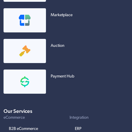
Marketplace
Auction
Payment Hub
Our Services
eCommerce
Integration
B2B eCommerce
ERP