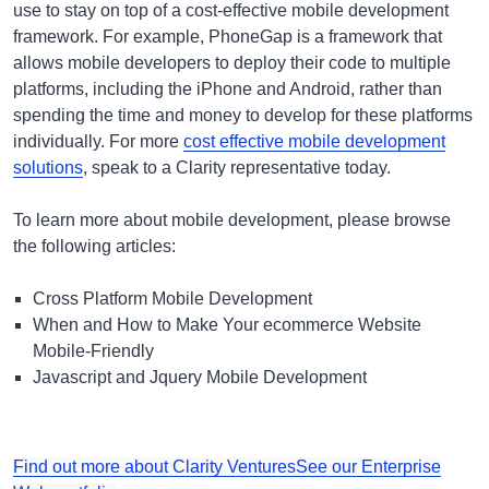
use to stay on top of a cost-effective mobile development
framework. For example, PhoneGap is a framework that
allows mobile developers to deploy their code to multiple
platforms, including the iPhone and Android, rather than
spending the time and money to develop for these platforms
individually. For more
cost effective mobile development
solutions
, speak to a Clarity representative today.
To learn more about mobile development,
please browse
the following articles:
Cross Platform Mobile Development
When and How to Make Your ecommerce Website
Mobile-Friendly
Javascript and Jquery Mobile Development
Find out more about Clarity Ventures
See our Enterprise