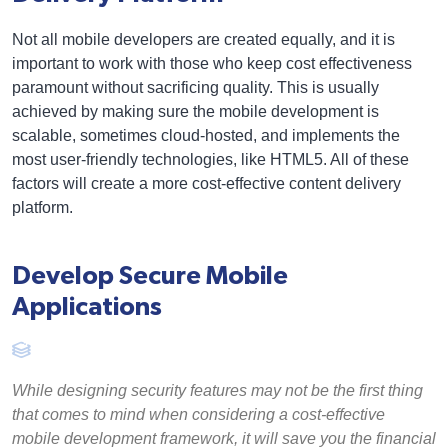
Not all mobile developers are created equally, and it is
important to work with those who keep cost effectiveness
paramount without sacrificing quality. This is usually
achieved by making sure the mobile development is
scalable, sometimes cloud-hosted, and implements the
most user-friendly technologies, like HTML5. All of these
factors will create a more cost-effective content delivery
platform.
Develop Secure Mobile
Applications
While designing security features may not be the first thing
that comes to mind when considering a cost-effective
mobile development framework, it will save you the financial