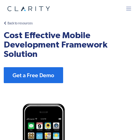
Menu
Back to resources
Cost Effective Mobile
Development Framework
Solution
Get a Free Demo