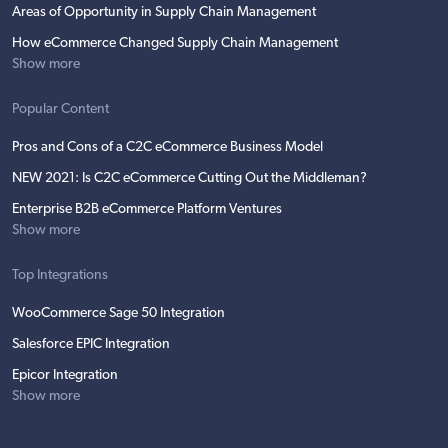
Areas of Opportunity in Supply Chain Management
How eCommerce Changed Supply Chain Management
Show more
Popular Content
Pros and Cons of a C2C eCommerce Business Model
NEW 2021: Is C2C eCommerce Cutting Out the Middleman?
Enterprise B2B eCommerce Platform Ventures
Show more
Top Integrations
WooCommerce Sage 50 Integration
Salesforce EPIC Integration
Epicor Integration
Show more