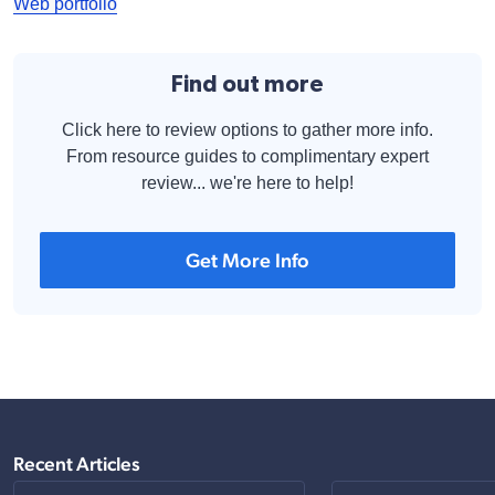
Web portfolio
Find out more
Click here to review options to gather more info.
From resource guides to complimentary expert
review... we're here to help!
Get More Info
Recent Articles