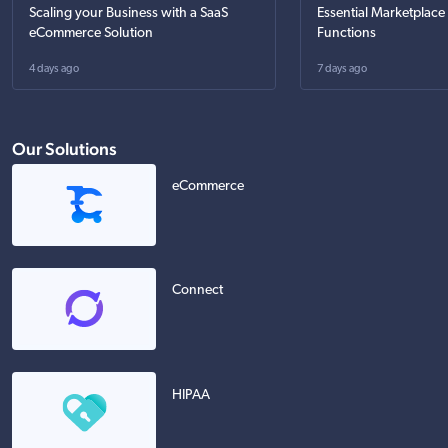
Scaling your Business with a SaaS
Essential Marketplace
eCommerce Solution
Functions
4 days ago
7 days ago
Our Solutions
eCommerce
Connect
HIPAA